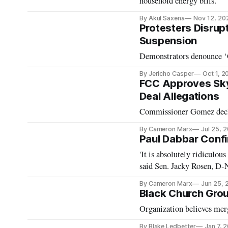
household energy bills.
By Akul Saxena
Nov 12, 20
Protesters Disrup
Suspension
Demonstrators denounce ‘Ca
By Jericho Casper
Oct 1, 2
FCC Approves Sk
Deal Allegations
Commissioner Gomez decl
By Cameron Marx
Jul 25, 
Paul Dabbar Conf
'It is absolutely ridiculous 
said Sen. Jacky Rosen, D-N
By Cameron Marx
Jun 25, 
Black Church Grou
Organization believes merg
By Blake Ledbetter
Jan 7, 