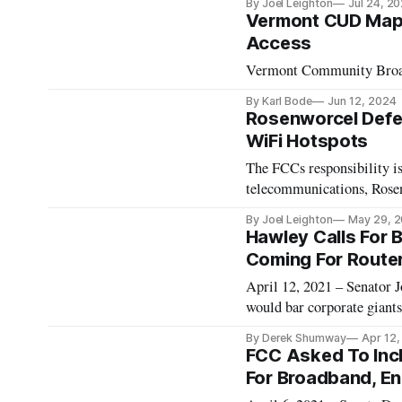
By Joel Leighton
Jul 24, 2
Vermont CUD Mapl
Access
Vermont Community Broadba
By Karl Bode
Jun 12, 2024
Rosenworcel Defen
WiFi Hotspots
The FCCs responsibility is
telecommunications, Rose
By Joel Leighton
May 29, 
Hawley Calls For 
Coming For Router
April 12, 2021 – Senator 
would bar corporate giants
“This country and this go
By Derek Shumway
Apr 12,
told Axios. The Republican
FCC Asked To Inc
For Broadband, E