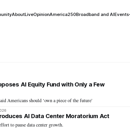
unity
About
Live
Opinion
America250
Broadband and AI
Events
poses AI Equity Fund with Only a Few
aid Americans should ‘own a piece of the future'
2026
roduces AI Data Center Moratorium Act
ffort to pause data center growth.