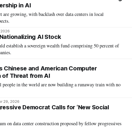
rship in AI
 are growing, with backlash over data centers in local
ects.
, 2026
Nationalizing AI Stock
ld establish a sovereign wealth fund comprising 50 percent of
anies.
s Chinese and American Computer
 of Threat from AI
l people in the world are now building a runaway train with no
r 29, 2026
gressive Democrat Calls for ‘New Social
um on data center construction proposed by fellow progressives