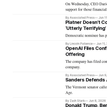
On Wednesday, CEO Dario 
support for those financial
By Associated Press
Jun 1
Platner Doesn’t C
‘Utterly Terrifying’
Democratic nominee has pr
By Lincoln Patience
Jun 11,
OpenAI Files Confi
Offering
The company has filed con
company.
By Associated Press
Jun 9
Sanders Defends A
The Vermont senator calle
Age.
By Zach Stark
Jun 8, 2026
Donald Trump, Ber