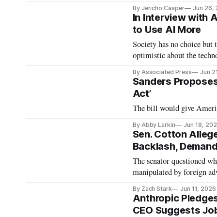
By Jericho Casper
Jun 26,
In Interview with
to Use AI More
Society has no choice but 
optimistic about the techn
By Associated Press
Jun 2
Sanders Proposes 
Act’
The bill would give Americ
By Abby Larkin
Jun 18, 20
Sen. Cotton Alleg
Backlash, Demand
The senator questioned whe
manipulated by foreign ad
By Zach Stark
Jun 11, 2026
Anthropic Pledges
CEO Suggests Job