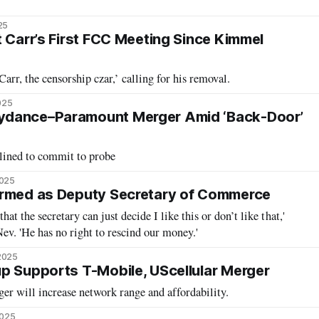
25
t Carr’s First FCC Meeting Since Kimmel
rr, the censorship czar,’ calling for his removal.
025
ydance–Paramount Merger Amid ‘Back-Door’
ined to commit to probe
2025
irmed as Deputy Secretary of Commerce
that the secretary can just decide I like this or don’t like that,'
ev. 'He has no right to rescind our money.'
2025
p Supports T-Mobile, UScellular Merger
er will increase network range and affordability.
2025