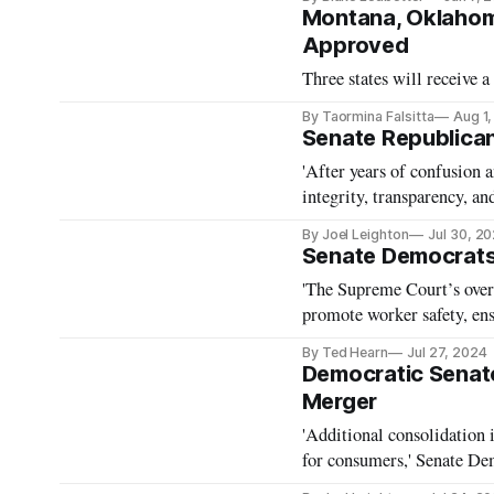
Montana, Oklahoma
Approved
Three states will receive
By Taormina Falsitta
Aug 1
Senate Republican
'After years of confusion 
integrity, transparency, an
By Joel Leighton
Jul 30, 2
Senate Democrats 
'The Supreme Court’s over
promote worker safety, ens
Warren.
By Ted Hearn
Jul 27, 2024
Democratic Senat
Merger
'Additional consolidation 
for consumers,' Senate De