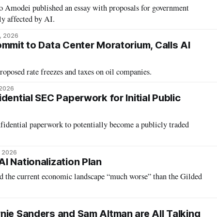
Amodei published an essay with proposals for government
ly affected by AI.
1, 2026
ommit to Data Center Moratorium, Calls AI
oposed rate freezes and taxes on oil companies.
 2026
dential SEC Paperwork for Initial Public
fidential paperwork to potentially become a publicly traded
, 2026
I Nationalization Plan
d the current economic landscape “much worse” than the Gilded
nie Sanders and Sam Altman are All Talking