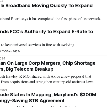
024
e Broadband Moving Quickly To Expand
nd Board says it has completed the first phase of its network.
ds FCC's Authority to Expand E-Rate to
 to keep universal services in line with evolving
nworcel says.
2024
Ban On Large Corp Mergers, Chip Shortage
s, Big Telecom Breakup
Josh Hawley, R-MO, shared with Axios a new proposal that
 from acquisitions and strengthen century-old antitrust laws.
vernment shouldn’t be run by a few mega-corporations,” Hawley
 2021
 Party “has got t
lude States In Mapping, Maryland’s $300M
nergy-Saving STB Agreement