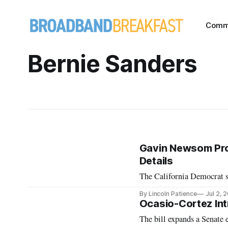
Comm
Bernie Sanders
Gavin Newsom Pro
Details
The California Democrat s
By Lincoln Patience
Jul 2, 
Ocasio-Cortez Int
The bill expands a Senate e