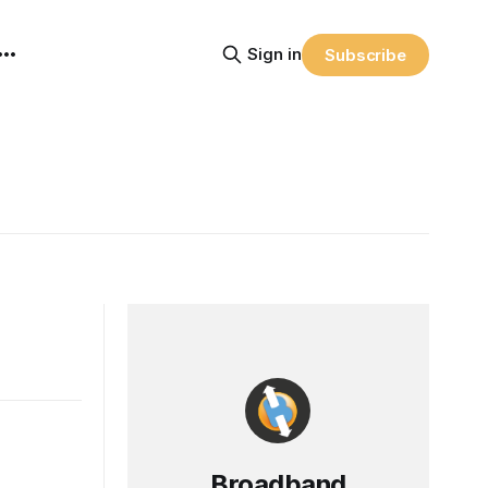
Sign in
Subscribe
Broadband