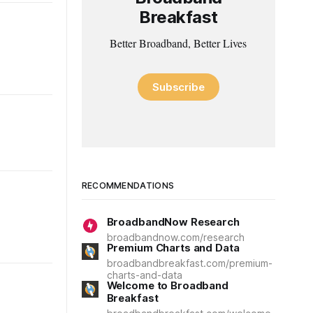
Breakfast
Better Broadband, Better Lives
Subscribe
RECOMMENDATIONS
BroadbandNow Research
broadbandnow.com/research
Premium Charts and Data
broadbandbreakfast.com/premium-
charts-and-data
Welcome to Broadband
Breakfast