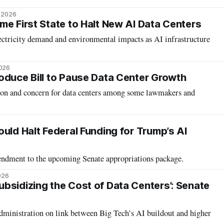
, 2026
me First State to Halt New AI Data Centers
ectricity demand and environmental impacts as AI infrastructure
2026
oduce Bill to Pause Data Center Growth
ation and concern for data centers among some lawmakers and
uld Halt Federal Funding for Trump’s AI
mendment to the upcoming Senate appropriations package.
026
bsidizing the Cost of Data Centers’: Senate
inistration on link between Big Tech’s AI buildout and higher