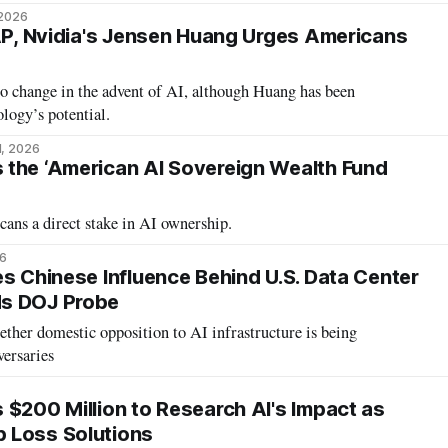
 2026
 AP, Nvidia's Jensen Huang Urges Americans
to change in the advent of AI, although Huang has been
ology’s potential.
1, 2026
the ‘American AI Sovereign Wealth Fund
ans a direct stake in AI ownership.
26
es Chinese Influence Behind U.S. Data Center
s DOJ Probe
ther domestic opposition to AI infrastructure is being
versaries
 $200 Million to Research AI's Impact as
 Loss Solutions