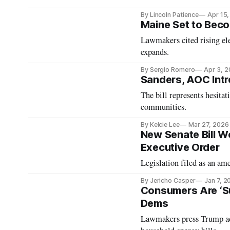
By Lincoln Patience
Apr 15
Maine Set to Beco
Lawmakers cited rising el
expands.
By Sergio Romero
Apr 3, 
Sanders, AOC Intr
The bill represents hesit
communities.
By Kelcie Lee
Mar 27, 2026
New Senate Bill Wo
Executive Order
Legislation filed as an a
By Jericho Casper
Jan 7, 2
Consumers Are ‘Su
Dems
Lawmakers press Trump adm