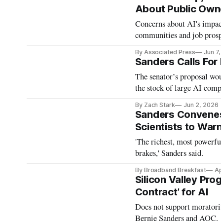
About Public Owne
Concerns about AI's impact
communities and job prosp
By Associated Press
Jun 7
Sanders Calls For 
The senator’s proposal wou
the stock of large AI comp
By Zach Stark
Jun 2, 2026
Sanders Convene
Scientists to Warn
'The richest, most powerfu
brakes,' Sanders said.
By Broadband Breakfast
Ap
Silicon Valley Pro
Contract’ for AI
Does not support moratori
Bernie Sanders and AOC.