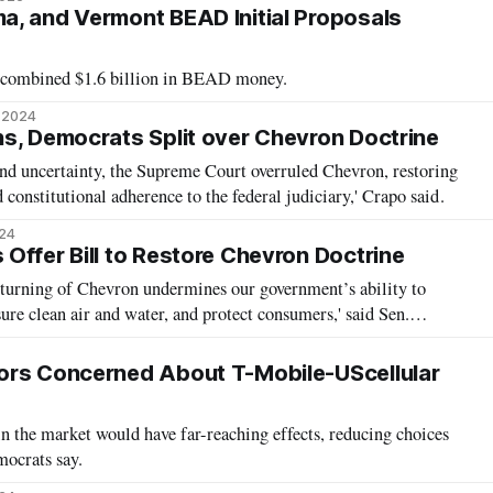
, and Vermont BEAD Initial Proposals
 a combined $1.6 billion in BEAD money.
, 2024
s, Democrats Split over Chevron Doctrine
and uncertainty, the Supreme Court overruled Chevron, restoring
d constitutional adherence to the federal judiciary,' Crapo said.
024
Offer Bill to Restore Chevron Doctrine
turning of Chevron undermines our government’s ability to
ure clean air and water, and protect consumers,' said Sen.
ors Concerned About T-Mobile-UScellular
in the market would have far-reaching effects, reducing choices
mocrats say.