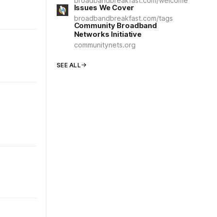
broadbandbreakfast.com/welcome
Issues We Cover
broadbandbreakfast.com/tags
Community Broadband
Networks Initiative
communitynets.org
SEE ALL