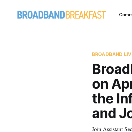
Comm
BROADBAND LIV
Broad
on Apr
the In
and J
Join Assistant S