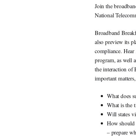
Join the broadban
National Telecomm
Broadband Breakf
also preview its p
compliance. Hear 
program, as well a
the interaction o
important matters,
What does su
What is the 
Will states v
How should l
– prepare wh