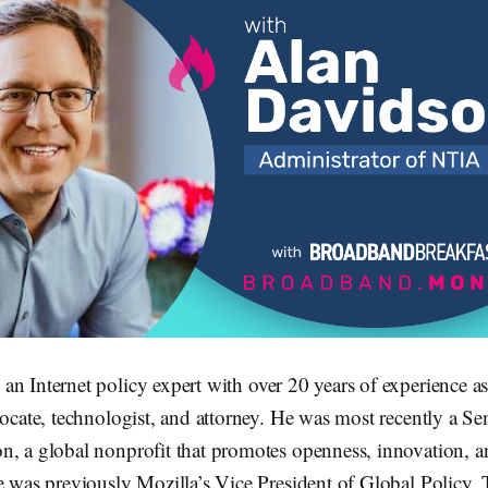
 an Internet policy expert with over 20 years of experience as
vocate, technologist, and attorney. He was most recently a Se
n, a global nonprofit that promotes openness, innovation, an
e was previously Mozilla’s Vice President of Global Policy, 