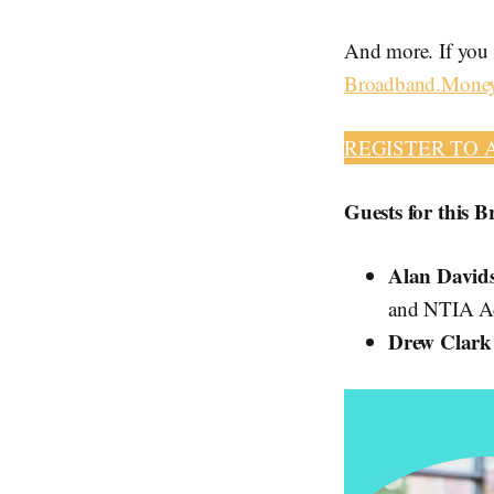
And more. If you h
Broadband.Mone
REGISTER TO 
Guests for this 
Alan David
and NTIA Ad
Drew Clar