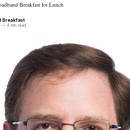
roadband Breakfast for Lunch
 Breakfast
2
—
4 min read