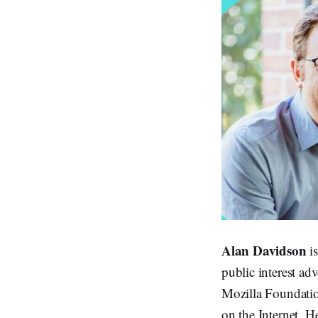
Alan Davidson
is
public interest ad
Mozilla Foundatio
on the Internet. H