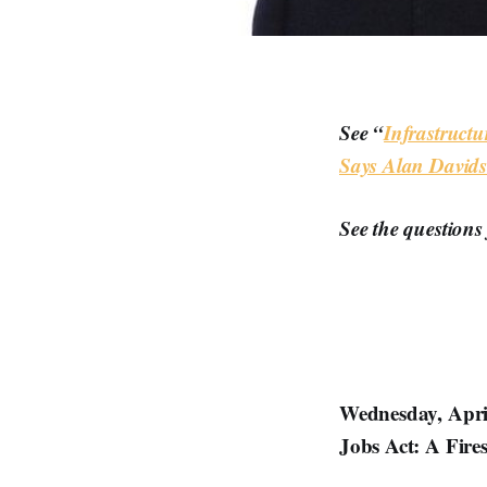
See “
Infrastructu
Says Alan David
See the questions
Wednesday, April
Jobs Act: A Fire