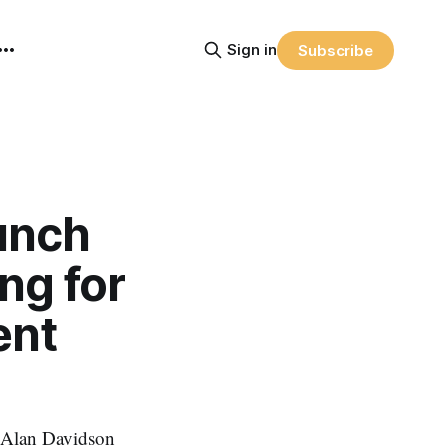
Sign in
Subscribe
unch
ng for
ent
 Alan Davidson