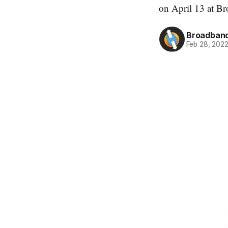
on April 13 at B
Broadband
Feb 28, 202