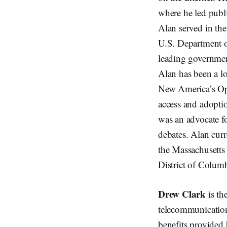
where he led publ
Alan served in th
U.S. Department o
leading governmen
Alan has been a lo
New America’s Op
access and adopti
was an advocate fo
debates. Alan curr
the Massachusetts
District of Columb
Drew Clark
is th
telecommunications
benefits provided