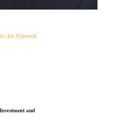
tes Are Prepared,
 Investment and