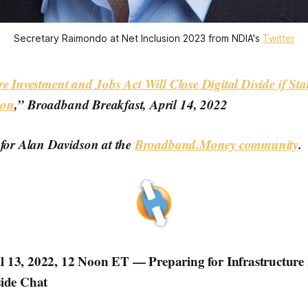
Secretary Raimondo at Net Inclusion 2023 from NDIA's
Twitter
re Investment and Jobs Act Will Close Digital Divide if Sta
son
,” Broadband Breakfast, April 14, 2022
 for Alan Davidson at the
Broadband.Money community
.
 13, 2022, 12 Noon ET — Preparing for Infrastructure
side Chat