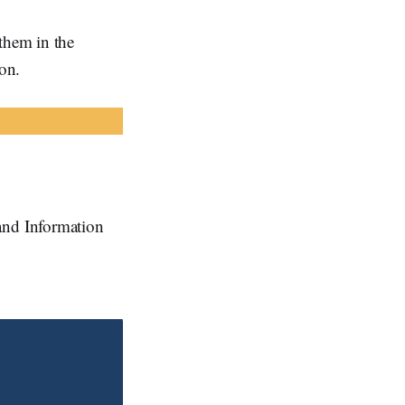
them in the
ion.
and Information