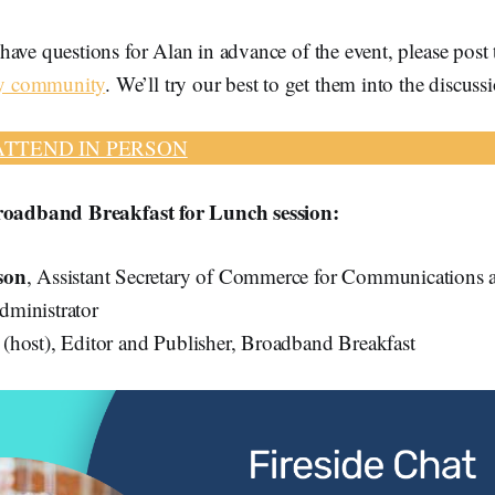
ave questions for Alan in advance of the event, please post 
y community
. We’ll try our best to get them into the discuss
ATTEND IN PERSON
Broadband Breakfast for Lunch session:
son
, Assistant Secretary of Commerce for Communications 
ministrator
k
(host), Editor and Publisher, Broadband Breakfast