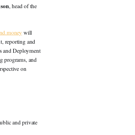
dson
, head of the
nd.money
will
t, reporting and
ess and Deployment
ing programs, and
rspective on
ublic and private