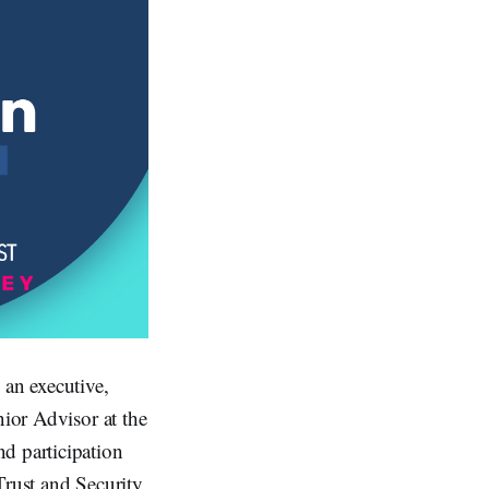
 an executive,
nior Advisor at the
d participation
Trust and Security,