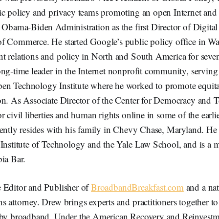
ic policy and privacy teams promoting an open Internet and 
e Obama-Biden Administration as the first Director of Digita
f Commerce. He started Google’s public policy office in W
t relations and policy in North and South America for seven
ng-time leader in the Internet nonprofit community, serving 
en Technology Institute where he worked to promote equit
on. As Associate Director of the Center for Democracy and 
r civil liberties and human rights online in some of the earlie
ently resides with his family in Chevy Chase, Maryland. He 
 Institute of Technology and the Yale Law School, and is a 
ia Bar.
e Editor and Publisher of
BroadbandBreakfast.com
and a nat
 attorney. Drew brings experts and practitioners together t
 by broadband. Under the American Recovery and Reinvestm