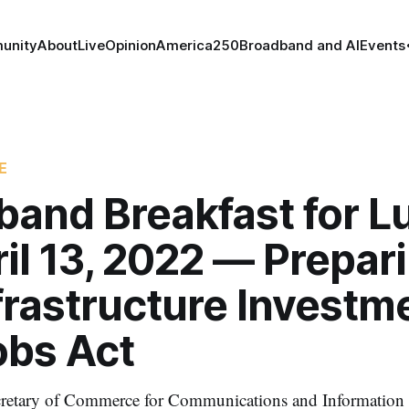
unity
About
Live
Opinion
America250
Broadband and AI
Events
E
band Breakfast for L
il 13, 2022 — Prepari
frastructure Investm
obs Act
ecretary of Commerce for Communications and Information