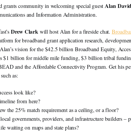
Alan Davi
d grants community in welcoming special guest
unications and Information Administration.
Drew Clark
ast’s
will host Alan for a fireside chat.
Broadba
latform for broadband grant application research, developmen
Alan’s vision for the $42.5 billion Broadband Equity, Acc
s $1 billion for middle mile funding, $3 billion tribal fund
f BEAD and the Affordable Connectivity Program. Get his pe
 such as:
ccess look like?
timeline from here?
iew the 25% match requirement as a ceiling, or a floor?
ocal governments, providers, and infrastructure builders – p
ile waiting on maps and state plans?