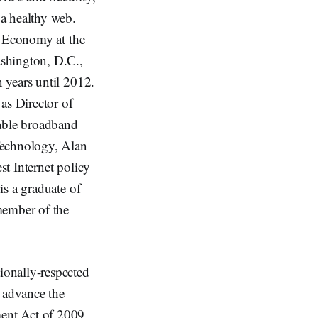
a healthy web.
l Economy at the
ashington, D.C.,
 years until 2012.
as Director of
able broadband
Technology, Alan
st Internet policy
is a graduate of
member of the
ionally-respected
o advance the
ent Act of 2009,