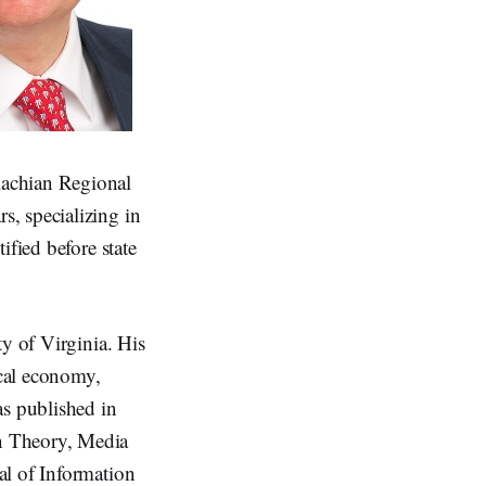
lachian Regional
, specializing in
ified before state
ty of Virginia. His
ical economy,
as published in
n Theory, Media
al of Information