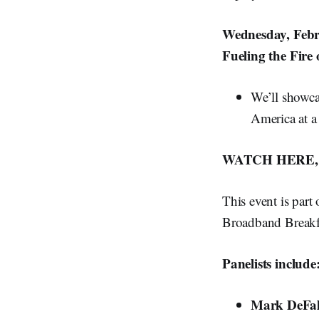
Wednesday, Febr
Fueling the Fire
We’ll showca
America at a
WATCH HERE, 
This event is part
Broadband Breakfa
Panelists include
Mark DeFa