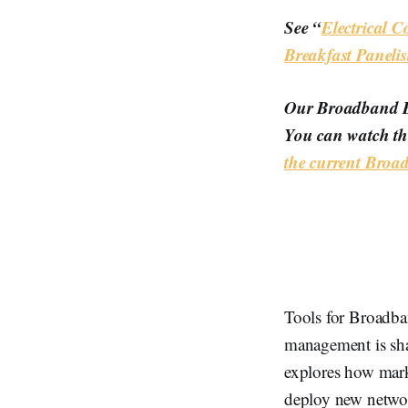
See “
Electrical 
Breakfast Panelis
Our Broadband Br
You can watch th
the current Bro
Tools for Broadban
management is shap
explores how marke
deploy new network