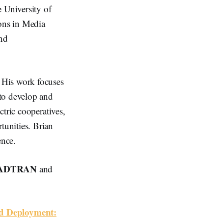
 University of
ions in Media
and
 His work focuses
 to develop and
tric cooperatives,
unities. Brian
ence.
ADTRAN
and
nd Deployment: