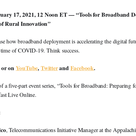
uary 17, 2021, 12 Noon ET — “Tools for Broadband D
 of Rural Innovation
”
se how broadband deployment is accelerating the digital futu
 time of COVID-19. Think success.
or on
YouTube
,
Twitter
and
Facebook
.
 of a five-part event series, “Tools for Broadband: Preparing f
st Live Online.
:
lco
, Telecommunications Initiative Manager at the Appalach