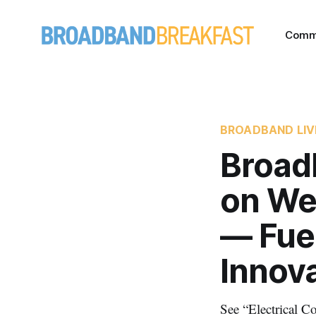
Comm
BROADBAND LIV
Broad
on We
— Fuel
Innov
See “Electrical 