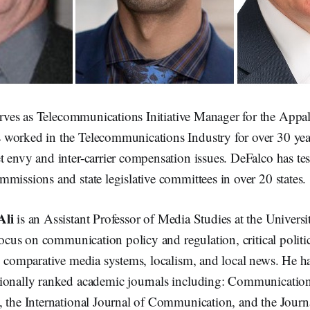
rves as Telecommunications Initiative Manager for the Appa
worked in the Telecommunications Industry for over 30 years
 envy and inter-carrier compensation issues. DeFalco has test
missions and state legislative committees in over 20 states.
Ali
is an Assistant Professor of Media Studies at the Universi
 focus on communication policy and regulation, critical polit
, comparative media systems, localism, and local news. He h
ionally ranked academic journals including: Communicatio
, the International Journal of Communication, and the Journ