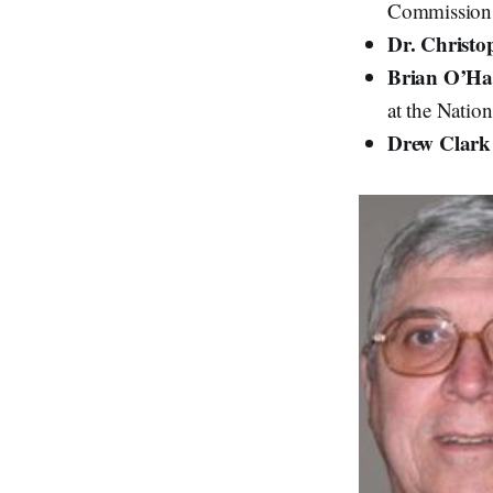
Commission
Dr. Christo
Brian O’Ha
at the Natio
Drew Clar