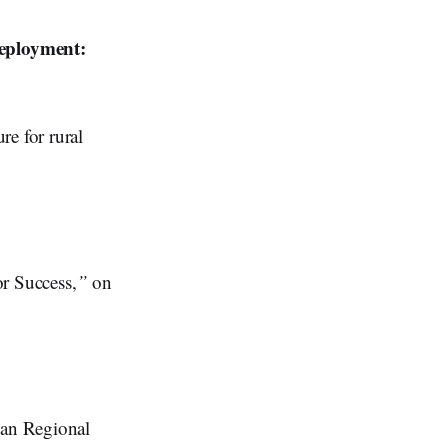
eployment:
re for rural
or Success,
”
on
ian Regional