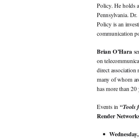
Policy. He holds 
Pennsylvania. Dr. 
Policy is an inves
communication po
Brian O’Hara
se
on telecommunicat
direct association
many of whom are 
has more than 20 
“Tools 
Events in
Render Network
Wednesday,