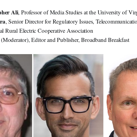
pher Ali
, Professor of Media Studies at the University of Vir
ra
, Senior Director for Regulatory Issues, Telecommunica
nal Rural Electric Cooperative Association
k
(Moderator), Editor and Publisher, Broadband Breakfast