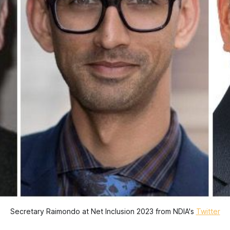
Secretary Raimondo at Net Inclusion 2023 from NDIA's
Twitter