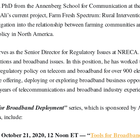
a PhD from the Annenberg School for Communication at the
Ali’s current project, Farm Fresh Spectrum: Rural Intervent
tigation into the relationship between farming communities 
licy in North America.
rves as the Senior Director for Regulatory Issues at NRECA.
ions and broadband issues. In this position, he has worked
 regulatory policy on telecom and broadband for over 900 elec
offering, deploying or exploring broadband business opport
years of telecommunications and broadband industry experi
for Broadband Deployment”
series, which is sponsored by
s
, include:
 October 21, 2020, 12 Noon ET — “
Tools for Broadba