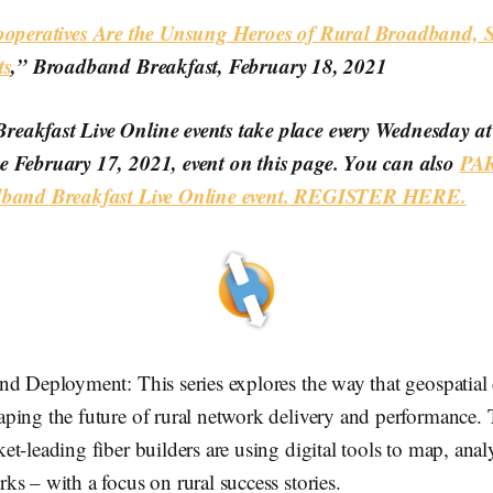
Cooperatives Are the Unsung Heroes of Rural Broadband,
ts
,” Broadband Breakfast, February 18, 2021
eakfast Live Online events take place every Wednesday a
e February 17, 2021, event on this page. You can also
PAR
adband Breakfast Live Online event. REGISTER HERE.
d Deployment: This series explores the way that geospatial 
ing the future of rural network delivery and performance. T
t-leading fiber builders are using digital tools to map, an
s – with a focus on rural success stories.