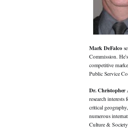
Mark DeFalco
se
Commission. He’s 
competitive market
Public Service Com
Dr. Christopher 
research interests
critical geography
numerous internat
Culture & Society