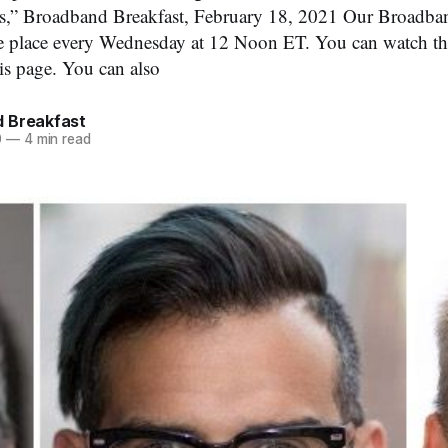
sts,” Broadband Breakfast, February 18, 2021 Our Broadba
ke place every Wednesday at 12 Noon ET. You can watch th
is page. You can also
 Breakfast
0
—
4 min read