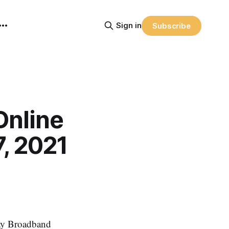
Sign in
Subscribe
Online
, 2021
Say Broadband