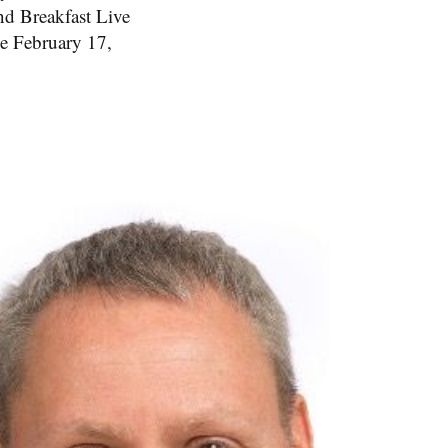
nd Breakfast Live
e February 17,