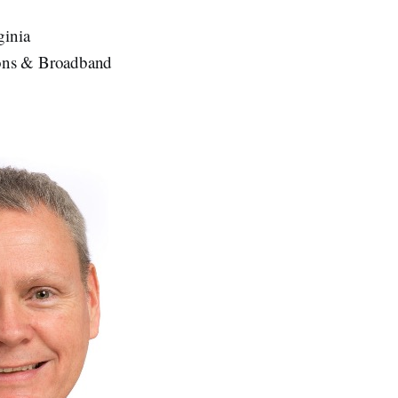
ginia
tions & Broadband