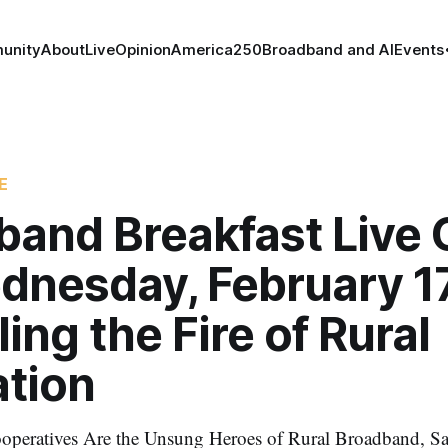
unity
About
Live
Opinion
America250
Broadband and AI
Events
E
band Breakfast Live 
dnesday, February 17
ing the Fire of Rural
ation
Cooperatives Are the Unsung Heroes of Rural Broadband, 