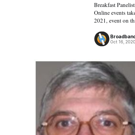
Breakfast Paneli
Online events ta
2021, event on th
Broadband
Oct 16, 202