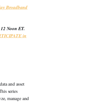
 Say Broadband
t 12 Noon ET.
TICIPATE in
data and asset
his series
alyze, manage and