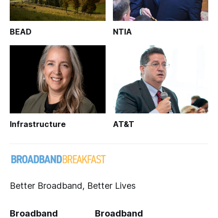
BEAD
NTIA
Infrastructure
AT&T
Better Broadband, Better Lives
Broadband
Broadband