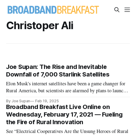
Christoper Ali
Joe Supan: The Rise and Inevitable
Downfall of 7,000 Starlink Satellites
Elon Musk's internet satellites have been a game changer for
Rural America, but scientists are alarmed by plans to launch
thousands more.
By Joe Supan
Feb 19, 2025
Broadband Breakfast Live Online on
Wednesday, February 17, 2021 — Fueling
the Fire of Rural Innovation
See “Electrical Cooperatives Are the Unsung Heroes of Rural