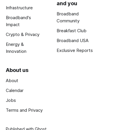
and you
Infrastructure
Broadband
Broadband's
Community
Impact
Breakfast Club
Crypto & Privacy
Broadband USA
Energy &
Exclusive Reports
Innovation
About us
About
Calendar
Jobs
Terms and Privacy
Published with
Ghost
.