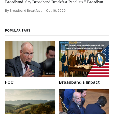
Broadband, Say Broadband Breakfast Panelists,” Broadband
Breakfast, February 18, 2021 Our Broadband Breakfast Live
By Broadband Breakfast
Oct 16, 2020
Online events take place every Wednesday at 12 Noon ET.
You can watch the February 17, 2021, event on this page. You
can also
POPULAR TAGS
FCC
Broadband's Impact