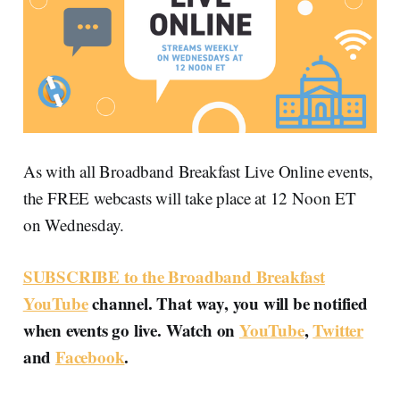
As with all Broadband Breakfast Live Online events,
the FREE webcasts will take place at 12 Noon ET
on Wednesday.
SUBSCRIBE to the Broadband Breakfast
YouTube
channel. That way, you will be notified
when events go live. Watch on
YouTube
,
Twitter
and
Facebook
.