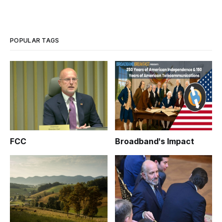
POPULAR TAGS
FCC
Broadband's Impact