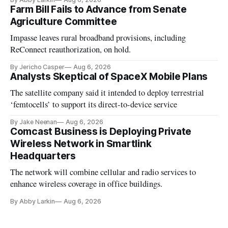
Farm Bill Fails to Advance from Senate
Agriculture Committee
Impasse leaves rural broadband provisions, including
ReConnect reauthorization, on hold.
By Jericho Casper
Aug 6, 2026
Analysts Skeptical of SpaceX Mobile Plans
The satellite company said it intended to deploy terrestrial
‘femtocells’ to support its direct-to-device service
By Jake Neenan
Aug 6, 2026
Comcast Business is Deploying Private
Wireless Network in Smartlink
Headquarters
The network will combine cellular and radio services to
enhance wireless coverage in office buildings.
By Abby Larkin
Aug 6, 2026