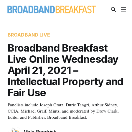
BROADBAND LIVE
Broadband Breakfast
Live Online Wednesday
April 21, 2021 –
Intellectual Property and
Fair Use
Panelists include Joseph Gratz, Durie Tangri, Arthur Sidney,
CCIA, Michael Graif, Mintz, and moderated by Drew Clark,
Editor and Publisher, Broadband Breakfast.
Mala Goodrich