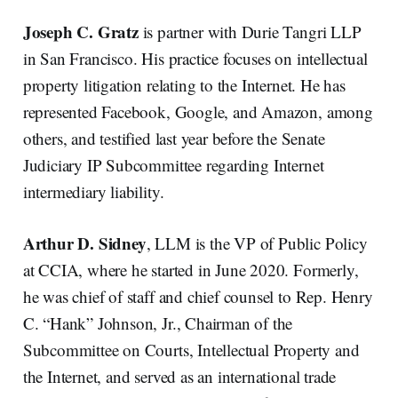
Joseph C. Gratz
is partner with Durie Tangri LLP
in San Francisco. His practice focuses on intellectual
property litigation relating to the Internet. He has
represented Facebook, Google, and Amazon, among
others, and testified last year before the Senate
Judiciary IP Subcommittee regarding Internet
intermediary liability.
Arthur D. Sidney
, LLM is the VP of Public Policy
at CCIA, where he started in June 2020. Formerly,
he was chief of staff and chief counsel to Rep. Henry
C. “Hank” Johnson, Jr., Chairman of the
Subcommittee on Courts, Intellectual Property and
the Internet, and served as an international trade