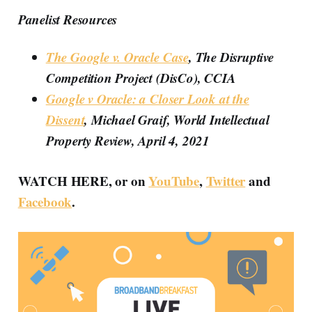
Panelist Resources
The Google v. Oracle Case
, The Disruptive
Competition Project (DisCo), CCIA
Google v Oracle: a Closer Look at the
Dissent
, Michael Graif, World Intellectual
Property Review, April 4, 2021
WATCH HERE, or on
YouTube
,
Twitter
and
Facebook
.