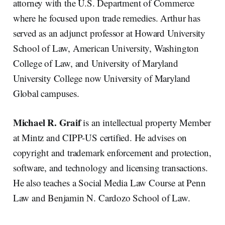
attorney with the U.S. Department of Commerce
where he focused upon trade remedies. Arthur has
served as an adjunct professor at Howard University
School of Law, American University, Washington
College of Law, and University of Maryland
University College now University of Maryland
Global campuses.
Michael R. Graif
is an intellectual property Member
at Mintz and CIPP-US certified. He advises on
copyright and trademark enforcement and protection,
software, and technology and licensing transactions.
He also teaches a Social Media Law Course at Penn
Law and Benjamin N. Cardozo School of Law.