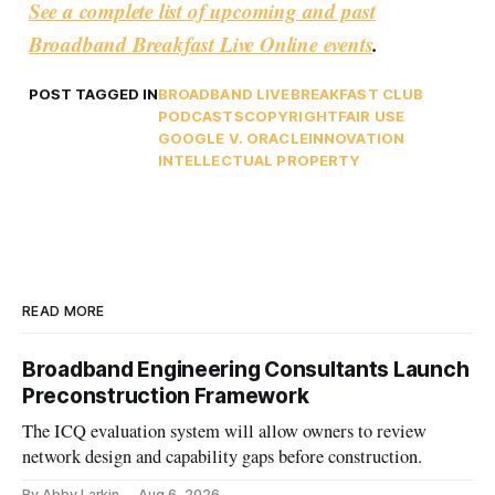
See a complete list of upcoming and past
Broadband Breakfast Live Online events
.
POST TAGGED IN
BROADBAND LIVE
BREAKFAST CLUB
PODCASTS
COPYRIGHT
FAIR USE
GOOGLE V. ORACLE
INNOVATION
INTELLECTUAL PROPERTY
READ MORE
Broadband Engineering Consultants Launch
Preconstruction Framework
The ICQ evaluation system will allow owners to review
network design and capability gaps before construction.
By Abby Larkin
Aug 6, 2026