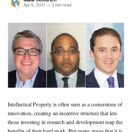
Apr 9, 2021
—
2 min read
Intellectual Property is often seen as a cornerstone of
innovation, creating an incentive structure that lets
those investing in research and development reap the
benefits of their hard work. But many argue that it is