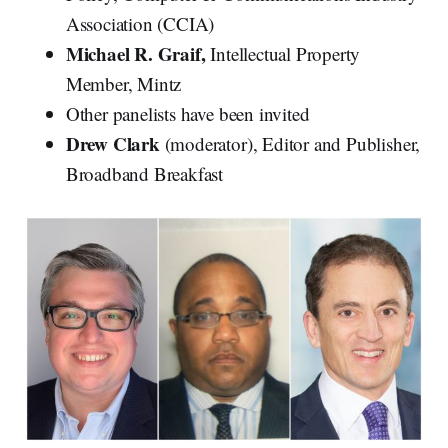
Association (CCIA)
Michael R. Graif,
Intellectual Property
Member, Mintz
Other panelists have been invited
Drew Clark
(moderator), Editor and Publisher,
Broadband Breakfast