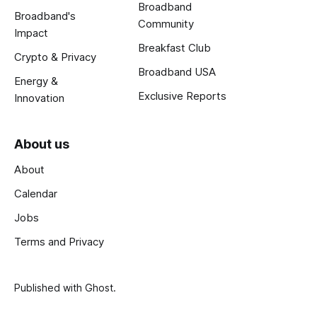
Broadband
Broadband's
Community
Impact
Breakfast Club
Crypto & Privacy
Broadband USA
Energy &
Exclusive Reports
Innovation
About us
About
Calendar
Jobs
Terms and Privacy
Published with
Ghost
.