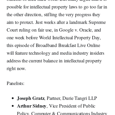
possible for intellectual property laws to go too far in
the other direction, stifling the very progress they
aim to protect. Just weeks after a landmark Supreme
Court ruling on fair use, in Google v. Oracle, and
one week before World Intellectual Property Day,
this episode of Broadband Breakfast Live Online
will feature technology and media industry insiders
address the current balance in intellectual property
right now.
Panelists:
Joseph Gratz
, Partner, Durie Tangri LLP
Arthur Sidney
, Vice President of Public
Policy, Computer & Communications Industry