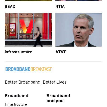
BEAD
NTIA
Infrastructure
AT&T
Better Broadband, Better Lives
Broadband
Broadband
and you
Infrastructure