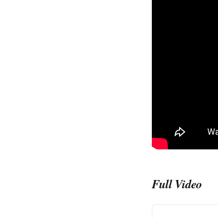
Full Video