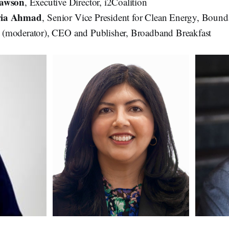
Dawson
, Executive Director, i2Coalition
ria Ahmad
, Senior Vice President for Clean Energy, Bound
k
(moderator), CEO and Publisher, Broadband Breakfast