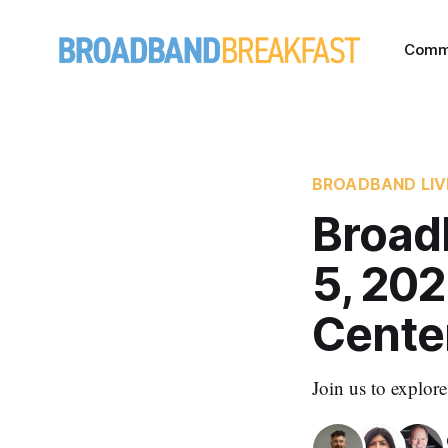
Comm
BROADBAND LIV
Broad
5, 202
Cente
Join us to explor