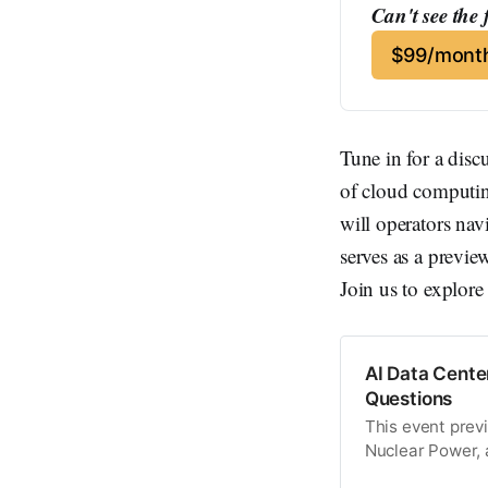
Can't see the 
$99/month
Tune in for a disc
of cloud computin
will operators nav
serves as a previ
Join us to explore
AI Data Cente
Questions
This event prev
Nuclear Power,
27.