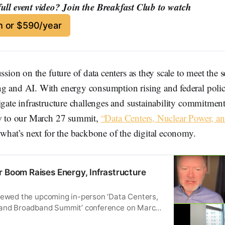
full event video? Join the Breakfast Club to watch
 or $590/year
ussion on the future of data centers as they scale to meet the
g and AI. With energy consumption rising and federal polic
igate infrastructure challenges and sustainability commitment
ew to our March 27 summit,
“Data Centers, Nuclear Power, a
 what’s next for the backbone of the digital economy.
r Boom Raises Energy, Infrastructure
iewed the upcoming in-person ‘Data Centers,
 and Broadband Summit’ conference on March