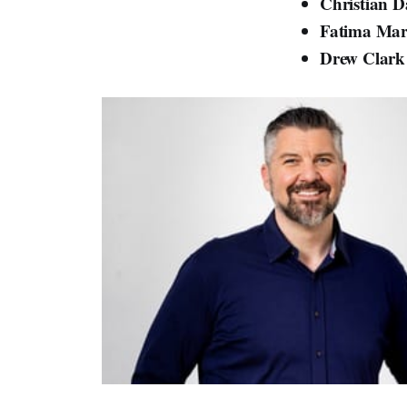
Christian 
Fatima Ma
Drew Clar