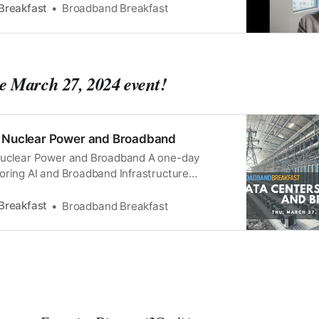
Breakfast
Broadband Breakfast
he March 27, 2024 event!
, Nuclear Power and Broadband
Nuclear Power and Broadband A one-day
oring AI and Broadband Infrastructure
ly $195 Watch the preview program on
ch 5 at 12 Noon ET: Broadband Breakfast on
Breakfast
Broadband Breakfast
 The Future of Data CentersJoin us to explore
the