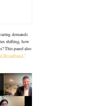
 soaring demands
ies shifting, how
s? This panel also
nd Broadband.”