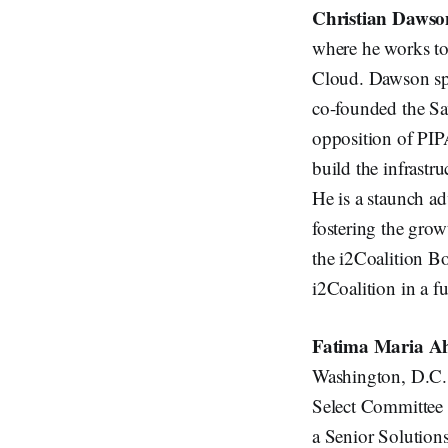
Christian Dawso
where he works to 
Cloud. Dawson spe
co-founded the Sav
opposition of PIP
build the infrastru
He is a staunch ad
fostering the gro
the i2Coalition B
i2Coalition in a fu
Fatima Maria 
Washington, D.C. 
Select Committee 
a Senior Solution