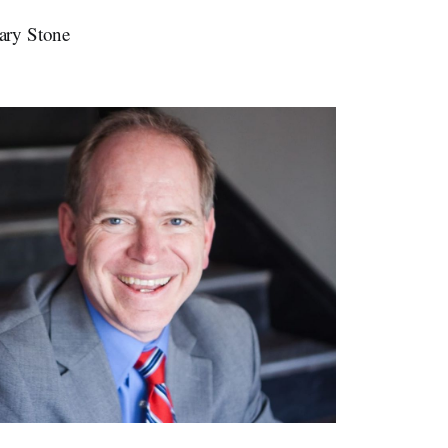
ary Stone