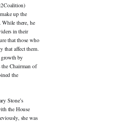
i2Coalition)
t make up the
 While there, he
iders in their
ure that those who
cy that affect them.
c growth by
s the Chairman of
ined the
ary Stone’s
with the House
eviously, she was