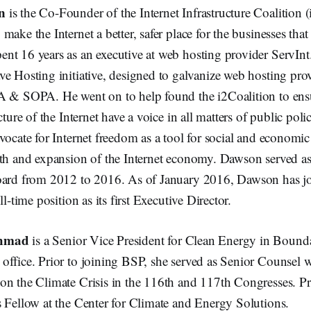
n
is the Co-Founder of the Internet Infrastructure Coalition (
make the Internet a better, safer place for the businesses tha
nt 16 years as an executive at web hosting provider ServInt.
e Hosting initiative, designed to galvanize web hosting prov
A & SOPA. He went on to help found the i2Coalition to ens
cture of the Internet have a voice in all matters of public poli
vocate for Internet freedom as a tool for social and economi
wth and expansion of the Internet economy. Dawson served a
oard from 2012 to 2016. As of January 2016, Dawson has jo
ll-time position as its first Executive Director.
Ahmad
is a Senior Vice President for Clean Energy in Bound
office. Prior to joining BSP, she served as Senior Counsel 
on the Climate Crisis in the 116th and 117th Congresses. Pr
s Fellow at the Center for Climate and Energy Solutions.