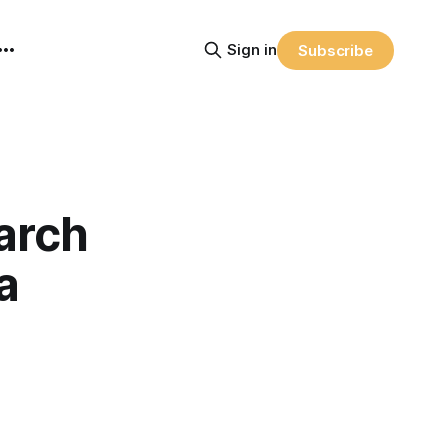
Sign in
Subscribe
arch
a