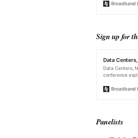
Broadband 
Sign up for t
Data Centers
Data Centers, 
conference expl
Register for On
Wednesday, Mar
Broadband 
March 5, 2025 -
what’s next for 
Panelists