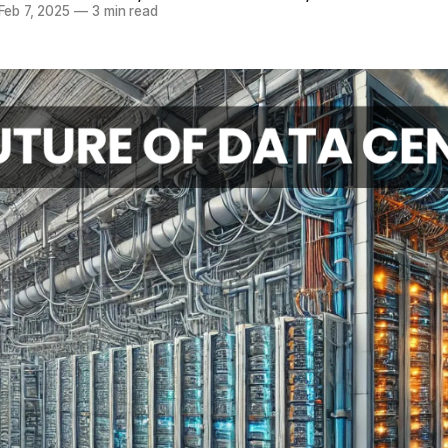
Feb 7, 2025
—
3 min read