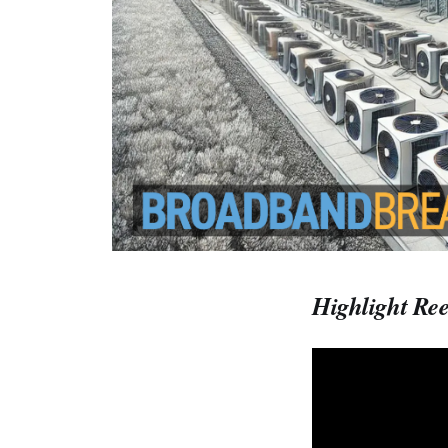
Highlight Ree