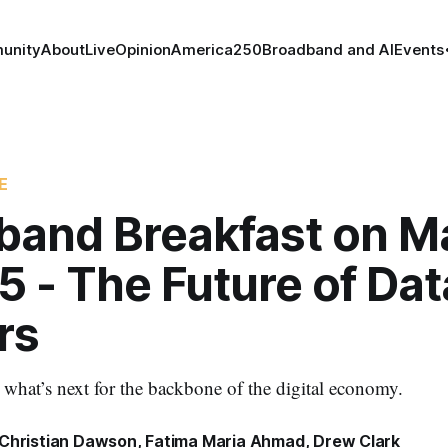
unity
About
Live
Opinion
America250
Broadband and AI
Events
E
band Breakfast on M
5 - The Future of Dat
rs
e what’s next for the backbone of the digital economy.
Christian Dawson
,
Fatima Maria Ahmad
,
Drew Clark