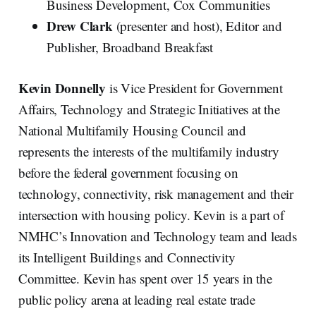
Business Development, Cox Communities
Drew Clark
(presenter and host), Editor and
Publisher, Broadband Breakfast
Kevin Donnelly
is Vice President for Government
Affairs, Technology and Strategic Initiatives at the
National Multifamily Housing Council and
represents the interests of the multifamily industry
before the federal government focusing on
technology, connectivity, risk management and their
intersection with housing policy. Kevin is a part of
NMHC’s Innovation and Technology team and leads
its Intelligent Buildings and Connectivity
Committee. Kevin has spent over 15 years in the
public policy arena at leading real estate trade