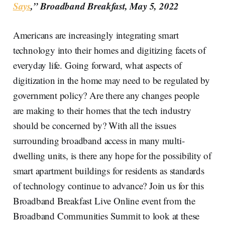
Says
,” Broadband Breakfast, May 5, 2022
Americans are increasingly integrating smart
technology into their homes and digitizing facets of
everyday life. Going forward, what aspects of
digitization in the home may need to be regulated by
government policy? Are there any changes people
are making to their homes that the tech industry
should be concerned by? With all the issues
surrounding broadband access in many multi-
dwelling units, is there any hope for the possibility of
smart apartment buildings for residents as standards
of technology continue to advance? Join us for this
Broadband Breakfast Live Online event from the
Broadband Communities Summit to look at these