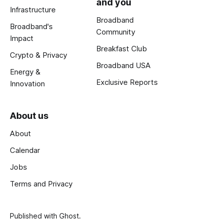
and you
Infrastructure
Broadband
Broadband's
Community
Impact
Breakfast Club
Crypto & Privacy
Broadband USA
Energy &
Exclusive Reports
Innovation
About us
About
Calendar
Jobs
Terms and Privacy
Published with
Ghost
.