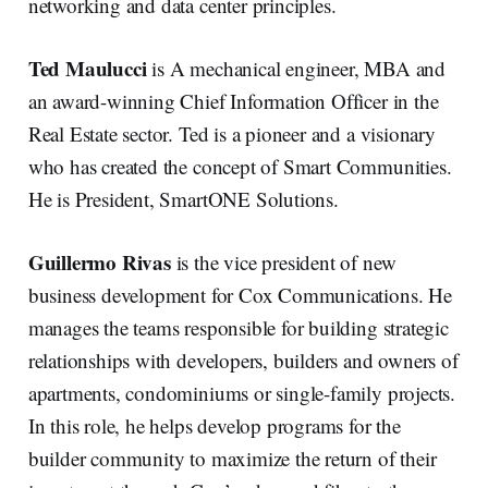
networking and data center principles.
Ted Maulucci
is A mechanical engineer, MBA and
an award-winning Chief Information Officer in the
Real Estate sector. Ted is a pioneer and a visionary
who has created the concept of Smart Communities.
He is President, SmartONE Solutions.
Guillermo Rivas
is the vice president of new
business development for Cox Communications. He
manages the teams responsible for building strategic
relationships with developers, builders and owners of
apartments, condominiums or single-family projects.
In this role, he helps develop programs for the
builder community to maximize the return of their