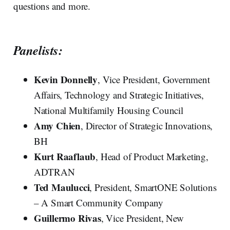
questions and more.
Panelists:
Kevin Donnelly
, Vice President, Government
Affairs, Technology and Strategic Initiatives,
National Multifamily Housing Council
Amy Chien
, Director of Strategic Innovations,
BH
Kurt Raaflaub
, Head of Product Marketing,
ADTRAN
Ted Maulucci
, President, SmartONE Solutions
– A Smart Community Company
Guillermo Rivas
, Vice President, New