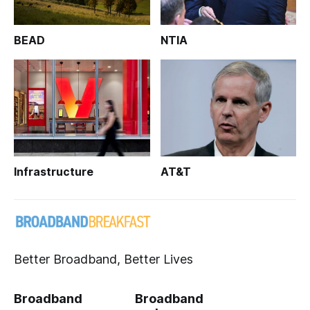
BEAD
NTIA
Infrastructure
AT&T
Better Broadband, Better Lives
Broadband
Broadband