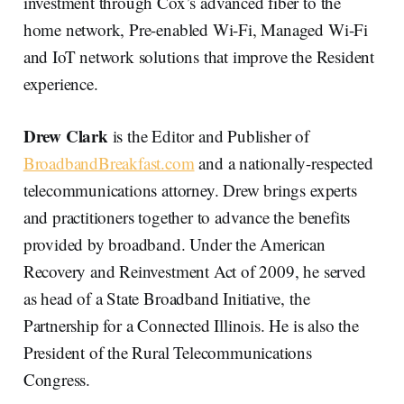
investment through Cox’s advanced fiber to the
home network, Pre-enabled Wi-Fi, Managed Wi-Fi
and IoT network solutions that improve the Resident
experience.
Drew Clark
is the Editor and Publisher of
BroadbandBreakfast.com
and a nationally-respected
telecommunications attorney. Drew brings experts
and practitioners together to advance the benefits
provided by broadband. Under the American
Recovery and Reinvestment Act of 2009, he served
as head of a State Broadband Initiative, the
Partnership for a Connected Illinois. He is also the
President of the Rural Telecommunications
Congress.