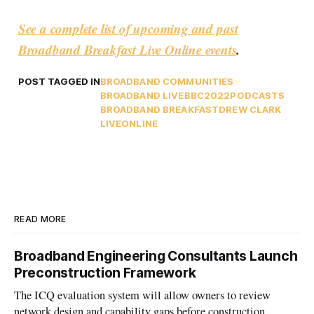
See a complete list of upcoming and past
Broadband Breakfast Live Online events
.
POST TAGGED IN
BROADBAND COMMUNITIES
BROADBAND LIVE
BBC2022
PODCASTS
BROADBAND BREAKFAST
DREW CLARK
LIVEONLINE
READ MORE
Broadband Engineering Consultants Launch
Preconstruction Framework
The ICQ evaluation system will allow owners to review
network design and capability gaps before construction.