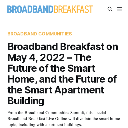
BROADBAND COMMUNITIES
Broadband Breakfast on
May 4, 2022 – The
Future of the Smart
Home, and the Future of
the Smart Apartment
Building
From the Broadband Communities Summit, this special
Broadband Breakfast Live Online will dive into the smart home
topic, including with apartment buildings.