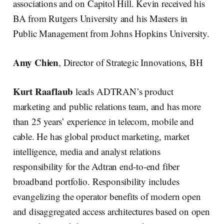
associations and on Capitol Hill. Kevin received his
BA from Rutgers University and his Masters in
Public Management from Johns Hopkins University.
Amy Chien
, Director of Strategic Innovations, BH
Kurt Raaflaub
leads ADTRAN’s product
marketing and public relations team, and has more
than 25 years’ experience in telecom, mobile and
cable. He has global product marketing, market
intelligence, media and analyst relations
responsibility for the Adtran end-to-end fiber
broadband portfolio. Responsibility includes
evangelizing the operator benefits of modern open
and disaggregated access architectures based on open