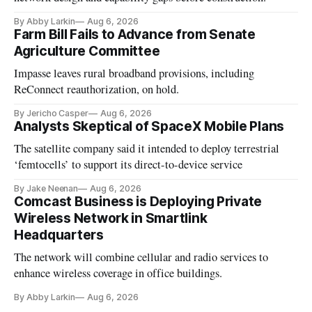
By Abby Larkin
Aug 6, 2026
Farm Bill Fails to Advance from Senate
Agriculture Committee
Impasse leaves rural broadband provisions, including
ReConnect reauthorization, on hold.
By Jericho Casper
Aug 6, 2026
Analysts Skeptical of SpaceX Mobile Plans
The satellite company said it intended to deploy terrestrial
‘femtocells’ to support its direct-to-device service
By Jake Neenan
Aug 6, 2026
Comcast Business is Deploying Private
Wireless Network in Smartlink
Headquarters
The network will combine cellular and radio services to
enhance wireless coverage in office buildings.
By Abby Larkin
Aug 6, 2026