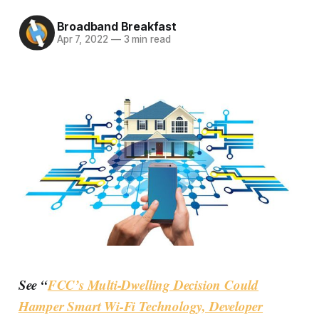
Broadband Breakfast
Apr 7, 2022
—
3 min read
See “
FCC’s Multi-Dwelling Decision Could
Hamper Smart Wi-Fi Technology, Developer