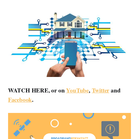
WATCH HERE, or on
YouTube
,
Twitter
and
Facebook
.