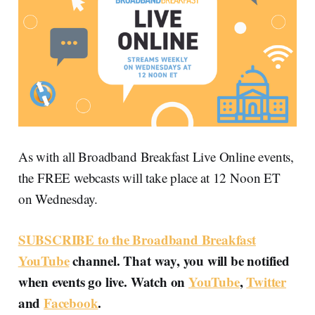
As with all Broadband Breakfast Live Online events,
the FREE webcasts will take place at 12 Noon ET
on Wednesday.
SUBSCRIBE to the Broadband Breakfast
YouTube
channel. That way, you will be notified
when events go live. Watch on
YouTube
,
Twitter
and
Facebook
.