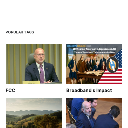
POPULAR TAGS
FCC
Broadband's Impact