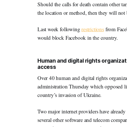
Should the calls for death contain other tar
the location or method, then they will not 
Last week following
restrictions
from Faceb
would block Facebook in the country.
Human and digital rights organizat
access
Over 40 human and digital rights organiza
administration Thursday which opposed lim
country’s invasion of Ukraine.
Two major internet providers have already 
several other software and telecom compani