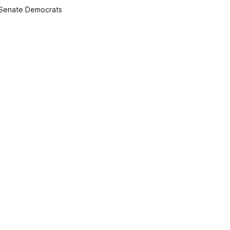
 Senate Democrats