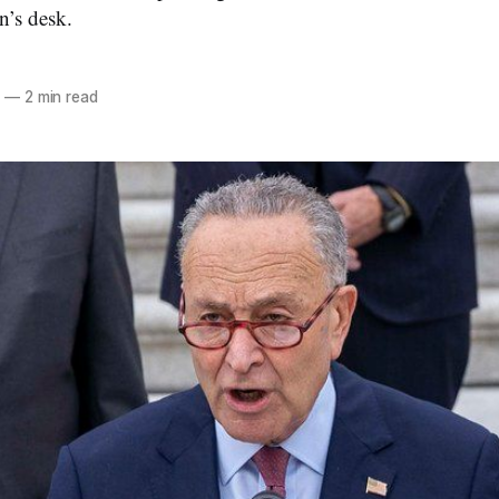
n’s desk.
2
—
2 min read