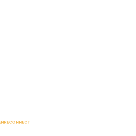
EN
RECONNECT