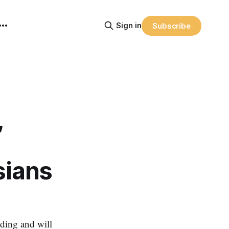
Sign in
Subscribe
,
sians
ding and will