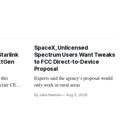
SpaceX, Unlicensed
tarlink
Spectrum Users Want Tweaks
extGen
to FCC Direct-to-Device
Proposal
 this
Experts said the agency’s proposal would
nclair CEO
only work in rural areas
treet
By Jake Neenan
Aug 5, 2026