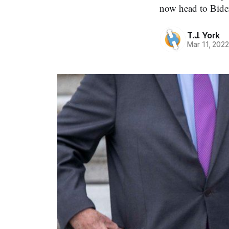
now head to Bide
T.J. York
Mar 11, 202