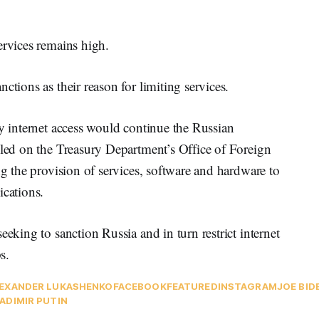
ervices remains high.
ctions as their reason for limiting services.
ay internet access would continue the Russian
lled on the Treasury Department’s Office of Foreign
ng the provision of services, software and hardware to
ications.
eeking to sanction Russia and in turn restrict internet
s.
EXANDER LUKASHENKO
FACEBOOK
FEATURED
INSTAGRAM
JOE BID
ADIMIR PUTIN