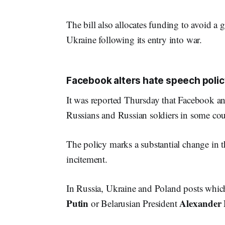
The bill also allocates funding to avoid a
Ukraine following its entry into war.
Facebook alters hate speech polic
It was reported Thursday that Facebook and
Russians and Russian soldiers in some coun
The policy marks a substantial change in t
incitement.
In Russia, Ukraine and Poland posts which
Putin
Alexander
or Belarusian President