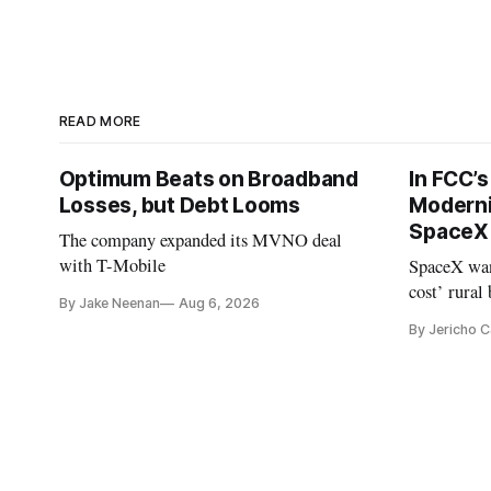
READ MORE
Optimum Beats on Broadband
In FCC’
Losses, but Debt Looms
Moderni
SpaceX 
The company expanded its MVNO deal
with T-Mobile
SpaceX wan
cost’ rural
By Jake Neenan
Aug 6, 2026
no one else
By Jericho 