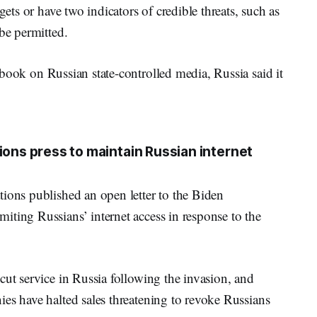
gets or have two indicators of credible threats, such as
be permitted.
ook on Russian state-controlled media, Russia said it
ions press to maintain Russian internet
tions published an open letter to the Biden
iting Russians’ internet access in response to the
cut service in Russia following the invasion, and
es have halted sales threatening to revoke Russians