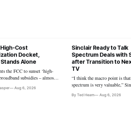
s High-Cost
Sinclair Ready to Talk
zation Docket,
Spectrum Deals with S
Stands Alone
after Transition to N
TV
ts the FCC to sunset ‘high-
 broadband subsidies – almost
“I think the macro point is that
 agrees.
spectrum is very valuable,” Si
Casper
Aug 6, 2026
Christopher Ripley told Wall S
By Ted Hearn
Aug 6, 2026
analysts yesterday