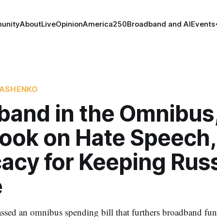
unity
About
Live
Opinion
America250
Broadband and AI
Events
KASHENKO
band in the Omnibus
ook on Hate Speech,
acy for Keeping Rus
e
ssed an omnibus spending bill that furthers broadband fun