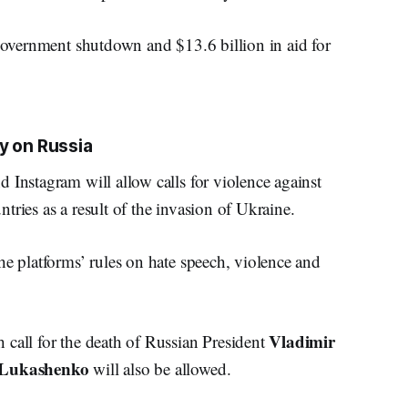
 government shutdown and $13.6 billion in aid for
y on Russia
 Instagram will allow calls for violence against
tries as a result of the invasion of Ukraine.
he platforms’ rules on hate speech, violence and
Vladimir
 call for the death of Russian President
 Lukashenko
will also be allowed.