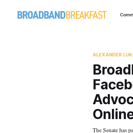
Comm
ALEXANDER LU
Broad
Faceb
Advoc
Onlin
The Senate has pa