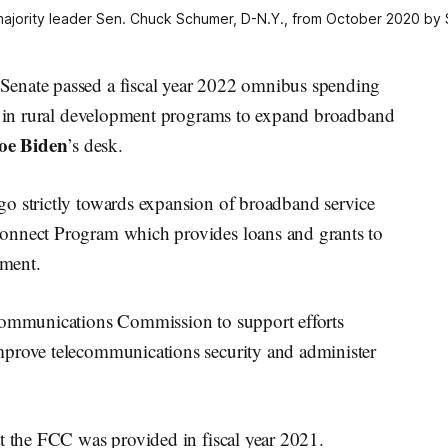
ajority leader Sen. Chuck Schumer, D-N.Y., from October 2020 by
Senate passed a fiscal year 2022 omnibus spending
on in rural development programs to expand broadband
oe Biden
’s desk.
o strictly towards expansion of broadband service
onnect Program which provides loans and grants to
ement.
 Communications Commission to support efforts
mprove telecommunications security and administer
at the FCC was provided in fiscal year 2021.