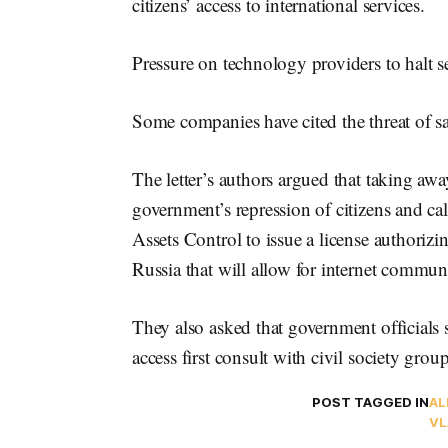
citizens’ access to international services.
Pressure on technology providers to halt s
Some companies have cited the threat of san
The letter’s authors argued that taking aw
government’s repression of citizens and ca
Assets Control to issue a license authorizi
Russia that will allow for internet commun
They also asked that government officials s
access first consult with civil society group
POST TAGGED IN
AL
VL