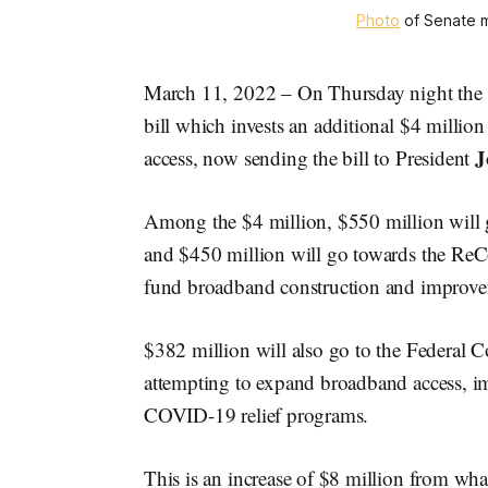
Photo
of Senate m
March 11, 2022 – On Thursday night the 
bill which invests an additional $4 milli
J
access, now sending the bill to President
Among the $4 million, $550 million will g
and $450 million will go towards the ReC
fund broadband construction and improv
$382 million will also go to the Federal
attempting to expand broadband access, i
COVID-19 relief programs.
This is an increase of $8 million from wh