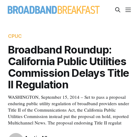
CPUC
Broadband Roundup:
California Public Utilities
Commission Delays Title
II Regulation
WASHINGTON, September 15, 2014 – Set to pass a proposal
enduring public utility regulation of broadband providers under
Title II of the Communications Act, the California Public
Utilities Commission instead put the proposal on hold, reported
Multichannel News. The proposal endorsing Title II regulat