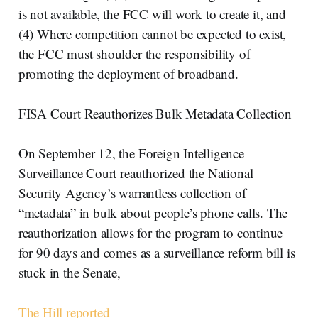
is not available, the FCC will work to create it, and
(4) Where competition cannot be expected to exist,
the FCC must shoulder the responsibility of
promoting the deployment of broadband.
FISA Court Reauthorizes Bulk Metadata Collection
On September 12, the Foreign Intelligence
Surveillance Court reauthorized the National
Security Agency’s warrantless collection of
“metadata” in bulk about people’s phone calls. The
reauthorization allows for the program to continue
for 90 days and comes as a surveillance reform bill is
stuck in the Senate,
The Hill reported