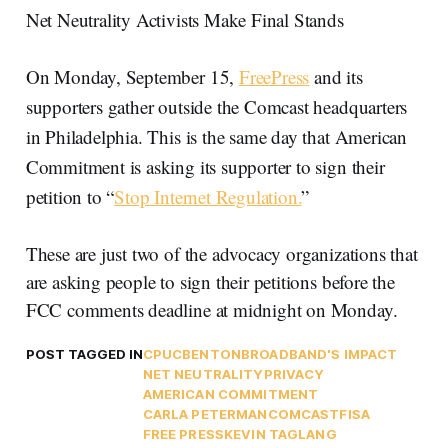
Net Neutrality Activists Make Final Stands
On Monday, September 15,
FreePress
and its
supporters gather outside the Comcast headquarters
in Philadelphia. This is the same day that American
Commitment is asking its supporter to sign their
petition to “
Stop Internet Regulation.
”
These are just two of the advocacy organizations that
are asking people to sign their petitions before the
FCC comments deadline at midnight on Monday.
POST TAGGED IN
CPUC
BENTON
BROADBAND'S IMPACT
NET NEUTRALITY
PRIVACY
AMERICAN COMMITMENT
CARLA PETERMAN
COMCAST
FISA
FREE PRESS
KEVIN TAGLANG