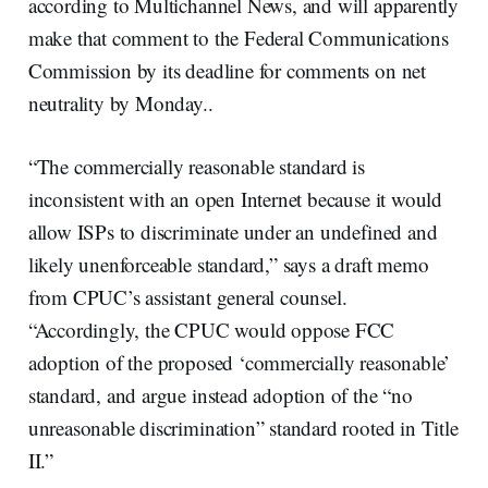
according to Multichannel News, and will apparently
make that comment to the Federal Communications
Commission by its deadline for comments on net
neutrality by Monday..
“The commercially reasonable standard is
inconsistent with an open Internet because it would
allow ISPs to discriminate under an undefined and
likely unenforceable standard,” says a draft memo
from CPUC’s assistant general counsel.
“Accordingly, the CPUC would oppose FCC
adoption of the proposed ‘commercially reasonable’
standard, and argue instead adoption of the “no
unreasonable discrimination” standard rooted in Title
II.”