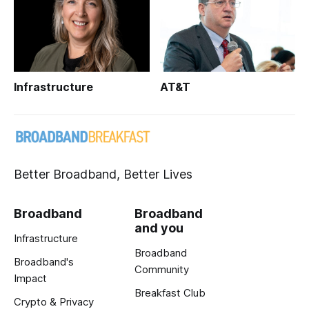
Infrastructure
AT&T
Better Broadband, Better Lives
Broadband
Broadband
and you
Infrastructure
Broadband
Broadband's
Community
Impact
Breakfast Club
Crypto & Privacy