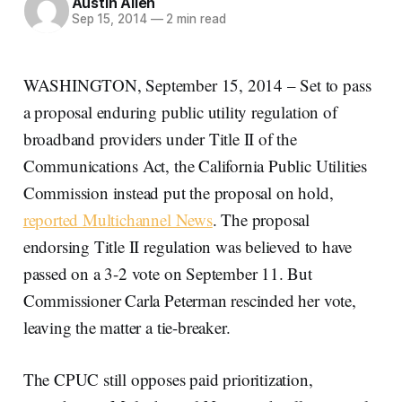
Austin Allen
Sep 15, 2014
—
2 min read
WASHINGTON, September 15, 2014 – Set to pass
a proposal enduring public utility regulation of
broadband providers under Title II of the
Communications Act, the California Public Utilities
Commission instead put the proposal on hold,
reported Multichannel News
. The proposal
endorsing Title II regulation was believed to have
passed on a 3-2 vote on September 11. But
Commissioner Carla Peterman rescinded her vote,
leaving the matter a tie-breaker.
The CPUC still opposes paid prioritization,