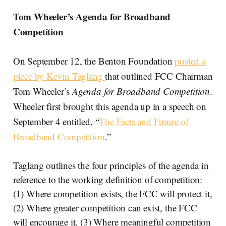
Tom Wheeler’s Agenda for Broadband
Competition
On September 12, the Benton Foundation
posted a
piece by Kevin Taglang
that outlined FCC Chairman
Tom Wheeler’s
Agenda for Broadband Competition
.
Wheeler first brought this agenda up in a speech on
September 4 entitled, “
The Facts and Future of
Broadband Competition
.”
Taglang outlines the four principles of the agenda in
reference to the working definition of competition:
(1) Where competition exists, the FCC will protect it,
(2) Where greater competition can exist, the FCC
will encourage it, (3) Where meaningful competition