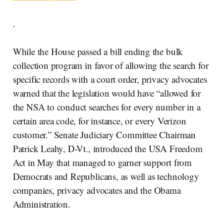
.
While the House passed a bill ending the bulk
collection program in favor of allowing the search for
specific records with a court order, privacy advocates
warned that the legislation would have “allowed for
the NSA to conduct searches for every number in a
certain area code, for instance, or every Verizon
customer.” Senate Judiciary Committee Chairman
Patrick Leahy, D-Vt., introduced the USA Freedom
Act in May that managed to garner support from
Democrats and Republicans, as well as technology
companies, privacy advocates and the Obama
Administration.