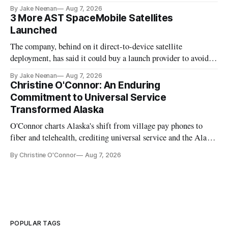
By Jake Neenan
Aug 7, 2026
3 More AST SpaceMobile Satellites
Launched
The company, behind on it direct-to-device satellite
deployment, has said it could buy a launch provider to avoid
further delays
By Jake Neenan
Aug 7, 2026
Christine O'Connor: An Enduring
Commitment to Universal Service
Transformed Alaska
O'Connor charts Alaska's shift from village pay phones to
fiber and telehealth, crediting universal service and the Alaska
Plan while noting BEAD's work is unfinished.
By Christine O'Connor
Aug 7, 2026
POPULAR TAGS