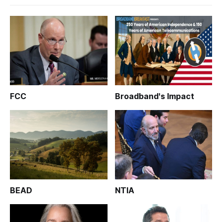
FCC
Broadband's Impact
BEAD
NTIA