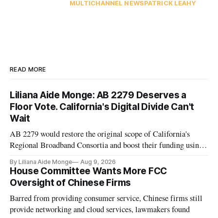
MULTICHANNEL NEWS
PATRICK LEAHY
READ MORE
Liliana Aide Monge: AB 2279 Deserves a
Floor Vote. California's Digital Divide Can't
Wait
AB 2279 would restore the original scope of California's
Regional Broadband Consortia and boost their funding using
existing CPUC fee surpluses.
By Liliana Aide Monge
Aug 9, 2026
House Committee Wants More FCC
Oversight of Chinese Firms
Barred from providing consumer service, Chinese firms still
provide networking and cloud services, lawmakers found