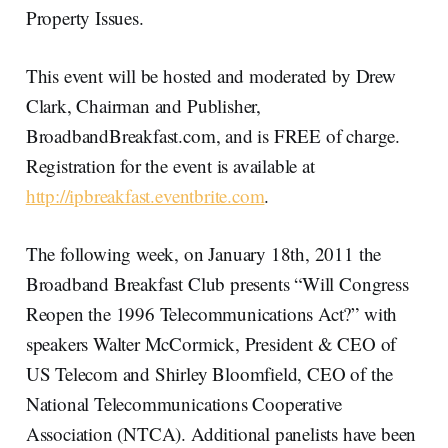
Property Issues.
This event will be hosted and moderated by Drew
Clark, Chairman and Publisher,
BroadbandBreakfast.com, and is FREE of charge.
Registration for the event is available at
http://ipbreakfast.eventbrite.com
.
The following week, on January 18th, 2011 the
Broadband Breakfast Club presents “Will Congress
Reopen the 1996 Telecommunications Act?” with
speakers Walter McCormick, President & CEO of
US Telecom and Shirley Bloomfield, CEO of the
National Telecommunications Cooperative
Association (NTCA). Additional panelists have been