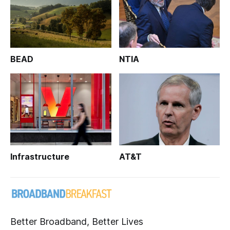
BEAD
NTIA
Infrastructure
AT&T
Better Broadband, Better Lives