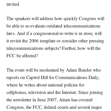
invited.
The speakers will address how quickly Congress will
be able to re-evaluate outdated telecommunications
laws. And if a congressional re-write is in store, will
it revisit the 2006 template or consider other pressing
telecommunications subjects? Further, how will the
FCC be affected?
The event will be moderated by Adam Bender who
reports on Capitol Hill for Communications Daily,
where he writes about national policies for
cellphones, television and the Internet. Since joining
the newsletter in June 2007, Adam has covered
Congress, the FCC, federal courts and several major