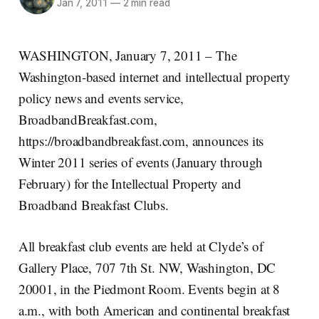
Jan 7, 2011
—
2 min read
WASHINGTON, January 7, 2011 – The
Washington-based internet and intellectual property
policy news and events service,
BroadbandBreakfast.com,
https://broadbandbreakfast.com, announces its
Winter 2011 series of events (January through
February) for the Intellectual Property and
Broadband Breakfast Clubs.
All breakfast club events are held at Clyde’s of
Gallery Place, 707 7th St. NW, Washington, DC
20001, in the Piedmont Room. Events begin at 8
a.m., with both American and continental breakfast