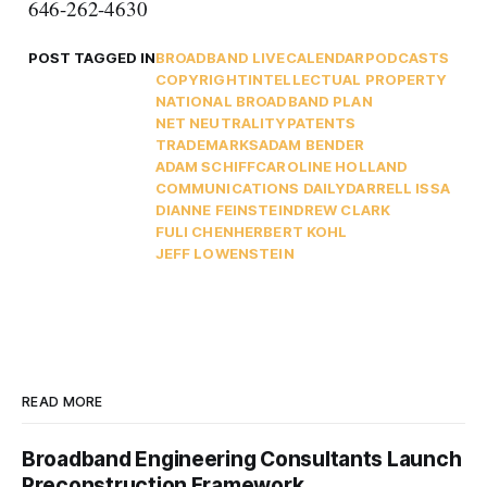
646-262-4630
POST TAGGED IN
BROADBAND LIVE
CALENDAR
PODCASTS
COPYRIGHT
INTELLECTUAL PROPERTY
NATIONAL BROADBAND PLAN
NET NEUTRALITY
PATENTS
TRADEMARKS
ADAM BENDER
ADAM SCHIFF
CAROLINE HOLLAND
COMMUNICATIONS DAILY
DARRELL ISSA
DIANNE FEINSTEIN
DREW CLARK
FULI CHEN
HERBERT KOHL
JEFF LOWENSTEIN
READ MORE
Broadband Engineering Consultants Launch
Preconstruction Framework