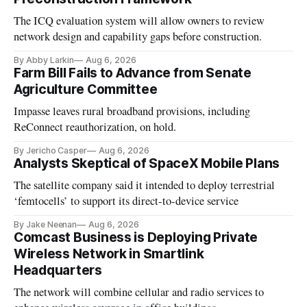
The ICQ evaluation system will allow owners to review
network design and capability gaps before construction.
By Abby Larkin
Aug 6, 2026
Farm Bill Fails to Advance from Senate
Agriculture Committee
Impasse leaves rural broadband provisions, including
ReConnect reauthorization, on hold.
By Jericho Casper
Aug 6, 2026
Analysts Skeptical of SpaceX Mobile Plans
The satellite company said it intended to deploy terrestrial
‘femtocells’ to support its direct-to-device service
By Jake Neenan
Aug 6, 2026
Comcast Business is Deploying Private
Wireless Network in Smartlink
Headquarters
The network will combine cellular and radio services to