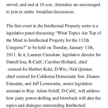
served, and end at 10 a.m. Attendees are encouraged
to join in onthe breakfast discussions.
The first event in the Intellectual Property series is a
legislative panel discussing “What Topics Are Top of
the Mind in Intellectual Property for the 112th
Congress?” to be held on Tuesday, January 11th,
2011. In it, Laurent Crenshaw, legislative director for
Darrell Issa, R-Calif.; Caroline Holland, chief
counsel for Herbert Kohl, D-Wis.; Neil Quinter,
chief counsel for California Democratic Sen. Dianne
Feinstein, and Jeff Lowenstein, senior legislative
assistant to Rep. Adam Schiff, D-Calif., will address
how party power-shifting and blowback will alter the
topics and dialogue surrounding Intellectual