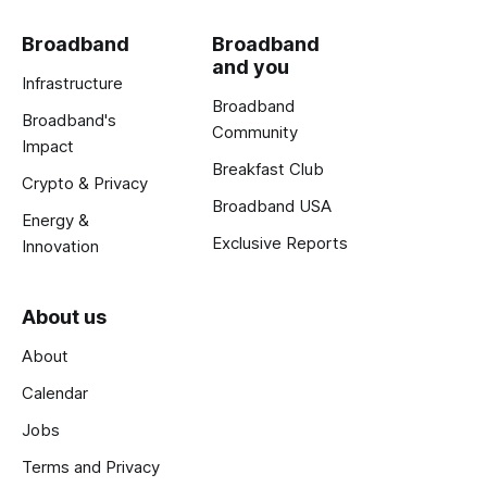
Broadband
Broadband
and you
Infrastructure
Broadband
Broadband's
Community
Impact
Breakfast Club
Crypto & Privacy
Broadband USA
Energy &
Exclusive Reports
Innovation
About us
About
Calendar
Jobs
Terms and Privacy