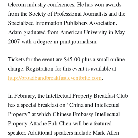
telecom industry conferences. He has won awards
from the Society of Professional Journalists and the
Specialized Information Publishers Association.
Adam graduated from American University in May
2007 with a degree in print journalism.
Tickets for the event are $45.00 plus a small online
charge. Registration for this event is available at
http://broadbandbreakfast.eventbrite.com
.
In February, the Intellectual Property Breakfast Club
has a special breakfast on “China and Intellectual
Property” at which Chinese Embassy Intellectual
Property Attache Fuli Chen will be a featured
speaker. Additional speakers include Mark Allen