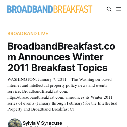
BROADBAND LIVE
BroadbandBreakfast.co
m Announces Winter
2011 Breakfast Topics
WASHINGTON, January 7, 2011 – The Washington-based
internet and intellectual property policy news and events
service, BroadbandBreakfast.com,
https://broadbandbreakfast.com, announces its Winter 2011
series of events (January through February) for the Intellectual
Property and Broadband Breakfast Cl
Sylvia V Syracuse