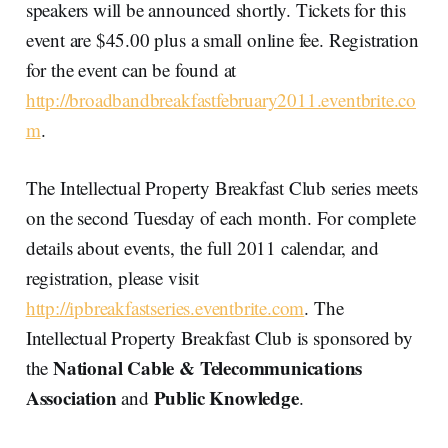
speakers will be announced shortly. Tickets for this
event are $45.00 plus a small online fee. Registration
for the event can be found at
http://broadbandbreakfastfebruary2011.eventbrite.co
m
.
The Intellectual Property Breakfast Club series meets
on the second Tuesday of each month. For complete
details about events, the full 2011 calendar, and
registration, please visit
http://ipbreakfastseries.eventbrite.com
. The
Intellectual Property Breakfast Club is sponsored by
National Cable & Telecommunications
the
Association
Public Knowledge
and
.