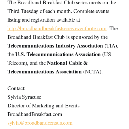
The Broadband Breakfast Club series meets on the
Third Tuesday of each month. Complete events
listing and registration available at
http://broadbandbreakfastseries.eventbrite.com
. The
Broadband Breakfast Club is sponsored by the
Telecommunications Industry Association
,
(TIA)
U.S. Telecommunications Association
the
(US
National Cable &
Telecom), and the
Telecommunications Association
(NCTA).
Contact:
Sylvia Syracuse
Director of Marketing and Events
BroadbandBreakfast.com
sylvia@broadbandcensus.com