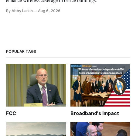
enhance wireless coverage in office buildings.
By Abby Larkin
Aug 6, 2026
POPULAR TAGS
FCC
Broadband's Impact