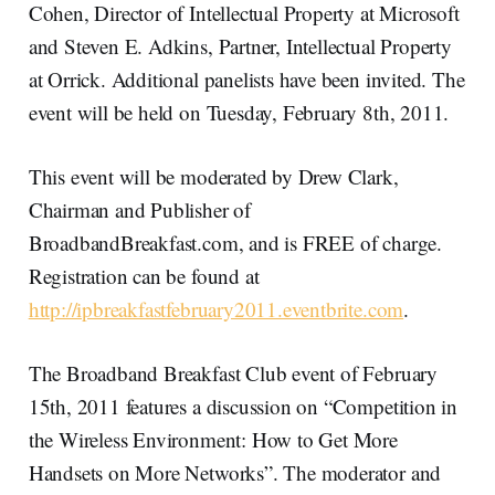
Cohen, Director of Intellectual Property at Microsoft
and Steven E. Adkins, Partner, Intellectual Property
at Orrick. Additional panelists have been invited. The
event will be held on Tuesday, February 8th, 2011.
This event will be moderated by Drew Clark,
Chairman and Publisher of
BroadbandBreakfast.com, and is FREE of charge.
Registration can be found at
http://ipbreakfastfebruary2011.eventbrite.com
.
The Broadband Breakfast Club event of February
15th, 2011 features a discussion on “Competition in
the Wireless Environment: How to Get More
Handsets on More Networks”. The moderator and