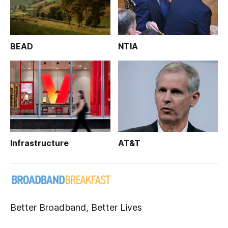
BEAD
NTIA
Infrastructure
AT&T
Better Broadband, Better Lives