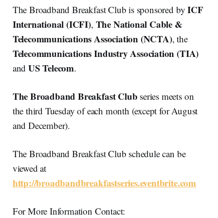
ICF
The Broadband Breakfast Club is sponsored by
International (ICFI)
The National Cable &
,
Telecommunications Association (NCTA)
, the
Telecommunications Industry Association (TIA)
US Telecom
and
.
The Broadband Breakfast Club
series meets on
the third Tuesday of each month (except for August
and December).
The Broadband Breakfast Club schedule can be
viewed at
http://broadbandbreakfastseries.eventbrite.com
For More Information Contact: