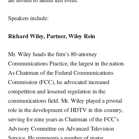
Speakers include:
Richard Wiley, Partner, Wiley Rein
Mr. Wiley heads the firm’s 80-attorney
Communications Practice, the largest in the nation.
As Chairman of the Federal Communications
Commission (FCC), he advocated increased
competition and lessened regulation in the
communications field. Mr. Wiley played a pivotal
role in the development of HDTV in this country,
serving for nine years as Chairman of the FCC’s
Advisory Committee on Advanced Television
Service. He represents a number of major