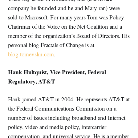
company he founded and he and Mary ran) were
sold to Microsoft. For many years Tom was Policy
Chairman of the Voice on the Net Coalition and a
member of the organization’s Board of Directors. His
personal blog Fractals of Change is at
blog.tomevslin.com
.
Hank Hultquist, Vice President, Federal
Regulatory, AT&T
Hank joined AT&T in 2004. He represents AT&T at
the Federal Communications Commission on a
number of issues including broadband and Internet
policy, video and media policy, intercarrier
compensation, and universal service. He is a member