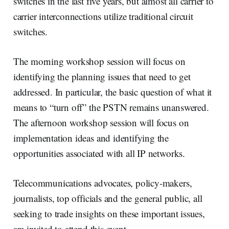
switches in the last five years, but almost all carrier to
carrier interconnections utilize traditional circuit
switches.
The morning workshop session will focus on
identifying the planning issues that need to get
addressed. In particular, the basic question of what it
means to “turn off” the PSTN remains unanswered.
The afternoon workshop session will focus on
implementation ideas and identifying the
opportunities associated with all IP networks.
Telecommunications advocates, policy-makers,
journalists, top officials and the general public, all
seeking to trade insights on these important issues,
are invited to attend this event.