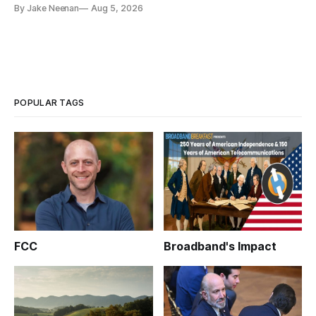
By Jake Neenan
Aug 5, 2026
POPULAR TAGS
FCC
Broadband's Impact