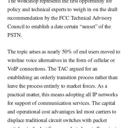
The workshop represents the first opportunity for
policy and technical experts to weigh in on the draft
recommendation by the FCC Technical Advisory
Council to establish a date certain “sunset” of the
PSTN.
The topic arises as nearly 50% of end users moved to
wireline voice alternatives in the form of cellular or
VoIP connections. The TAC argued for an
establishing an orderly transition process rather than
leave the process entirely to market forces. As a
practical matter, this means adopting all IP networks
for support of communication services. The capital
and operational cost advantages led most carriers to
displace traditional circuit switches with packet