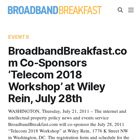
EVENTS
BroadbandBreakfast.co
m Co-Sponsors
‘Telecom 2018
Workshop’ at Wiley
Rein, July 28th
WASHINGTON, Thursday, July 21, 2011 – The internet and
intellectual property policy news and events service
BroadbandBreakfast.com will co-sponsor the July 28, 2011
“Telecom 2018 Workshop” at Wiley Rein, 1776 K Street NW
in Washington, DC. The registration form and schedule for the