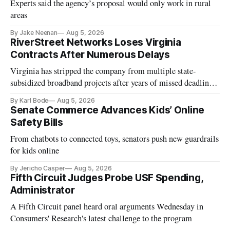
Experts said the agency’s proposal would only work in rural
areas
By Jake Neenan
Aug 5, 2026
RiverStreet Networks Loses Virginia
Contracts After Numerous Delays
Virginia has stripped the company from multiple state-
subsidized broadband projects after years of missed deadlines
and funding shortfalls.
By Karl Bode
Aug 5, 2026
Senate Commerce Advances Kids’ Online
Safety Bills
From chatbots to connected toys, senators push new guardrails
for kids online
By Jericho Casper
Aug 5, 2026
Fifth Circuit Judges Probe USF Spending,
Administrator
A Fifth Circuit panel heard oral arguments Wednesday in
Consumers' Research's latest challenge to the program