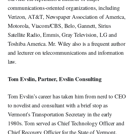
communications-oriented organizations, including
Verizon, AT&T, Newspaper Association of America,
Motorola, Viacom/CBS, Belo, Gannett, Sirius
Satellite Radio, Emmis, Gray Television, LG and
Toshiba America. Mr. Wiley also is a frequent author
and lecturer on telecommunications and information
law.
Tom Evslin, Partner, Evslin Consulting
Tom Evslin’s career has taken him from nerd to CEO
to novelist and consultant with a brief stop as
Vermont’s Transportation Secretary in the early
1980s. Tom served as Chief Technology Officer and
Chief Recovery Officier for the State of Vermont.