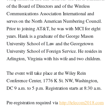
of the Board of Directors and of the Wireless
Communications Association International and
serves on the North American Numbering Council.
Prior to joining AT&T, he was with MCI for eight
years. Hank is a graduate of the George Mason
University School of Law and the Georgetown
University School of Foreign Service. He resides in
Arlington, Virginia with his wife and two children.
The event will take place at the Wiley Rein
Conference Center, 1776 K St. NW, Washington,
DC 9 a.m. to 5 p.m. Registration starts at 8:30 a.m.
Pre-registration required via
http://telecom2018.com