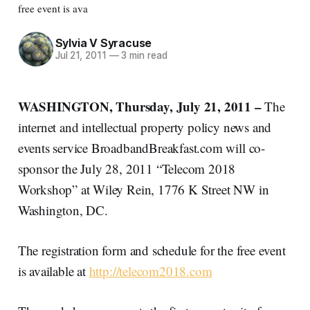
free event is ava
Sylvia V Syracuse
Jul 21, 2011
—
3 min read
WASHINGTON, Thursday, July 21, 2011 –
The
internet and intellectual property policy news and
events service BroadbandBreakfast.com will co-
sponsor the July 28, 2011 “Telecom 2018
Workshop” at Wiley Rein, 1776 K Street NW in
Washington, DC.
The registration form and schedule for the free event
is available at
http://telecom2018.com