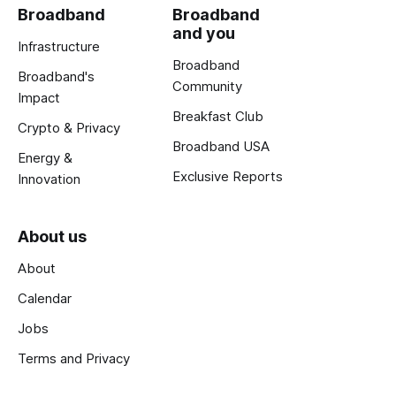
Broadband
Broadband
and you
Infrastructure
Broadband
Broadband's
Community
Impact
Breakfast Club
Crypto & Privacy
Broadband USA
Energy &
Exclusive Reports
Innovation
About us
About
Calendar
Jobs
Terms and Privacy