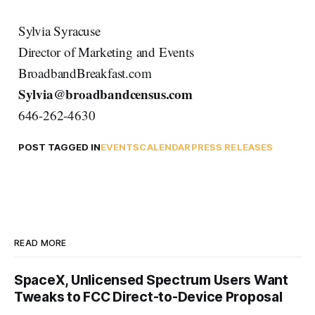
Sylvia Syracuse
Director of Marketing and Events
BroadbandBreakfast.com
Sylvia@broadbandcensus.com
646-262-4630
POST TAGGED IN
EVENTS
CALENDAR
PRESS RELEASES
READ MORE
SpaceX, Unlicensed Spectrum Users Want
Tweaks to FCC Direct-to-Device Proposal