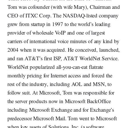
Tom was cofounder (with wife Mary), Chairman and
CEO of ITXC Corp. The NASDAQ-listed company
grew from startup in 1997 to the world’s leading
provider of wholesale VoIP and one of largest
carriers of international voice minutes of any kind by
2004 when it was acquired. He conceived, launched,
and ran AT&T’s first ISP, AT&T WorldNet Service.
WorldNet popularized all-you-can-eat flatrate
monthly pricing for Internet access and forced the
rest of the industry, including AOL and MSN, to
follow suit. At Microsoft, Tom was responsible for
the server products now in Microsoft BackOffice
including Microsoft Exchange and for Exchange’s
predecessor Microsoft Mail. Tom went to Microsoft
when key assets of Solutions, Inc. (a software