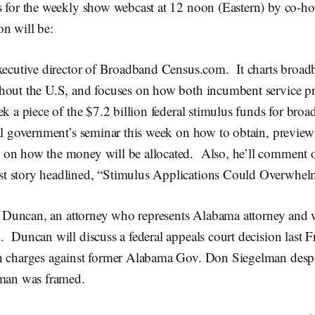
s for the weekly show webcast at 12 noon (Eastern) by co-h
n will be:
ecutive director of Broadband Census.com. It charts broa
hout the U.S, and focuses on how both incumbent service p
ek a piece of the $7.2 billion federal stimulus funds for br
ral government’s seminar this week on how to obtain, previe
on how the money will be allocated. Also, he’ll comment 
t story headlined, “Stimulus Applications Could Overwhel
 Duncan, an attorney who represents Alabama attorney and 
 Duncan will discuss a federal appeals court decision last 
n charges against former Alabama Gov. Don Siegelman desp
lman was framed.