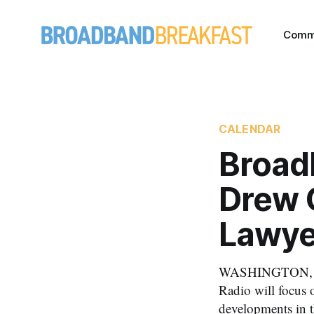
Comm
CALENDAR
Broad
Drew 
Lawye
WASHINGTON, Mar
Radio will focus o
developments in 