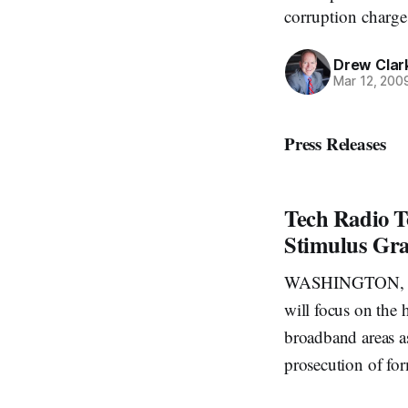
corruption charge
Drew Clar
Mar 12, 200
Press Releases
Tech Radio T
Stimulus Gra
WASHINGTON, Mar
will focus on the 
broadband areas as
prosecution of fo