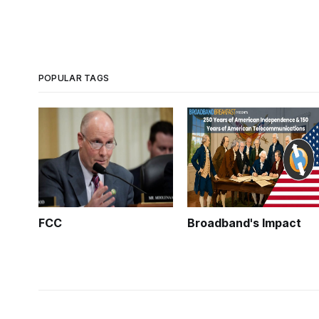
POPULAR TAGS
FCC
Broadband's Impact