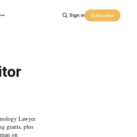
Sign in
Subscribe
tor
hnology Lawyer
ng grants, plus
elman on