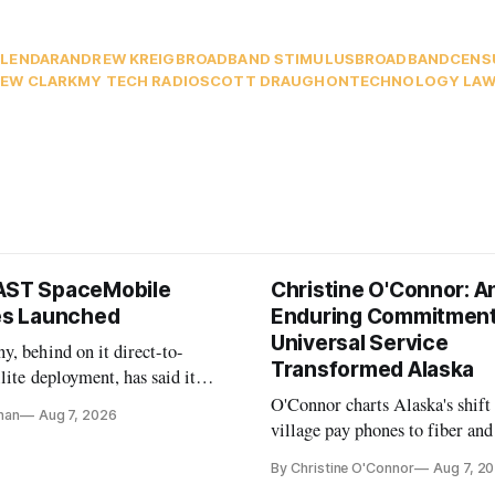
LENDAR
ANDREW KREIG
BROADBAND STIMULUS
BROADBANDCENS
EW CLARK
MY TECH RADIO
SCOTT DRAUGHON
TECHNOLOGY LAW
AST SpaceMobile
Christine O'Connor: A
tes Launched
Enduring Commitment
Universal Service
, behind on it direct-to-
Transformed Alaska
llite deployment, has said it
 launch provider to avoid
O'Connor charts Alaska's shift
nan
Aug 7, 2026
ays
village pay phones to fiber and
crediting universal service and
By Christine O'Connor
Aug 7, 2
Plan while noting BEAD's wor