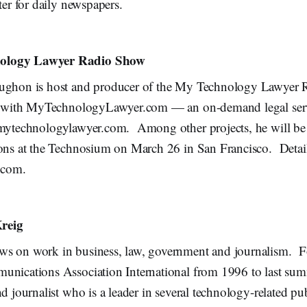
ter for daily newspapers.
ology Lawyer Radio Show
aughon is host and producer of the My Technology Lawyer
ed with MyTechnologyLawyer.com — an on-demand legal serv
.mytechnologylawyer.com. Among other projects, he will be
ions at the Technosium on March 26 in San Francisco. Detail
.com.
reig
s on work in business, law, government and journalism. F
unications Association International from 1996 to last sum
d journalist who is a leader in several technology-related pub