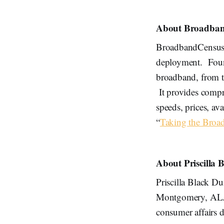
About Broadban
BroadbandCensus.
deployment. Found
broadband, from t
It provides compr
speeds, prices, av
“
Taking the Broa
About Priscilla
Priscilla Black Du
Montgomery, AL. B
consumer affairs d