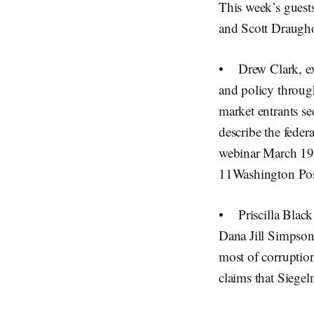
This week’s guest
and Scott Draugho
• Drew Clark, ex
and policy throug
market entrants se
describe the fede
webinar March 19 
11Washington Pos
• Priscilla Black
Dana Jill Simpson.
most of corruptio
claims that Siege