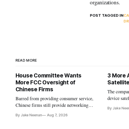
organizations.
POST TAGGED IN
CA
DR
READ MORE
House Committee Wants
3 More 
More FCC Oversight of
Satelli
Chinese Firms
The company
device sate
Barred from providing consumer service,
could buy a
Chinese firms still provide networking
By Jake Nee
further del
and cloud services, lawmakers found
By Jake Neenan
Aug 7, 2026