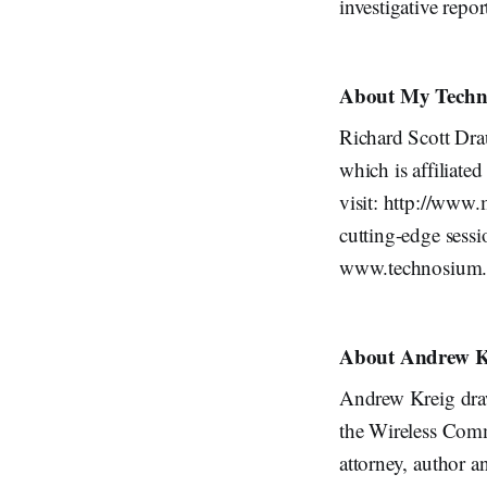
investigative repor
About My Techn
Richard Scott Dr
which is affiliat
visit: http://www
cutting-edge sess
www.technosium
About Andrew K
Andrew Kreig draw
the Wireless Comm
attorney, author an