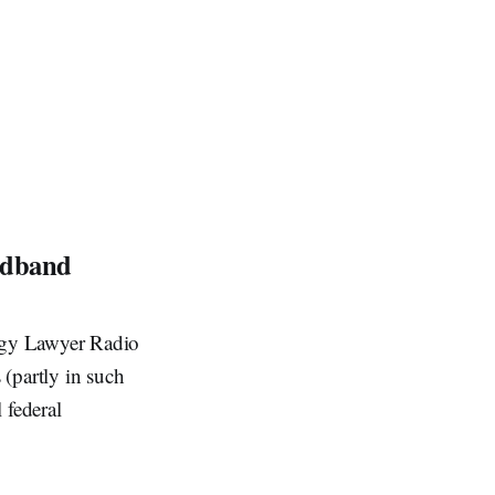
oadband
gy Lawyer Radio
 (partly in such
 federal