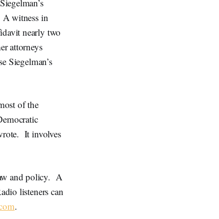
 Siegelman’s
. A witness in
idavit nearly two
er attorneys
rse Siegelman’s
most of the
Democratic
rote. It involves
law and policy. A
adio listeners can
.com
.