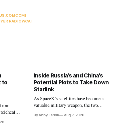
US.COM
CCMI
YER RADIO
WCAI
n
Inside Russia’s and China’s
 to
Potential Plots to Take Down
Starlink
As SpaceX’s satellites have become a
valuable military weapon, the two
 from
countries may be exploring options to
 telehealth,
By Abby Larkin
Aug 7, 2026
eliminate or neutralize low-Earth orbit
 the Alaska
026
technology.
k is