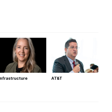
Infrastructure
AT&T