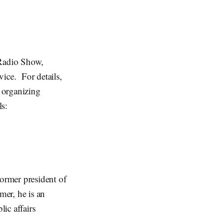
 Radio Show,
ice. For details,
 organizing
s:
ormer president of
mer, he is an
lic affairs