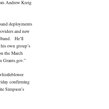
osts Andrew Kreig
dband deployments
roviders and new
oadband. He’ll
w his own group’s
on the March
m Grants.gov.”
whistleblower
Friday confirming
ite Simpson’s