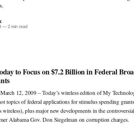
s.
k
9
—
2 min read
oday to Focus on $7.2 Billion in Federal Br
nts
ch 12, 2009 – Today’s wireless edition of My Technolo
hot topics of federal applications for stimulus spending grants
 wireless), plus major new developments in the controversial
rmer Alabama Gov. Don Siegelman on corruption charges.