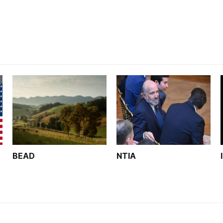
unfinished.
BEAD
NTIA