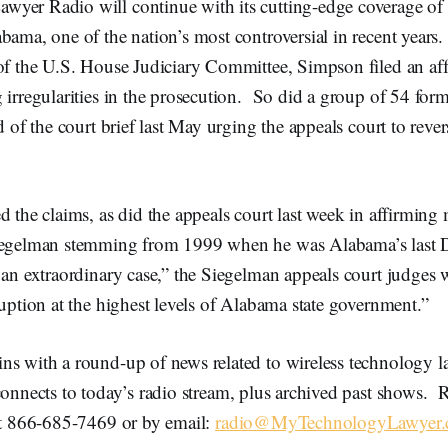
yer Radio will continue with its cutting-edge coverage of
bama, one of the nation’s most controversial in recent years
of the U.S. House Judiciary Committee, Simpson filed an aff
 irregularities in the prosecution. So did a group of 54 form
nd of the court brief last May urging the appeals court to reve
d the claims, as did the appeals court last week in affirming 
Siegelman stemming from 1999 when he was Alabama’s last 
 an extraordinary case,” the Siegelman appeals court judges w
ruption at the highest levels of Alabama state government.”
ns with a round-up of news related to wireless technology 
onnects to today’s radio stream, plus archived past shows. R
 at 866-685-7469 or by email:
radio@MyTechnologyLawyer