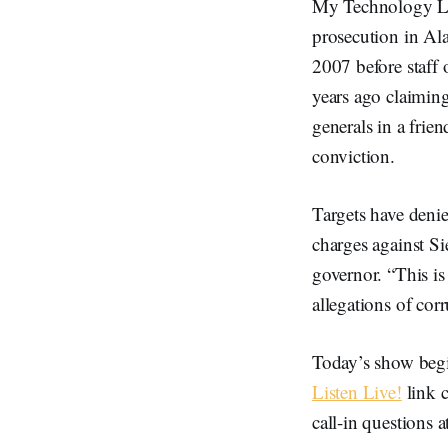
My Technology Law
prosecution in Ala
2007 before staff 
years ago claiming
generals in a frie
conviction.
Targets have denie
charges against 
governor. “This is
allegations of cor
Today’s show begi
Listen Live!
link c
call-in questions