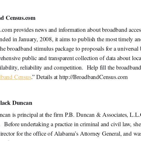
d Census.com
com provides news and information about broadband acces
ed in January, 2008, it aims to publish the most timely an
he broadband stimulus package to proposals for a universal
ehensive public and transparent collection of data about loc
ailability, reliability and competition. Help fill the broadban
dband Census
.” Details at http://BroadbandCensus.com
 Black Duncan
ncan is principal at the firm P.B. Duncan & Associates, L.L.
efore undertaking a practice in criminal and civil law, she
irector for the office of Alabama’s Attorney General, and wa