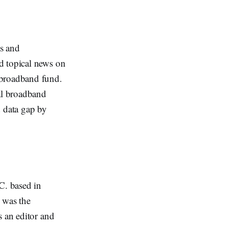
s and
d topical news on
 broadband fund.
al broadband
d data gap by
C. based in
 was the
s an editor and