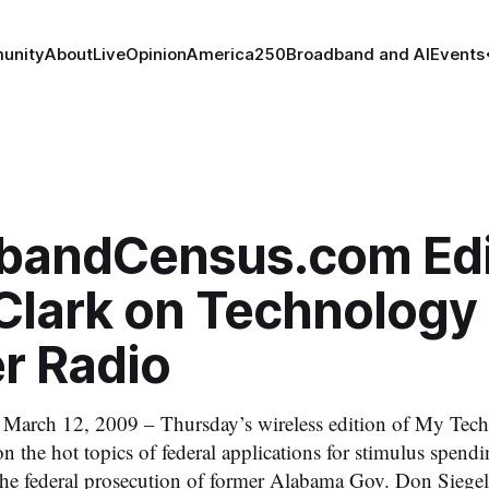
unity
About
Live
Opinion
America250
Broadband and AI
Events
bandCensus.com Edi
Clark on Technology
r Radio
ch 12, 2009 – Thursday’s wireless edition of My Tec
n the hot topics of federal applications for stimulus spendi
the federal prosecution of former Alabama Gov. Don Sieg