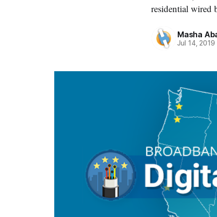
residential wired
Masha Aba
Jul 14, 2019