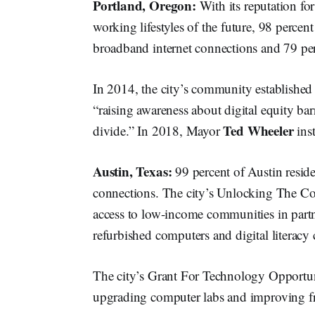
Portland, Oregon:
With its reputation fo
working lifestyles of the future, 98 percent
broadband internet connections and 79 perc
In 2014, the city’s community established 
“raising awareness about digital equity bar
Ted Wheeler
divide.” In 2018, Mayor
inst
Austin, Texas:
99 percent of Austin resid
connections. The city’s Unlocking The Co
access to low-income communities in partn
refurbished computers and digital literacy 
The city’s Grant For Technology Opportuni
upgrading computer labs and improving free