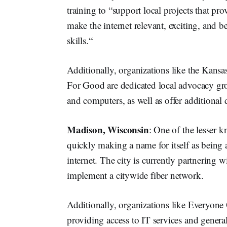
training to “support local projects that pr
make the internet relevant, exciting, and be
skills.“
Additionally, organizations like the Kansa
For Good are dedicated local advocacy gro
and computers, as well as offer additional di
Madison, Wisconsin
: One of the lesser 
quickly making a name for itself as being a 
internet. The city is currently partnerin
implement a citywide fiber network.
Additionally, organizations like Everyo
providing access to IT services and general