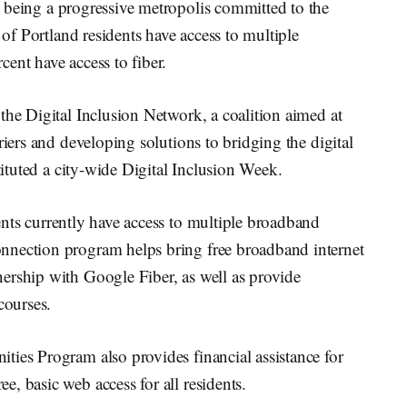
r being a progressive metropolis committed to the
 of Portland residents have access to multiple
ent have access to fiber.
the Digital Inclusion Network, a coalition aimed at
riers and developing solutions to bridging the digital
ituted a city-wide Digital Inclusion Week.
ents currently have access to multiple broadband
nnection program helps bring free broadband internet
ership with Google Fiber, as well as provide
courses.
ties Program also provides financial assistance for
, basic web access for all residents.