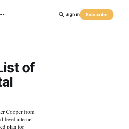
Sign in
Subscribe
ist of
tal
Tyler Cooper from
-level internet
ed plan for