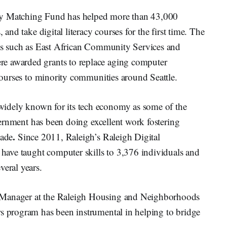
gy Matching Fund has helped more than 43,000
 and take digital literacy courses for the first time. The
ects such as East African Community Services and
e awarded grants to replace aging computer
 courses to minority communities around Seattle.
widely known for its tech economy as some of the
government has been doing excellent work fostering
.
cade
Since 2011, Raleigh’s Raleigh Digital
ave taught computer skills to 3,376 individuals and
veral years.
on Manager at the Raleigh Housing and Neighborhoods
rs program has been instrumental in helping to bridge