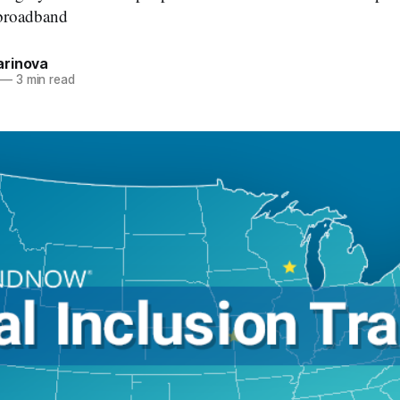
 broadband
rinova
—
3 min read