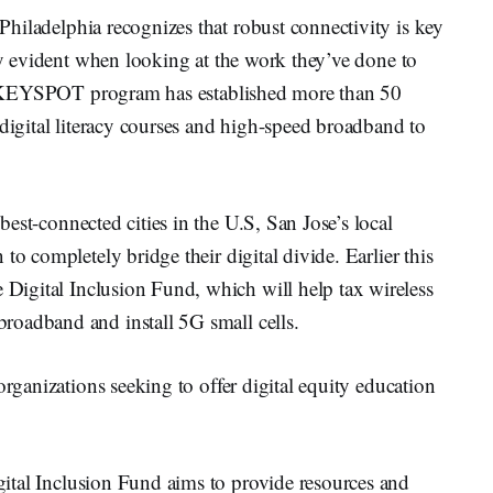
 Philadelphia recognizes that robust connectivity is key
lly evident when looking at the work they’ve done to
y’s KEYSPOT program has established more than 50
 digital literacy courses and high-speed broadband to
best-connected cities in the U.S, San Jose’s local
to completely bridge their digital divide. Earlier this
Digital Inclusion Fund, which will help tax wireless
roadband and install 5G small cells.
organizations seeking to offer digital equity education
ital Inclusion Fund aims to provide resources and