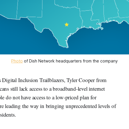
Photo
of Dish Network headquarters from the company
s Digital Inclusion Trailblazers, Tyler Cooper from
ans still lack access to a broadband-level internet
e do not have access to a low-priced plan for
are leading the way in bringing unprecedented levels of
sidents.