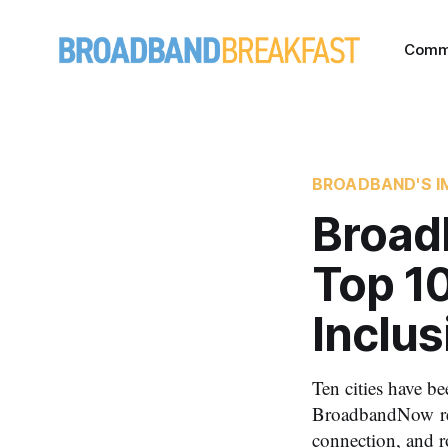
Comm
BROADBAND'S I
Broad
Top 10
Inclus
Ten cities have be
BroadbandNow repo
connection, and r