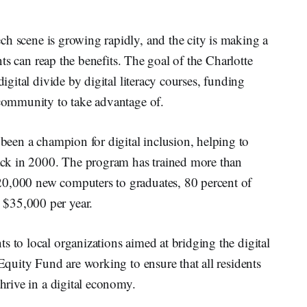
ech scene is growing rapidly, and the city is making a
ents can reap the benefits. The goal of the Charlotte
digital divide by digital literacy courses, funding
 community to take advantage of.
been a champion for digital inclusion, helping to
ck in 2000. The program has trained more than
20,000 new computers to graduates, 80 percent of
 $35,000 per year.
s to local organizations aimed at bridging the digital
 Equity Fund are working to ensure that all residents
thrive in a digital economy.