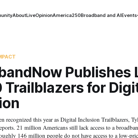
unity
About
Live
Opinion
America250
Broadband and AI
Events
MPACT
bandNow Publishes L
 Trailblazers for Digi
ion
en recognized this year as Digital Inclusion Trailblazers, 
rts. 21 million Americans still lack access to a broadband
oughly 146 million people do not have access to a low-pric