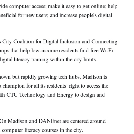
ovide computer access; make it easy to get online; help
neficial for new users; and increase people’s digital
s City Coalition for Digital Inclusion and Connecting
ups that help low-income residents find free Wi-Fi
gital literacy training within the city limits.
known but rapidly growing tech hubs, Madison is
champion for all its residents’ right to access the
g with CTC Technology and Energy to design and
ne On Madison and DANEnet are centered around
 computer literacy courses in the city.