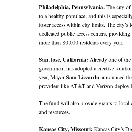
Philadelphia, Pennsylvania:
The city of
to a healthy populace, and this is especia
foster access within city limits. The cit
dedicated public access centers, providing
more than 80,000 residents every year.
San Jose, California:
Already one of the 
government has adopted a creative solution 
Sam Liccardo
year, Mayor
announced the 
providers like AT&T and Verizon deploy b
The fund will also provide grants to local 
and resources.
Kansas City, Missouri:
Kansas City’s Dig