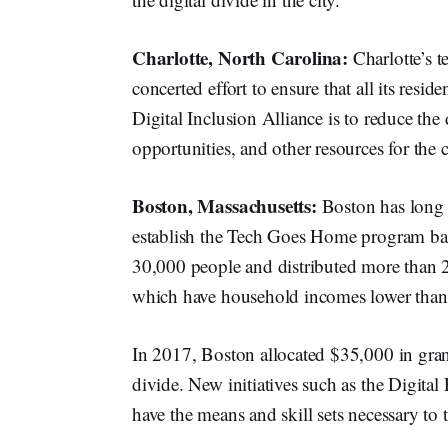
Charlotte, North Carolina:
Charlotte’s t
concerted effort to ensure that all its resid
Digital Inclusion Alliance is to reduce the 
opportunities, and other resources for the
Boston, Massachusetts:
Boston has long 
establish the Tech Goes Home program ba
30,000 people and distributed more than 
which have household incomes lower than
In 2017, Boston allocated $35,000 in grant
divide. New initiatives such as the Digital
have the means and skill sets necessary to 