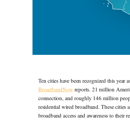
Ten cities have been recognized this year a
BroadbandNow
reports. 21 million Americ
connection, and roughly 146 million peopl
residential wired broadband. These cities 
broadband access and awareness to their re