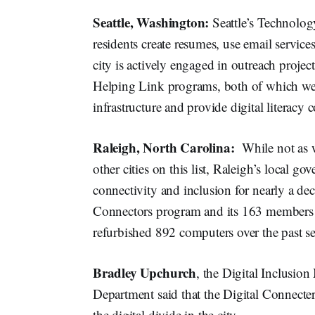
Seattle, Washington:
Seattle’s Technolo
residents create resumes, use email services,
city is actively engaged in outreach proj
Helping Link programs, both of which wer
infrastructure and provide digital literacy
Raleigh, North Carolina:
While not as 
other cities on this list, Raleigh’s local 
connectivity and inclusion for nearly a de
Connectors program and its 163 members h
refurbished 892 computers over the past se
Bradley Upchurch
, the Digital Inclusi
Department said that the Digital Connecte
the digital divide in the city.