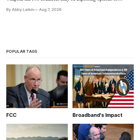
eliminate or neutralize low-Earth orbit technology.
By Abby Larkin
Aug 7, 2026
POPULAR TAGS
FCC
Broadband's Impact