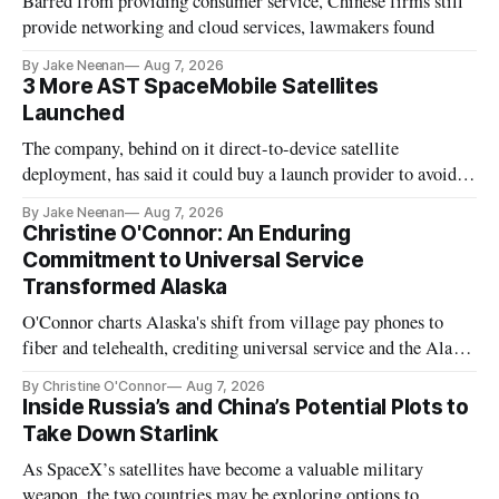
Barred from providing consumer service, Chinese firms still
provide networking and cloud services, lawmakers found
By Jake Neenan
Aug 7, 2026
3 More AST SpaceMobile Satellites
Launched
The company, behind on it direct-to-device satellite
deployment, has said it could buy a launch provider to avoid
further delays
By Jake Neenan
Aug 7, 2026
Christine O'Connor: An Enduring
Commitment to Universal Service
Transformed Alaska
O'Connor charts Alaska's shift from village pay phones to
fiber and telehealth, crediting universal service and the Alaska
Plan while noting BEAD's work is unfinished.
By Christine O'Connor
Aug 7, 2026
Inside Russia’s and China’s Potential Plots to
Take Down Starlink
As SpaceX’s satellites have become a valuable military
weapon, the two countries may be exploring options to