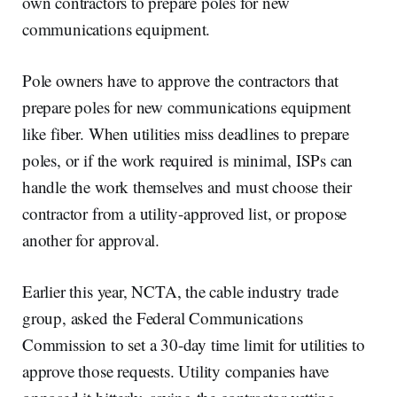
own contractors to prepare poles for new
communications equipment.
Pole owners have to approve the contractors that
prepare poles for new communications equipment
like fiber. When utilities miss deadlines to prepare
poles, or if the work required is minimal, ISPs can
handle the work themselves and must choose their
contractor from a utility-approved list, or propose
another for approval.
Earlier this year, NCTA, the cable industry trade
group, asked the Federal Communications
Commission to set a 30-day time limit for utilities to
approve those requests. Utility companies have