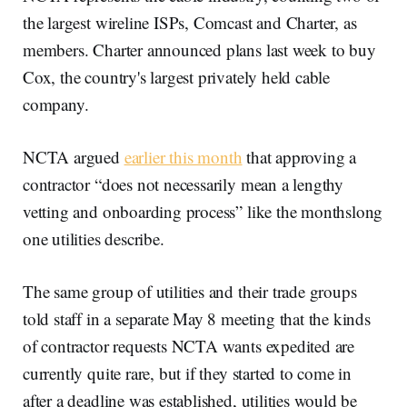
the largest wireline ISPs, Comcast and Charter, as
members. Charter announced plans last week to buy
Cox, the country's largest privately held cable
company.
NCTA argued
earlier this month
that approving a
contractor “does not necessarily mean a lengthy
vetting and onboarding process” like the monthslong
one utilities describe.
The same group of utilities and their trade groups
told staff in a separate May 8 meeting that the kinds
of contractor requests NCTA wants expedited are
currently quite rare, but if they started to come in
after a deadline was established, utilities would be