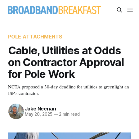
POLE ATTACHMENTS
Cable, Utilities at Odds
on Contractor Approval
for Pole Work
NCTA proposed a 30-day deadline for utilities to greenlight an
ISP's contractor.
Jake Neenan
May 20, 2025
—
2 min read