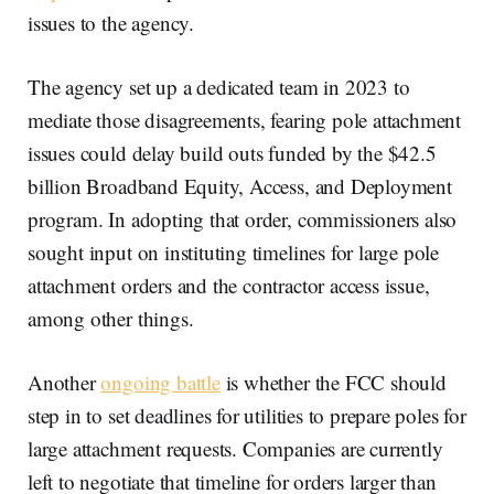
issues to the agency.
The agency set up a dedicated team in 2023 to
mediate those disagreements, fearing pole attachment
issues could delay build outs funded by the $42.5
billion Broadband Equity, Access, and Deployment
program. In adopting that order, commissioners also
sought input on instituting timelines for large pole
attachment orders and the contractor access issue,
among other things.
Another
ongoing battle
is whether the FCC should
step in to set deadlines for utilities to prepare poles for
large attachment requests. Companies are currently
left to negotiate that timeline for orders larger than