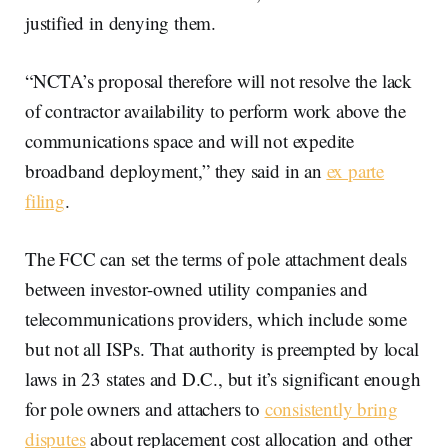
justified in denying them.
“NCTA’s proposal therefore will not resolve the lack
of contractor availability to perform work above the
communications space and will not expedite
broadband deployment,” they said in an
ex parte
filing
.
The FCC can set the terms of pole attachment deals
between investor-owned utility companies and
telecommunications providers, which include some
but not all ISPs. That authority is preempted by local
laws in 23 states and D.C., but it’s significant enough
for pole owners and attachers to
consistently bring
disputes
about replacement cost allocation and other