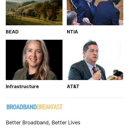
BEAD
NTIA
Infrastructure
AT&T
Better Broadband, Better Lives