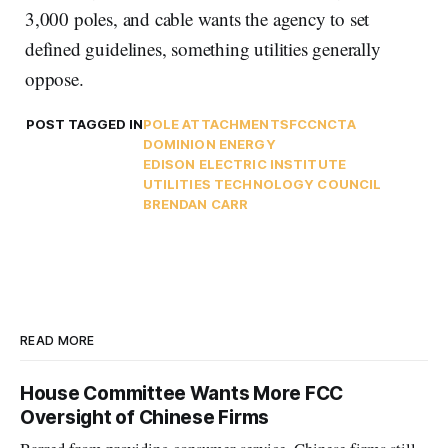
3,000 poles, and cable wants the agency to set
defined guidelines, something utilities generally
oppose.
POST TAGGED IN
POLE ATTACHMENTS
FCC
NCTA
DOMINION ENERGY
EDISON ELECTRIC INSTITUTE
UTILITIES TECHNOLOGY COUNCIL
BRENDAN CARR
READ MORE
House Committee Wants More FCC
Oversight of Chinese Firms