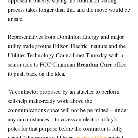
opposed it bitterly, saying the contractor vetting
process takes longer than that and the move would be
unsafe.
Representatives from Dominion Energy and major
utility trade groups Edison Electric Institute and the
Utilities Technology Council met Thursday with a
Brendan Carr
senior aide to FCC Chairman
office
to push back on the idea.
“A contractor proposed by an attacher to perform
self-help make-ready work above the
communications space will not be permitted – under
any circumstances – to access an electric utility’s
poles for that purpose before the contractor is fully
vetted,” the groups said in an
ex parte filing
posted