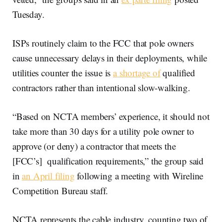
Tuesday.
ISPs routinely claim to the FCC that pole owners
cause unnecessary delays in their deployments, while
utilities counter the issue is
a shortage of
qualified
contractors rather than intentional slow-walking.
“Based on NCTA members’ experience, it should not
take more than 30 days for a utility pole owner to
approve (or deny) a contractor that meets the
[FCC’s] qualification requirements,” the group said
in
an April filing
following a meeting with Wireline
Competition Bureau staff.
NCTA represents the cable industry, counting two of