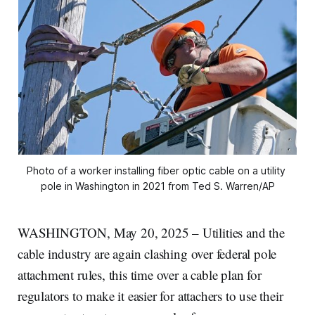
Photo of a worker installing fiber optic cable on a utility 
pole in Washington in 2021 from Ted S. Warren/AP
WASHINGTON, May 20, 2025 – Utilities and the
cable industry are again clashing over federal pole
attachment rules, this time over a cable plan for
regulators to make it easier for attachers to use their