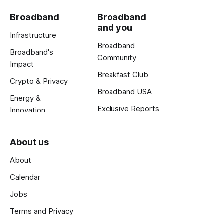
Broadband
Broadband
and you
Infrastructure
Broadband
Broadband's
Community
Impact
Breakfast Club
Crypto & Privacy
Broadband USA
Energy &
Exclusive Reports
Innovation
About us
About
Calendar
Jobs
Terms and Privacy