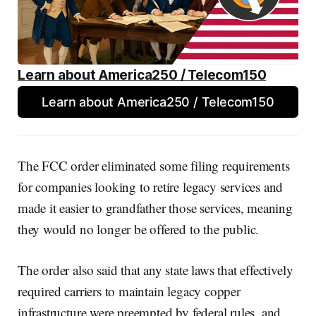
Learn about America250 / Telecom150
Learn about America250 / Telecom150
The FCC order eliminated some filing requirements
for companies looking to retire legacy services and
made it easier to grandfather those services, meaning
they would no longer be offered to the public.
The order also said that any state laws that effectively
required carriers to maintain legacy copper
infrastructure were preempted by federal rules, and