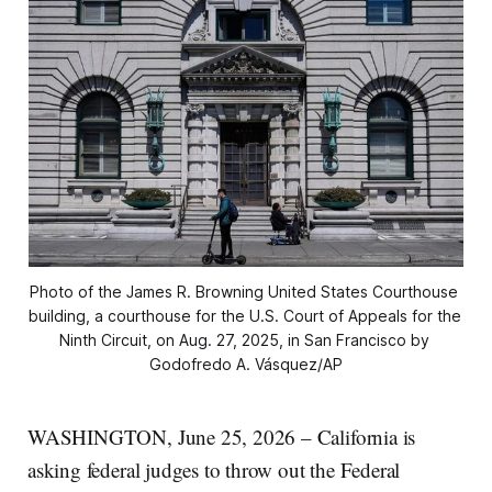
Photo of the James R. Browning United States Courthouse 
building, a courthouse for the U.S. Court of Appeals for the 
Ninth Circuit, on Aug. 27, 2025, in San Francisco by 
Godofredo A. Vásquez/AP
WASHINGTON, June 25, 2026 – California is
asking federal judges to throw out the Federal