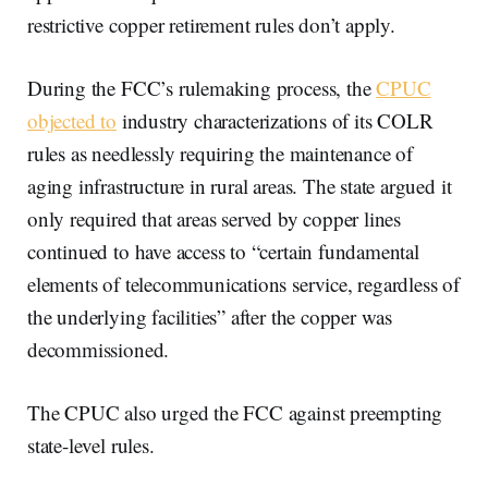
restrictive copper retirement rules don’t apply.
During the FCC’s rulemaking process, the
CPUC
objected to
industry characterizations of its COLR
rules as needlessly requiring the maintenance of
aging infrastructure in rural areas. The state argued it
only required that areas served by copper lines
continued to have access to “certain fundamental
elements of telecommunications service, regardless of
the underlying facilities” after the copper was
decommissioned.
The CPUC also urged the FCC against preempting
state-level rules.