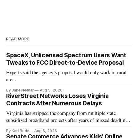
READ MORE
SpaceX, Unlicensed Spectrum Users Want
Tweaks to FCC Direct-to-Device Proposal
Experts said the agency’s proposal would only work in rural
areas
By Jake Neenan
Aug 5, 2026
RiverStreet Networks Loses Virginia
Contracts After Numerous Delays
Virginia has stripped the company from multiple state-
subsidized broadband projects after years of missed deadlines
and funding shortfalls.
By Karl Bode
Aug 5, 2026
Senate Commerce Advances Kids’ Online