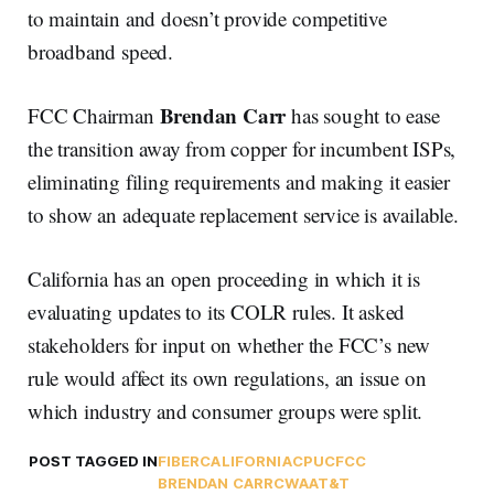
to maintain and doesn’t provide competitive
broadband speed.
Brendan Carr
FCC Chairman
has sought to ease
the transition away from copper for incumbent ISPs,
eliminating filing requirements and making it easier
to show an adequate replacement service is available.
California has an open proceeding in which it is
evaluating updates to its COLR rules. It asked
stakeholders for input on whether the FCC’s new
rule would affect its own regulations, an issue on
which industry and consumer groups were split.
POST TAGGED IN
FIBER
CALIFORNIA
CPUC
FCC
BRENDAN CARR
CWA
AT&T