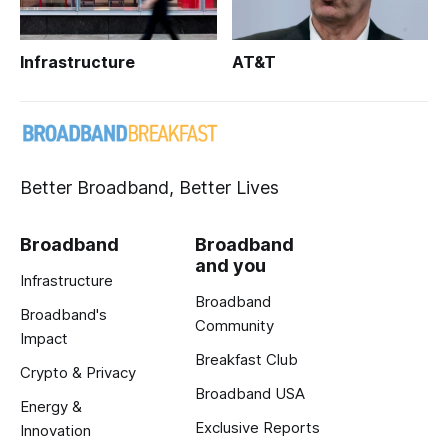
Infrastructure
AT&T
Better Broadband, Better Lives
Broadband
Broadband
and you
Infrastructure
Broadband
Broadband's
Community
Impact
Breakfast Club
Crypto & Privacy
Broadband USA
Energy &
Exclusive Reports
Innovation