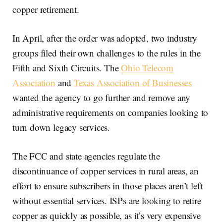
copper retirement.
In April, after the order was adopted, two industry
groups filed their own challenges to the rules in the
Fifth and Sixth Circuits. The
Ohio Telecom
Association
and
Texas Association of Businesses
wanted the agency to go further and remove any
administrative requirements on companies looking to
turn down legacy services.
The FCC and state agencies regulate the
discontinuance of copper services in rural areas, an
effort to ensure subscribers in those places aren’t left
without essential services. ISPs are looking to retire
copper as quickly as possible, as it’s very expensive