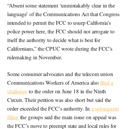
“Absent some statement ‘unmistakably clear in the
language’ of the Communications Act that Congress
intended to permit the FCC to usurp California’s
police power here, the FCC should not arrogate to
itself the authority to decide what is best for
Californians,” the CPUC wrote during the FCC’s
rulemaking in November.
Some consumer advocates and the telecom union
Communications Workers of America also
filed a
challenge
to the order on June 18 in the Ninth
Circuit. Their petition was also short but said the
order exceeded the FCC’s authority. In
a subsequent
filing
the groups said the main issue on appeal was
the FCC’s move to preempt state and local rules for