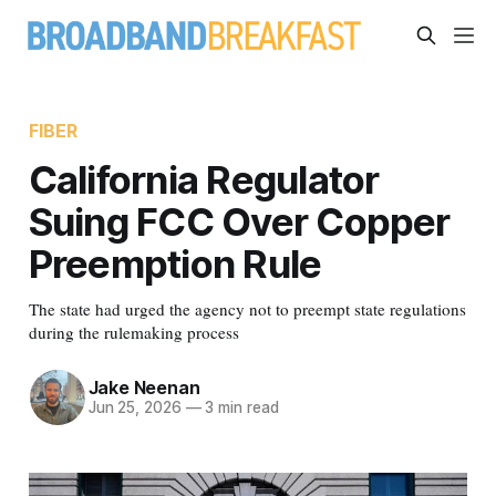
FIBER
California Regulator
Suing FCC Over Copper
Preemption Rule
The state had urged the agency not to preempt state regulations
during the rulemaking process
Jake Neenan
Jun 25, 2026
—
3 min read