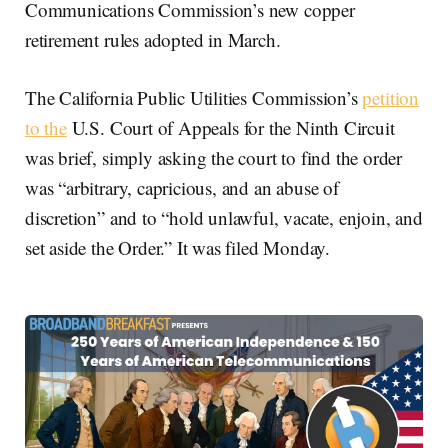
Communications Commission’s new copper
retirement rules adopted in March.
The California Public Utilities Commission’s
petition
to the
U.S. Court of Appeals for the Ninth Circuit
was brief, simply asking the court to find the order
was “arbitrary, capricious, and an abuse of
discretion” and to “hold unlawful, vacate, enjoin, and
set aside the Order.” It was filed Monday.