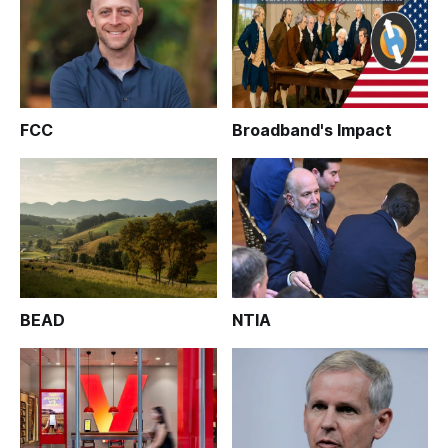
FCC
Broadband's Impact
BEAD
NTIA