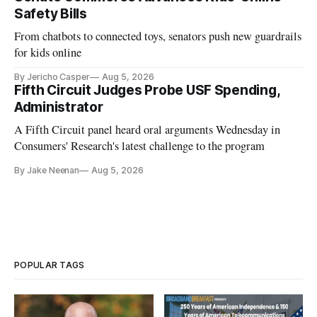
Safety Bills
From chatbots to connected toys, senators push new guardrails
for kids online
By Jericho Casper
Aug 5, 2026
Fifth Circuit Judges Probe USF Spending,
Administrator
A Fifth Circuit panel heard oral arguments Wednesday in
Consumers' Research's latest challenge to the program
By Jake Neenan
Aug 5, 2026
POPULAR TAGS