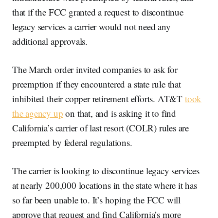
that if the FCC granted a request to discontinue
legacy services a carrier would not need any
additional approvals.
The March order invited companies to ask for
preemption if they encountered a state rule that
inhibited their copper retirement efforts. AT&T
took
the agency up
on that, and is asking it to find
California’s carrier of last resort (COLR) rules are
preempted by federal regulations.
The carrier is looking to discontinue legacy services
at nearly 200,000 locations in the state where it has
so far been unable to. It’s hoping the FCC will
approve that request and find California’s more