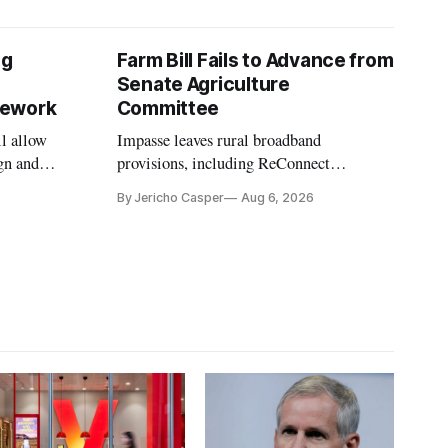
ng
Farm Bill Fails to Advance from
Senate Agriculture
mework
Committee
l allow
Impasse leaves rural broadband
gn and
provisions, including ReConnect
tion.
reauthorization, on hold.
By Jericho Casper
Aug 6, 2026