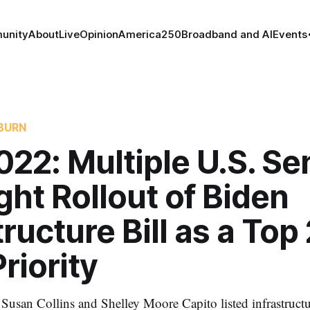
unity
About
Live
Opinion
America250
Broadband and AI
Events
BURN
22: Multiple U.S. Se
ght Rollout of Biden
tructure Bill as a Top
riority
Susan Collins and Shelley Moore Capito listed infrastruct