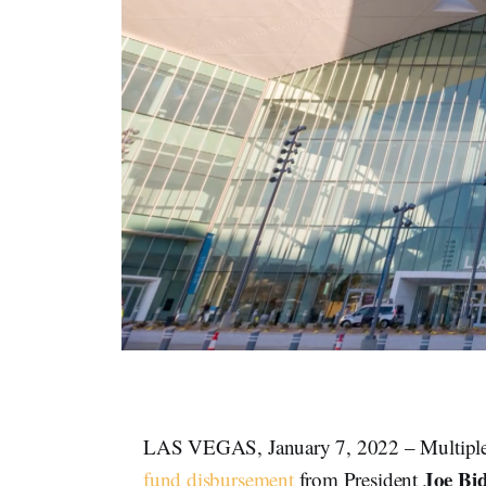
LAS VEGAS, January 7, 2022 – Multiple R
Joe Bi
fund disbursement
from President