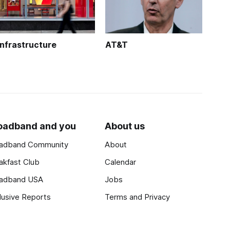
Infrastructure
AT&T
oadband and you
About us
adband Community
About
akfast Club
Calendar
adband USA
Jobs
lusive Reports
Terms and Privacy