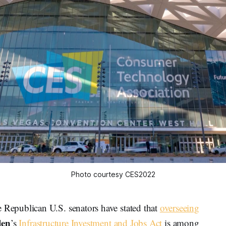
Photo courtesy CES2022
epublican U.S. senators have stated that
overseeing
den
’s
Infrastructure Investment and Jobs Act
is among