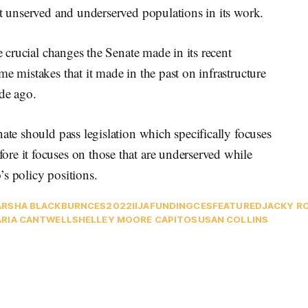
et unserved and underserved populations in its work.
e crucial changes the Senate made in its recent
e mistakes that it made in the past on infrastructure
ade ago.
ate should pass legislation which specifically focuses
re it focuses on those that are underserved while
s policy positions.
RSHA BLACKBURN
CES2022
IIJA
FUNDING
CES
FEATURED
JACKY R
RIA CANTWELL
SHELLEY MOORE CAPITO
SUSAN COLLINS