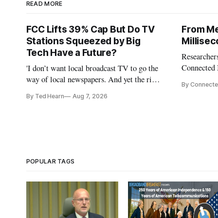
READ MORE
FCC Lifts 39% Cap But Do TV
From Me
Stations Squeezed by Big
Millise
Tech Have a Future?
Researchers
Connected 
'I don’t want local broadcast TV to go the
policymaker
way of local newspapers. And yet the risk
By Connecte
broadband 
is real,' FCC Chairman Brendan Carr says
By Ted Hearn
Aug 7, 2026
the middle
infrastruct
AI perform
POPULAR TAGS