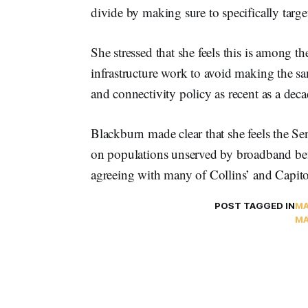
divide by making sure to specifically targ
She stressed that she feels this is among th
infrastructure work to avoid making the sam
and connectivity policy as recent as a dec
Blackburn made clear that she feels the Sen
on populations unserved by broadband befo
agreeing with many of Collins’ and Capito’
POST TAGGED IN
MA
MA