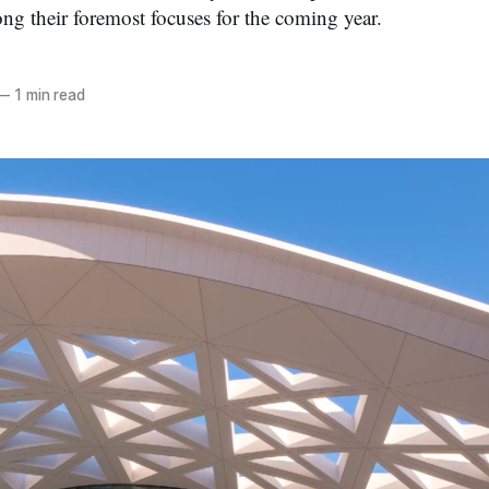
g their foremost focuses for the coming year.
—
1 min read