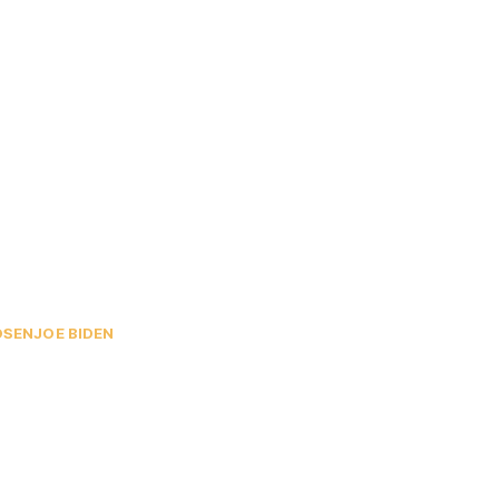
OSEN
JOE BIDEN