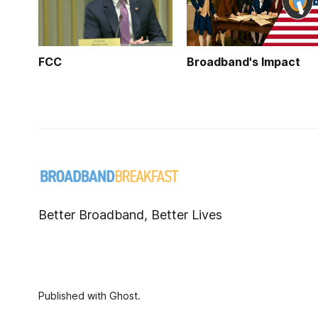
FCC
Broadband's Impact
Better Broadband, Better Lives
Published with
Ghost
.