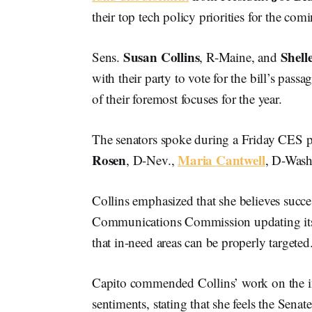
their top tech policy priorities for the com
Susan Collins
Shell
Sens.
, R-Maine, and
with their party to vote for the bill’s pass
of their foremost focuses for the year.
The senators spoke during a Friday CES p
Rosen
Maria Cantwell
, D-Nev.,
, D-Wash
Collins emphasized that she believes succ
Communications Commission updating i
that in-need areas can be properly targeted
Capito commended Collins’ work on the in
sentiments, stating that she feels the Senat