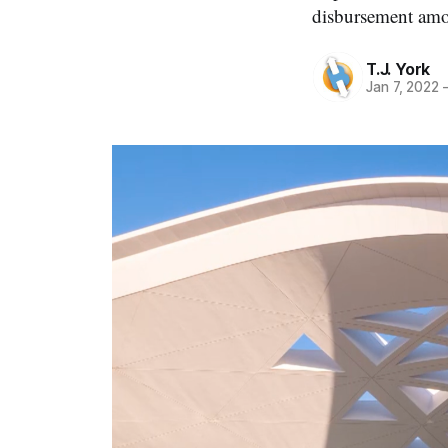
disbursement amon
T.J. York
Jan 7, 2022