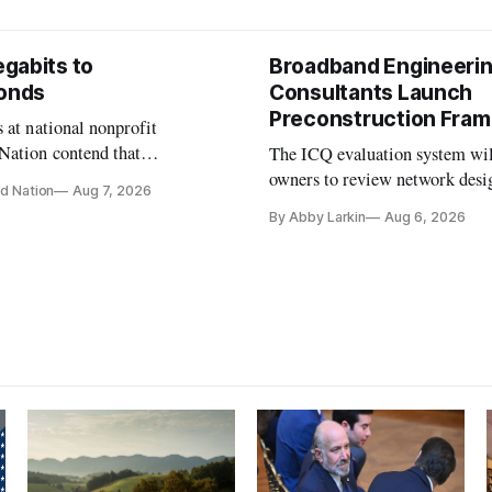
gabits to
Broadband Engineeri
conds
Consultants Launch
Preconstruction Fra
 at national nonprofit
Nation contend that
The ICQ evaluation system wil
s are still focused on
owners to review network desi
d Nation
Aug 7, 2026
speeds while underinvesting in
capability gaps before construc
By Abby Larkin
Aug 6, 2026
-mile and interconnection
ure that will determine future
ance.