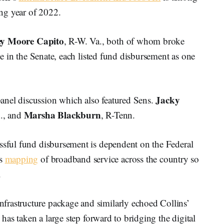
ing year of 2022.
ey Moore Capito
, R-W. Va., both of whom broke
age in the Senate, each listed fund disbursement as one
Jacky
anel discussion which also featured Sens.
Marsha Blackburn
., and
, R-Tenn.
essful fund disbursement is dependent on the Federal
ts
mapping
of broadband service across the country so
.
frastructure package and similarly echoed Collins’
e has taken a large step forward to bridging the digital