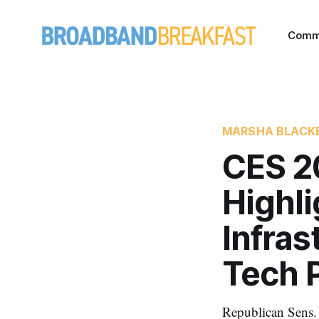
Comm
MARSHA BLACK
CES 20
Highli
Infras
Tech P
Republican Sens. 