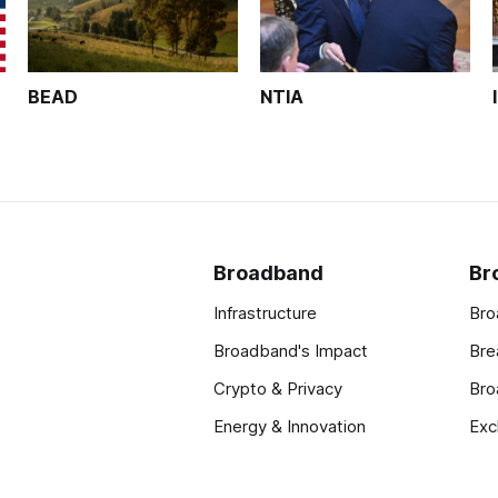
BEAD
NTIA
Broadband
Br
Infrastructure
Bro
Broadband's Impact
Bre
Crypto & Privacy
Bro
Energy & Innovation
Exc