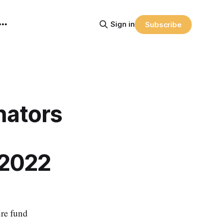
Sign in
Subscribe
nators
 2022
ure fund