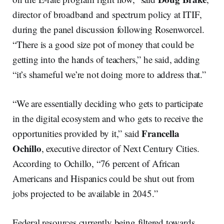
director of broadband and spectrum policy at ITIF,
during the panel discussion following Rosenworcel.
“There is a good size pot of money that could be
getting into the hands of teachers,” he said, adding
“it’s shameful we’re not doing more to address that.”
“We are essentially deciding who gets to participate
in the digital ecosystem and who gets to receive the
Francella
opportunities provided by it,” said
Ochillo
, executive director of Next Century Cities.
According to Ochillo, “76 percent of African
Americans and Hispanics could be shut out from
jobs projected to be available in 2045.”
Federal resources currently being filtered towards