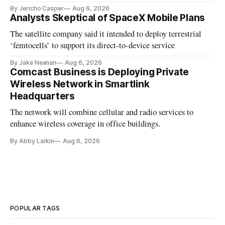
By Jericho Casper
Aug 6, 2026
Analysts Skeptical of SpaceX Mobile Plans
The satellite company said it intended to deploy terrestrial
‘femtocells’ to support its direct-to-device service
By Jake Neenan
Aug 6, 2026
Comcast Business is Deploying Private
Wireless Network in Smartlink
Headquarters
The network will combine cellular and radio services to
enhance wireless coverage in office buildings.
By Abby Larkin
Aug 6, 2026
POPULAR TAGS