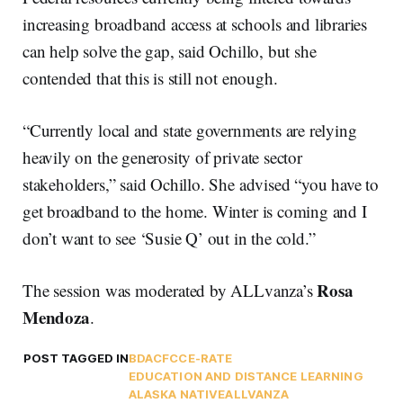
increasing broadband access at schools and libraries
can help solve the gap, said Ochillo, but she
contended that this is still not enough.
“Currently local and state governments are relying
heavily on the generosity of private sector
stakeholders,” said Ochillo. She advised “you have to
get broadband to the home. Winter is coming and I
don’t want to see ‘Susie Q’ out in the cold.”
Rosa
The session was moderated by ALLvanza’s
Mendoza
.
POST TAGGED IN
BDAC
FCC
E-RATE
EDUCATION AND DISTANCE LEARNING
ALASKA NATIVE
ALLVANZA