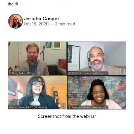
the di
Jericho Casper
Oct 15, 2020
—
2 min read
Screenshot from the webinar