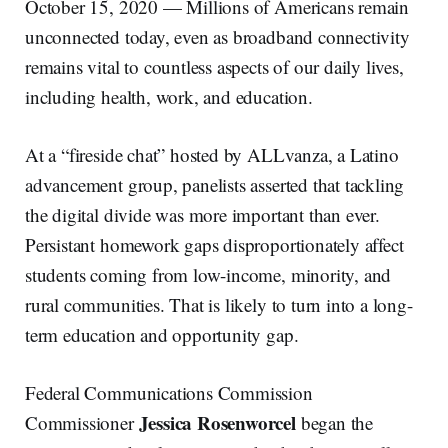
October 15, 2020 — Millions of Americans remain
unconnected today, even as broadband connectivity
remains vital to countless aspects of our daily lives,
including health, work, and education.
At a “fireside chat” hosted by ALLvanza, a Latino
advancement group, panelists asserted that tackling
the digital divide was more important than ever.
Persistant homework gaps disproportionately affect
students coming from low-income, minority, and
rural communities. That is likely to turn into a long-
term education and opportunity gap.
Federal Communications Commission
Jessica Rosenworcel
Commissioner
began the