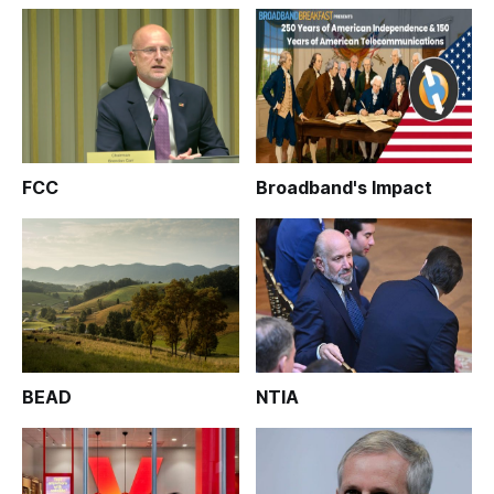
FCC
Broadband's Impact
BEAD
NTIA