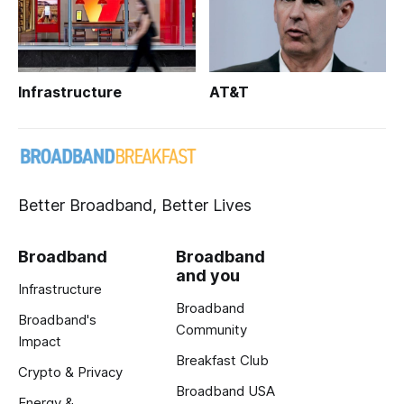
Infrastructure
AT&T
Better Broadband, Better Lives
Broadband
Broadband
and you
Infrastructure
Broadband
Broadband's
Community
Impact
Breakfast Club
Crypto & Privacy
Broadband USA
Energy &