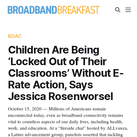
BDAC
Children Are Being
‘Locked Out of Their
Classrooms’ Without E-
Rate Action, Says
Jessica Rosenworsel
October 15, 2020 — Millions of Americans remain
unconnected today, even as broadband connectivity remains
vital to countless aspects of our daily lives, including health,
work, and education. At a “fireside chat” hosted by ALLvanza,
a Latino advancement group, panelists asserted that tackling