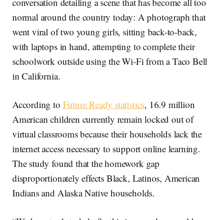
conversation detailing a scene that has become all too
normal around the country today: A photograph that
went viral of two young girls, sitting back-to-back,
with laptops in hand, attempting to complete their
schoolwork outside using the Wi-Fi from a Taco Bell
in California.
According to
Future Ready statistics
, 16.9 million
American children currently remain locked out of
virtual classrooms because their households lack the
internet access necessary to support online learning.
The study found that the homework gap
disproportionately effects Black, Latinos, American
Indians and Alaska Native households.