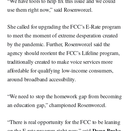
“We have tools to help fix this issue and we could
use them right now,” said Rosenworcel.
She called for upgrading the FCC’s E-Rate program
to meet the moment of extreme desperation created
by the pandemic. Further, Rosenworcel said the
agency should reorient the FCC’s Lifeline program,
traditionally created to make voice services more
affordable for qualifying low-income consumers,
around broadband accessibility.
“We need to stop the homework gap from becoming
an education gap,” championed Rosenworcel.
“There is real opportunity for the FCC to be leaning
Doug Brake
on the E-rate program right now,” said
,