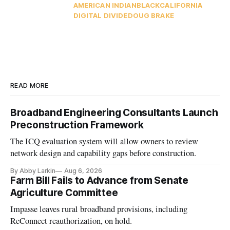
AMERICAN INDIAN
BLACK
CALIFORNIA
DIGITAL DIVIDE
DOUG BRAKE
READ MORE
Broadband Engineering Consultants Launch
Preconstruction Framework
The ICQ evaluation system will allow owners to review
network design and capability gaps before construction.
By Abby Larkin
Aug 6, 2026
Farm Bill Fails to Advance from Senate
Agriculture Committee
Impasse leaves rural broadband provisions, including
ReConnect reauthorization, on hold.