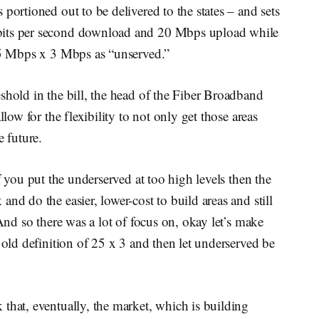
portioned out to be delivered to the states – and sets
bits per second download and 20 Mbps upload while
 25 Mbps x 3 Mbps as “unserved.”
shold in the bill, the head of the Fiber Broadband
llow for the flexibility to not only get those areas
e future.
f you put the underserved at too high levels then the
nd do the easier, lower-cost to build areas and still
 And so there was a lot of focus on, okay let’s make
 old definition of 25 x 3 and then let underserved be
that, eventually, the market, which is building