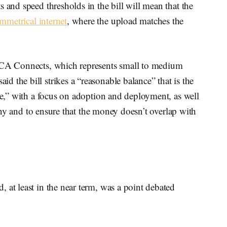
 and speed thresholds in the bill will mean that the
metrical internet
, where the upload matches the
CA Connects, which represents small to medium
 the bill strikes a “reasonable balance” that is the
ide,” with a focus on adoption and deployment, as well
stiny and to ensure that the money doesn’t overlap with
 at least in the near term, was a point debated