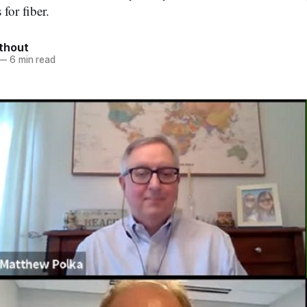
 for fiber.
thout
—
6 min read