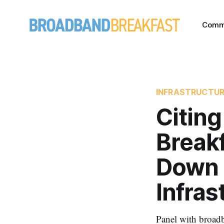
Comm
INFRASTRUCTU
Citing
Breakf
Down 
Infras
Panel with broadb