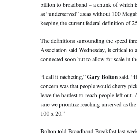
billion to broadband – a chunk of which is 
as “underserved” areas without 100 Mega
keeping the current federal definition of
The definitions surrounding the speed thre
Association said Wednesday, is critical to a
connected soon but to allow for scale in th
Gary Bolton
“I call it ratcheting,”
said. “I
concern was that people would cherry pick a
leave the hardest-to-reach people left out.
sure we prioritize reaching unserved as the
100 x 20.”
Bolton told Broadband Breakfast last week 