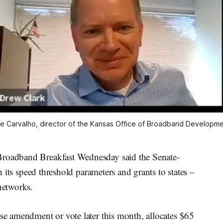
e Carvalho, director of the Kansas Office of Broadband Developme
Broadband Breakfast Wednesday said the Senate-
th its speed threshold parameters and grants to states –
networks.
use amendment or vote later this month, allocates $65