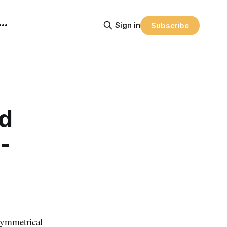
Sign in
Subscribe
nd
-
symmetrical