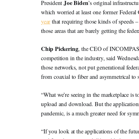
Joe Biden
President
’s original infrastru
which worried at least one former Feder
year
that requiring those kinds of speeds –
those areas that are barely getting the feder
Chip Pickering
, the CEO of INCOMPAS, a
competition in the industry, said Wednesda
those networks, not put generational fede
from coaxial to fiber and asymmetrical to 
“What we’re seeing in the marketplace is 
upload and download. But the applications
pandemic, is a much greater need for symme
“If you look at the applications of the fut