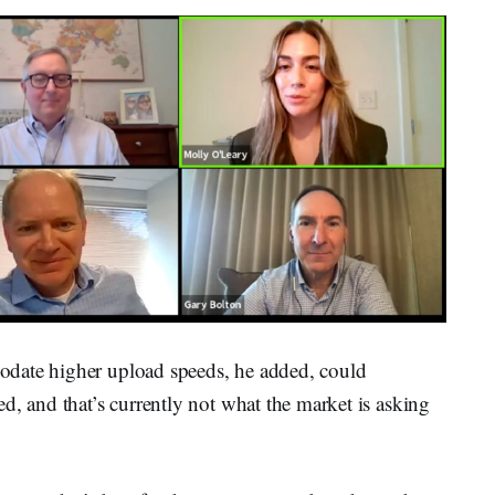
date higher upload speeds, he added, could
d, and that’s currently not what the market is asking