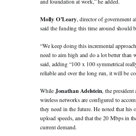
and foundation at work,” he added.
Molly O’Leary
, director of government 
said the funding this time around should be
“We keep doing this incremental approach w
need to aim high and do a lot better than w
said, adding “100 x 100 symmetrical really, 
reliable and over the long run, it will be cos
Jonathan Adelstein
While
, the presiden
wireless networks are configured to acco
they need in the future. He noted that his 
upload speeds, and that the 20 Mbps in t
current demand.