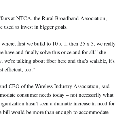
affairs at NTCA, the Rural Broadband Association,
 used to invest in bigger goals.
here, first we build to 10 x 1, then 25 x 3, we really
e have and finally solve this once and for all,” she
we’re talking about fiber here and that’s scalable, it’s
t efficient, too.”
t and CEO of the Wireless Industry Association, said
mmodate consumer needs today – not necessarily what
organization hasn’t seen a dramatic increase in need for
he bill would be more than enough to accommodate