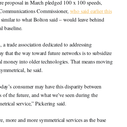
cture proposal in March pledged 100 x 100 speeds,
al Communications Commissioner,
who said earlier this
 similar to what Bolton said – would leave behind
al baseline.
 trade association dedicated to addressing
y that the way toward future networks is to subsidize
ral money into older technologies. That means moving
symmetrical, he said.
today’s consumer may have this disparity between
 of the future, and what we’ve seen during the
trical service,” Pickering said.
ure, more and more symmetrical services as the base