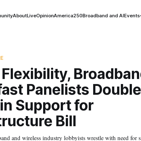
unity
About
Live
Opinion
America250
Broadband and AI
Events
RE
 Flexibility, Broadba
ast Panelists Double
in Support for
tructure Bill
and and wireless industry lobbyists wrestle with need for 