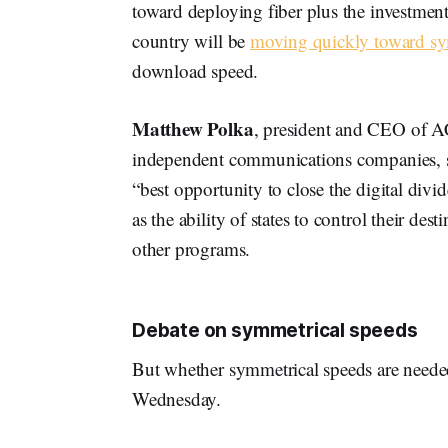
toward deploying fiber plus the investments
country will be
moving quickly toward sym
download speed.
Matthew Polka
, president and CEO of A
independent communications companies, said
“best opportunity to close the digital div
as the ability of states to control their de
other programs.
Debate on symmetrical speeds
But whether symmetrical speeds are needed,
Wednesday.