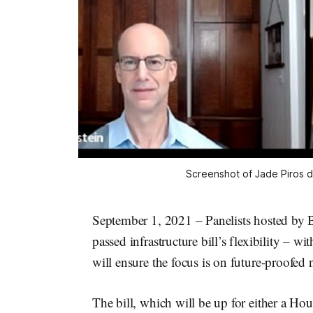
Screenshot of Jade Piros d
September 1, 2021 – Panelists hosted by 
passed infrastructure bill’s flexibility – wi
will ensure the focus is on future-proofed 
The bill, which will be up for either a Ho