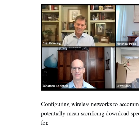
Configuring wireless networks to accommo
potentially mean sacrificing download spee
for.