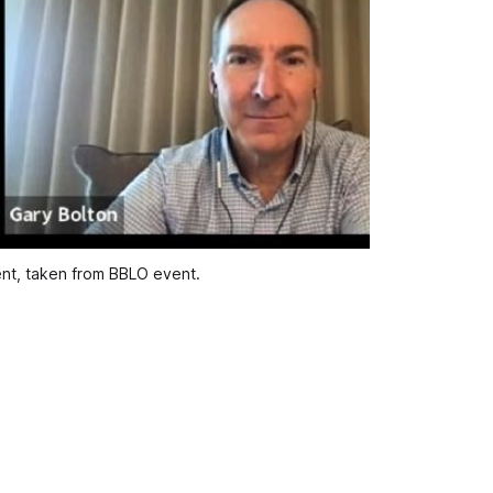
nt, taken from BBLO event.