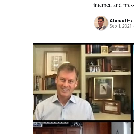
internet, and press
Ahmad Ha
Sep 1, 2021