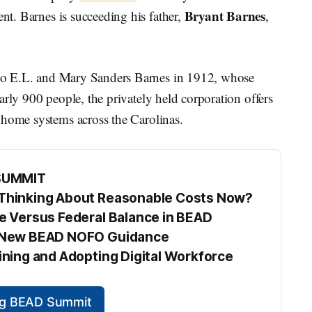
Bryant Barnes
t. Barnes is succeeding his father,
,
o E.L. and Mary Sanders Barnes in 1912, whose
arly 900 people, the privately held corporation offers
 home systems across the Carolinas.
SUMMIT
s Thinking About Reasonable Costs Now?
te Versus Federal Balance in BEAD
he New BEAD NOFO Guidance
aining and Adopting Digital Workforce 
ing BEAD Summit