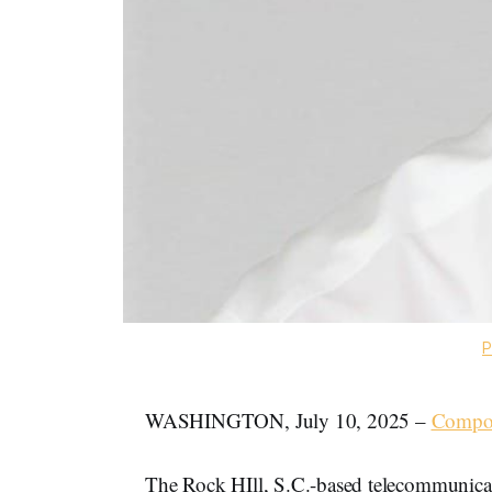
P
WASHINGTON, July 10, 2025 –
Compo
The Rock HIll, S.C.-based telecommunic