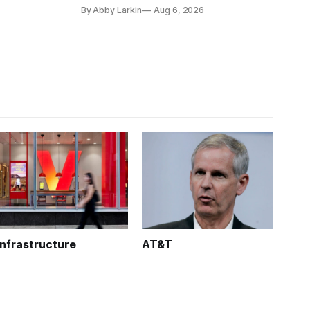
coverage in office buildings.
By Abby Larkin
Aug 6, 2026
Infrastructure
AT&T