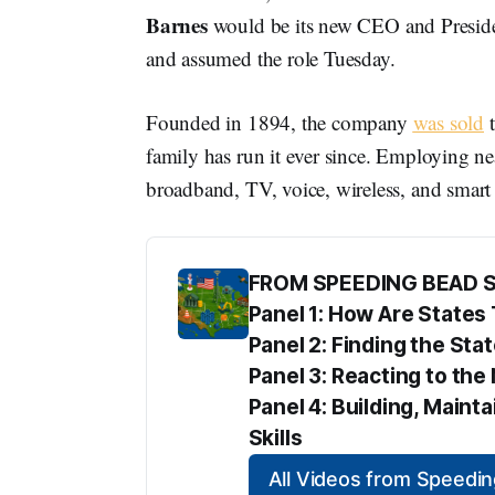
Barnes
would be its new CEO and Presiden
and assumed the role Tuesday.
Founded in 1894, the company
was sold
t
family has run it ever since. Employing ne
broadband, TV, voice, wireless, and smart
FROM SPEEDING BEAD 
Panel 1: How Are State
Panel 2: Finding the Sta
Panel 3: Reacting to t
Panel 4: Building, Maint
Skills
All Videos from Speed