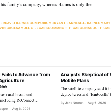
d his family’s company, whereas Barnes is only the
BER
DAVID BARNES
COMPORIUM
BRYANT BARNES
E.L. BARNES
MARY
VIN CAGE
SAMUEL GILL
CASSCOMM
NORTH CAROLINA
SOUTH CAR
l Fails to Advance from
Analysts Skeptical of
Agriculture
Mobile Plans
tee
The satellite company said it i
deploy terrestrial ‘femtocells’ 
aves rural broadband
its direct-to-device service
, including ReConnect
By Jake Neenan
Aug 6, 2026
tion, on hold.
Casper
Aug 6, 2026