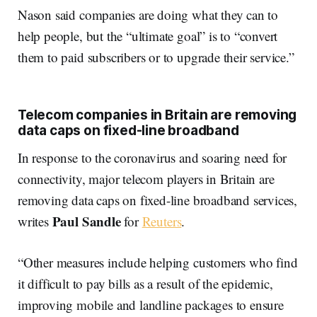
Nason said companies are doing what they can to
help people, but the “ultimate goal” is to “convert
them to paid subscribers or to upgrade their service.”
Telecom companies in Britain are removing
data caps on fixed-line broadband
In response to the coronavirus and soaring need for
connectivity, major telecom players in Britain are
removing data caps on fixed-line broadband services,
Paul Sandle
writes
for
Reuters
.
“Other measures include helping customers who find
it difficult to pay bills as a result of the epidemic,
improving mobile and landline packages to ensure