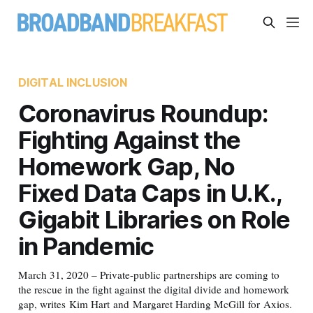
DIGITAL INCLUSION
Coronavirus Roundup:
Fighting Against the
Homework Gap, No
Fixed Data Caps in U.K.,
Gigabit Libraries on Role
in Pandemic
March 31, 2020 – Private-public partnerships are coming to
the rescue in the fight against the digital divide and homework
gap, writes Kim Hart and Margaret Harding McGill for Axios.