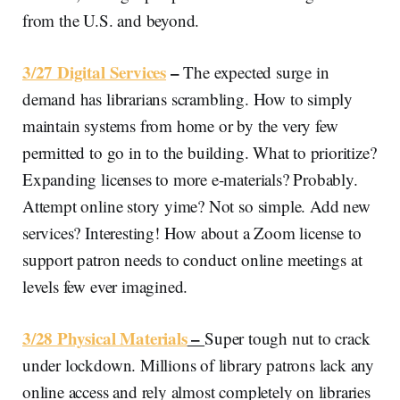
from the U.S. and beyond.
3/27 Digital Services
–
The expected surge in
demand has librarians scrambling. How to simply
maintain systems from home or by the very few
permitted to go in to the building. What to prioritize?
Expanding licenses to more e-materials? Probably.
Attempt online story yime? Not so simple. Add new
services? Interesting! How about a Zoom license to
support patron needs to conduct online meetings at
levels few ever imagined.
3/28 Physical Materials
–
Super tough nut to crack
under lockdown. Millions of library patrons lack any
online access and rely almost completely on libraries