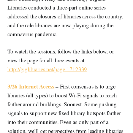
Libraries conducted a three-part online series
addressed the closures of libraries across the country,
and the role libraries are now playing during the
coronavirus pandemic.
To watch the sessions, follow the links below, or
view the page for all three events at
http://giglibraries.net/page-1712339
.
3/26 Internet Access
–
First consensus is to urge
libraries (all types) to boost Wi-Fi signals to reach
farther around buildings. Soonest. Some pushing
signals to support new fixed library hotspots farther
into their communities. Even as only part of a
solution, we’ll get perspectives from leading libraries