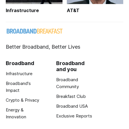
Infrastructure
AT&T
Better Broadband, Better Lives
Broadband
Broadband
and you
Infrastructure
Broadband
Broadband's
Community
Impact
Breakfast Club
Crypto & Privacy
Broadband USA
Energy &
Exclusive Reports
Innovation