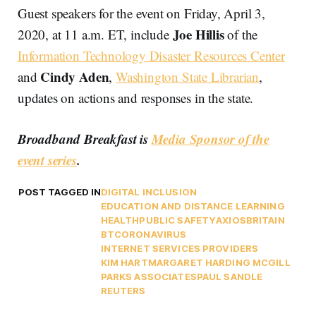
Guest speakers for the event on Friday, April 3,
Joe Hillis
2020, at 11 a.m. ET, include
of the
Information Technology Disaster Resources Center
Cindy Aden
and
,
Washington State Librarian
,
updates on actions and responses in the state.
Broadband Breakfast is
Media Sponsor of the
event series
.
POST TAGGED IN
DIGITAL INCLUSION
EDUCATION AND DISTANCE LEARNING
HEALTH
PUBLIC SAFETY
AXIOS
BRITAIN
BT
CORONAVIRUS
INTERNET SERVICES PROVIDERS
KIM HART
MARGARET HARDING MCGILL
PARKS ASSOCIATES
PAUL SANDLE
REUTERS