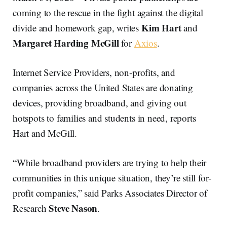
coming to the rescue in the fight against the digital
Kim Hart
divide and homework gap, writes
and
Margaret Harding McGill
for
Axios
.
Internet Service Providers, non-profits, and
companies across the United States are donating
devices, providing broadband, and giving out
hotspots to families and students in need, reports
Hart and McGill.
“While broadband providers are trying to help their
communities in this unique situation, they’re still for-
profit companies,” said Parks Associates Director of
Steve Nason
Research
.