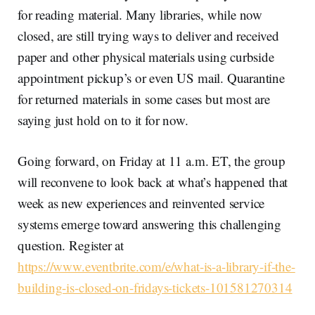
for reading material. Many libraries, while now
closed, are still trying ways to deliver and received
paper and other physical materials using curbside
appointment pickup’s or even US mail. Quarantine
for returned materials in some cases but most are
saying just hold on to it for now.
Going forward, on Friday at 11 a.m. ET, the group
will reconvene to look back at what’s happened that
week as new experiences and reinvented service
systems emerge toward answering this challenging
question. Register at
https://www.eventbrite.com/e/what-is-a-library-if-the-
building-is-closed-on-fridays-tickets-101581270314