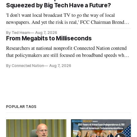
Squeezed by Big Tech Have a Future?
'I don’t want local broadcast TV to go the way of local
newspapers. And yet the risk is real,' FCC Chairman Brendan
Carr says
By Ted Hearn
Aug 7, 2026
From Megabits to Milliseconds
Researchers at national nonprofit Connected Nation contend
that policymakers are still focused on broadband speeds while
underinvesting in the middle-mile and interconnection
By Connected Nation
Aug 7, 2026
infrastructure that will determine future AI performance.
POPULAR TAGS