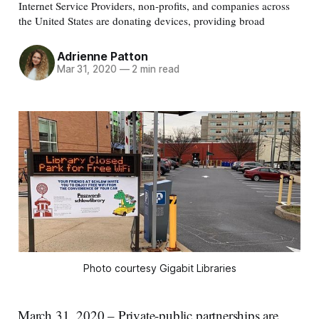
Internet Service Providers, non-profits, and companies across
the United States are donating devices, providing broad
Adrienne Patton
Mar 31, 2020
—
2 min read
Photo courtesy Gigabit Libraries
March 31, 2020 – Private-public partnerships are