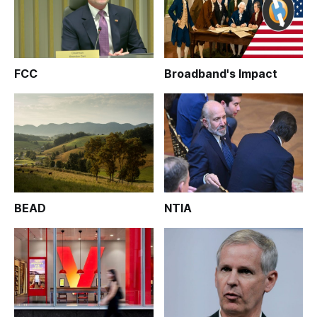
FCC
Broadband's Impact
BEAD
NTIA