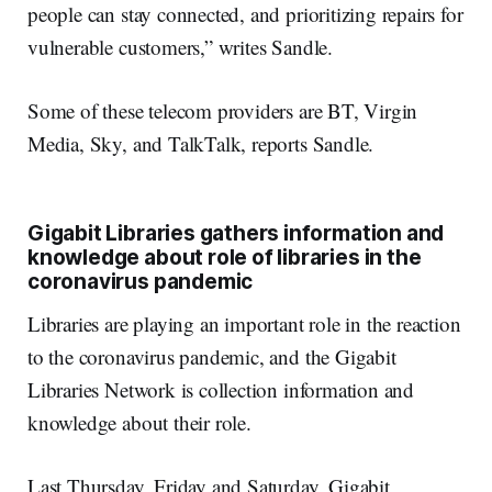
people can stay connected, and prioritizing repairs for
vulnerable customers,” writes Sandle.
Some of these telecom providers are BT, Virgin
Media, Sky, and TalkTalk, reports Sandle.
Gigabit Libraries gathers information and
knowledge about role of libraries in the
coronavirus pandemic
Libraries are playing an important role in the reaction
to the coronavirus pandemic, and the Gigabit
Libraries Network is collection information and
knowledge about their role.
Last Thursday, Friday and Saturday, Gigabit