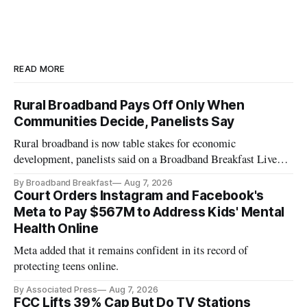
READ MORE
Rural Broadband Pays Off Only When
Communities Decide, Panelists Say
Rural broadband is now table stakes for economic
development, panelists said on a Broadband Breakfast Live
Online panel.
By Broadband Breakfast
Aug 7, 2026
Court Orders Instagram and Facebook's
Meta to Pay $567M to Address Kids' Mental
Health Online
Meta added that it remains confident in its record of
protecting teens online.
By Associated Press
Aug 7, 2026
FCC Lifts 39% Cap But Do TV Stations