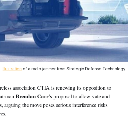
Illustration
 of a radio jammer from Strategic Defense Technology
ss association CTIA is renewing its opposition to
Brendan Carr’s
hairman
proposal to allow state and
s, arguing the move poses serious interference risks
ves.