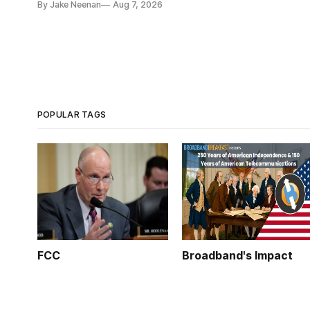
By Jake Neenan
Aug 7, 2026
POPULAR TAGS
FCC
Broadband's Impact