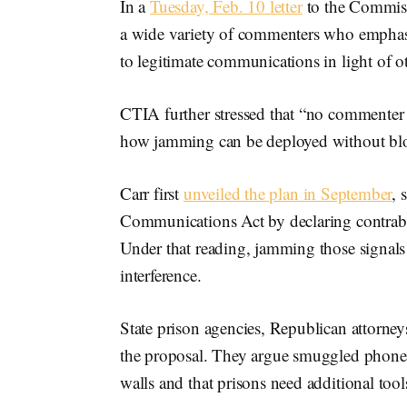
In a
Tuesday, Feb. 10 letter
to the Commissi
a wide variety of commenters who emphasiz
to legitimate communications in light of oth
CTIA further stressed that “no commenter o
how jamming can be deployed without blo
Carr first
unveiled the plan in September
, 
Communications Act by declaring contrab
Under that reading, jamming those signals 
interference.
State prison agencies, Republican attorne
the proposal. They argue smuggled phones
walls and that prisons need additional tool