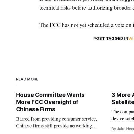
technical risks before authorizing broader
The FCC has not yet scheduled a vote on t
POST TAGGED IN
WI
READ MORE
House Committee Wants
3 More 
More FCC Oversight of
Satelli
Chinese Firms
The company
device sate
Barred from providing consumer service,
could buy a
Chinese firms still provide networking
By Jake Nee
further del
and cloud services, lawmakers found