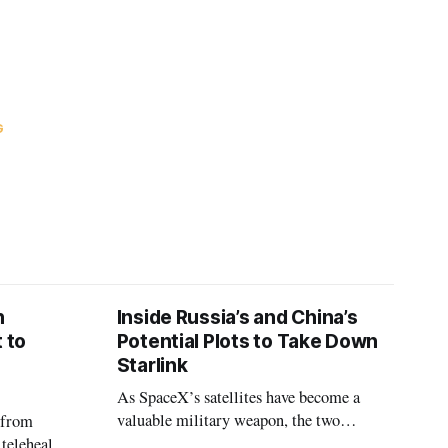
G
n
Inside Russia’s and China’s
 to
Potential Plots to Take Down
Starlink
As SpaceX’s satellites have become a
valuable military weapon, the two
 from
countries may be exploring options to
 telehealth,