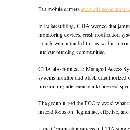
But mobile carriers
and trade associations 
In its latest filing, CTIA warned that jam
monitoring devices, crash notification sys
signals were intended to stay within prison
into surrounding communities.
CTIA also pointed to Managed Access Syste
systems monitor and block unauthorized de
transmitting interference into licensed spe
The group urged the FCC to avoid what it
instead focus on “legitimate, effective, and
If the Commission proceeds, CTIA suggest