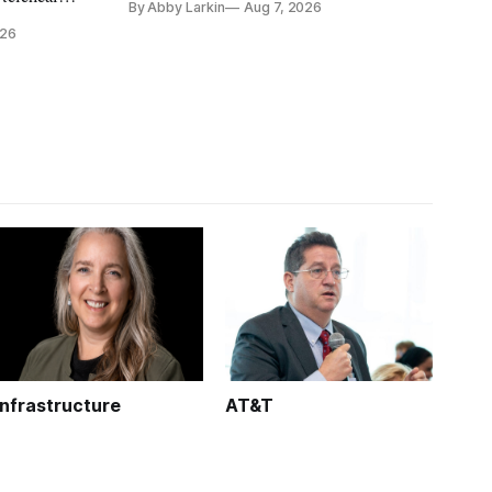
By Abby Larkin
Aug 7, 2026
eliminate or neutralize low-Earth orbit
 the Alaska
026
technology.
k is
Infrastructure
AT&T