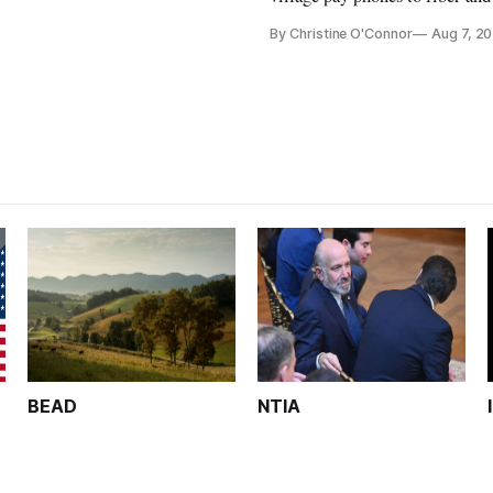
crediting universal service and
By Christine O'Connor
Aug 7, 2
Plan while noting BEAD's wor
unfinished.
BEAD
NTIA