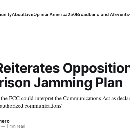
unity
About
Live
Opinion
America250
Broadband and AI
Events
eiterates Opposition
rison Jamming Plan
ar the FCC could interpret the Communications Act as decla
nauthorized communications'
mero
6
—
1 min read