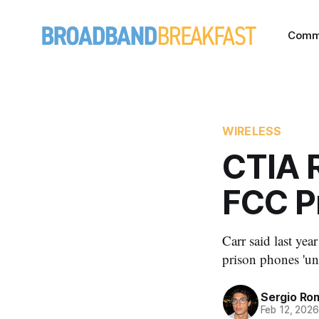
Comm
WIRELESS
CTIA R
FCC P
Carr said last ye
prison phones 'u
Sergio Ro
Feb 12, 202