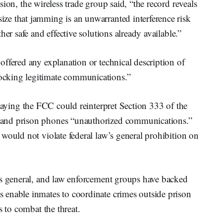
on, the wireless trade group said, “the record reveals
e that jamming is an unwarranted interference risk
er safe and effective solutions already available.”
ffered any explanation or technical description of
cking legitimate communications.”
saying the FCC could reinterpret Section 333 of the
and prison phones “unauthorized communications.”
would not violate federal law’s general prohibition on
ys general, and law enforcement groups have backed
 enable inmates to coordinate crimes outside prison
s to combat the threat.