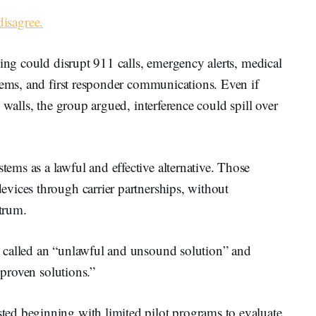
disagree.
ming could disrupt 911 calls, emergency alerts, medical
tems, and first responder communications. Even if
 walls, the group argued, interference could spill over
ms as a lawful and effective alternative. Those
vices through carrier partnerships, without
ctrum.
 called an “unlawful and unsound solution” and
 proven solutions.”
ed beginning with limited pilot programs to evaluate