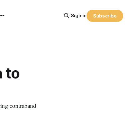
Sign in
Subscribe
 to
ring contraband