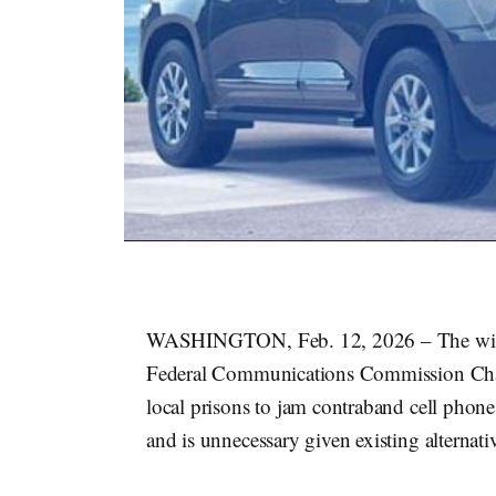
WASHINGTON, Feb. 12, 2026 – The wirele
Federal Communications Commission C
local prisons to jam contraband cell phone
and is unnecessary given existing alternati