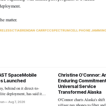
 deployment.
he matter.
RELESS
CTIA
BRENDAN CARR
FCC
SPECTRUM
CELL PHONE JAMMIN
AST SpaceMobile
Christine O'Connor: A
tes Launched
Enduring Commitment
Universal Service
, behind on it direct-to-
Transformed Alaska
llite deployment, has said it
 launch provider to avoid
O'Connor charts Alaska's shift
nan
Aug 7, 2026
ays
village pay phones to fiber and