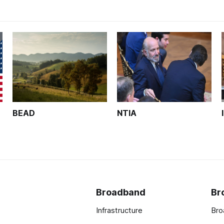
BEAD
NTIA
Broadband
Br
Infrastructure
Bro