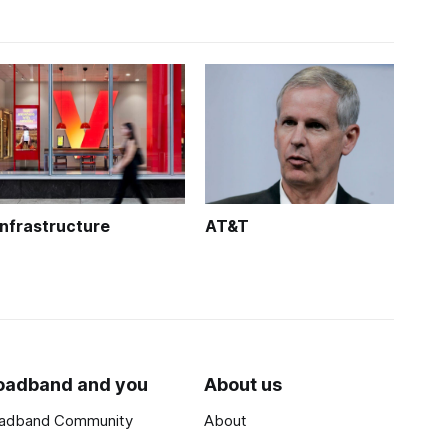
Infrastructure
AT&T
oadband and you
About us
adband Community
About