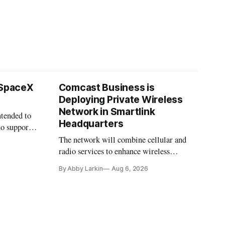
 SpaceX
Comcast Business is
Deploying Private Wireless
Network in Smartlink
ntended to
Headquarters
to support
The network will combine cellular and
radio services to enhance wireless
coverage in office buildings.
By Abby Larkin
Aug 6, 2026