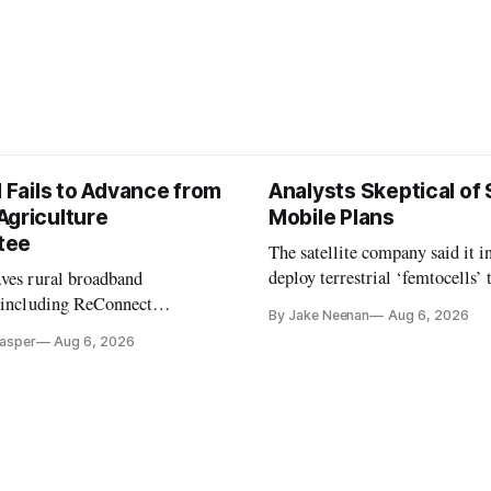
l Fails to Advance from
Analysts Skeptical of
Agriculture
Mobile Plans
tee
The satellite company said it i
deploy terrestrial ‘femtocells’ 
aves rural broadband
its direct-to-device service
, including ReConnect
By Jake Neenan
Aug 6, 2026
tion, on hold.
Casper
Aug 6, 2026