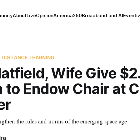
unity
About
Live
Opinion
America250
Broadband and AI
Events
 DISTANCE LEARNING
atfield, Wife Give $2
n to Endow Chair at 
er
engthen the rules and norms of the emerging space age
dra