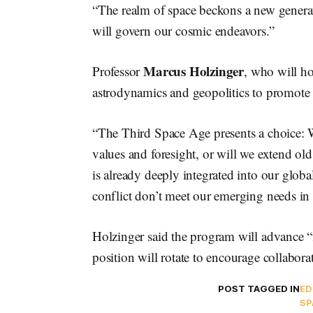
“The realm of space beckons a new generati
will govern our cosmic endeavors.”
Marcus Holzinger
Professor
, who will ho
astrodynamics and geopolitics to promote
“The Third Space Age presents a choice: W
values and foresight, or will we extend old
is already deeply integrated into our globa
conflict don’t meet our emerging needs in
Holzinger said the program will advance “
position will rotate to encourage collabora
POST TAGGED IN
ED
SP