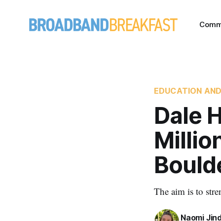
Comm
EDUCATION AND
Dale H
Millio
Bould
The aim is to str
Naomi Jin