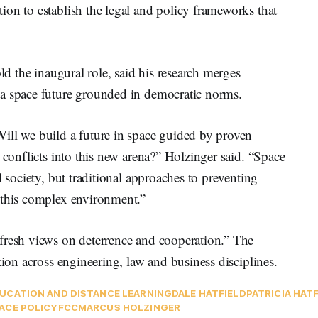
on to establish the legal and policy frameworks that
ld the inaugural role, said his research merges
 a space future grounded in democratic norms.
ill we build a future in space guided by proven
 conflicts into this new arena?” Holzinger said. “Space
l society, but traditional approaches to preventing
 this complex environment.”
fresh views on deterrence and cooperation.” The
tion across engineering, law and business disciplines.
UCATION AND DISTANCE LEARNING
DALE HATFIELD
PATRICIA HAT
ACE POLICY
FCC
MARCUS HOLZINGER