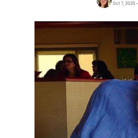
Oct 7, 2025