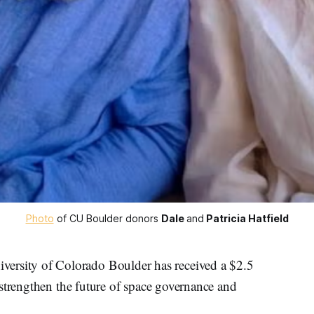
Photo
 of CU Boulder donors 
Dale
and
Patricia Hatfield
sity of Colorado Boulder has received a $2.5
strengthen the future of space governance and