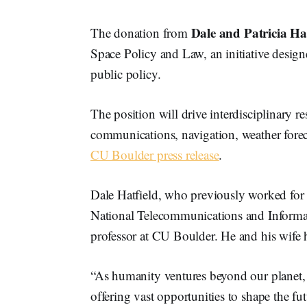
Dale and Patricia Hat
The donation from
Space Policy and Law, an initiative design
public policy.
The position will drive interdisciplinary re
communications, navigation, weather foreca
CU Boulder press release
.
Dale Hatfield, who previously worked fo
National Telecommunications and Informat
professor at CU Boulder. He and his wife h
“As humanity ventures beyond our planet, 
offering vast opportunities to shape the fut