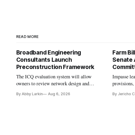
READ MORE
Broadband Engineering
Farm Bil
Consultants Launch
Senate 
Preconstruction Framework
Commit
The ICQ evaluation system will allow
Impasse le
owners to review network design and
provisions
capability gaps before construction.
reauthoriza
By Abby Larkin
Aug 6, 2026
By Jericho 