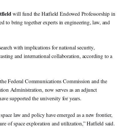
field
will fund the Hatfield Endowed Professorship in
ed to bring together experts in engineering, law, and
search with implications for national security,
sting and international collaboration, according to a
r the Federal Communications Commission and the
ion Administration, now serves as an adjunct
ave supported the university for years.
space law and policy have emerged as a new frontier,
ure of space exploration and utilization,” Hatfield said.