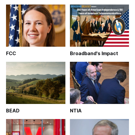
FCC
Broadband's Impact
BEAD
NTIA