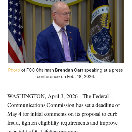
Photo
 of FCC Chairman 
Brendan Carr
speaking at a press 
conference on Feb. 18, 2026.
WASHINGTON, April 3, 2026 - The Federal
Communications Commission has set a deadline of
May 4 for initial comments on its proposal to curb
fraud, tighten eligibility requirements and improve
oversight of its Lifeline program.