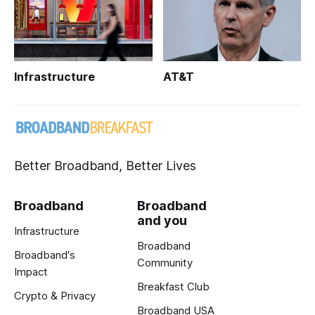
Infrastructure
AT&T
Better Broadband, Better Lives
Broadband
Broadband
and you
Infrastructure
Broadband
Broadband's
Community
Impact
Breakfast Club
Crypto & Privacy
Broadband USA