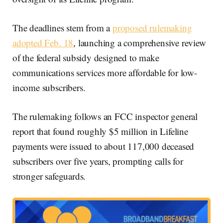
The deadlines stem from a
proposed
rulemaking
adopted Feb. 18
, launching a comprehensive review
of the federal subsidy designed to make
communications services more affordable for low-
income subscribers.
The rulemaking follows an FCC inspector general
report that found roughly $5 million in Lifeline
payments were issued to about 117,000 deceased
subscribers over five years, prompting calls for
stronger safeguards.