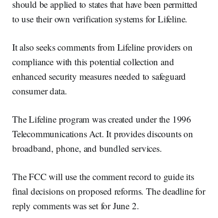
should be applied to states that have been permitted
to use their own verification systems for Lifeline.
It also seeks comments from Lifeline providers on
compliance with this potential collection and
enhanced security measures needed to safeguard
consumer data.
The Lifeline program was created under the 1996
Telecommunications Act. It provides discounts on
broadband, phone, and bundled services.
The FCC will use the comment record to guide its
final decisions on proposed reforms. The deadline for
reply comments was set for June 2.