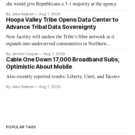
she would give Republicans a 3-1 majority at the agency
By Jake Neenan
Aug 7, 2026
Hoopa Valley Tribe Opens Data Center to
Advance Tribal Data Sovereignty
New facility will anchor the Tribe’s fiber network as it
expands into underserved communities in Northern
California.
By Jericho Casper
Aug 7, 2026
Cable One Down 17,000 Broadband Subs,
Optimistic About Mobile
Also recently reported results: Liberty, Uniti, and Tucows
By Jake Neenan
Aug 7, 2026
POPULAR TAGS