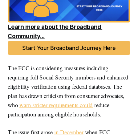
Learn more about the Broadband 
Community...
Start Your Broadband Journey Here
The FCC is considering measures including
requiring full Social Security numbers and enhanced
eligibility verification using federal databases. The
plan has drawn criticism from consumer advocates,
who
warn stricter requirements could
reduce
participation among eligible households.
The issue first arose
in December
when FCC