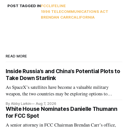
POST TAGGED IN
FCC
LIFELINE
1996 TELECOMMUNICATIONS ACT
BRENDAN CARR
CALIFORNIA
READ MORE
Inside Russia’s and China’s Potential Plots to
Take Down Starlink
As SpaceX’s satellites have become a valuable military
weapon, the two countries may be exploring options to
eliminate or neutralize low-Earth orbit technology.
By Abby Larkin
Aug 7, 2026
White House Nominates Danielle Thumann
for FCC Spot
A senior attorney in FCC Chairman Brendan Carr’s office,