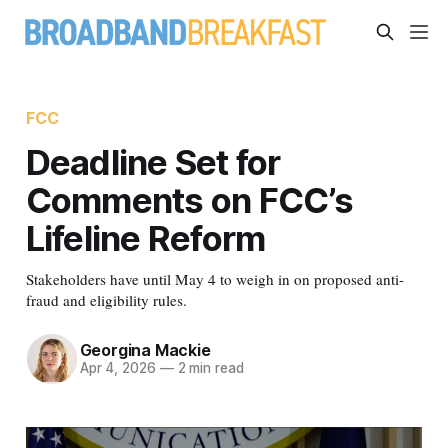
FCC
Deadline Set for
Comments on FCC’s
Lifeline Reform
Stakeholders have until May 4 to weigh in on proposed anti-
fraud and eligibility rules.
Georgina Mackie
Apr 4, 2026
—
2 min read