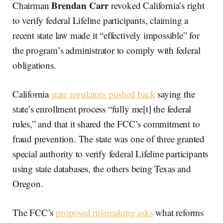
Brendan Carr
Chairman
revoked California’s right
to verify federal Lifeline participants, claiming a
recent state law made it “effectively impossible” for
the program’s administrator to comply with federal
obligations.
California
state regulators pushed back
saying the
state’s enrollment process “fully me[t] the federal
rules,” and that it shared the FCC’s commitment to
fraud prevention. The state was one of three granted
special authority to verify federal Lifeline participants
using state databases, the others being Texas and
Oregon.
The FCC’s
proposed rulemaking asks
what reforms