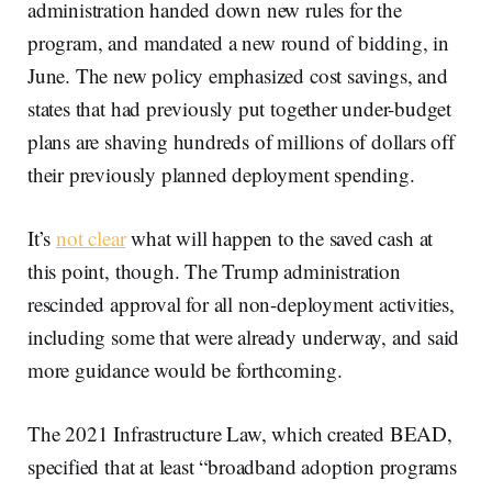
administration handed down new rules for the
program, and mandated a new round of bidding, in
June. The new policy emphasized cost savings, and
states that had previously put together under-budget
plans are shaving hundreds of millions of dollars off
their previously planned deployment spending.
It’s
not clear
what will happen to the saved cash at
this point, though. The Trump administration
rescinded approval for all non-deployment activities,
including some that were already underway, and said
more guidance would be forthcoming.
The 2021 Infrastructure Law, which created BEAD,
specified that at least “broadband adoption programs