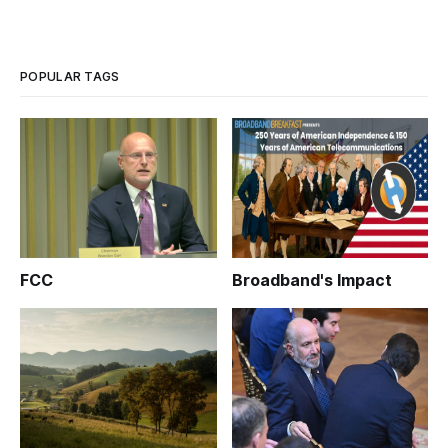
POPULAR TAGS
FCC
Broadband's Impact