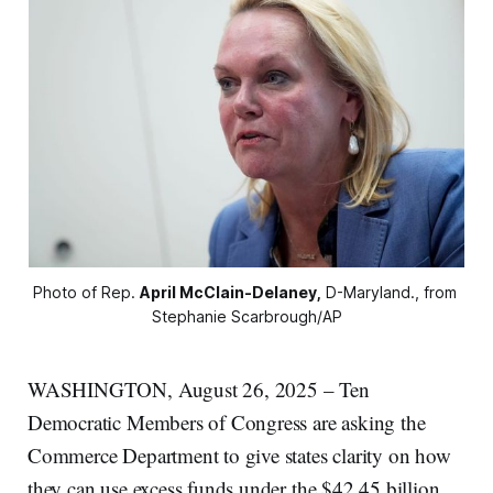
Photo of Rep. 
April McClain-Delaney,
 D-Maryland., from 
Stephanie Scarbrough/AP
WASHINGTON, August 26, 2025 – Ten
Democratic Members of Congress are asking the
Commerce Department to give states clarity on how
they can use excess funds under the $42.45 billion