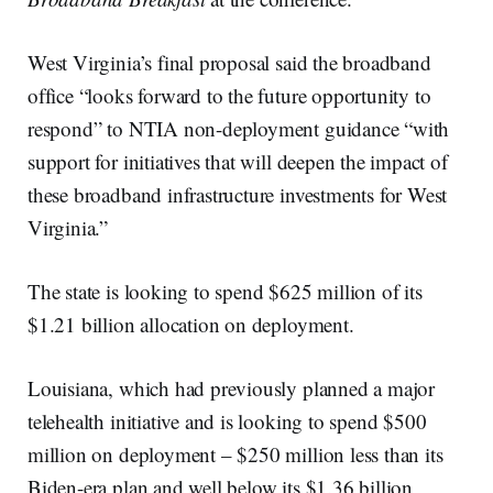
West Virginia’s final proposal said the broadband
office “looks forward to the future opportunity to
respond” to NTIA non-deployment guidance “with
support for initiatives that will deepen the impact of
these broadband infrastructure investments for West
Virginia.”
The state is looking to spend $625 million of its
$1.21 billion allocation on deployment.
Louisiana, which had previously planned a major
telehealth initiative and is looking to spend $500
million on deployment – $250 million less than its
Biden-era plan and well below its $1.36 billion