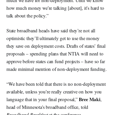
much we have for non-deployment. Until we know
how much money we’re talking [about], it’s hard to
talk about the policy.”
State broadband heads have said they’re not all
optimistic they’ll ultimately get to use the money
they save on deployment costs. Drafts of states’ final
proposals – spending plans that NTIA will need to
approve before states can fund projects – have so far
made minimal mention of non-deployment funding.
“We have been told that there is no non-deployment
available, unless you’re really creative on how you
Bree Maki
language that in your final proposal,”
,
head of Minnesota's broadband office, told
Broadband Breakfast
at the conference.