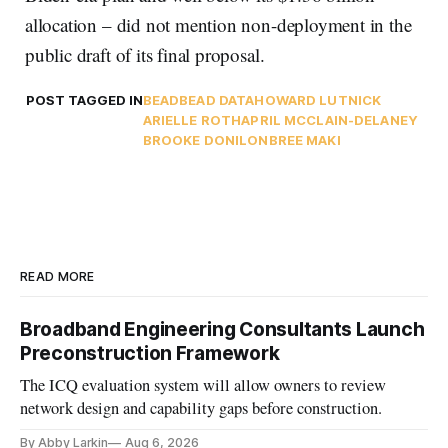
allocation – did not mention non-deployment in the
public draft of its final proposal.
POST TAGGED IN
BEAD
BEAD DATA
HOWARD LUTNICK
ARIELLE ROTH
APRIL MCCLAIN-DELANEY
BROOKE DONILON
BREE MAKI
READ MORE
Broadband Engineering Consultants Launch
Preconstruction Framework
The ICQ evaluation system will allow owners to review
network design and capability gaps before construction.
By Abby Larkin
Aug 6, 2026