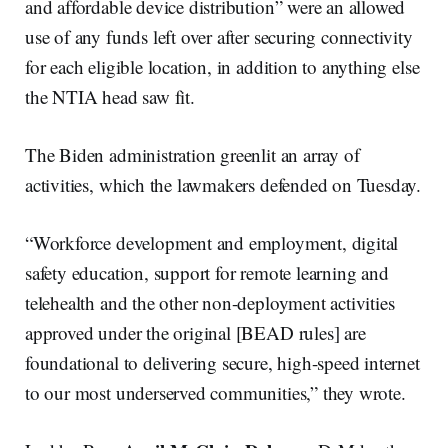
and affordable device distribution” were an allowed
use of any funds left over after securing connectivity
for each eligible location, in addition to anything else
the NTIA head saw fit.
The Biden administration greenlit an array of
activities, which the lawmakers defended on Tuesday.
“Workforce development and employment, digital
safety education, support for remote learning and
telehealth and the other non-deployment activities
approved under the original [BEAD rules] are
foundational to delivering secure, high-speed internet
to our most underserved communities,” they wrote.