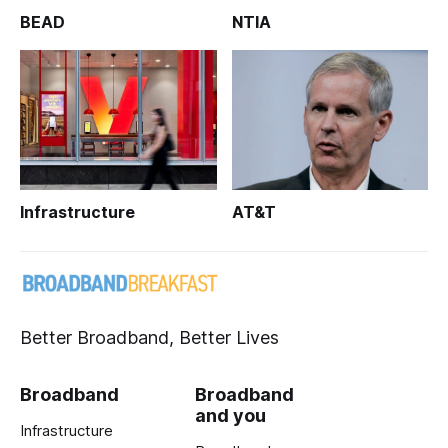
BEAD
NTIA
Infrastructure
AT&T
Better Broadband, Better Lives
Broadband
Broadband
and you
Infrastructure