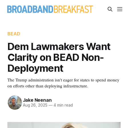
BEAD
Dem Lawmakers Want
Clarity on BEAD Non-
Deployment
The Trump administration isn't eager for states to spend money
on efforts other than deploying infrastructure.
Jake Neenan
Aug 26, 2025
—
4 min read