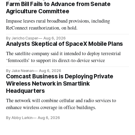
Farm Bill Fails to Advance from Senate
Agriculture Committee
Impasse leaves rural broadband provisions, including
ReConnect reauthorization, on hold.
By Jericho Casper
Aug 6, 2026
Analysts Skeptical of SpaceX Mobile Plans
The satellite company said it intended to deploy terrestrial
‘femtocells’ to support its direct-to-device service
By Jake Neenan
Aug 6, 2026
Comcast Business is Deploying Private
Wireless Network in Smartlink
Headquarters
The network will combine cellular and radio services to
enhance wireless coverage in office buildings.
By Abby Larkin
Aug 6, 2026