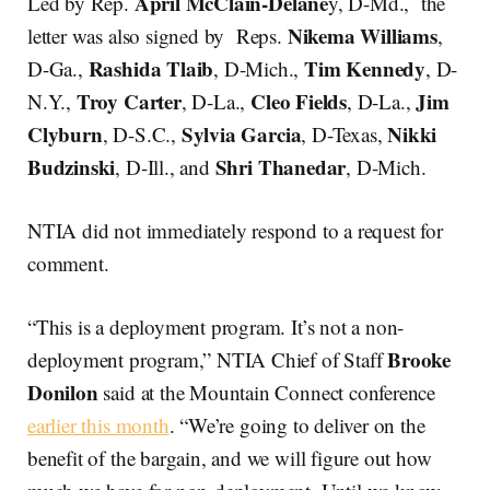
April McClain-Delane
Led by Rep.
y, D-Md., the
Nikema Williams
letter was also signed by Reps.
,
Rashida Tlaib
Tim Kennedy
D-Ga.,
, D-Mich.,
, D-
Troy Carter
Cleo Fields
Jim
N.Y.,
, D-La.,
, D-La.,
Clyburn
Sylvia Garcia
Nikki
, D-S.C.,
, D-Texas,
Budzinski
Shri Thanedar
, D-Ill., and
, D-Mich.
NTIA did not immediately respond to a request for
comment.
“This is a deployment program. It’s not a non-
Brooke
deployment program,” NTIA Chief of Staff
Donilon
said at the Mountain Connect conference
earlier this month
. “We’re going to deliver on the
benefit of the bargain, and we will figure out how