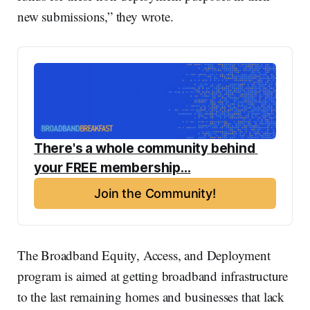
new submissions,” they wrote.
There's a whole community behind 
your FREE membership...
Join the Community!
The Broadband Equity, Access, and Deployment
program is aimed at getting broadband infrastructure
to the last remaining homes and businesses that lack