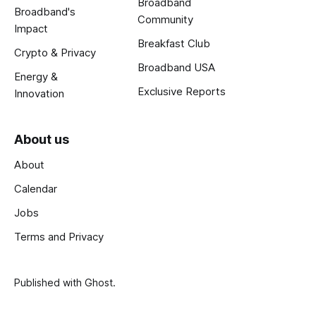
Broadband
Broadband's
Community
Impact
Breakfast Club
Crypto & Privacy
Broadband USA
Energy &
Exclusive Reports
Innovation
About us
About
Calendar
Jobs
Terms and Privacy
Published with
Ghost
.