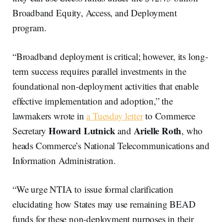
Broadband Equity, Access, and Deployment
program.
“Broadband deployment is critical; however, its long-
term success requires parallel investments in the
foundational non-deployment activities that enable
effective implementation and adoption,” the
lawmakers wrote in
a Tuesday letter
to Commerce
Howard Lutnick
Arielle Roth
Secretary
and
, who
heads Commerce’s National Telecommunications and
Information Administration.
“We urge NTIA to issue formal clarification
elucidating how States may use remaining BEAD
funds for these non-deployment purposes in their