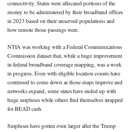
connectivity. States were allocated portions of the
money to be administered by their broadband offices
in 2023 based on their unserved populations and
how remote those passings were.
NTIA was working with a Federal Communications
Commission dataset that, while a huge improvement
in federal broadband coverage mapping, was a work
in progress. Even with eligible location counts have
continued to come down as those maps improve and
networks expand, some states have ended up with
huge surpluses while others find themselves strapped
for BEAD cash.
Surpluses have gotten even larger after the Trump