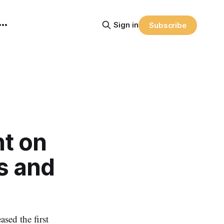
Sign in
Subscribe
nt on
s and
ed the first