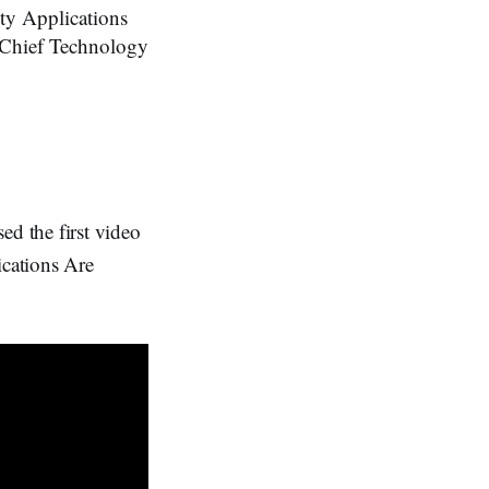
ty Applications
, Chief Technology
 the first video
cations Are