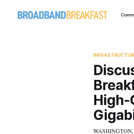
Comm
INFRASTRUCTU
Discu
Breakf
High-
Gigabi
WASHINGTON, Sep