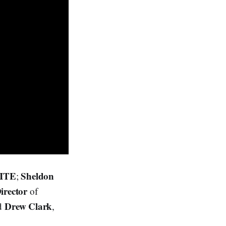
NITE
Sheldon
;
Director
of
Drew Clark
nd
,