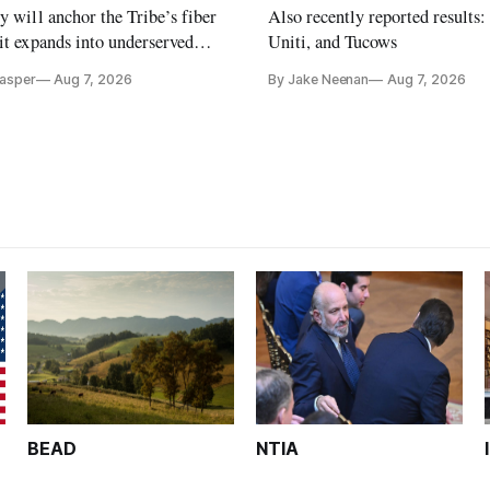
y will anchor the Tribe’s fiber
Also recently reported results:
it expands into underserved
Uniti, and Tucows
s in Northern California.
Casper
Aug 7, 2026
By Jake Neenan
Aug 7, 2026
BEAD
NTIA