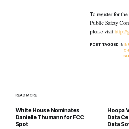
To register for t
Public Safety Com
please visit
http:/
POST TAGGED IN
IN
CH
SH
READ MORE
White House Nominates
Hoopa V
Danielle Thumann for FCC
Data Ce
Spot
Data So