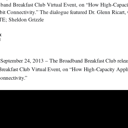
adband Breakfast Club Virtual Event, on “How High-Capaci
it Connectivity.” The dialogue featured Dr. Glenn Ricart
TE; Sheldon Grizzle
k
3
ember 24, 2013 – The Broadband Breakfast Club released
Breakfast Club Virtual Event, on “How High-Capacity Appli
onnectivity.”