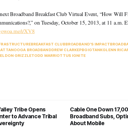
he next Broadband Breakfast Club Virtual Event, “How Will F
munications?,” on Tuesday, October 15, 2013, at 11 a.m. 
/gowoa.me/i/XV8
FRASTRUCTURE
BREAKFAST CLUB
BROADBAND'S IMPACT
BROADB
ATTANOOGA BROADBAND
DREW CLARK
EPB
GIGTANK
GLENN RICA
ELDON GRIZZLE
TODD MARRIOTT
US IGNITE
alley Tribe Opens
Cable One Down 17,0
nter to Advance Tribal
Broadband Subs, Opti
vereignty
About Mobile