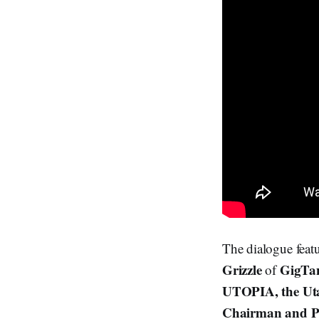
The dialogue feat
Grizzle
GigT
of
UTOPIA, the Uta
Chairman and P