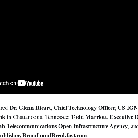
Dr. Glenn Ricart, Chief Technology Officer, US IG
ured
ank
Todd Marriott
Executive 
in Chattanooga, Tennessee;
,
h Telecommunications Open Infrastructure Agency
, a
ublisher, BroadbandBreakfast.com
.