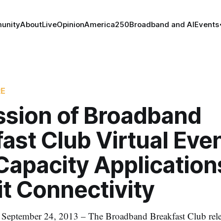
unity
About
Live
Opinion
America250
Broadband and AI
Events
RE
ssion of Broadband
ast Club Virtual Eve
Capacity Application
t Connectivity
tember 24, 2013 – The Broadband Breakfast Club releas