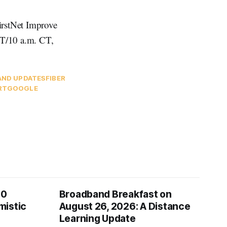
irstNet Improve
ET/10 a.m. CT,
AND UPDATES
FIBER
RT
GOOGLE
00
Broadband Breakfast on
mistic
August 26, 2026: A Distance
Learning Update