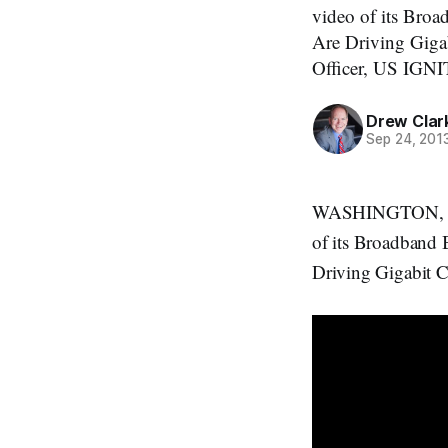
video of its Bro
Are Driving Gigab
Officer, US IGNI
Drew Clar
Sep 24, 201
WASHINGTON, Sept
of its Broadband 
Driving Gigabit C