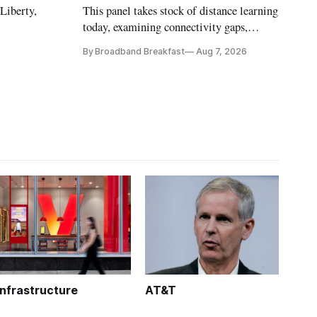
 Liberty,
This panel takes stock of distance learning
today, examining connectivity gaps,
funding and pedagogy.
By Broadband Breakfast
Aug 7, 2026
Infrastructure
AT&T