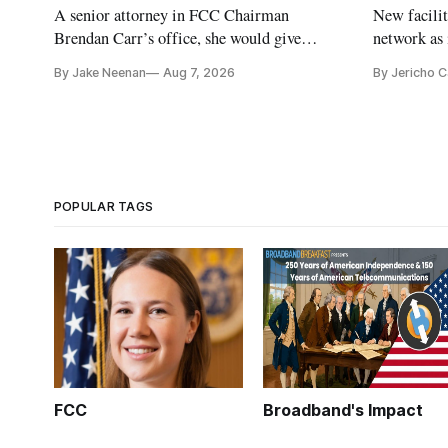
A senior attorney in FCC Chairman
New facilit
Brendan Carr’s office, she would give
network as 
Republicans a 3-1 majority at the agency
communitie
By Jake Neenan
Aug 7, 2026
By Jericho 
POPULAR TAGS
FCC
Broadband's Impact