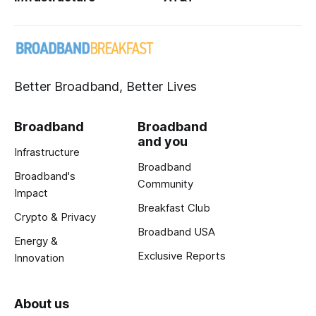
Better Broadband, Better Lives
Broadband
Broadband
and you
Infrastructure
Broadband
Broadband's
Community
Impact
Breakfast Club
Crypto & Privacy
Broadband USA
Energy &
Exclusive Reports
Innovation
About us