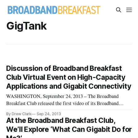
GigTank
Discussion of Broadband Breakfast
Club Virtual Event on High-Capacity
Applications and Gigabit Connectivity
WASHINGTON, September 24, 2013 – The Broadband
Breakfast Club released the first video of its Broadband
Breakfast Club Virtual Event, on “How High-Capacity
By Drew Clark
Sep 24, 2013
Applications Are Driving Gigabit Connectivity.” The
At the Broadband Breakfast Club,
dialogue featured Dr. Glenn Ricart, Chief Technology
We’ll Explore ‘What Can Gigabit Do for
Officer, US IGNITE; Sheldon Grizzle