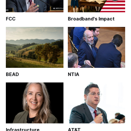
FCC
Broadband's Impact
BEAD
NTIA
Infrastructure
AT&T