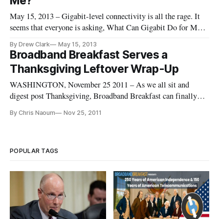
Me?’
May 15, 2013 – Gigabit-level connectivity is all the rage. It
seems that everyone is asking, What Can Gigabit Do for Me?
More and more companies and communities — from
By Drew Clark
May 15, 2013
established communications companies to new market
Broadband Breakfast Serves a
entrants — have announced plans for deployment that cross
Thanksgiving Leftover Wrap-Up
that psychological Giga
WASHINGTON, November 25 2011 – As we all sit and
digest post Thanksgiving, Broadband Breakfast can finally
wrap up some stories that we have been interested in over the
By Chris Naoum
Nov 25, 2011
past couple of weeks but have not had time to get around to.
We wanted to draw attention to a couple of the stories below
and […]
POPULAR TAGS