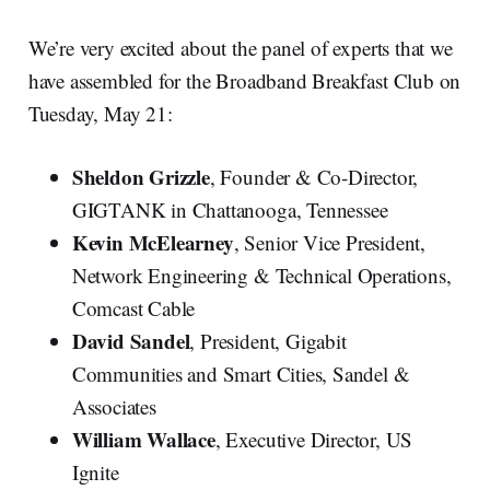
We’re very excited about the panel of experts that we
have assembled for the Broadband Breakfast Club on
Tuesday, May 21:
Sheldon Grizzle
, Founder & Co-Director,
GIGTANK in Chattanooga, Tennessee
Kevin McElearney
, Senior Vice President,
Network Engineering & Technical Operations,
Comcast Cable
David Sandel
, President, Gigabit
Communities and Smart Cities, Sandel &
Associates
William Wallace
, Executive Director, US
Ignite