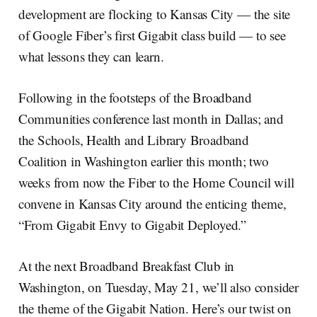
development are flocking to Kansas City — the site
of Google Fiber’s first Gigabit class build — to see
what lessons they can learn.
Following in the footsteps of the Broadband
Communities conference last month in Dallas; and
the Schools, Health and Library Broadband
Coalition in Washington earlier this month; two
weeks from now the Fiber to the Home Council will
convene in Kansas City around the enticing theme,
“From Gigabit Envy to Gigabit Deployed.”
At the next Broadband Breakfast Club in
Washington, on Tuesday, May 21, we’ll also consider
the theme of the Gigabit Nation. Here’s our twist on