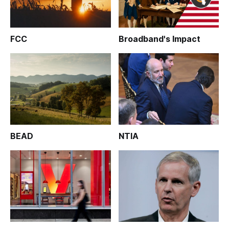
FCC
Broadband's Impact
BEAD
NTIA