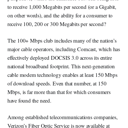
to receive 1,000 Megabits per second (or a Gigabit,
on other words), and the ability for a consumer to
receive 100, 200 or 300 Megabits per second?
The 100+ Mbps club includes many of the nation’s
major cable operators, including Comcast, which has
effectively deployed DOCSIS 3.0 across its entire
national broadband footprint. This next-generation
cable modem technology enables at least 150 Mbps
of download speeds. Even that number, at 150
Mbps, is far more than that for which consumers
have found the need.
Among established telecommunications companies,
Verizon’s Fiber Optic Service is now available at