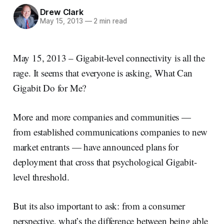
Drew Clark
May 15, 2013
—
2 min read
May 15, 2013 – Gigabit-level connectivity is all the
rage. It seems that everyone is asking, What Can
Gigabit Do for Me?
More and more companies and communities —
from established communications companies to new
market entrants — have announced plans for
deployment that cross that psychological Gigabit-
level threshold.
But its also important to ask: from a consumer
perspective, what’s the difference between being able