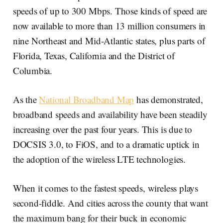
speeds of up to 300 Mbps. Those kinds of speed are
now available to more than 13 million consumers in
nine Northeast and Mid-Atlantic states, plus parts of
Florida, Texas, California and the District of
Columbia.
As the
National Broadband Map
has demonstrated,
broadband speeds and availability have been steadily
increasing over the past four years. This is due to
DOCSIS 3.0, to FiOS, and to a dramatic uptick in
the adoption of the wireless LTE technologies.
When it comes to the fastest speeds, wireless plays
second-fiddle. And cities across the county that want
the maximum bang for their buck in economic