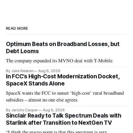
READ MORE
Optimum Beats on Broadband Losses, but
Debt Looms
The company expanded its MVNO deal with T-Mobile
By Jake Neenan
Aug 6, 2026
In FCC’s High-Cost Modernization Docket,
SpaceX Stands Alone
SpaceX wants the FCC to sunset ‘high-cost’ rural broadband
subsidies – almost no one else agrees.
By Jericho Casper
Aug 6, 2026
Sinclair Ready to Talk Spectrum Deals with
Starlink after Transition to NextGen TV
“I think the macro point is that this spectrum is very