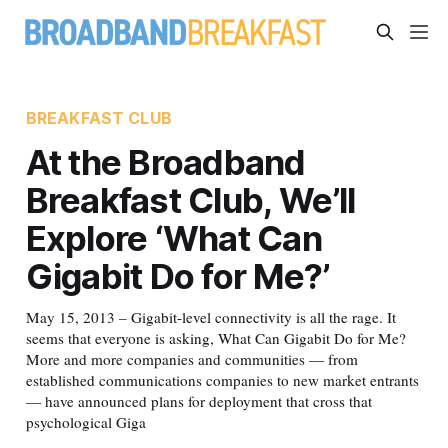
BREAKFAST CLUB
At the Broadband
Breakfast Club, We’ll
Explore ‘What Can
Gigabit Do for Me?’
May 15, 2013 – Gigabit-level connectivity is all the rage. It
seems that everyone is asking, What Can Gigabit Do for Me?
More and more companies and communities — from
established communications companies to new market entrants
— have announced plans for deployment that cross that
psychological Giga