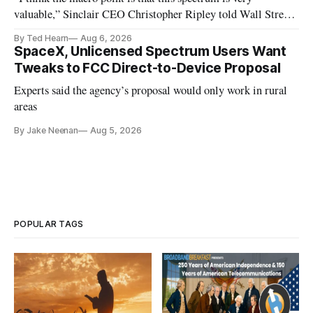
valuable,” Sinclair CEO Christopher Ripley told Wall Street
analysts yesterday
By Ted Hearn
Aug 6, 2026
SpaceX, Unlicensed Spectrum Users Want
Tweaks to FCC Direct-to-Device Proposal
Experts said the agency’s proposal would only work in rural
areas
By Jake Neenan
Aug 5, 2026
POPULAR TAGS