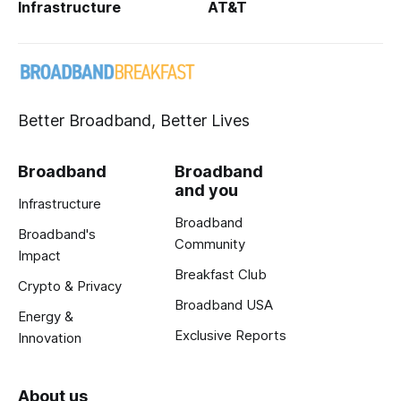
Infrastructure
AT&T
Better Broadband, Better Lives
Broadband
Broadband
and you
Infrastructure
Broadband
Broadband's
Community
Impact
Breakfast Club
Crypto & Privacy
Broadband USA
Energy &
Exclusive Reports
Innovation
About us