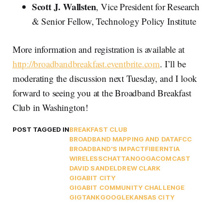
Scott J. Wallsten
, Vice President for Research
& Senior Fellow, Technology Policy Institute
More information and registration is available at
http://broadbandbreakfast.eventbrite.com
. I’ll be
moderating the discussion next Tuesday, and I look
forward to seeing you at the Broadband Breakfast
Club in Washington!
POST TAGGED IN
BREAKFAST CLUB
BROADBAND MAPPING AND DATA
FCC
BROADBAND'S IMPACT
FIBER
NTIA
WIRELESS
CHATTANOOGA
COMCAST
DAVID SANDEL
DREW CLARK
GIGABIT CITY
GIGABIT COMMUNITY CHALLENGE
GIGTANK
GOOGLE
KANSAS CITY