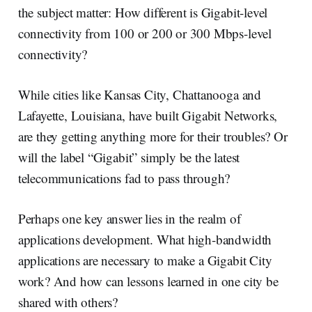
the subject matter: How different is Gigabit-level
connectivity from 100 or 200 or 300 Mbps-level
connectivity?
While cities like Kansas City, Chattanooga and
Lafayette, Louisiana, have built Gigabit Networks,
are they getting anything more for their troubles? Or
will the label “Gigabit” simply be the latest
telecommunications fad to pass through?
Perhaps one key answer lies in the realm of
applications development. What high-bandwidth
applications are necessary to make a Gigabit City
work? And how can lessons learned in one city be
shared with others?