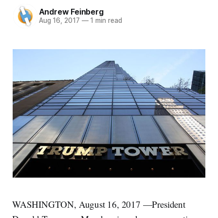
Andrew Feinberg
Aug 16, 2017
—
1 min read
WASHINGTON, August 16, 2017 —President