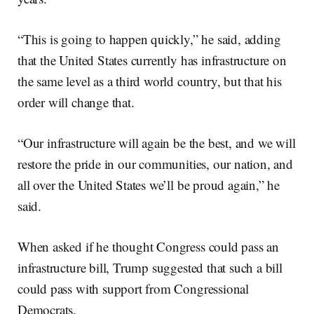
“This is going to happen quickly,” he said, adding
that the United States currently has infrastructure on
the same level as a third world country, but that his
order will change that.
“Our infrastructure will again be the best, and we will
restore the pride in our communities, our nation, and
all over the United States we’ll be proud again,” he
said.
When asked if he thought Congress could pass an
infrastructure bill, Trump suggested that such a bill
could pass with support from Congressional
Democrats.