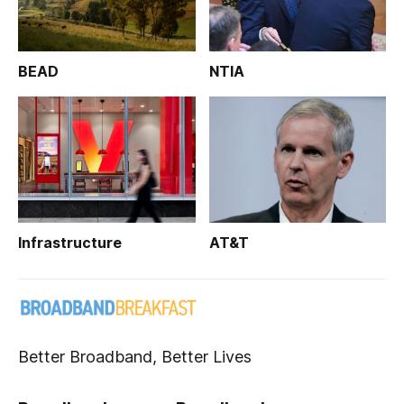
BEAD
NTIA
Infrastructure
AT&T
Better Broadband, Better Lives