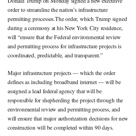
Donald Trump on Monday signed a new executive
order to streamline the nation’s infrastructure
permitting processes.The order, which Trump signed
during a ceremony at his New York City residence,
will “ensure that the Federal environmental review
and permitting process for infrastructure projects is
coordinated, predictable, and transparent.”
Major infrastructure projects — which the order
defines as including broadband internet — will be
assigned a lead federal agency that will be
responsible for shepherding the project through the
environmental review and permitting process, and
will ensure that major authorization decisions for new
construction will be completed within 90 days.