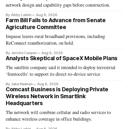
network design and capability gaps before construction.
By Abby Larkin
Aug 6, 2026
Farm Bill Fails to Advance from Senate
Agriculture Committee
Impasse leaves rural broadband provisions, including
ReConnect reauthorization, on hold.
By Jericho Casper
Aug 6, 2026
Analysts Skeptical of SpaceX Mobile Plans
The satellite company said it intended to deploy terrestrial
‘femtocells’ to support its direct-to-device service
By Jake Neenan
Aug 6, 2026
Comcast Business is Deploying Private
Wireless Network in Smartlink
Headquarters
The network will combine cellular and radio services to
enhance wireless coverage in office buildings.
By Abby Larkin
Aug 6, 2026