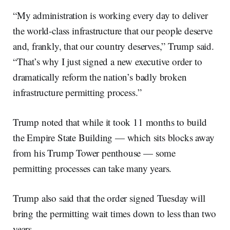
“My administration is working every day to deliver
the world-class infrastructure that our people deserve
and, frankly, that our country deserves,” Trump said.
“That’s why I just signed a new executive order to
dramatically reform the nation’s badly broken
infrastructure permitting process.”
Trump noted that while it took 11 months to build
the Empire State Building — which sits blocks away
from his Trump Tower penthouse — some
permitting processes can take many years.
Trump also said that the order signed Tuesday will
bring the permitting wait times down to less than two
years.