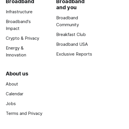
Broadband
Broadband
and you
Infrastructure
Broadband
Broadband's
Community
Impact
Breakfast Club
Crypto & Privacy
Broadband USA
Energy &
Exclusive Reports
Innovation
About us
About
Calendar
Jobs
Terms and Privacy