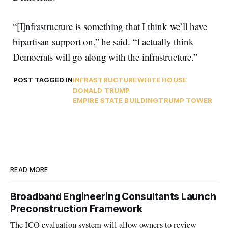
“[I]nfrastructure is something that I think we’ll have
bipartisan support on,” he said. “I actually think
Democrats will go along with the infrastructure.”
POST TAGGED IN
INFRASTRUCTURE
WHITE HOUSE
DONALD TRUMP
EMPIRE STATE BUILDING
TRUMP TOWER
READ MORE
Broadband Engineering Consultants Launch
Preconstruction Framework
The ICQ evaluation system will allow owners to review