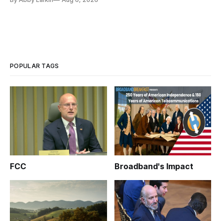
POPULAR TAGS
FCC
Broadband's Impact