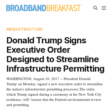
INFRASTRUCTURE
Donald Trump Signs
Executive Order
Designed to Streamline
Infrastructure Permitting
WASHINGTON, August 16, 2017 —President Donald
Trump on Monday signed a new executive order to streamline
the nation’s infrastructure permitting processes.The order,
which Trump signed during a ceremony at his New York City
residence, will “ensure that the Federal environmental review
and permitting