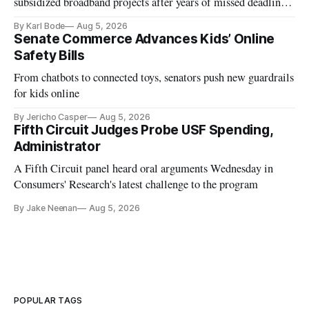
subsidized broadband projects after years of missed deadlines
and funding shortfalls.
By Karl Bode
Aug 5, 2026
Senate Commerce Advances Kids’ Online
Safety Bills
From chatbots to connected toys, senators push new guardrails
for kids online
By Jericho Casper
Aug 5, 2026
Fifth Circuit Judges Probe USF Spending,
Administrator
A Fifth Circuit panel heard oral arguments Wednesday in
Consumers' Research's latest challenge to the program
By Jake Neenan
Aug 5, 2026
POPULAR TAGS