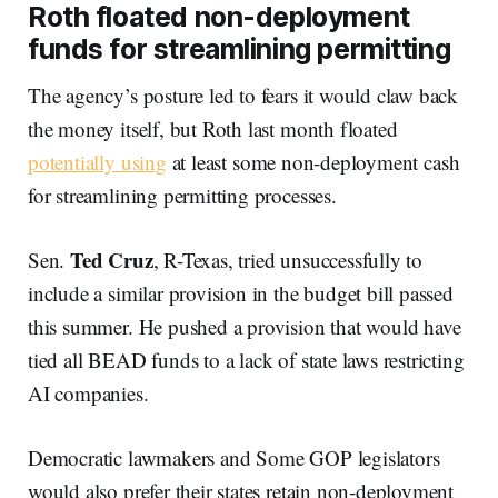
Roth floated non-deployment
funds for streamlining permitting
The agency’s posture led to fears it would claw back
the money itself, but Roth last month floated
potentially using
at least some non-deployment cash
for streamlining permitting processes.
Ted Cruz
Sen.
, R-Texas, tried unsuccessfully to
include a similar provision in the budget bill passed
this summer. He pushed a provision that would have
tied all BEAD funds to a lack of state laws restricting
AI companies.
Democratic lawmakers and Some GOP legislators
would also prefer their states retain non-deployment