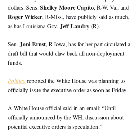
Shelley Moore Capito
dollars. Sens.
, R-W. Va., and
Roger Wicker
, R-Miss., have publicly said as much,
Jeff Landry
as has Louisiana Gov.
(R).
Joni Ernst
Sen.
, R-Iowa, has for her part circulated a
draft bill that would claw back all non-deployment
funds.
Politico
reported the White House was planning to
officially issue the executive order as soon as Friday.
A White House official said in an email: “Until
officially announced by the WH, discussion about
potential executive orders is speculation.”