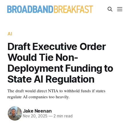
AI
Draft Executive Order
Would Tie Non-
Deployment Funding to
State AI Regulation
The draft would direct NTIA to withhold funds if states
regulate AI companies too heavily.
Jake Neenan
Nov 20, 2025
—
2 min read