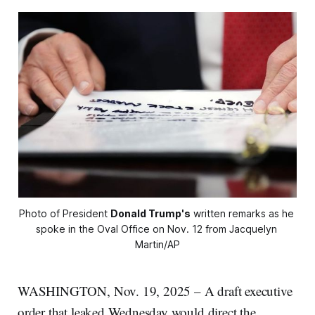
Photo of President 
Donald Trump's
 written remarks as he 
spoke in the Oval Office on Nov. 12 from Jacquelyn 
Martin/AP
WASHINGTON, Nov. 19, 2025 – A draft executive
order that leaked Wednesday would direct the