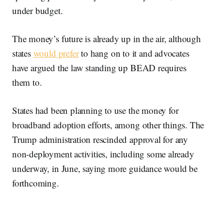
under budget.
The money’s future is already up in the air, although
states
would prefer
to hang on to it and advocates
have argued the law standing up BEAD requires
them to.
States had been planning to use the money for
broadband adoption efforts, among other things. The
Trump administration rescinded approval for any
non-deployment activities, including some already
underway, in June, saying more guidance would be
forthcoming.