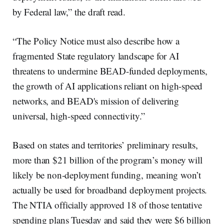
by Federal law,” the draft read.
“The Policy Notice must also describe how a
fragmented State regulatory landscape for AI
threatens to undermine BEAD-funded deployments,
the growth of AI applications reliant on high-speed
networks, and BEAD's mission of delivering
universal, high-speed connectivity.”
Based on states and territories’ preliminary results,
more than $21 billion of the program’s money will
likely be non-deployment funding, meaning won’t
actually be used for broadband deployment projects.
The NTIA officially approved 18 of those tentative
spending plans Tuesday and said they were $6 billion