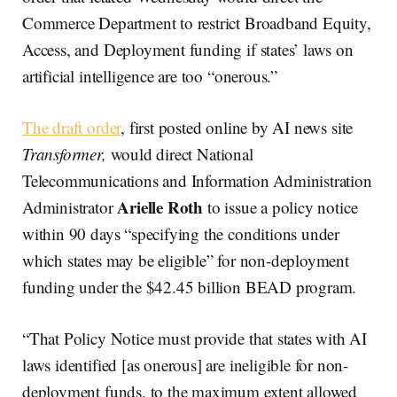
Commerce Department to restrict Broadband Equity,
Access, and Deployment funding if states’ laws on
artificial intelligence are too “onerous.”
The draft order
, first posted online by AI news site
Transformer,
would direct National
Telecommunications and Information Administration
Arielle Roth
Administrator
to issue a policy notice
within 90 days “specifying the conditions under
which states may be eligible” for non-deployment
funding under the $42.45 billion BEAD program.
“That Policy Notice must provide that states with AI
laws identified [as onerous] are ineligible for non-
deployment funds, to the maximum extent allowed