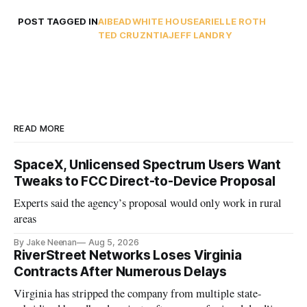
POST TAGGED IN
AI
BEAD
WHITE HOUSE
ARIELLE ROTH
TED CRUZ
NTIA
JEFF LANDRY
READ MORE
SpaceX, Unlicensed Spectrum Users Want
Tweaks to FCC Direct-to-Device Proposal
Experts said the agency’s proposal would only work in rural
areas
By Jake Neenan
Aug 5, 2026
RiverStreet Networks Loses Virginia
Contracts After Numerous Delays
Virginia has stripped the company from multiple state-