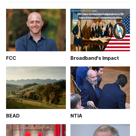
FCC
Broadband's Impact
BEAD
NTIA