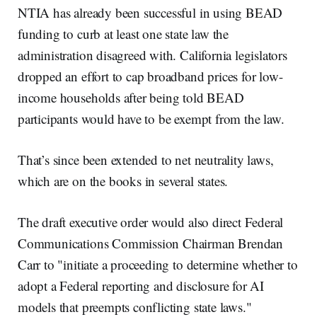
NTIA has already been successful in using BEAD
funding to curb at least one state law the
administration disagreed with. California legislators
dropped an effort to cap broadband prices for low-
income households after being told BEAD
participants would have to be exempt from the law.
That’s since been extended to net neutrality laws,
which are on the books in several states.
The draft executive order would also direct Federal
Communications Commission Chairman Brendan
Carr to "initiate a proceeding to determine whether to
adopt a Federal reporting and disclosure for AI
models that preempts conflicting state laws."