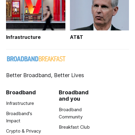
Infrastructure
AT&T
Better Broadband, Better Lives
Broadband
Broadband
and you
Infrastructure
Broadband
Broadband's
Community
Impact
Breakfast Club
Crypto & Privacy