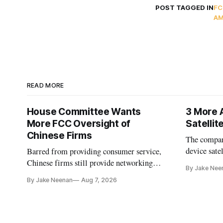
POST TAGGED IN
FC
AM
READ MORE
House Committee Wants
3 More 
More FCC Oversight of
Satelli
Chinese Firms
The company
device sate
Barred from providing consumer service,
could buy a
Chinese firms still provide networking
By Jake Nee
further del
and cloud services, lawmakers found
By Jake Neenan
Aug 7, 2026