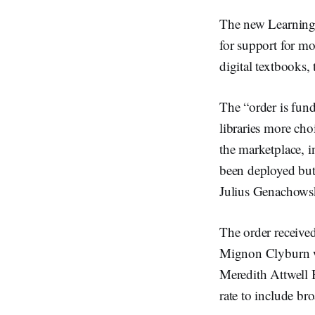
The new Learning 
for support for mo
digital textbooks, 
The “order is fun
libraries more cho
the marketplace, i
been deployed but 
Julius Genachows
The order receiv
Mignon Clyburn w
Meredith Attwell 
rate to include br