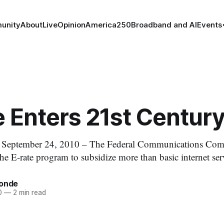
unity
About
Live
Opinion
America250
Broadband and AI
Events
 Enters 21st Centur
ptember 24, 2010 – The Federal Communications Comm
he E-rate program to subsidize more than basic internet ser
tonde
0
—
2 min read