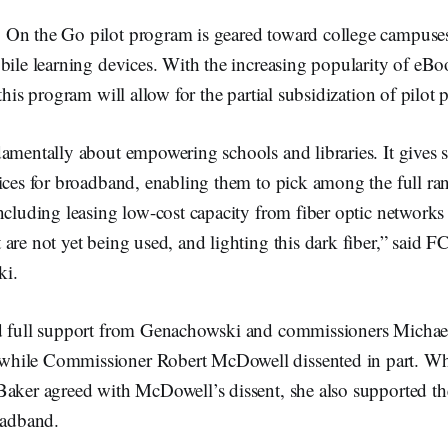
On the Go pilot program is geared toward college campuses
bile learning devices. With the increasing popularity of eBo
this program will allow for the partial subsidization of pilot
damentally about empowering schools and libraries. It gives 
ices for broadband, enabling them to pick among the full ra
ncluding leasing low-cost capacity from fiber optic networks 
are not yet being used, and lighting this dark fiber,” said
ki.
ed full support from Genachowski and commissioners Micha
hile Commissioner Robert McDowell dissented in part. W
Baker agreed with McDowell’s dissent, she also supported th
oadband.