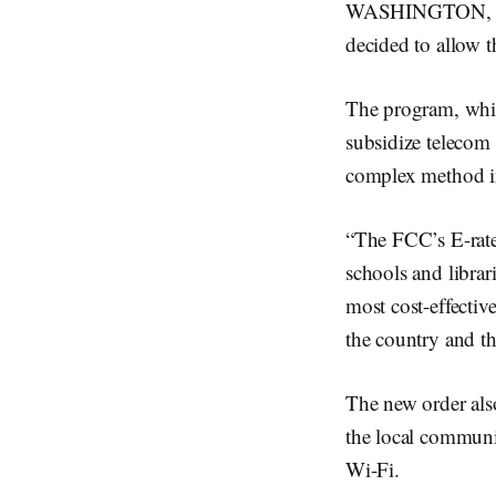
WASHINGTON, Sep
decided to allow t
The program, whic
subsidize telecom 
complex method in
“The FCC’s E-rate 
schools and librari
most cost-effectiv
the country and th
The new order als
the local communit
Wi-Fi.