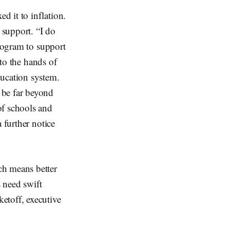
 it to inflation.
 support. “I do
program to support
nto the hands of
ducation system.
 be far beyond
of schools and
 further notice
ch means better
s need swift
etoff, executive