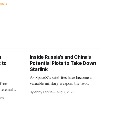
NING
n
Inside Russia’s and China’s
 to
Potential Plots to Take Down
Starlink
As SpaceX’s satellites have become a
valuable military weapon, the two
 from
countries may be exploring options to
 telehealth,
By Abby Larkin
Aug 7, 2026
eliminate or neutralize low-Earth orbit
 the Alaska
026
technology.
k is