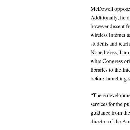
McDowell opposed 
Additionally, he d
however dissent fr
wireless Internet a
students and teac
Nonetheless, I am
what Congress ori
libraries to the I
before launching su
“These developmen
services for the p
guidance from the
director of the Am