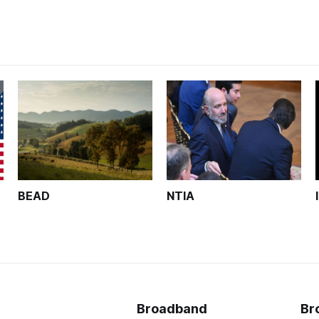
BEAD
NTIA
Broadband
Br