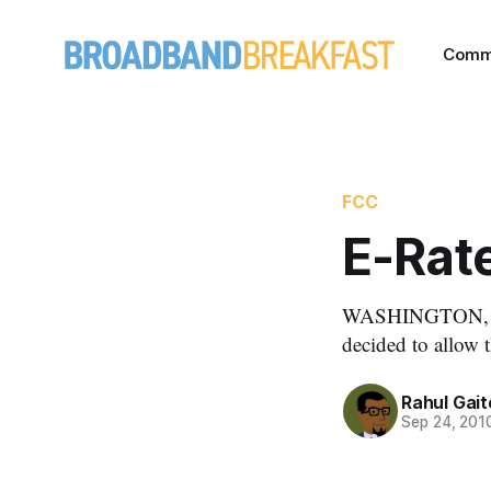
Comm
FCC
E-Rate
WASHINGTON, Se
decided to allow t
Rahul Gai
Sep 24, 201