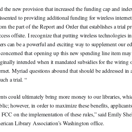
the new provision that increased the funding cap and indexed
issented to providing additional funding for wireless internet
om the part of the Report and Order that establishes a trial 
ccess offsite. I recognize that putting wireless technologies i
hers can be a powerful and exciting way to supplement our e
 concerned that opening up this new spending line item may
ginally intended when it mandated subsidies for the wiring 
nternet. Myriad questions abound that should be addressed in a
ch a trial. “
ts could ultimately bring more money to our libraries, whi
ublic; however, in order to maximize these benefits, applicant
 FCC on the implementation of these rules,” said Emily Shek
erican Library Association’s Washington office.