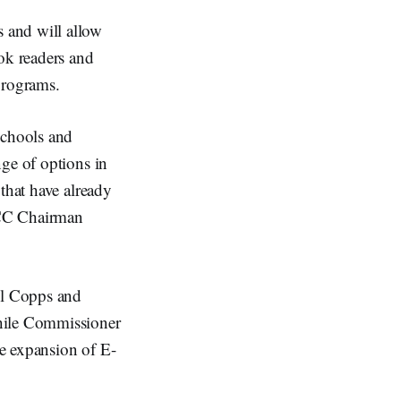
 and will allow
ok readers and
 programs.
schools and
nge of options in
that have already
 FCC Chairman
el Copps and
hile Commissioner
e expansion of E-