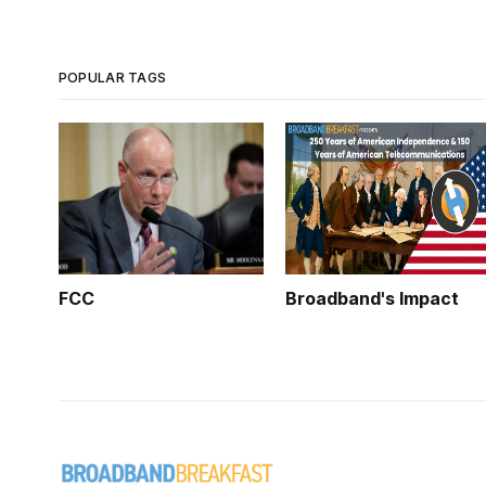
POPULAR TAGS
FCC
Broadband's Impact