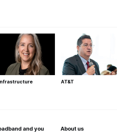
Infrastructure
AT&T
oadband and you
About us