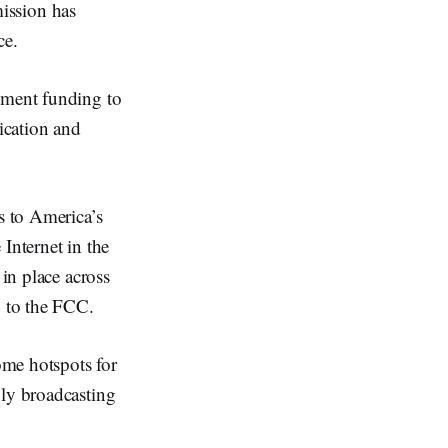
ssion has
ce.
nment funding to
lication and
s to America’s
 Internet in the
 in place across
g to the FCC.
ome hotspots for
ply broadcasting