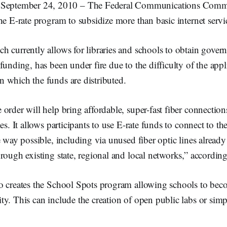
tember 24, 2010 – The Federal Communications Commi
he E-rate program to subsidize more than basic internet servi
h currently allows for libraries and schools to obtain gover
funding, has been under fire due to the difficulty of the app
 which the funds are distributed.
order will help bring affordable, super-fast fiber connection
es. It allows participants to use E-rate funds to connect to the
e way possible, including via unused fiber optic lines already
rough existing state, regional and local networks,” accordin
o creates the School Spots program allowing schools to bec
y. This can include the creation of open public labs or sim