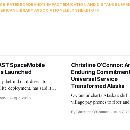
C
E-RATE
BROADBAND'S IMPACT
EDUCATION AND DISTANCE LEAR
ERICAN LIBRARY ASSOCIATION
EMILY SHEKETOFF
AST SpaceMobile
Christine O'Connor: A
tes Launched
Enduring Commitment
Universal Service
, behind on it direct-to-
Transformed Alaska
llite deployment, has said it
 launch provider to avoid
O'Connor charts Alaska's shift
nan
Aug 7, 2026
ays
village pay phones to fiber and
crediting universal service and
By Christine O'Connor
Aug 7, 2
Plan while noting BEAD's wor
unfinished.