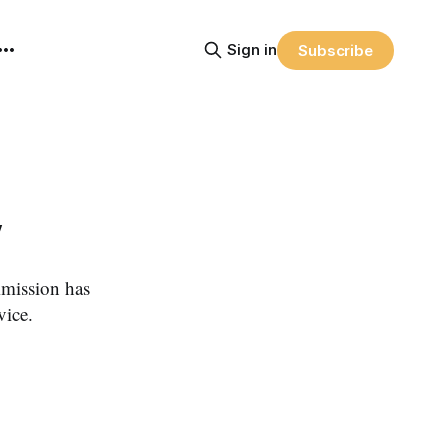
Sign in
Subscribe
y
ission has
vice.