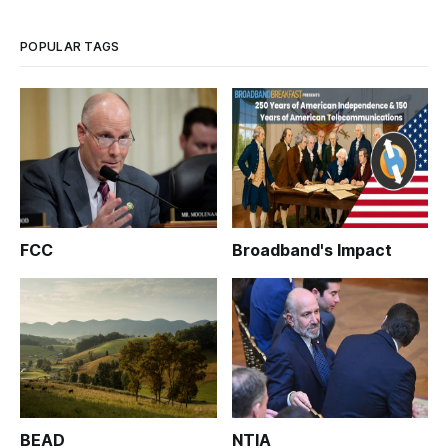
POPULAR TAGS
FCC
Broadband's Impact
BEAD
NTIA