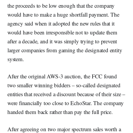
the proceeds to be low enough that the company
would have to make a huge shortfall payment. The
agency said when it adopted the new rules that it
would have been irresponsible not to update them
after a decade, and it was simply trying to prevent
larger companies from gaming the designated entity
system.
After the original AWS-3 auction, the FCC found
two smaller winning bidders – so-called designated
entities that received a discount because of their size –
were financially too close to EchoStar. The company
handed them back rather than pay the full price.
After agreeing on two major spectrum sales worth a