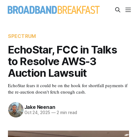
SPECTRUM
EchoStar, FCC in Talks
to Resolve AWS-3
Auction Lawsuit
EchoStar fears it could be on the hook for shortfall payments if
the re-auction doesn't fetch enough cash.
Jake Neenan
Oct 24, 2025
—
2 min read