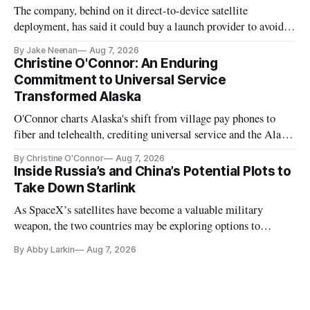
The company, behind on it direct-to-device satellite
deployment, has said it could buy a launch provider to avoid
further delays
By Jake Neenan
Aug 7, 2026
Christine O'Connor: An Enduring
Commitment to Universal Service
Transformed Alaska
O'Connor charts Alaska's shift from village pay phones to
fiber and telehealth, crediting universal service and the Alaska
Plan while noting BEAD's work is unfinished.
By Christine O'Connor
Aug 7, 2026
Inside Russia’s and China’s Potential Plots to
Take Down Starlink
As SpaceX’s satellites have become a valuable military
weapon, the two countries may be exploring options to
eliminate or neutralize low-Earth orbit technology.
By Abby Larkin
Aug 7, 2026