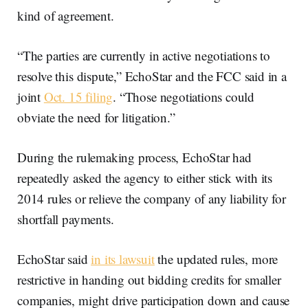
kind of agreement.
“The parties are currently in active negotiations to
resolve this dispute,” EchoStar and the FCC said in a
joint
Oct. 15 filing
. “Those negotiations could
obviate the need for litigation.”
During the rulemaking process, EchoStar had
repeatedly asked the agency to either stick with its
2014 rules or relieve the company of any liability for
shortfall payments.
EchoStar said
in its lawsuit
the updated rules, more
restrictive in handing out bidding credits for smaller
companies, might drive participation down and cause