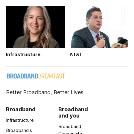
Infrastructure
AT&T
Better Broadband, Better Lives
Broadband
Broadband
and you
Infrastructure
Broadband
Broadband's
Community