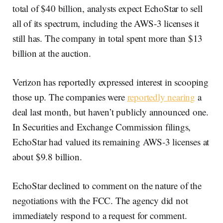
total of $40 billion, analysts expect EchoStar to sell
all of its spectrum, including the AWS-3 licenses it
still has. The company in total spent more than $13
billion at the auction.
Verizon has reportedly expressed interest in scooping
those up. The companies were
reportedly nearing
a
deal last month, but haven’t publicly announced one.
In Securities and Exchange Commission filings,
EchoStar had valued its remaining AWS-3 licenses at
about $9.8 billion.
EchoStar declined to comment on the nature of the
negotiations with the FCC. The agency did not
immediately respond to a request for comment.