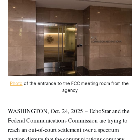
Photo
 of the entrance to the FCC meeting room from the 
agency
WASHINGTON, Oct. 24, 2025 – EchoStar and the
Federal Communications Commission are trying to
reach an out-of-court settlement over a spectrum
auction dispute that the communications company