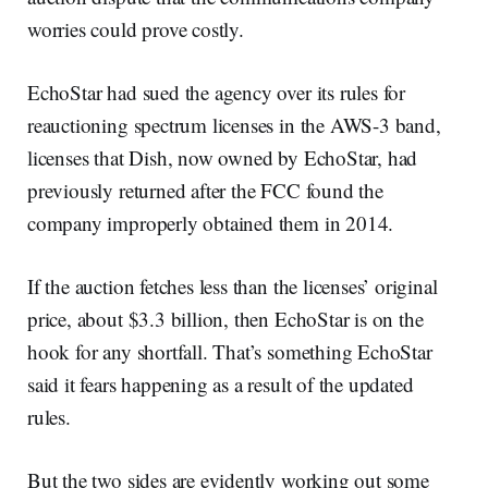
worries could prove costly.
EchoStar had sued the agency over its rules for
reauctioning spectrum licenses in the AWS-3 band,
licenses that Dish, now owned by EchoStar, had
previously returned after the FCC found the
company improperly obtained them in 2014.
If the auction fetches less than the licenses’ original
price, about $3.3 billion, then EchoStar is on the
hook for any shortfall. That’s something EchoStar
said it fears happening as a result of the updated
rules.
But the two sides are evidently working out some