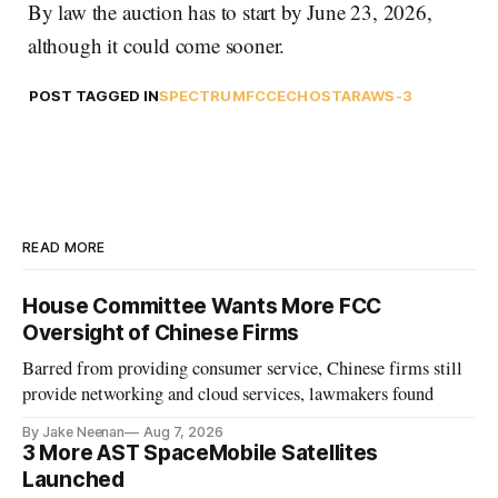
By law the auction has to start by June 23, 2026,
although it could come sooner.
POST TAGGED IN
SPECTRUM
FCC
ECHOSTAR
AWS-3
READ MORE
House Committee Wants More FCC
Oversight of Chinese Firms
Barred from providing consumer service, Chinese firms still
provide networking and cloud services, lawmakers found
By Jake Neenan
Aug 7, 2026
3 More AST SpaceMobile Satellites
Launched