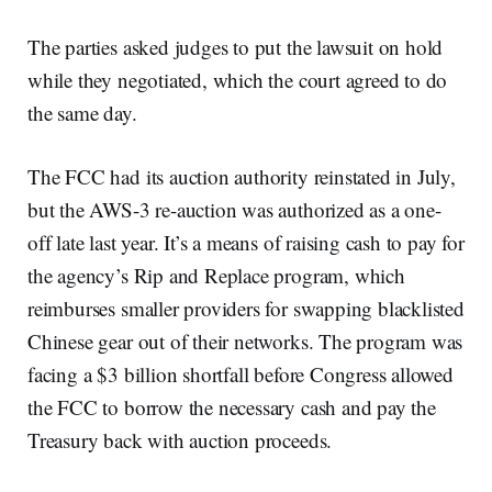
The parties asked judges to put the lawsuit on hold
while they negotiated, which the court agreed to do
the same day.
The FCC had its auction authority reinstated in July,
but the AWS-3 re-auction was authorized as a one-
off late last year. It’s a means of raising cash to pay for
the agency’s Rip and Replace program, which
reimburses smaller providers for swapping blacklisted
Chinese gear out of their networks. The program was
facing a $3 billion shortfall before Congress allowed
the FCC to borrow the necessary cash and pay the
Treasury back with auction proceeds.