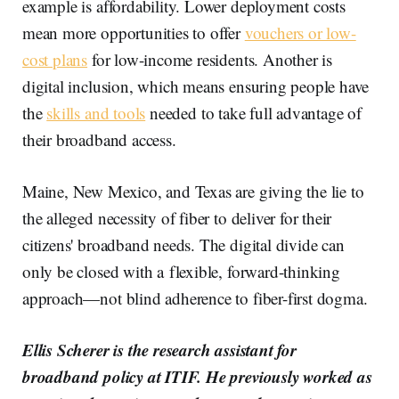
example is affordability. Lower deployment costs
mean more opportunities to offer
vouchers or low-
cost plans
for low-income residents. Another is
digital inclusion, which means ensuring people have
the
skills and tools
needed to take full advantage of
their broadband access.
Maine, New Mexico, and Texas are giving the lie to
the alleged necessity of fiber to deliver for their
citizens' broadband needs. The digital divide can
only be closed with a flexible, forward-thinking
approach—not blind adherence to fiber-first dogma.
Ellis Scherer is the research assistant for
broadband policy at ITIF. He previously worked as