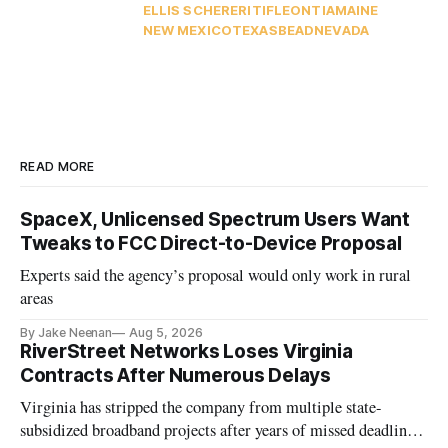
ELLIS SCHERER
ITIF
LEO
NTIA
MAINE
NEW MEXICO
TEXAS
BEAD
NEVADA
READ MORE
SpaceX, Unlicensed Spectrum Users Want
Tweaks to FCC Direct-to-Device Proposal
Experts said the agency’s proposal would only work in rural
areas
By Jake Neenan
Aug 5, 2026
RiverStreet Networks Loses Virginia
Contracts After Numerous Delays
Virginia has stripped the company from multiple state-
subsidized broadband projects after years of missed deadlines