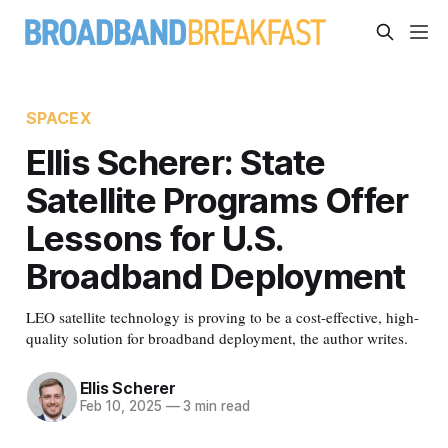
SPACEX
Ellis Scherer: State
Satellite Programs Offer
Lessons for U.S.
Broadband Deployment
LEO satellite technology is proving to be a cost-effective, high-
quality solution for broadband deployment, the author writes.
Ellis Scherer
Feb 10, 2025
—
3 min read