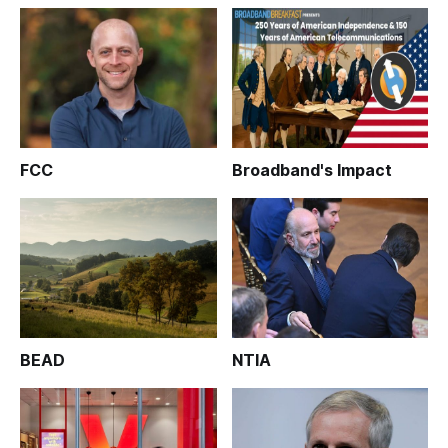
FCC
Broadband's Impact
BEAD
NTIA