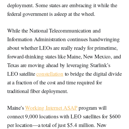
deployment. Some states are embracing it while the
federal government is asleep at the wheel.
While the National Telecommunication and
Information Administration continues handwringing
about whether LEOs are really ready for primetime,
forward-thinking states like Maine, New Mexico, and
Texas are moving ahead by leveraging Starlink’s
LEO satellite
constellation
to bridge the digital divide
at a fraction of the cost and time required for
traditional fiber deployment.
Maine’s
Working Internet ASAP
program will
connect 9,000 locations with LEO satellites for $600
per location—a total of just $5.4 million. New