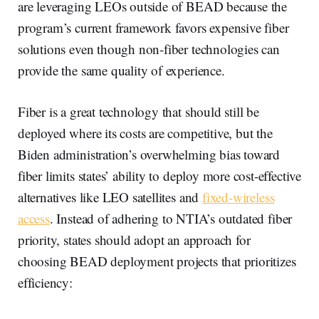
are leveraging LEOs outside of BEAD because the
program’s current framework favors expensive fiber
solutions even though non-fiber technologies can
provide the same quality of experience.
Fiber is a great technology that should still be
deployed where its costs are competitive, but the
Biden administration’s overwhelming bias toward
fiber limits states’ ability to deploy more cost-effective
alternatives like LEO satellites and
fixed-wireless
access
. Instead of adhering to NTIA’s outdated fiber
priority, states should adopt an approach for
choosing BEAD deployment projects that prioritizes
efficiency: