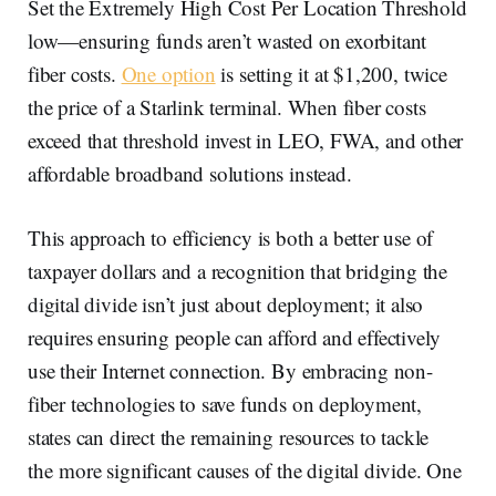
Set the Extremely High Cost Per Location Threshold
low—ensuring funds aren’t wasted on exorbitant
fiber costs.
One option
is setting it at $1,200, twice
the price of a Starlink terminal. When fiber costs
exceed that threshold invest in LEO, FWA, and other
affordable broadband solutions instead.
This approach to efficiency is both a better use of
taxpayer dollars and a recognition that bridging the
digital divide isn’t just about deployment; it also
requires ensuring people can afford and effectively
use their Internet connection. By embracing non-
fiber technologies to save funds on deployment,
states can direct the remaining resources to tackle
the more significant causes of the digital divide. One