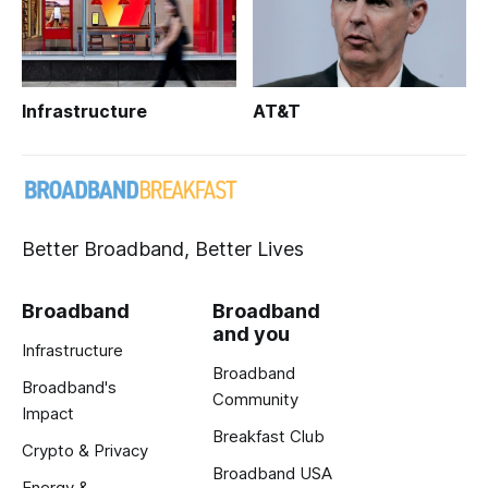
Infrastructure
AT&T
Better Broadband, Better Lives
Broadband
Broadband
and you
Infrastructure
Broadband
Broadband's
Community
Impact
Breakfast Club
Crypto & Privacy
Broadband USA
Energy &