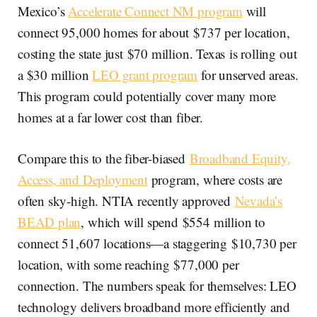
Mexico’s
Accelerate Connect NM program
will
connect 95,000 homes for about $737 per location,
costing the state just $70 million. Texas is rolling out
a $30 million
LEO grant program
for unserved areas.
This program could potentially cover many more
homes at a far lower cost than fiber.
Compare this to the fiber-biased
Broadband Equity,
Access, and Deployment
program, where costs are
often sky-high. NTIA recently approved
Nevada’s
BEAD plan
, which will spend $554 million to
connect 51,607 locations—a staggering $10,730 per
location, with some reaching $77,000 per
connection. The numbers speak for themselves: LEO
technology delivers broadband more efficiently and