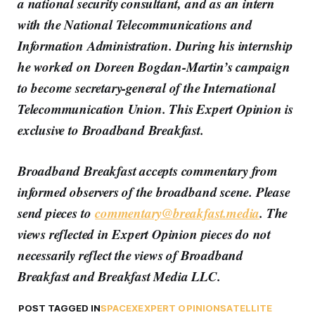
a national security consultant, and as an intern
with the National Telecommunications and
Information Administration. During his internship
he worked on Doreen Bogdan-Martin’s campaign
to become secretary-general of the International
Telecommunication Union. This Expert Opinion is
exclusive to Broadband Breakfast.
Broadband Breakfast accepts commentary from
informed observers of the broadband scene. Please
send pieces to
commentary@breakfast.media
. The
views reflected in Expert Opinion pieces do not
necessarily reflect the views of Broadband
Breakfast and Breakfast Media LLC.
POST TAGGED IN
SPACEX
EXPERT OPINION
SATELLITE