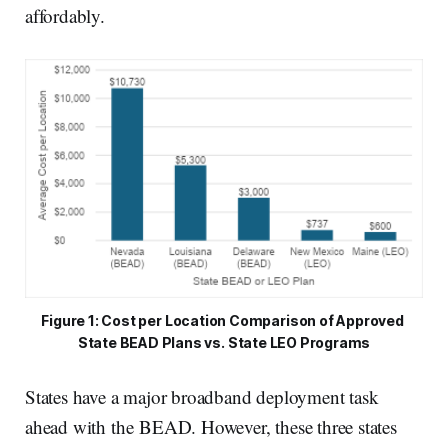
affordably.
Figure 1: Cost per Location Comparison of Approved 
State BEAD Plans vs. State LEO Programs
States have a major broadband deployment task
ahead with the BEAD. However, these three states