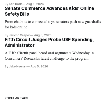
and funding shortfalls.
By Karl Bode
Aug 5, 2026
Senate Commerce Advances Kids’ Online
Safety Bills
From chatbots to connected toys, senators push new guardrails
for kids online
By Jericho Casper
Aug 5, 2026
Fifth Circuit Judges Probe USF Spending,
Administrator
A Fifth Circuit panel heard oral arguments Wednesday in
Consumers' Research's latest challenge to the program
By Jake Neenan
Aug 5, 2026
POPULAR TAGS