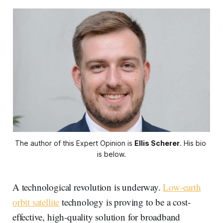
The author of this Expert Opinion is 
Ellis Scherer
. His bio 
is below.
A technological revolution is underway.
Low-earth
orbit satellite
technology is proving to be a cost-
effective, high-quality solution for broadband