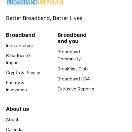
Better Broadband, Better Lives
Broadband
Broadband
and you
Infrastructure
Broadband
Broadband's
Community
Impact
Breakfast Club
Crypto & Privacy
Broadband USA
Energy &
Exclusive Reports
Innovation
About us
About
Calendar