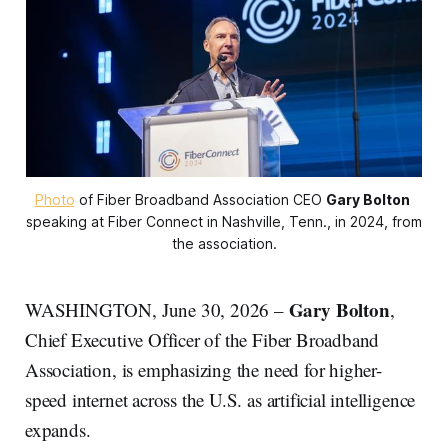
Photo
 of Fiber Broadband Association CEO 
Gary Bolton
speaking at Fiber Connect in Nashville, Tenn., in 2024, from 
the association.
Gary Bolton
WASHINGTON, June 30, 2026 –
,
Chief Executive Officer of the Fiber Broadband
Association, is emphasizing the need for higher-
speed internet across the U.S. as artificial intelligence
expands.