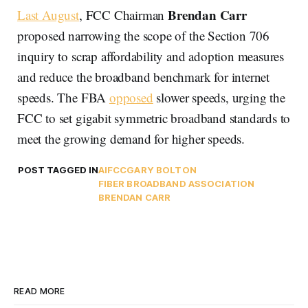
Brendan Carr
Last August
, FCC Chairman
proposed narrowing the scope of the Section 706
inquiry to scrap affordability and adoption measures
and reduce the broadband benchmark for internet
speeds. The FBA
opposed
slower speeds, urging the
FCC to set gigabit symmetric broadband standards to
meet the growing demand for higher speeds.
POST TAGGED IN
AI
FCC
GARY BOLTON
FIBER BROADBAND ASSOCIATION
BRENDAN CARR
READ MORE