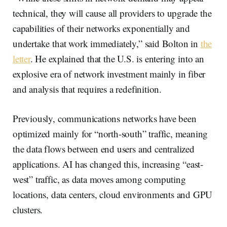
technical, they will cause all providers to upgrade the
capabilities of their networks exponentially and
undertake that work immediately,” said Bolton in
the
letter
. He explained that the U.S. is entering into an
explosive era of network investment mainly in fiber
and analysis that requires a redefinition.
Previously, communications networks have been
optimized mainly for “north-south” traffic, meaning
the data flows between end users and centralized
applications. AI has changed this, increasing “east-
west” traffic, as data moves among computing
locations, data centers, cloud environments and GPU
clusters.