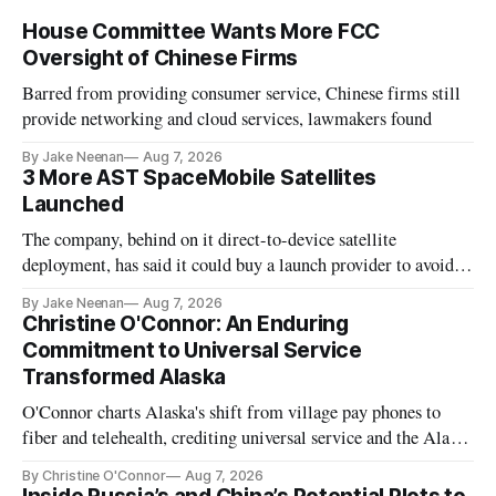
House Committee Wants More FCC
Oversight of Chinese Firms
Barred from providing consumer service, Chinese firms still
provide networking and cloud services, lawmakers found
By Jake Neenan
Aug 7, 2026
3 More AST SpaceMobile Satellites
Launched
The company, behind on it direct-to-device satellite
deployment, has said it could buy a launch provider to avoid
further delays
By Jake Neenan
Aug 7, 2026
Christine O'Connor: An Enduring
Commitment to Universal Service
Transformed Alaska
O'Connor charts Alaska's shift from village pay phones to
fiber and telehealth, crediting universal service and the Alaska
Plan while noting BEAD's work is unfinished.
By Christine O'Connor
Aug 7, 2026