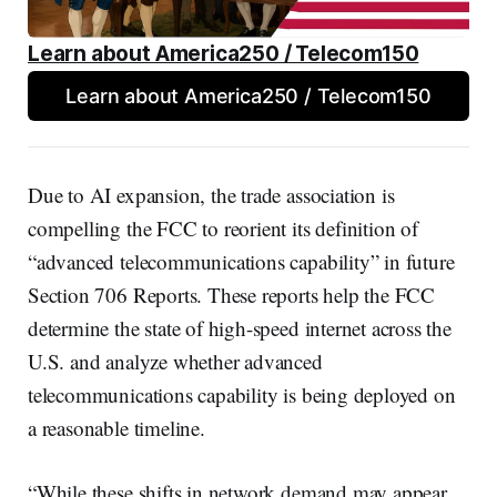
Learn about America250 / Telecom150
Learn about America250 / Telecom150
Due to AI expansion, the trade association is
compelling the FCC to reorient its definition of
“advanced telecommunications capability” in future
Section 706 Reports. These reports help the FCC
determine the state of high-speed internet across the
U.S. and analyze whether advanced
telecommunications capability is being deployed on
a reasonable timeline.
“While these shifts in network demand may appear