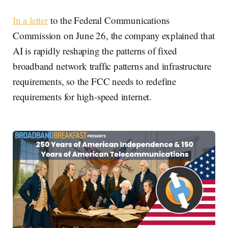
In a letter
to the Federal Communications
Commission on June 26, the company explained that
AI is rapidly reshaping the patterns of fixed
broadband network traffic patterns and infrastructure
requirements, so the FCC needs to redefine
requirements for high-speed internet.