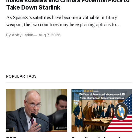
Inside Russia’s and China’s Potential Plots to
Take Down Starlink
As SpaceX’s satellites have become a valuable military
weapon, the two countries may be exploring options to
eliminate or neutralize low-Earth orbit technology.
By Abby Larkin
Aug 7, 2026
POPULAR TAGS