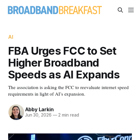
AI
FBA Urges FCC to Set
Higher Broadband
Speeds as AI Expands
The association is asking the FCC to reevaluate internet speed
requirements in light of AI’s expansion.
Abby Larkin
Jun 30, 2026
—
2 min read