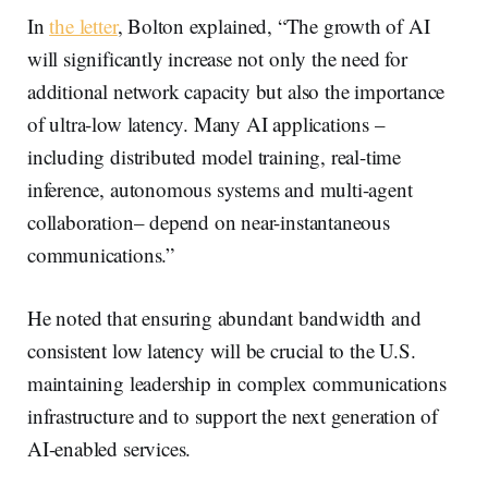
In
the letter
, Bolton explained, “The growth of AI
will significantly increase not only the need for
additional network capacity but also the importance
of ultra-low latency. Many AI applications –
including distributed model training, real-time
inference, autonomous systems and multi-agent
collaboration– depend on near-instantaneous
communications.”
He noted that ensuring abundant bandwidth and
consistent low latency will be crucial to the U.S.
maintaining leadership in complex communications
infrastructure and to support the next generation of
AI-enabled services.