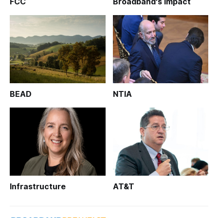
FCC
Broadband's Impact
BEAD
NTIA
Infrastructure
AT&T