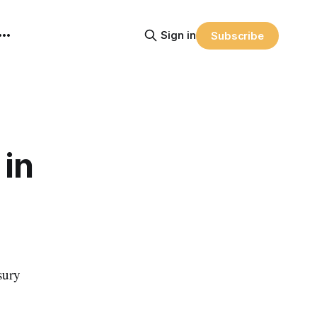
Sign in
Subscribe
 in
sury