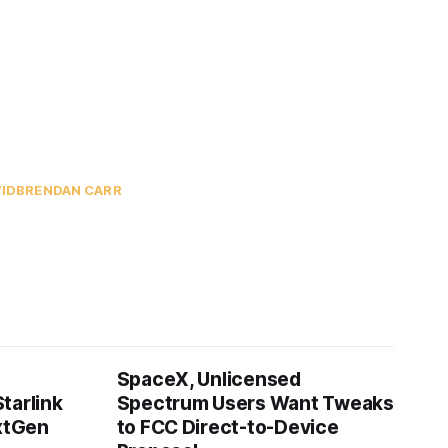
ID
BRENDAN CARR
SpaceX, Unlicensed
tarlink
Spectrum Users Want Tweaks
extGen
to FCC Direct-to-Device