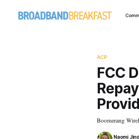
Comm
ACP
FCC De
Repay
Provi
Boomerang Wireles
Naomi Jin