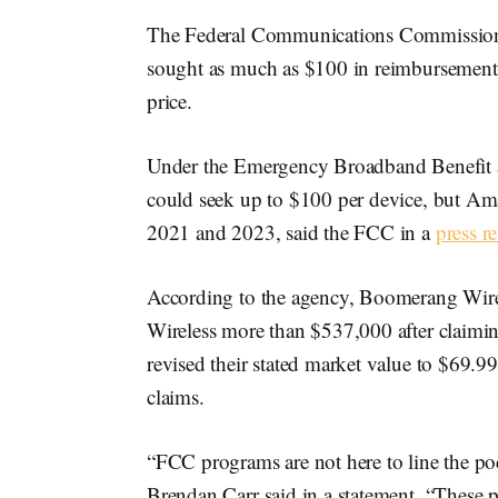
The Federal Communications Commission 
sought as much as $100 in reimbursements f
price.
Under the Emergency Broadband Benefit a
could seek up to $100 per device, but Ama
2021 and 2023, said the FCC in a
press re
According to the agency, Boomerang Wire
Wireless more than $537,000 after claiming
revised their stated market value to $69.99,
claims.
“FCC programs are not here to line the p
Brendan Carr said in a statement. “These p