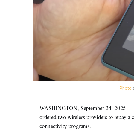
Photo
 
WASHINGTON, September 24, 2025 — On 
ordered two wireless providers to repay a
connectivity programs.