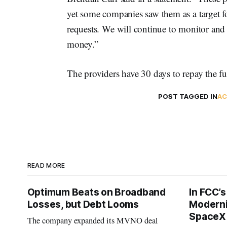
yet some companies saw them as a target f
requests. We will continue to monitor and 
money.”
The providers have 30 days to repay the fu
POST TAGGED IN
AC
READ MORE
Optimum Beats on Broadband
In FCC’
Losses, but Debt Looms
Moderni
SpaceX 
The company expanded its MVNO deal