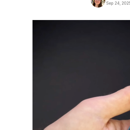
Sep 24, 202