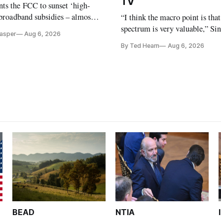
TV
ts the FCC to sunset ‘high-
 broadband subsidies – almost
“I think the macro point is that
 agrees.
spectrum is very valuable,” Si
Casper
Aug 6, 2026
Christopher Ripley told Wall S
By Ted Hearn
Aug 6, 2026
analysts yesterday
BEAD
NTIA