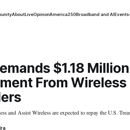
unity
About
Live
Opinion
America250
Broadband and AI
Events
mands $1.18 Million
ment From Wireless
ders
s and Assist Wireless are expected to repay the U.S. Trea
dra