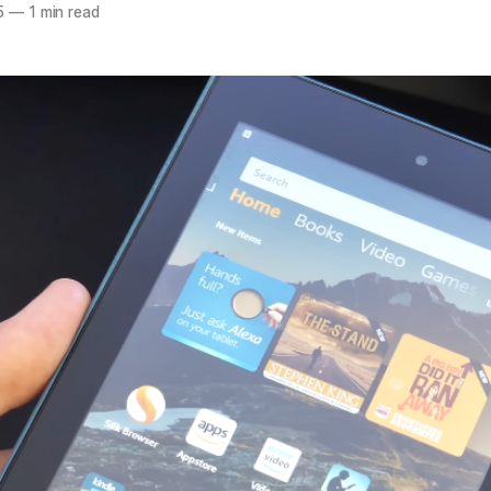
5
—
1 min read