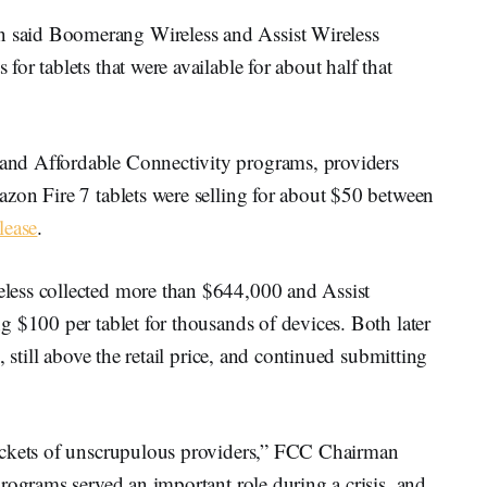
said Boomerang Wireless and Assist Wireless
or tablets that were available for about half that
nd Affordable Connectivity programs, providers
zon Fire 7 tablets were selling for about $50 between
lease
.
less collected more than $644,000 and Assist
 $100 per tablet for thousands of devices. Both later
 still above the retail price, and continued submitting
ockets of unscrupulous providers,” FCC Chairman
rograms served an important role during a crisis, and