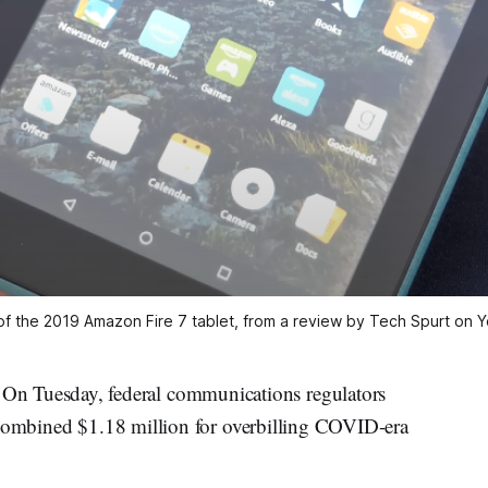
of the 2019 Amazon Fire 7 tablet, from a review by Tech Spurt on
Tuesday, federal communications regulators
 combined $1.18 million for overbilling COVID-era