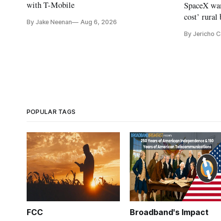
with T-Mobile
SpaceX wan
cost’ rural
By Jake Neenan
Aug 6, 2026
no one else
By Jericho 
POPULAR TAGS
FCC
Broadband's Impact