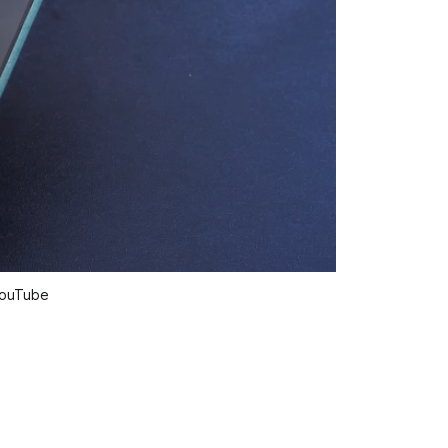
 YouTube