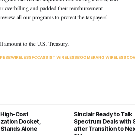
or overbilling and padded their reimbursement
review all our programs to protect the taxpayers’
ll amount to the U.S. Treasury.
P
EBB
WIRELESS
FCC
ASSIST WIRELESS
BOOMERANG WIRELESS
COV
s High-Cost
Sinclair Ready to Talk
zation Docket,
Spectrum Deals with S
Stands Alone
after Transition to N