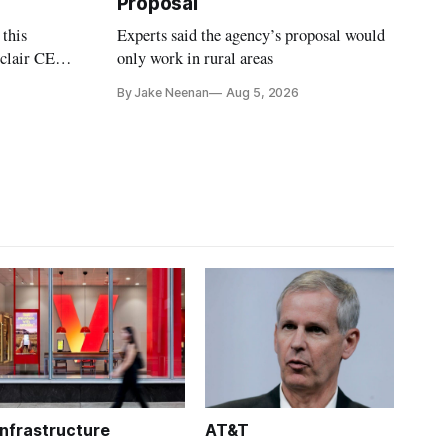
Proposal
 this
Experts said the agency’s proposal would
nclair CEO
only work in rural areas
treet
By Jake Neenan
Aug 5, 2026
Infrastructure
AT&T