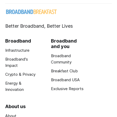
Better Broadband, Better Lives
Broadband
Broadband
and you
Infrastructure
Broadband
Broadband's
Community
Impact
Breakfast Club
Crypto & Privacy
Broadband USA
Energy &
Exclusive Reports
Innovation
About us
About