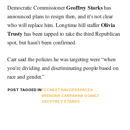
Geoffrey Starks
Democratic Commissioner
has
announced plans to resign then, and it’s not clear
Olivia
who will replace him. Longtime hill staffer
Trusty
has been tapped to take the third Republican
spot, but hasn’t been confirmed.
Carr said the policies he was targeting were “when
you’re dividing and discriminating people based on
race and gender.”
POST TAGGED IN
FCC
NEXTNAV
GPS
SPACEX
BRENDAN CARR
ANNA GOMEZ
GEOFFREY STARKS