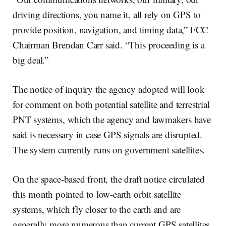
driving directions, you name it, all rely on GPS to
provide position, navigation, and timing data,” FCC
Chairman Brendan Carr said. “This proceeding is a
big deal.”
The notice of inquiry the agency adopted will look
for comment on both potential satellite and terrestrial
PNT systems, which the agency and lawmakers have
said is necessary in case GPS signals are disrupted.
The system currently runs on government satellites.
On the space-based front, the draft notice circulated
this month pointed to low-earth orbit satellite
systems, which fly closer to the earth and are
generally more numerous than current GPS satellites.