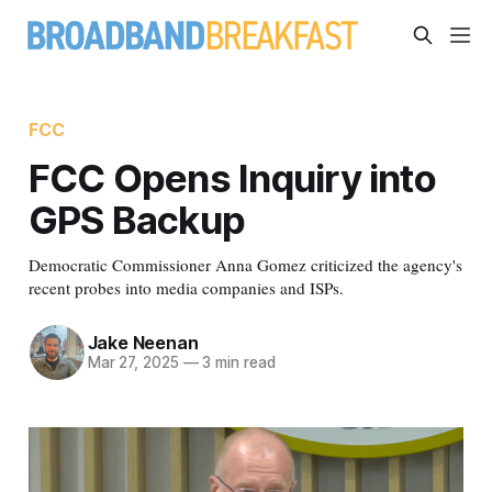
FCC
FCC Opens Inquiry into
GPS Backup
Democratic Commissioner Anna Gomez criticized the agency's
recent probes into media companies and ISPs.
Jake Neenan
Mar 27, 2025
—
3 min read