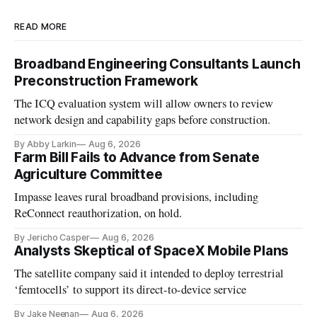
READ MORE
Broadband Engineering Consultants Launch
Preconstruction Framework
The ICQ evaluation system will allow owners to review
network design and capability gaps before construction.
By Abby Larkin
Aug 6, 2026
Farm Bill Fails to Advance from Senate
Agriculture Committee
Impasse leaves rural broadband provisions, including
ReConnect reauthorization, on hold.
By Jericho Casper
Aug 6, 2026
Analysts Skeptical of SpaceX Mobile Plans
The satellite company said it intended to deploy terrestrial
‘femtocells’ to support its direct-to-device service
By Jake Neenan
Aug 6, 2026