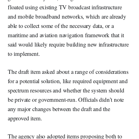
floated using existing TV broadcast infrastructure
and mobile broadband networks, which are already
able to collect some of the necessary data, or a
maritime and aviation navigation framework that it
said would likely require building new infrastructure
to implement.
The draft item asked about a range of considerations
for a potential solution, like required equipment and
spectrum resources and whether the system should
be private or government-run. Officials didn’t note
any major changes between the draft and the
approved item.
The agency also adopted items proposing both to