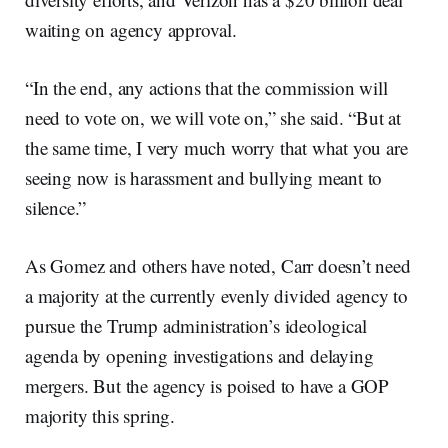
waiting on agency approval.
“In the end, any actions that the commission will
need to vote on, we will vote on,” she said. “But at
the same time, I very much worry that what you are
seeing now is harassment and bullying meant to
silence.”
As Gomez and others have noted, Carr doesn’t need
a majority at the currently evenly divided agency to
pursue the Trump administration’s ideological
agenda by opening investigations and delaying
mergers. But the agency is poised to have a GOP
majority this spring.