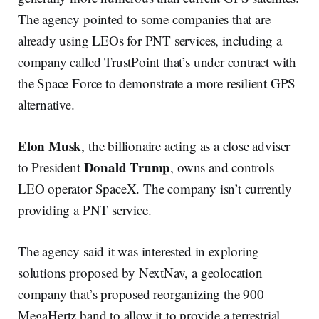
The agency pointed to some companies that are
already using LEOs for PNT services, including a
company called TrustPoint that’s under contract with
the Space Force to demonstrate a more resilient GPS
alternative.
Elon Musk
, the billionaire acting as a close adviser
Donald Trump
to President
, owns and controls
LEO operator SpaceX. The company isn’t currently
providing a PNT service.
The agency said it was interested in exploring
solutions proposed by NextNav, a geolocation
company that’s proposed reorganizing the 900
MegaHertz band to allow it to provide a terrestrial