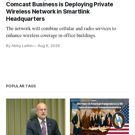
Comcast Business is Deploying Private
Wireless Network in Smartlink
Headquarters
The network will combine cellular and radio services to
enhance wireless coverage in office buildings.
By Abby Larkin
Aug 6, 2026
POPULAR TAGS