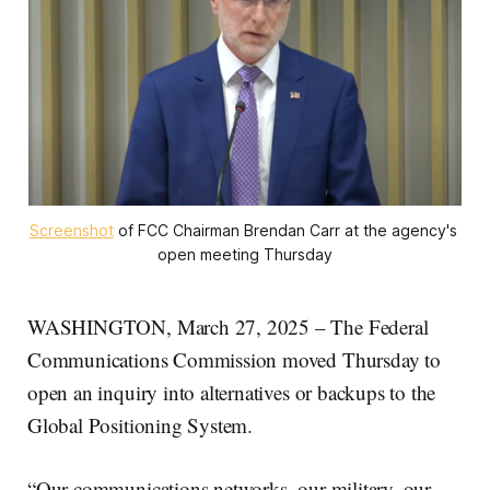
Screenshot
 of FCC Chairman Brendan Carr at the agency's 
open meeting Thursday
WASHINGTON, March 27, 2025 – The Federal
Communications Commission moved Thursday to
open an inquiry into alternatives or backups to the
Global Positioning System.
“Our communications networks, our military, our