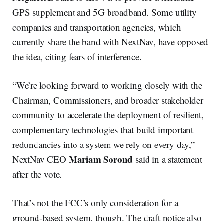
GPS supplement and 5G broadband. Some utility
companies and transportation agencies, which
currently share the band with NextNav, have opposed
the idea, citing fears of interference.
“We’re looking forward to working closely with the
Chairman, Commissioners, and broader stakeholder
community to accelerate the deployment of resilient,
complementary technologies that build important
redundancies into a system we rely on every day,”
Mariam Sorond
NextNav CEO
said in a statement
after the vote.
That’s not the FCC’s only consideration for a
ground-based system, though. The draft notice also