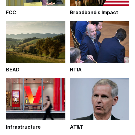
FCC
Broadband's Impact
BEAD
NTIA
Infrastructure
AT&T