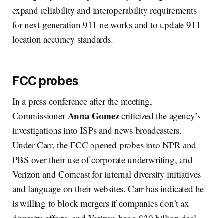
expand reliability and interoperability requirements
for next-generation 911 networks and to update 911
location accuracy standards.
FCC probes
In a press conference after the meeting,
Anna Gomez
Commissioner
criticized the agency’s
investigations into ISPs and news broadcasters.
Under Carr, the FCC opened probes into NPR and
PBS over their use of corporate underwriting, and
Verizon and Comcast for internal diversity initiatives
and language on their websites. Carr has indicated he
is willing to block mergers if companies don’t ax
diversity efforts, and Verizon has a $20 billion deal