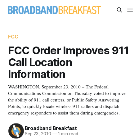
FCC
FCC Order Improves 911
Call Location
Information
WASHINGTON, September 23, 2010 – The Federal
Communications Commission on Thursday voted to improve
the ability of 911 call centers, or Public Safety Answering
Points, to quickly locate wireless 911 callers and dispatch
emergency responders to assist them during emergencies.
Broadband Breakfast
Sep 23, 2010
—
1 min read