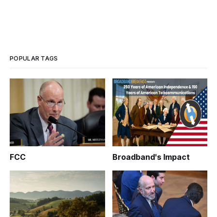
POPULAR TAGS
FCC
Broadband's Impact