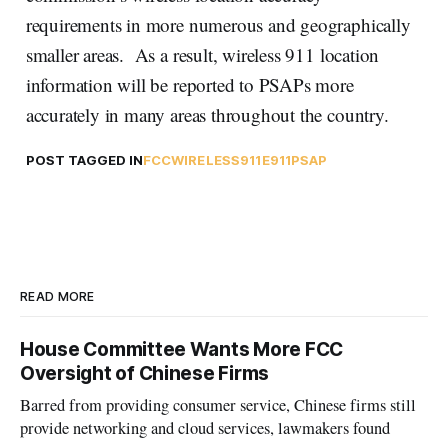
requirements in more numerous and geographically
smaller areas. As a result, wireless 911 location
information will be reported to PSAPs more
accurately in many areas throughout the country.
POST TAGGED IN
FCC
WIRELESS
911
E911
PSAP
READ MORE
House Committee Wants More FCC
Oversight of Chinese Firms
Barred from providing consumer service, Chinese firms still
provide networking and cloud services, lawmakers found