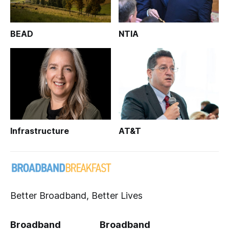
BEAD
NTIA
Infrastructure
AT&T
Better Broadband, Better Lives
Broadband
Broadband