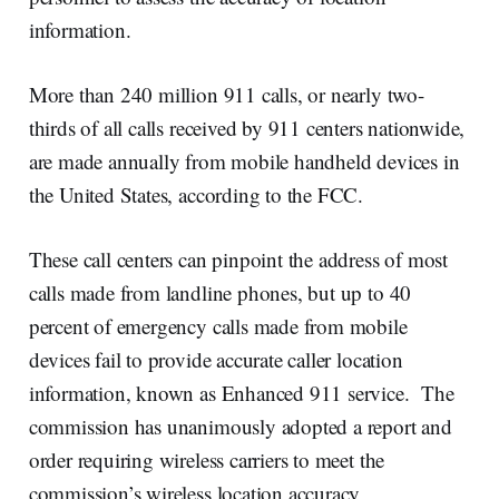
information.
More than 240 million 911 calls, or nearly two-
thirds of all calls received by 911 centers nationwide,
are made annually from mobile handheld devices in
the United States, according to the FCC.
These call centers can pinpoint the address of most
calls made from landline phones, but up to 40
percent of emergency calls made from mobile
devices fail to provide accurate caller location
information, known as Enhanced 911 service. The
commission has unanimously adopted a report and
order requiring wireless carriers to meet the
commission’s wireless location accuracy