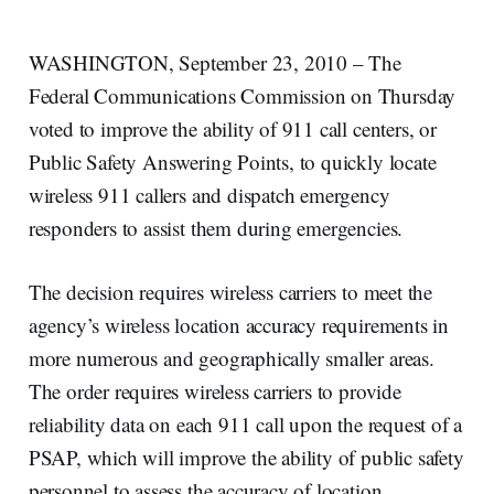
WASHINGTON, September 23, 2010 – The
Federal Communications Commission on Thursday
voted to improve the ability of 911 call centers, or
Public Safety Answering Points, to quickly locate
wireless 911 callers and dispatch emergency
responders to assist them during emergencies.
The decision requires wireless carriers to meet the
agency’s wireless location accuracy requirements in
more numerous and geographically smaller areas.
The order requires wireless carriers to provide
reliability data on each 911 call upon the request of a
PSAP, which will improve the ability of public safety
personnel to assess the accuracy of location