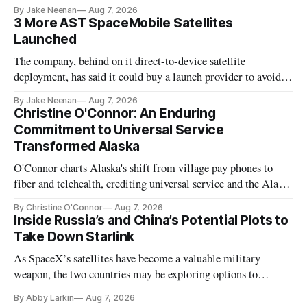
By Jake Neenan
Aug 7, 2026
3 More AST SpaceMobile Satellites
Launched
The company, behind on it direct-to-device satellite
deployment, has said it could buy a launch provider to avoid
further delays
By Jake Neenan
Aug 7, 2026
Christine O'Connor: An Enduring
Commitment to Universal Service
Transformed Alaska
O'Connor charts Alaska's shift from village pay phones to
fiber and telehealth, crediting universal service and the Alaska
Plan while noting BEAD's work is unfinished.
By Christine O'Connor
Aug 7, 2026
Inside Russia’s and China’s Potential Plots to
Take Down Starlink
As SpaceX’s satellites have become a valuable military
weapon, the two countries may be exploring options to
eliminate or neutralize low-Earth orbit technology.
By Abby Larkin
Aug 7, 2026