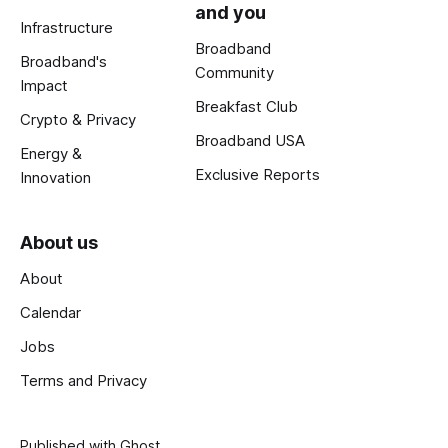
and you
Infrastructure
Broadband
Broadband's
Community
Impact
Breakfast Club
Crypto & Privacy
Broadband USA
Energy &
Exclusive Reports
Innovation
About us
About
Calendar
Jobs
Terms and Privacy
Published with
Ghost
.