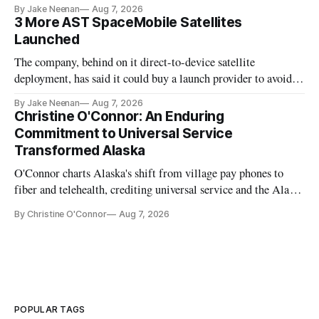
By Jake Neenan
Aug 7, 2026
3 More AST SpaceMobile Satellites
Launched
The company, behind on it direct-to-device satellite
deployment, has said it could buy a launch provider to avoid
further delays
By Jake Neenan
Aug 7, 2026
Christine O'Connor: An Enduring
Commitment to Universal Service
Transformed Alaska
O'Connor charts Alaska's shift from village pay phones to
fiber and telehealth, crediting universal service and the Alaska
Plan while noting BEAD's work is unfinished.
By Christine O'Connor
Aug 7, 2026
POPULAR TAGS