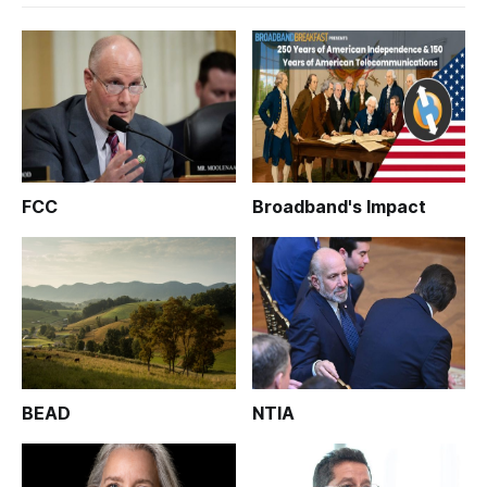
FCC
Broadband's Impact
BEAD
NTIA