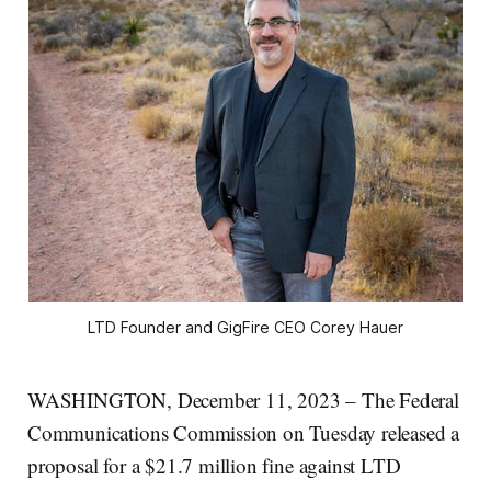
LTD Founder and GigFire CEO Corey Hauer
WASHINGTON, December 11, 2023 – The Federal
Communications Commission on Tuesday released a
proposal for a $21.7 million fine against LTD