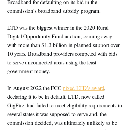
Broadband for defaulting on its bid in the
commission’s broadband subsidy program.
LTD was the biggest winner in the 2020 Rural
Digital Opportunity Fund auction, coming away
with more than $1.3 billion in planned support over
10 years. Broadband providers competed with bids
to serve unconnected areas using the least
government money.
In August 2022 the FCC
nixed LTD’s award
,
declaring it to be in default. LTD, now called
GigFire, had failed to meet eligibility requirements in
several states it was supposed to serve and, the
commission decided, was ultimately unlikely to be