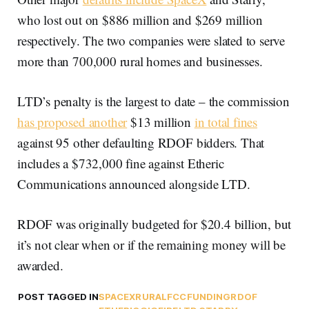
who lost out on $886 million and $269 million
respectively. The two companies were slated to serve
more than 700,000 rural homes and businesses.
LTD’s penalty is the largest to date – the commission
has proposed another
$13 million
in total fines
against 95 other defaulting RDOF bidders. That
includes a $732,000 fine against Etheric
Communications announced alongside LTD.
RDOF was originally budgeted for $20.4 billion, but
it’s not clear when or if the remaining money will be
awarded.
POST TAGGED IN
SPACEX
RURAL
FCC
FUNDING
RDOF