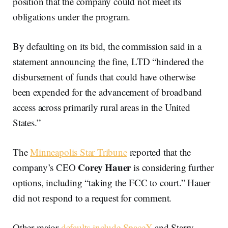
position that the company could not meet its
obligations under the program.
By defaulting on its bid, the commission said in a
statement announcing the fine, LTD “hindered the
disbursement of funds that could have otherwise
been expended for the advancement of broadband
access across primarily rural areas in the United
States.”
The
Minneapolis Star Tribune
reported that the
Corey Hauer
company’s CEO
is considering further
options, including “taking the FCC to court.” Hauer
did not respond to a request for comment.
Other major
defaults include SpaceX
and Starry,