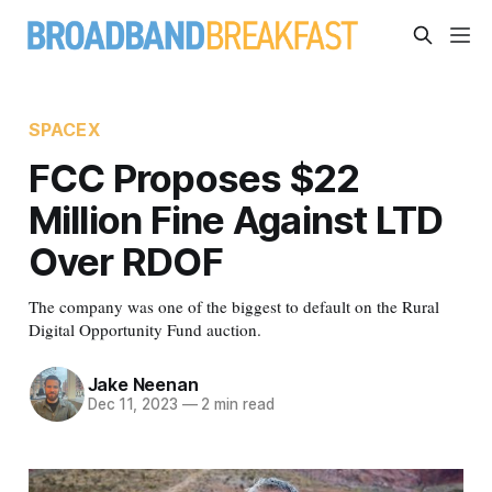
SPACEX
FCC Proposes $22
Million Fine Against LTD
Over RDOF
The company was one of the biggest to default on the Rural
Digital Opportunity Fund auction.
Jake Neenan
Dec 11, 2023
—
2 min read