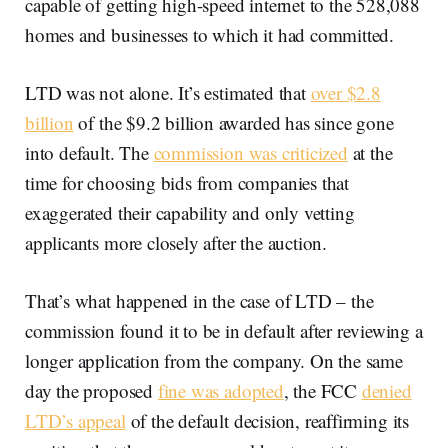
capable of getting high-speed internet to the 528,088
homes and businesses to which it had committed.
LTD was not alone. It’s estimated that
over $2.8
billion
of the $9.2 billion awarded has since gone
into default. The
commission was criticized
at the
time for choosing bids from companies that
exaggerated their capability and only vetting
applicants more closely after the auction.
That’s what happened in the case of LTD – the
commission found it to be in default after reviewing a
longer application from the company. On the same
day the proposed
fine was adopted
, the FCC
denied
LTD’s appeal
of the default decision, reaffirming its