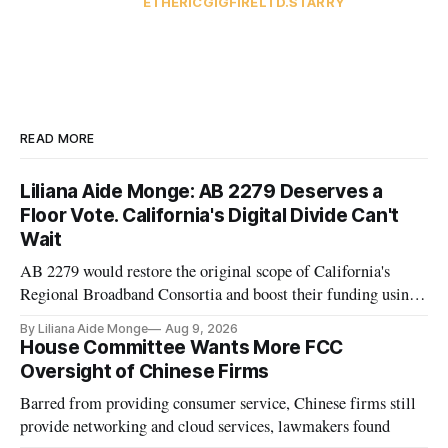
ETHERIC
GIGFIRE
LTD.
STARRY
READ MORE
Liliana Aide Monge: AB 2279 Deserves a
Floor Vote. California's Digital Divide Can't
Wait
AB 2279 would restore the original scope of California's
Regional Broadband Consortia and boost their funding using
existing CPUC fee surpluses.
By Liliana Aide Monge
Aug 9, 2026
House Committee Wants More FCC
Oversight of Chinese Firms
Barred from providing consumer service, Chinese firms still
provide networking and cloud services, lawmakers found