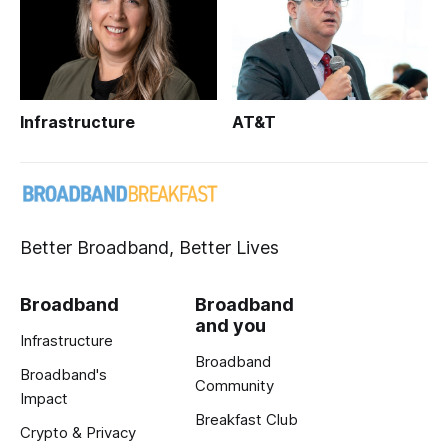
Infrastructure
AT&T
Better Broadband, Better Lives
Broadband
Broadband
and you
Infrastructure
Broadband
Broadband's
Community
Impact
Breakfast Club
Crypto & Privacy