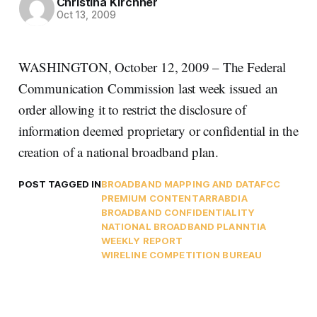
Christina Kirchner
Oct 13, 2009
WASHINGTON, October 12, 2009 – The Federal
Communication Commission last week issued an
order allowing it to restrict the disclosure of
information deemed proprietary or confidential in the
creation of a national broadband plan.
POST TAGGED IN
BROADBAND MAPPING AND DATA
FCC
PREMIUM CONTENT
ARRA
BDIA
BROADBAND CONFIDENTIALITY
NATIONAL BROADBAND PLAN
NTIA
WEEKLY REPORT
WIRELINE COMPETITION BUREAU