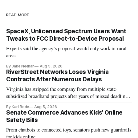
READ MORE
SpaceX, Unlicensed Spectrum Users Want
Tweaks to FCC Direct-to-Device Proposal
Experts said the agency’s proposal would only work in rural
areas
By Jake Neenan
Aug 5, 2026
RiverStreet Networks Loses Virginia
Contracts After Numerous Delays
Virginia has stripped the company from multiple state-
subsidized broadband projects after years of missed deadlines
and funding shortfalls.
By Karl Bode
Aug 5, 2026
Senate Commerce Advances Kids’ Online
Safety Bills
From chatbots to connected toys, senators push new guardrails
for kids online