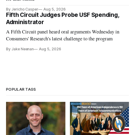
By Jericho Casper
Aug 5, 2026
Fifth Circuit Judges Probe USF Spending,
Administrator
A Fifth Circuit panel heard oral arguments Wednesday in
Consumers' Research's latest challenge to the program
By Jake Neenan
Aug 5, 2026
POPULAR TAGS