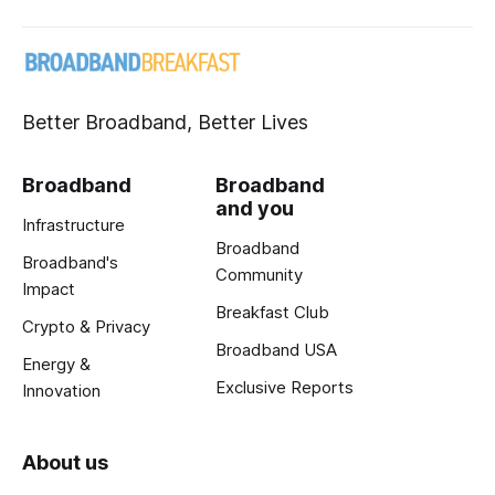
Better Broadband, Better Lives
Broadband
Broadband
and you
Infrastructure
Broadband
Broadband's
Community
Impact
Breakfast Club
Crypto & Privacy
Broadband USA
Energy &
Exclusive Reports
Innovation
About us