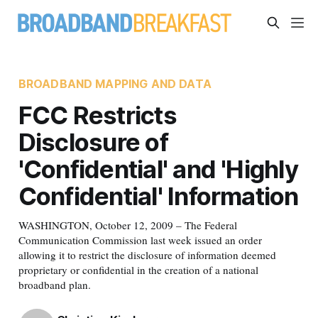
BROADBAND MAPPING AND DATA
FCC Restricts
Disclosure of
'Confidential' and 'Highly
Confidential' Information
WASHINGTON, October 12, 2009 – The Federal
Communication Commission last week issued an order
allowing it to restrict the disclosure of information deemed
proprietary or confidential in the creation of a national
broadband plan.