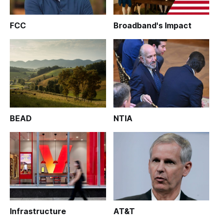
FCC
Broadband's Impact
BEAD
NTIA
Infrastructure
AT&T