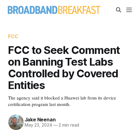
FCC
FCC to Seek Comment
on Banning Test Labs
Controlled by Covered
Entities
The agency said it blocked a Huawei lab from its device
certification program last month.
Jake Neenan
May 23, 2024
—
2 min read