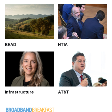
BEAD
NTIA
Infrastructure
AT&T