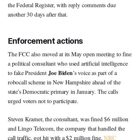
the Federal Register, with reply comments due
another 30 days after that.
Enforcement actions
The FCC also moved at its May open meeting to fine
a political consultant who used artificial intelligence
Joe Biden
to fake President
’s voice as part of a
robocall scheme in New Hampshire ahead of the
state’s Democratic primary in January. The calls
urged voters not to participate.
Steven Kramer, the consultant, was fined $6 million
and Lingo Telecom, the company that handled the
call traffic, got hit with a $2 million fine.
NBC