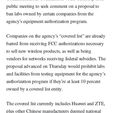
public meeting to seek comment on a proposal to
ban labs owned by certain companies from the
agency's equipment authorization program.
Companies on the agency’s “covered list” are already
barred from receiving FCC authorizations necessary
to sell new wireless products, as well as being
vendors for networks receiving federal subsidies. The
proposal advanced on Thursday would prohibit labs
and facilities from testing equipment for the agency’s
authorization program if they’re at least 10 percent
owned by a covered list entity.
The covered list currently includes Huawei and ZTE,
plus other Chinese manufacturers deemed national