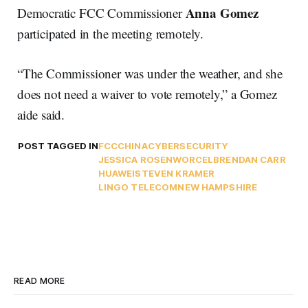
Anna Gomez
Democratic FCC Commissioner
participated in the meeting remotely.
“The Commissioner was under the weather, and she
does not need a waiver to vote remotely,” a Gomez
aide said.
POST TAGGED IN
FCC
CHINA
CYBERSECURITY
JESSICA ROSENWORCEL
BRENDAN CARR
HUAWEI
STEVEN KRAMER
LINGO TELECOM
NEW HAMPSHIRE
READ MORE