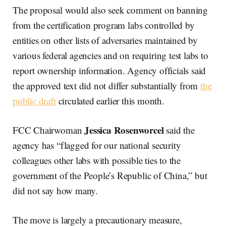
The proposal would also seek comment on banning
from the certification program labs controlled by
entities on other lists of adversaries maintained by
various federal agencies and on requiring test labs to
report ownership information. Agency officials said
the approved text did not differ substantially from
the
public draft
circulated earlier this month.
Jessica Rosenworcel
FCC Chairwoman
said the
agency has “flagged for our national security
colleagues other labs with possible ties to the
government of the People’s Republic of China,” but
did not say how many.
The move is largely a precautionary measure,