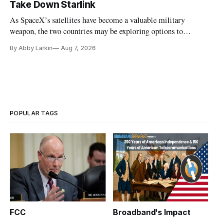
Take Down Starlink
As SpaceX’s satellites have become a valuable military
weapon, the two countries may be exploring options to
eliminate or neutralize low-Earth orbit technology.
By Abby Larkin
Aug 7, 2026
POPULAR TAGS
FCC
Broadband's Impact