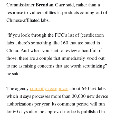
Brendan Carr
Commissioner
said, rather than a
response to vulnerabilities in products coming out of
Chinese-affiliated labs.
“If you look through the FCC’s list of [certification
labs], there’s something like 160 that are based in
China. And when you start to review a handful of
those, there are a couple that immediately stood out
to me as raising concerns that are worth scrutinizing”
he said.
The agency
currently recognizes
about 640 test labs,
which it says processes more than 30,000 new device
authorizations per year. Its comment period will run
for 60 days after the approved notice is published in