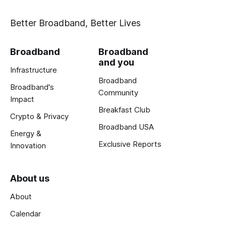
Better Broadband, Better Lives
Broadband
Broadband
and you
Infrastructure
Broadband
Broadband's
Community
Impact
Breakfast Club
Crypto & Privacy
Broadband USA
Energy &
Exclusive Reports
Innovation
About us
About
Calendar