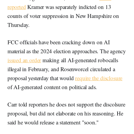
reported
Kramer was separately indicted on 13
counts of voter suppression in New Hampshire on
Thursday.
FCC officials have been cracking down on AI
material as the 2024 election approaches. The agency
issued an order
making all AI-generated robocalls
illegal in February, and Rosenworcel circulated a
proposal yesterday that would
require the disclosure
of AI-generated content on political ads.
Carr told reporters he does not support the discolsure
proposal, but did not elaborate on his reasoning. He
said he would release a statement "soon."