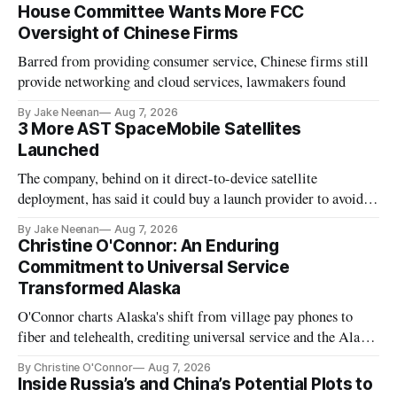
House Committee Wants More FCC
Oversight of Chinese Firms
Barred from providing consumer service, Chinese firms still
provide networking and cloud services, lawmakers found
By Jake Neenan
Aug 7, 2026
3 More AST SpaceMobile Satellites
Launched
The company, behind on it direct-to-device satellite
deployment, has said it could buy a launch provider to avoid
further delays
By Jake Neenan
Aug 7, 2026
Christine O'Connor: An Enduring
Commitment to Universal Service
Transformed Alaska
O'Connor charts Alaska's shift from village pay phones to
fiber and telehealth, crediting universal service and the Alaska
Plan while noting BEAD's work is unfinished.
By Christine O'Connor
Aug 7, 2026
Inside Russia’s and China’s Potential Plots to