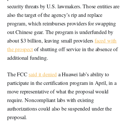
security threats by U.S. lawmakers. Those entities are
also the target of the agency’s rip and replace
program, which reimburses providers for swapping
out Chinese gear. The program is underfunded by
about $3 billion, leaving small providers
faced with
the prospect
of shutting off service in the absence of
additional funding.
The FCC
said it denied
a Huawei lab’s ability to
participate in the certification program in April, in a
move representative of what the proposal would
require. Noncompliant labs with existing
authorizations could also be suspended under the
proposal.