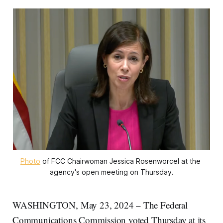
Photo
 of FCC Chairwoman Jessica Rosenworcel at the 
agency's open meeting on Thursday.
WASHINGTON, May 23, 2024 – The Federal
Communications Commission voted Thursday at its