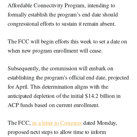
Affordable Connectivity Program, intending to
formally establish the program’s end date should
congressional efforts to sustain it remain absent.
The FCC will begin efforts this week to set a date on
when new program enrollment will cease.
Subsequently, the commission will embark on
establishing the program’s official end date, projected
for April. This determination aligns with the
anticipated depletion of the initial $14.2 billion in
ACP funds based on current enrollment.
The FCC,
in a letter to Congress
dated Monday,
proposed next steps to allow time to inform