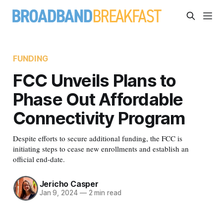
FUNDING
FCC Unveils Plans to
Phase Out Affordable
Connectivity Program
Despite efforts to secure additional funding, the FCC is
initiating steps to cease new enrollments and establish an
official end-date.
Jericho Casper
Jan 9, 2024
—
2 min read