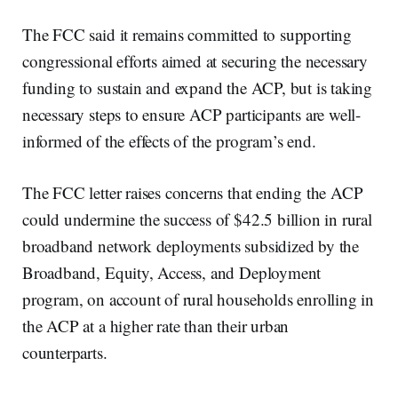
The FCC said it remains committed to supporting
congressional efforts aimed at securing the necessary
funding to sustain and expand the ACP, but is taking
necessary steps to ensure ACP participants are well-
informed of the effects of the program’s end.
The FCC letter raises concerns that ending the ACP
could undermine the success of $42.5 billion in rural
broadband network deployments subsidized by the
Broadband, Equity, Access, and Deployment
program, on account of rural households enrolling in
the ACP at a higher rate than their urban
counterparts.