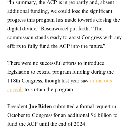
“In summary, the ACP is in jeopardy and, absent
additional funding, we could lose the significant
progress this program has made towards closing the
digital divide,” Rosenworcel put forth. “The
commission stands ready to assist Congress with any
efforts to fully fund the ACP into the future.”
There were no successful efforts to introduce
legislation to extend program funding during the
118th Congress, though last year saw
numerous
appeals
to sustain the program.
Joe Biden
President
submitted a formal request in
October to Congress for an additional $6 billion to
fund the ACP until the end of 2024.