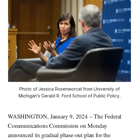
Photo of Jessica Rosenworcel from University of
Michigan's Gerald R. Ford School of Public Policy.
WASHINGTON, January 9, 2024 – The Federal
Communications Commission on Monday
announced its gradual phase-out plan for the