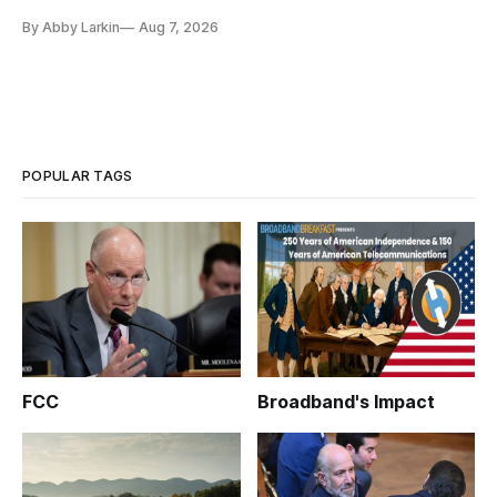
eliminate or neutralize low-Earth orbit technology.
By Abby Larkin
Aug 7, 2026
POPULAR TAGS
FCC
Broadband's Impact