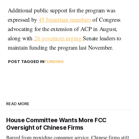
Additional public support for the program was
expressed by
45 bipartisan members
of Congress
advocating for the extension of ACP in August,
along with
26 governors urging
Senate leaders to
maintain funding the program last November.
POST TAGGED IN
FUNDING
READ MORE
House Committee Wants More FCC
Oversight of Chinese Firms
Barred from providing consumer service, Chinese firms still