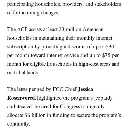
participating households, providers, and stakeholders
of forthcoming changes.
The ACP assists at least 23 million American
households in maintaining their monthly internet
subscription by providing a discount of up to $30
per month toward internet service and up to $75 per
month for eligible households in high-cost areas and
on tribal lands.
Jessica
The letter penned by FCC Chief
Rosenworcel
highlighted the program’s jeopardy
and iterated the need for Congress to urgently
allocate $6 billion in funding to secure the program’s
continuity.