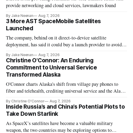
provide networking and cloud services, lawmakers found
By Jake Neenan
Aug 7, 2026
3 More AST SpaceMobile Satellites
Launched
The company, behind on it direct-to-device satellite
deployment, has said it could buy a launch provider to avoid
further delays
By Jake Neenan
Aug 7, 2026
Christine O'Connor: An Enduring
Commitment to Universal Service
Transformed Alaska
O'Connor charts Alaska's shift from village pay phones to
fiber and telehealth, crediting universal service and the Alaska
Plan while noting BEAD's work is unfinished.
By Christine O'Connor
Aug 7, 2026
Inside Russia’s and China’s Potential Plots to
Take Down Starlink
As SpaceX’s satellites have become a valuable military
weapon, the two countries may be exploring options to