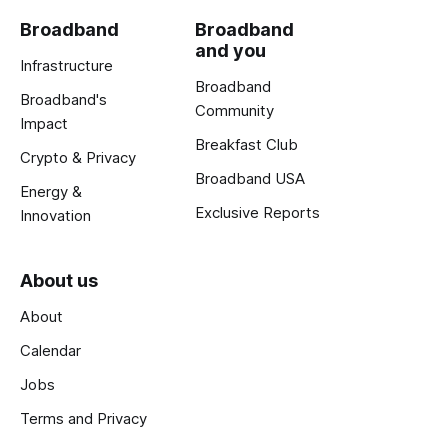
Broadband
Broadband
and you
Infrastructure
Broadband
Broadband's
Community
Impact
Breakfast Club
Crypto & Privacy
Broadband USA
Energy &
Exclusive Reports
Innovation
About us
About
Calendar
Jobs
Terms and Privacy