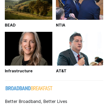
BEAD
NTIA
Infrastructure
AT&T
Better Broadband, Better Lives