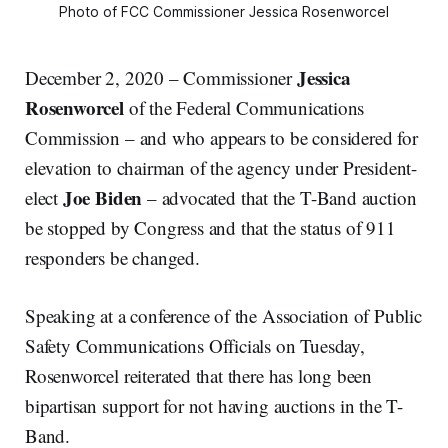
Photo of FCC Commissioner Jessica Rosenworcel
Jessica
December 2, 2020 – Commissioner
Rosenworcel
of the Federal Communications
Commission – and who appears to be considered for
elevation to chairman of the agency under President-
Joe Biden
elect
– advocated that the T-Band auction
be stopped by Congress and that the status of 911
responders be changed.
Speaking at a conference of the Association of Public
Safety Communications Officials on Tuesday,
Rosenworcel reiterated that there has long been
bipartisan support for not having auctions in the T-
Band.