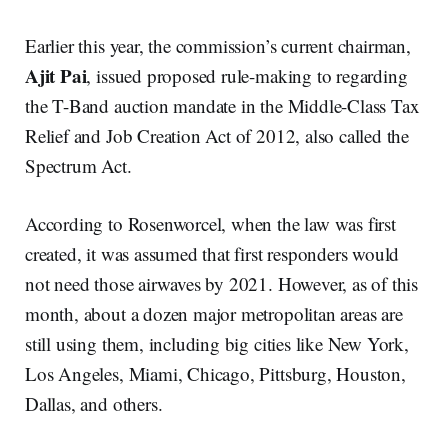
Earlier this year, the commission’s current chairman,
Ajit Pai
, issued proposed rule-making to regarding
the T-Band auction mandate in the Middle-Class Tax
Relief and Job Creation Act of 2012, also called the
Spectrum Act.
According to Rosenworcel, when the law was first
created, it was assumed that first responders would
not need those airwaves by 2021. However, as of this
month, about a dozen major metropolitan areas are
still using them, including big cities like New York,
Los Angeles, Miami, Chicago, Pittsburg, Houston,
Dallas, and others.