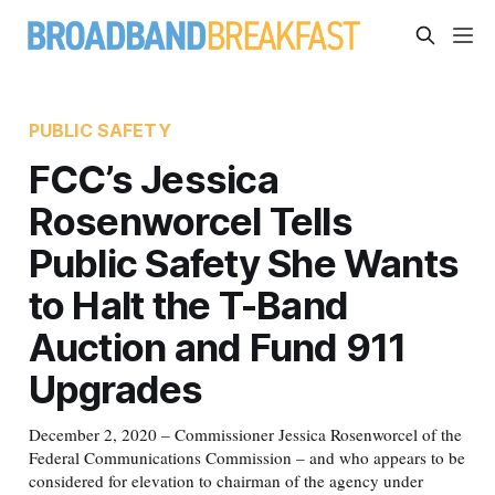
PUBLIC SAFETY
FCC’s Jessica
Rosenworcel Tells
Public Safety She Wants
to Halt the T-Band
Auction and Fund 911
Upgrades
December 2, 2020 – Commissioner Jessica Rosenworcel of the
Federal Communications Commission – and who appears to be
considered for elevation to chairman of the agency under