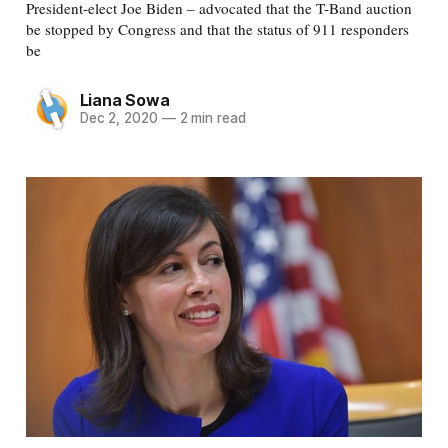
President-elect Joe Biden – advocated that the T-Band auction
be stopped by Congress and that the status of 911 responders
be
Liana Sowa
Dec 2, 2020
—
2 min read