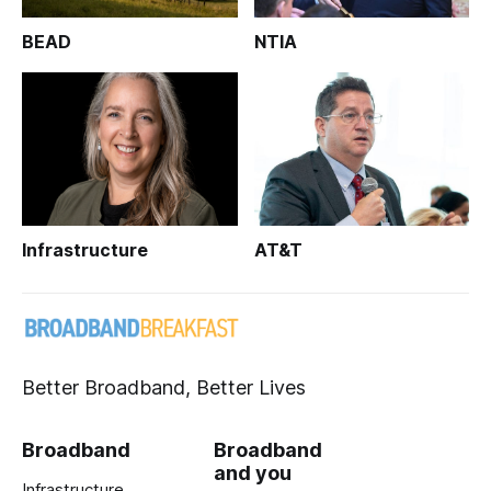
BEAD
NTIA
Infrastructure
AT&T
Better Broadband, Better Lives
Broadband
Broadband
and you
Infrastructure