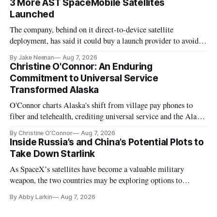
3 More AST SpaceMobile Satellites
Launched
The company, behind on it direct-to-device satellite
deployment, has said it could buy a launch provider to avoid
further delays
By Jake Neenan
Aug 7, 2026
Christine O'Connor: An Enduring
Commitment to Universal Service
Transformed Alaska
O'Connor charts Alaska's shift from village pay phones to
fiber and telehealth, crediting universal service and the Alaska
Plan while noting BEAD's work is unfinished.
By Christine O'Connor
Aug 7, 2026
Inside Russia’s and China’s Potential Plots to
Take Down Starlink
As SpaceX’s satellites have become a valuable military
weapon, the two countries may be exploring options to
eliminate or neutralize low-Earth orbit technology.
By Abby Larkin
Aug 7, 2026