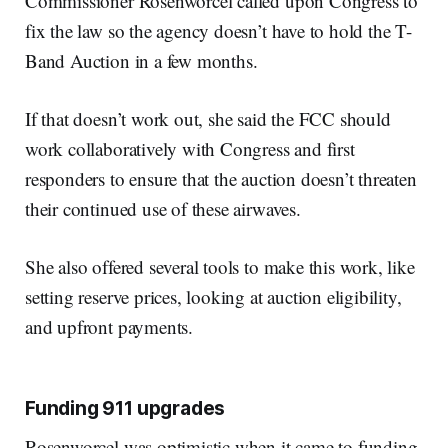
Commissioner Rosenworcel called upon Congress to
fix the law so the agency doesn’t have to hold the T-
Band Auction in a few months.
If that doesn’t work out, she said the FCC should
work collaboratively with Congress and first
responders to ensure that the auction doesn’t threaten
their continued use of these airwaves.
She also offered several tools to make this work, like
setting reserve prices, looking at auction eligibility,
and upfront payments.
Funding 911 upgrades
Rosenworcel was optimistic when it came to funding