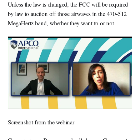
Unless the law is changed, the FCC will be required
by law to auction off those airwaves in the 470-512
MegaHertz band, whether they want to or not.
Screenshot from the webinar