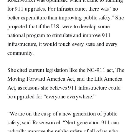
for 911 upgrades. For infrastructure, there was “no
better expenditure than improving public safety.” She
projected that if the U.S. were to develop some
national program to stimulate and improve 911
infrastructure, it would touch every state and every
community.
She cited current legislation like the NG-911 act, The
Moving Forward America Act, and the Lift America
Act, as reasons she believes 911 infrastructure could
be upgraded for “everyone everywhere.”
“We are on the cusp of a new generation of public
safety, said Rosenworcel. “Next generation 911 can
radically improve the public safety of all of us who