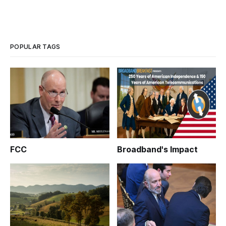
POPULAR TAGS
FCC
Broadband's Impact