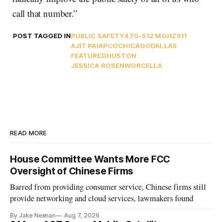
call that number.”
POST TAGGED IN
PUBLIC SAFETY
470-512 MGHZ
911
AJIT PAI
APCO
CHICAGO
DALLAS
FEATURED
HUSTON
JESSICA ROSENWORCEL
LA
READ MORE
House Committee Wants More FCC
Oversight of Chinese Firms
Barred from providing consumer service, Chinese firms still
provide networking and cloud services, lawmakers found
By Jake Neenan
Aug 7, 2026