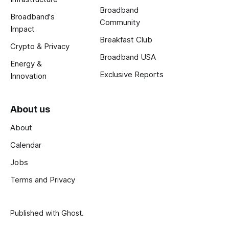
Broadband
Broadband's
Community
Impact
Breakfast Club
Crypto & Privacy
Broadband USA
Energy &
Exclusive Reports
Innovation
About us
About
Calendar
Jobs
Terms and Privacy
Published with
Ghost
.