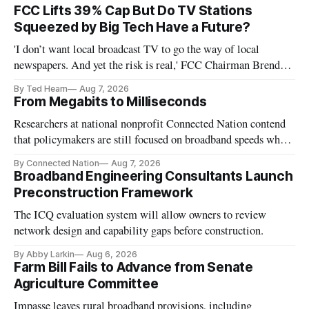
FCC Lifts 39% Cap But Do TV Stations
Squeezed by Big Tech Have a Future?
'I don’t want local broadcast TV to go the way of local
newspapers. And yet the risk is real,' FCC Chairman Brendan
Carr says
By Ted Hearn
Aug 7, 2026
From Megabits to Milliseconds
Researchers at national nonprofit Connected Nation contend
that policymakers are still focused on broadband speeds while
underinvesting in the middle-mile and interconnection
By Connected Nation
Aug 7, 2026
infrastructure that will determine future AI performance.
Broadband Engineering Consultants Launch
Preconstruction Framework
The ICQ evaluation system will allow owners to review
network design and capability gaps before construction.
By Abby Larkin
Aug 6, 2026
Farm Bill Fails to Advance from Senate
Agriculture Committee
Impasse leaves rural broadband provisions, including