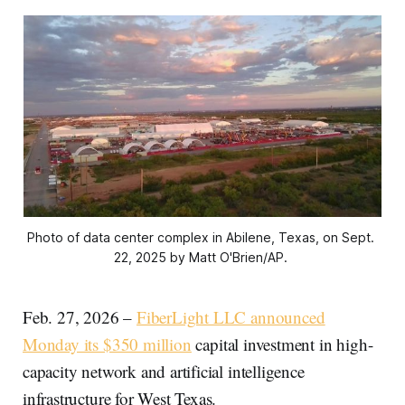
Photo of data center complex in Abilene, Texas, on Sept. 
22, 2025 by Matt O'Brien/AP. 
Feb. 27, 2026 –
FiberLight LLC announced
Monday its $350 million
capital investment in high-
capacity network and artificial intelligence
infrastructure for West Texas.