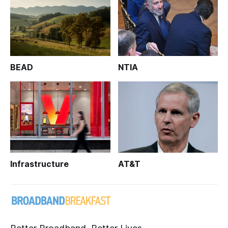
BEAD
NTIA
Infrastructure
AT&T