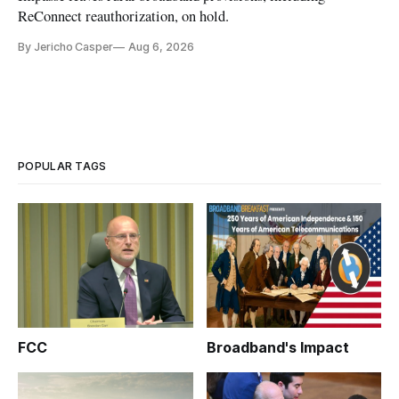
ReConnect reauthorization, on hold.
By Jericho Casper
Aug 6, 2026
POPULAR TAGS
FCC
Broadband's Impact