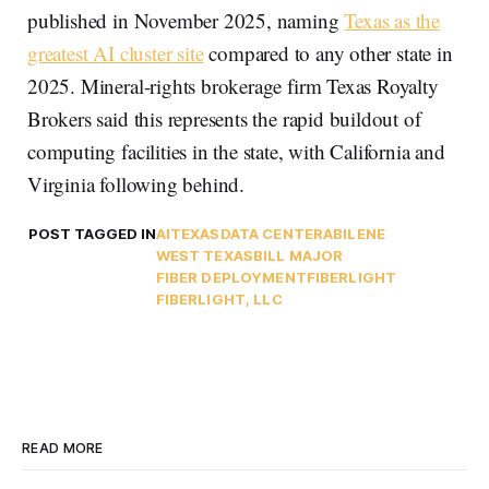
published in November 2025, naming
Texas as the
greatest AI cluster site
compared to any other state in
2025. Mineral-rights brokerage firm Texas Royalty
Brokers said this represents the rapid buildout of
computing facilities in the state, with California and
Virginia following behind.
POST TAGGED IN
AI
TEXAS
DATA CENTER
ABILENE
WEST TEXAS
BILL MAJOR
FIBER DEPLOYMENT
FIBERLIGHT
FIBERLIGHT, LLC
READ MORE