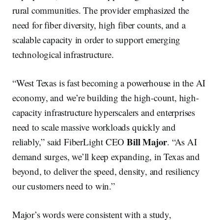
rural communities. The provider emphasized the
need for fiber diversity, high fiber counts, and a
scalable capacity in order to support emerging
technological infrastructure.
“West Texas is fast becoming a powerhouse in the AI
economy, and we’re building the high-count, high-
capacity infrastructure hyperscalers and enterprises
need to scale massive workloads quickly and
Bill Major
reliably,” said FiberLight CEO
. “As AI
demand surges, we’ll keep expanding, in Texas and
beyond, to deliver the speed, density, and resiliency
our customers need to win.”
Major’s words were consistent with a study,