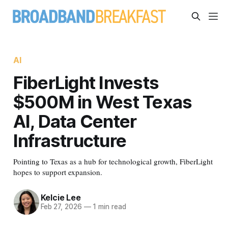
AI
FiberLight Invests
$500M in West Texas
AI, Data Center
Infrastructure
Pointing to Texas as a hub for technological growth, FiberLight
hopes to support expansion.
Kelcie Lee
Feb 27, 2026
—
1 min read