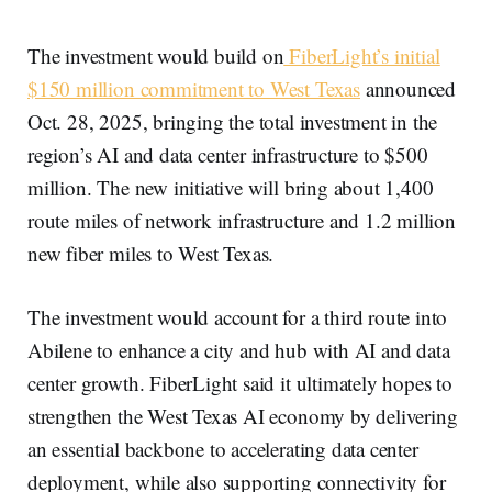
The investment would build on
FiberLight’s initial
$150 million commitment to West Texas
announced
Oct. 28, 2025, bringing the total investment in the
region’s AI and data center infrastructure to $500
million. The new initiative will bring about 1,400
route miles of network infrastructure and 1.2 million
new fiber miles to West Texas.
The investment would account for a third route into
Abilene to enhance a city and hub with AI and data
center growth. FiberLight said it ultimately hopes to
strengthen the West Texas AI economy by delivering
an essential backbone to accelerating data center
deployment, while also supporting connectivity for