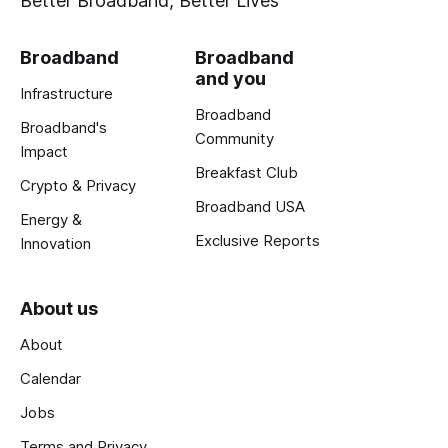
Better Broadband, Better Lives
Broadband
Broadband
and you
Infrastructure
Broadband
Broadband's
Community
Impact
Breakfast Club
Crypto & Privacy
Broadband USA
Energy &
Exclusive Reports
Innovation
About us
About
Calendar
Jobs
Terms and Privacy