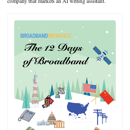
company that markets an AI writing assistant.