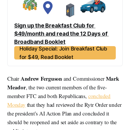
Sign up the Breakfast Club for 
$49/month and read the 12 Days of 
Broadband Booklet
Holiday Special: Join Breakfast Club
for $49, Read Booklet
Andrew Ferguson
Mark
Chair
and Commissioner
Meador
, the two current members of the five-
member FTC and both Republicans,
concluded
Monday
that they had reviewed the Rytr Order under
the president’s AI Action Plan and concluded it
should be reopened and set aside as contrary to the