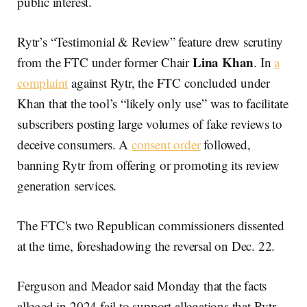
public interest.
Rytr’s “Testimonial & Review” feature drew scrutiny
Lina Khan
from the FTC under former Chair
. In
a
complaint
against Rytr, the FTC concluded under
Khan that the tool’s “likely only use” was to facilitate
subscribers posting large volumes of fake reviews to
deceive consumers. A
consent order
followed,
banning Rytr from offering or promoting its review
generation services.
The FTC's two Republican commissioners dissented
at the time, foreshadowing the reversal on Dec. 22.
Ferguson and Meador said Monday that the facts
alleged in 2024 fail to support allegations that Rytr