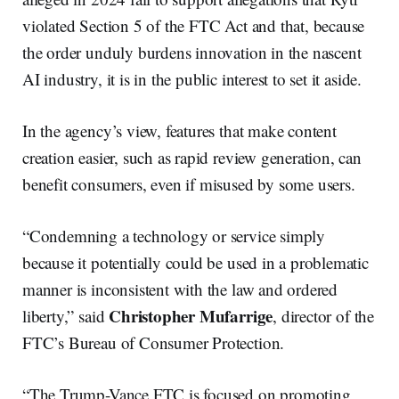
violated Section 5 of the FTC Act and that, because
the order unduly burdens innovation in the nascent
AI industry, it is in the public interest to set it aside.
In the agency’s view, features that make content
creation easier, such as rapid review generation, can
benefit consumers, even if misused by some users.
“Condemning a technology or service simply
because it potentially could be used in a problematic
manner is inconsistent with the law and ordered
Christopher Mufarrige
liberty,” said
, director of the
FTC’s Bureau of Consumer Protection.
“The Trump-Vance FTC is focused on promoting