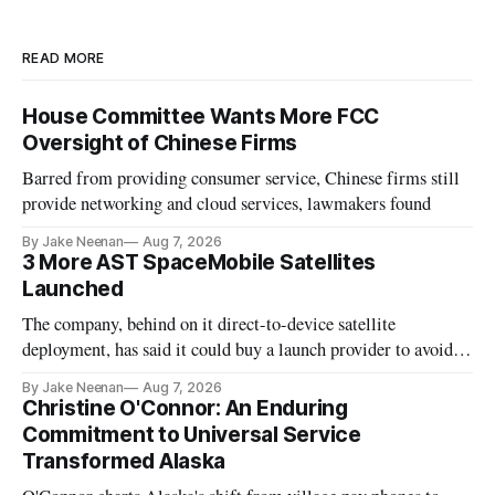
READ MORE
House Committee Wants More FCC
Oversight of Chinese Firms
Barred from providing consumer service, Chinese firms still
provide networking and cloud services, lawmakers found
By Jake Neenan
Aug 7, 2026
3 More AST SpaceMobile Satellites
Launched
The company, behind on it direct-to-device satellite
deployment, has said it could buy a launch provider to avoid
further delays
By Jake Neenan
Aug 7, 2026
Christine O'Connor: An Enduring
Commitment to Universal Service
Transformed Alaska