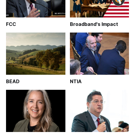
FCC
Broadband's Impact
BEAD
NTIA