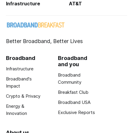
Infrastructure
AT&T
Better Broadband, Better Lives
Broadband
Broadband
and you
Infrastructure
Broadband
Broadband's
Community
Impact
Breakfast Club
Crypto & Privacy
Broadband USA
Energy &
Exclusive Reports
Innovation
About us