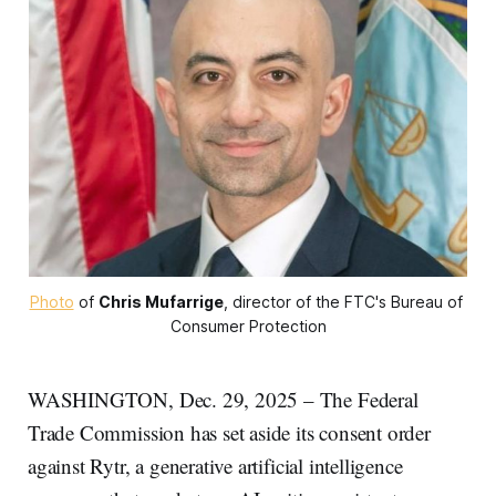
Photo
 of 
Chris Mufarrige
, director of the FTC's Bureau of 
Consumer Protection
WASHINGTON, Dec. 29, 2025 – The Federal
Trade Commission has set aside its consent order
against Rytr, a generative artificial intelligence