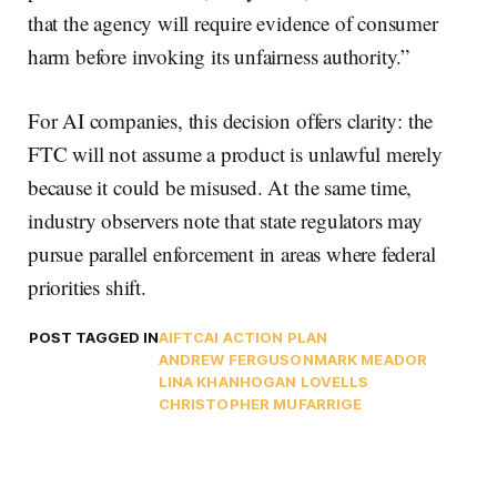
that the agency will require evidence of consumer
harm before invoking its unfairness authority.”
For AI companies, this decision offers clarity: the
FTC will not assume a product is unlawful merely
because it could be misused. At the same time,
industry observers note that state regulators may
pursue parallel enforcement in areas where federal
priorities shift.
POST TAGGED IN
AI
FTC
AI ACTION PLAN
ANDREW FERGUSON
MARK MEADOR
LINA KHAN
HOGAN LOVELLS
CHRISTOPHER MUFARRIGE