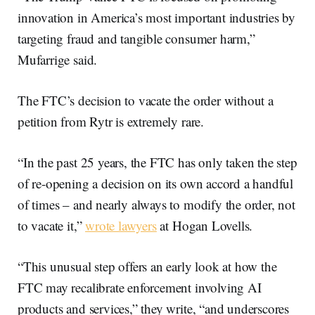
innovation in America’s most important industries by
targeting fraud and tangible consumer harm,”
Mufarrige said.
The FTC’s decision to vacate the order without a
petition from Rytr is extremely rare.
“In the past 25 years, the FTC has only taken the step
of re-opening a decision on its own accord a handful
of times – and nearly always to modify the order, not
to vacate it,”
wrote lawyers
at Hogan Lovells.
“This unusual step offers an early look at how the
FTC may recalibrate enforcement involving AI
products and services,” they write, “and underscores