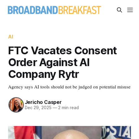
AI
FTC Vacates Consent
Order Against AI
Company Rytr
Agency says AI tools should not be judged on potential misuse
Jericho Casper
Dec 29, 2025
—
2 min read