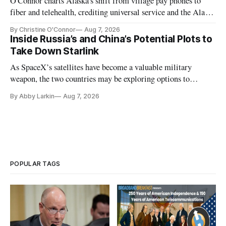
O'Connor charts Alaska's shift from village pay phones to
fiber and telehealth, crediting universal service and the Alaska
Plan while noting BEAD's work is unfinished.
By Christine O'Connor
Aug 7, 2026
Inside Russia’s and China’s Potential Plots to
Take Down Starlink
As SpaceX’s satellites have become a valuable military
weapon, the two countries may be exploring options to
eliminate or neutralize low-Earth orbit technology.
By Abby Larkin
Aug 7, 2026
POPULAR TAGS