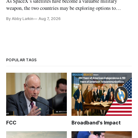
As SpaceX’s satellites have become a valuable military
weapon, the two countries may be exploring options to
eliminate or neutralize low-Earth orbit technology.
By Abby Larkin
Aug 7, 2026
POPULAR TAGS
FCC
Broadband's Impact