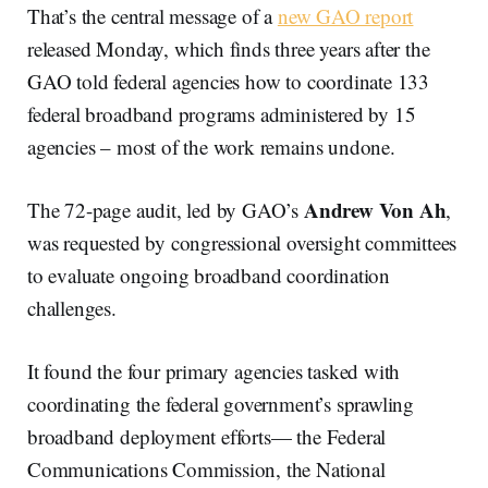
That’s the central message of a
new GAO report
released Monday, which finds three years after the
GAO told federal agencies how to coordinate 133
federal broadband programs administered by 15
agencies – most of the work remains undone.
Andrew Von Ah
The 72-page audit, led by GAO’s
,
was requested by congressional oversight committees
to evaluate ongoing broadband coordination
challenges.
It found the four primary agencies tasked with
coordinating the federal government’s sprawling
broadband deployment efforts— the Federal
Communications Commission, the National