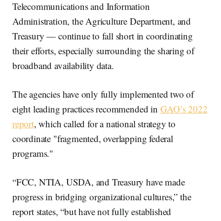
Telecommunications and Information
Administration, the Agriculture Department, and
Treasury — continue to fall short in coordinating
their efforts, especially surrounding the sharing of
broadband availability data.
The agencies have only fully implemented two of
eight leading practices recommended in
GAO’s 2022
report
, which called for a national strategy to
coordinate "fragmented, overlapping federal
programs."
“FCC, NTIA, USDA, and Treasury have made
progress in bridging organizational cultures,” the
report states, “but have not fully established