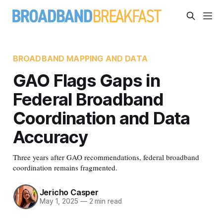
BROADBAND MAPPING AND DATA
GAO Flags Gaps in
Federal Broadband
Coordination and Data
Accuracy
Three years after GAO recommendations, federal broadband
coordination remains fragmented.
Jericho Casper
May 1, 2025
—
2 min read