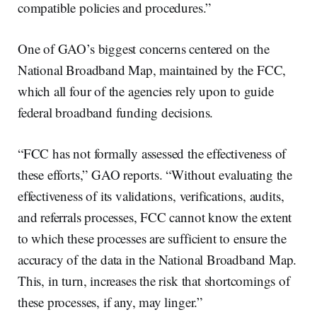
compatible policies and procedures.”
One of GAO’s biggest concerns centered on the
National Broadband Map, maintained by the FCC,
which all four of the agencies rely upon to guide
federal broadband funding decisions.
“FCC has not formally assessed the effectiveness of
these efforts,” GAO reports. “Without evaluating the
effectiveness of its validations, verifications, audits,
and referrals processes, FCC cannot know the extent
to which these processes are sufficient to ensure the
accuracy of the data in the National Broadband Map.
This, in turn, increases the risk that shortcomings of
these processes, if any, may linger.”