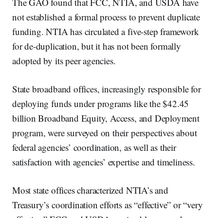
The GAO found that FCC, NTIA, and USDA have
not established a formal process to prevent duplicate
funding. NTIA has circulated a five-step framework
for de-duplication, but it has not been formally
adopted by its peer agencies.
State broadband offices, increasingly responsible for
deploying funds under programs like the $42.45
billion Broadband Equity, Access, and Deployment
program, were surveyed on their perspectives about
federal agencies’ coordination, as well as their
satisfaction with agencies’ expertise and timeliness.
Most state offices characterized NTIA’s and
Treasury’s coordination efforts as “effective” or “very