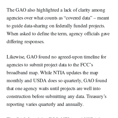
The GAO also highlighted a lack of clarity among
agencies over what counts as “covered data” – meant
to guide data-sharing on federally funded projects.
When asked to define the term, agency officials gave
differing responses.
Likewise, GAO found no agreed-upon timeline for
agencies to submit project data to the FCC’s
broadband map. While NTIA updates the map
monthly and USDA does so quarterly, GAO found
that one agency waits until projects are well into
construction before submitting any data. Treasury’s
reporting varies quarterly and annually.