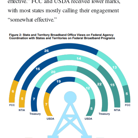
effective.” FCC and USDA received lower marks,
with most states mostly calling their engagement
“somewhat effective.”