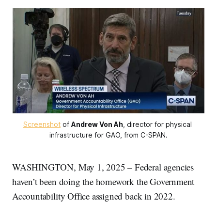
Screenshot
 of 
Andrew Von Ah
, director for physical 
infrastructure for GAO, from C-SPAN.
WASHINGTON, May 1, 2025 – Federal agencies
haven’t been doing the homework the Government
Accountability Office assigned back in 2022.