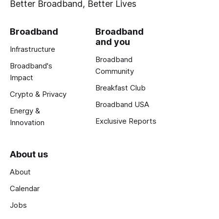
Better Broadband, Better Lives
Broadband
Broadband
and you
Infrastructure
Broadband
Broadband's
Community
Impact
Breakfast Club
Crypto & Privacy
Broadband USA
Energy &
Exclusive Reports
Innovation
About us
About
Calendar
Jobs