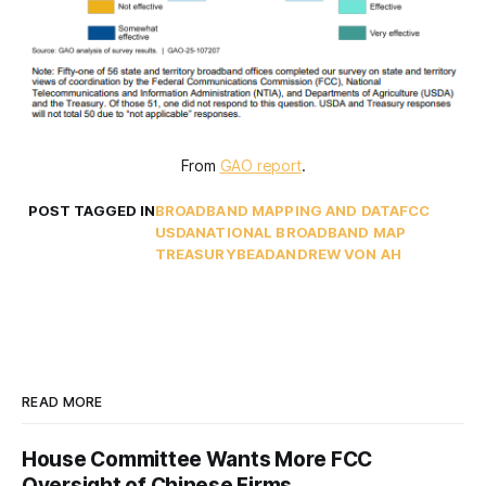
From 
GAO report
.
POST TAGGED IN
BROADBAND MAPPING AND DATA
FCC
USDA
NATIONAL BROADBAND MAP
TREASURY
BEAD
ANDREW VON AH
READ MORE
House Committee Wants More FCC
Oversight of Chinese Firms