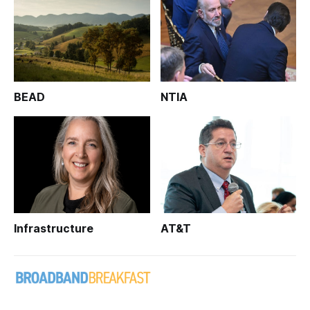
BEAD
NTIA
Infrastructure
AT&T