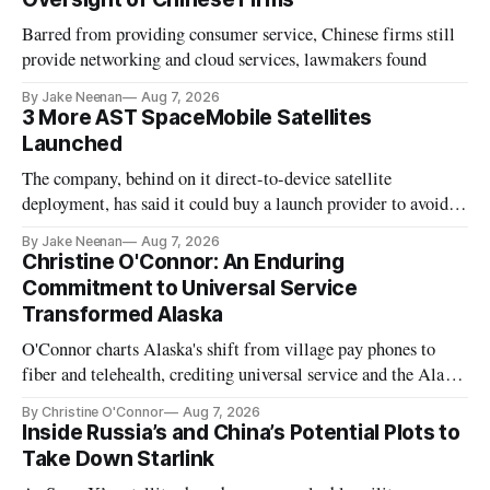
Barred from providing consumer service, Chinese firms still
provide networking and cloud services, lawmakers found
By Jake Neenan
Aug 7, 2026
3 More AST SpaceMobile Satellites
Launched
The company, behind on it direct-to-device satellite
deployment, has said it could buy a launch provider to avoid
further delays
By Jake Neenan
Aug 7, 2026
Christine O'Connor: An Enduring
Commitment to Universal Service
Transformed Alaska
O'Connor charts Alaska's shift from village pay phones to
fiber and telehealth, crediting universal service and the Alaska
Plan while noting BEAD's work is unfinished.
By Christine O'Connor
Aug 7, 2026
Inside Russia’s and China’s Potential Plots to
Take Down Starlink