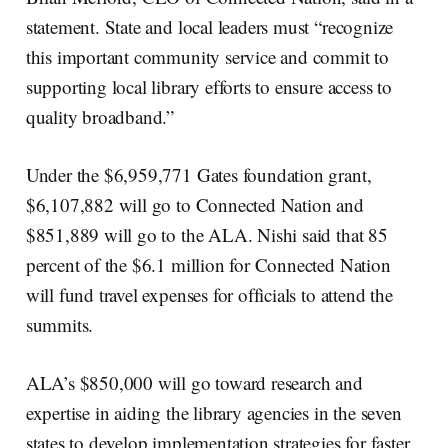
statement. State and local leaders must “recognize
this important community service and commit to
supporting local library efforts to ensure access to
quality broadband.”
Under the $6,959,771 Gates foundation grant,
$6,107,882 will go to Connected Nation and
$851,889 will go to the ALA. Nishi said that 85
percent of the $6.1 million for Connected Nation
will fund travel expenses for officials to attend the
summits.
ALA’s $850,000 will go toward research and
expertise in aiding the library agencies in the seven
states to develop implementation strategies for faster