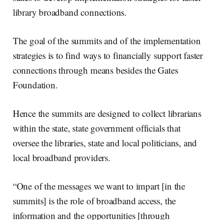
library broadband connections.
The goal of the summits and of the implementation
strategies is to find ways to financially support faster
connections through means besides the Gates
Foundation.
Hence the summits are designed to collect librarians
within the state, state government officials that
oversee the libraries, state and local politicians, and
local broadband providers.
“One of the messages we want to impart [in the
summits] is the role of broadband access, the
information and the opportunities [through