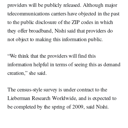
providers will be publicly released. Although major
telecommunications carriers have objected in the past
to the public disclosure of the ZIP codes in which
they offer broadband, Nishi said that providers do
not object to making this information public.
“We think that the providers will find this
information helpful in terms of seeing this as demand
creation,” she said.
The census-style survey is under contract to the
Lieberman Research Worldwide, and is expected to
be completed by the spring of 2009, said Nishi.