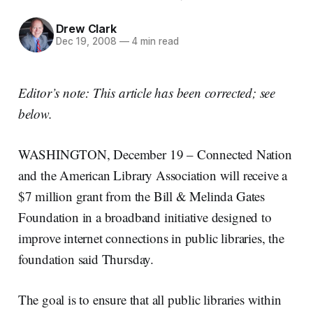
Drew Clark
Dec 19, 2008
—
4 min read
Editor’s note: This article has been corrected; see
below.
WASHINGTON, December 19 – Connected Nation
and the American Library Association will receive a
$7 million grant from the Bill & Melinda Gates
Foundation in a broadband initiative designed to
improve internet connections in public libraries, the
foundation said Thursday.
The goal is to ensure that all public libraries within