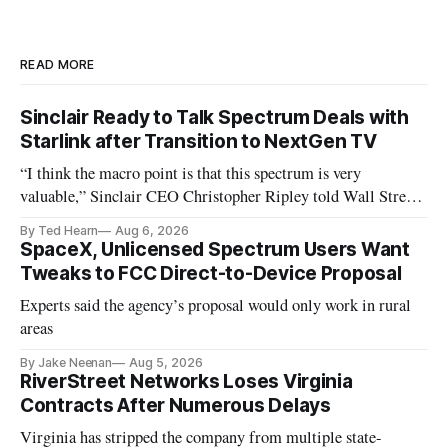
READ MORE
Sinclair Ready to Talk Spectrum Deals with
Starlink after Transition to NextGen TV
“I think the macro point is that this spectrum is very
valuable,” Sinclair CEO Christopher Ripley told Wall Street
analysts yesterday
By Ted Hearn
Aug 6, 2026
SpaceX, Unlicensed Spectrum Users Want
Tweaks to FCC Direct-to-Device Proposal
Experts said the agency’s proposal would only work in rural
areas
By Jake Neenan
Aug 5, 2026
RiverStreet Networks Loses Virginia
Contracts After Numerous Delays
Virginia has stripped the company from multiple state-