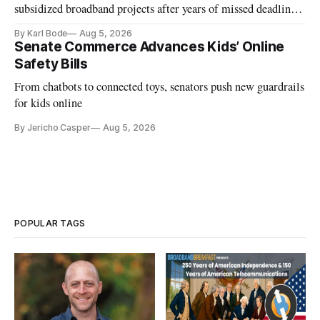
subsidized broadband projects after years of missed deadlines
and funding shortfalls.
By Karl Bode
Aug 5, 2026
Senate Commerce Advances Kids’ Online
Safety Bills
From chatbots to connected toys, senators push new guardrails
for kids online
By Jericho Casper
Aug 5, 2026
POPULAR TAGS