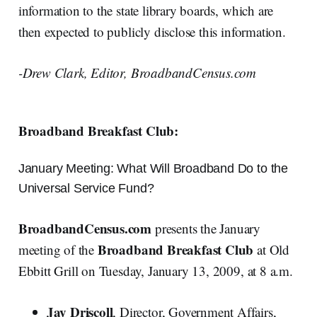
information to the state library boards, which are
then expected to publicly disclose this information.
-Drew Clark, Editor, BroadbandCensus.com
Broadband Breakfast Club:
January Meeting: What Will Broadband Do to the
Universal Service Fund?
BroadbandCensus.com
presents the January
Broadband Breakfast Club
meeting of the
at Old
Ebbitt Grill on Tuesday, January 13, 2009, at 8 a.m.
Jay Driscoll
, Director, Government Affairs,