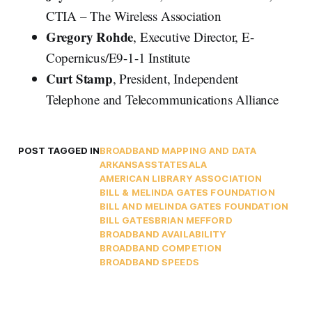
CTIA – The Wireless Association
Gregory Rohde
, Executive Director, E-
Copernicus/E9-1-1 Institute
Curt Stamp
, President, Independent
Telephone and Telecommunications Alliance
POST TAGGED IN
BROADBAND MAPPING AND DATA
ARKANSAS
STATES
ALA
AMERICAN LIBRARY ASSOCIATION
BILL & MELINDA GATES FOUNDATION
BILL AND MELINDA GATES FOUNDATION
BILL GATES
BRIAN MEFFORD
BROADBAND AVAILABILITY
BROADBAND COMPETION
BROADBAND SPEEDS