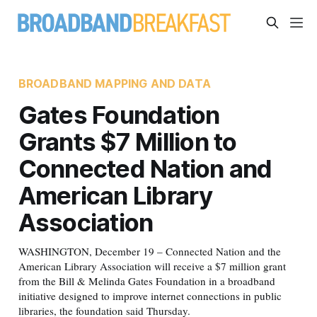
BROADBAND MAPPING AND DATA
Gates Foundation
Grants $7 Million to
Connected Nation and
American Library
Association
WASHINGTON, December 19 – Connected Nation and the
American Library Association will receive a $7 million grant
from the Bill & Melinda Gates Foundation in a broadband
initiative designed to improve internet connections in public
libraries, the foundation said Thursday.