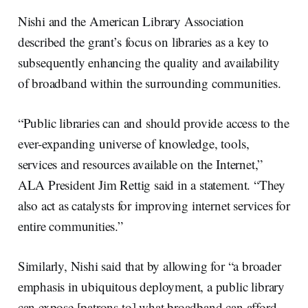
Nishi and the American Library Association
described the grant’s focus on libraries as a key to
subsequently enhancing the quality and availability
of broadband within the surrounding communities.
“Public libraries can and should provide access to the
ever-expanding universe of knowledge, tools,
services and resources available on the Internet,”
ALA President Jim Rettig said in a statement. “They
also act as catalysts for improving internet services for
entire communities.”
Similarly, Nishi said that by allowing for “a broader
emphasis in ubiquitous deployment, a public library
can expose [patrons to] what broadband can afford.