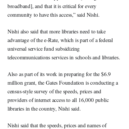
broadband], and that it is critical for every
community to have this access,” said Nishi.
Nishi also said that more libraries need to take
advantage of the e-Rate, which is part of a federal
universal service fund subsidizing
telecommunications services in schools and libraries.
Also as part of its work in preparing for the $6.9
million grant, the Gates Foundation is conducting a
census-style survey of the speeds, prices and
providers of internet access to all 16,000 public
libraries in the country, Nishi said.
Nishi said that the speeds, prices and names of