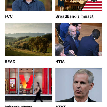
FCC
Broadband's Impact
BEAD
NTIA