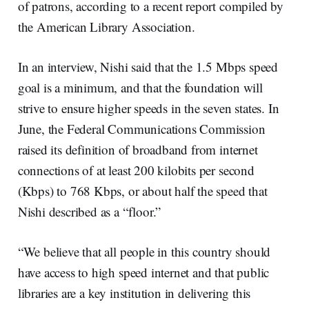
of patrons, according to a recent report compiled by
the American Library Association.
In an interview, Nishi said that the 1.5 Mbps speed
goal is a minimum, and that the foundation will
strive to ensure higher speeds in the seven states. In
June, the Federal Communications Commission
raised its definition of broadband from internet
connections of at least 200 kilobits per second
(Kbps) to 768 Kbps, or about half the speed that
Nishi described as a “floor.”
“We believe that all people in this country should
have access to high speed internet and that public
libraries are a key institution in delivering this