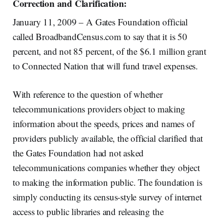
Correction and Clarification:
January 11, 2009 – A Gates Foundation official
called BroadbandCensus.com to say that it is 50
percent, and not 85 percent, of the $6.1 million grant
to Connected Nation that will fund travel expenses.
With reference to the question of whether
telecommunications providers object to making
information about the speeds, prices and names of
providers publicly available, the official clarified that
the Gates Foundation had not asked
telecommunications companies whether they object
to making the information public. The foundation is
simply conducting its census-style survey of internet
access to public libraries and releasing the