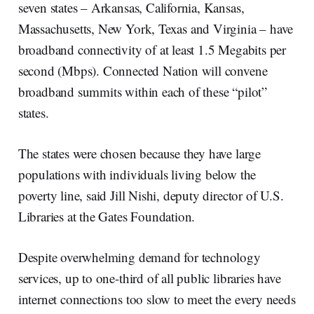
seven states – Arkansas, California, Kansas,
Massachusetts, New York, Texas and Virginia – have
broadband connectivity of at least 1.5 Megabits per
second (Mbps). Connected Nation will convene
broadband summits within each of these “pilot”
states.
The states were chosen because they have large
populations with individuals living below the
poverty line, said Jill Nishi, deputy director of U.S.
Libraries at the Gates Foundation.
Despite overwhelming demand for technology
services, up to one-third of all public libraries have
internet connections too slow to meet the every needs