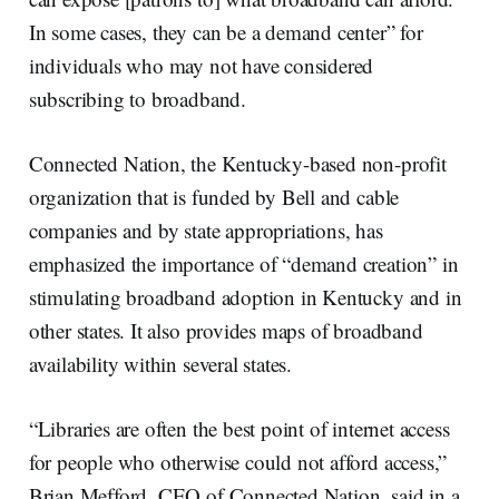
In some cases, they can be a demand center” for
individuals who may not have considered
subscribing to broadband.
Connected Nation, the Kentucky-based non-profit
organization that is funded by Bell and cable
companies and by state appropriations, has
emphasized the importance of “demand creation” in
stimulating broadband adoption in Kentucky and in
other states. It also provides maps of broadband
availability within several states.
“Libraries are often the best point of internet access
for people who otherwise could not afford access,”
Brian Mefford, CEO of Connected Nation, said in a