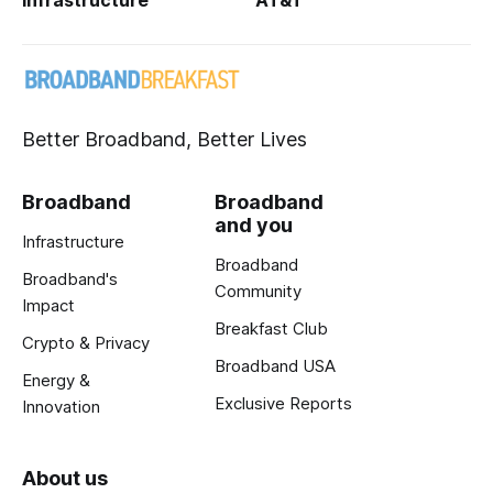
Infrastructure
AT&T
Better Broadband, Better Lives
Broadband
Broadband
and you
Infrastructure
Broadband
Broadband's
Community
Impact
Breakfast Club
Crypto & Privacy
Broadband USA
Energy &
Exclusive Reports
Innovation
About us