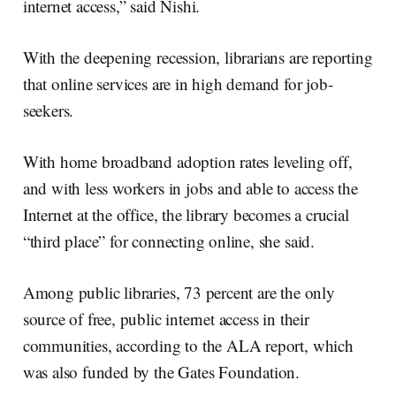
internet access,” said Nishi.
With the deepening recession, librarians are reporting
that online services are in high demand for job-
seekers.
With home broadband adoption rates leveling off,
and with less workers in jobs and able to access the
Internet at the office, the library becomes a crucial
“third place” for connecting online, she said.
Among public libraries, 73 percent are the only
source of free, public internet access in their
communities, according to the ALA report, which
was also funded by the Gates Foundation.