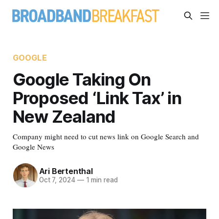
GOOGLE
Google Taking On
Proposed ‘Link Tax’ in
New Zealand
Company might need to cut news link on Google Search and
Google News
Ari Bertenthal
Oct 7, 2024
—
1 min read