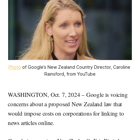
Photo
 of Google’s New Zealand Country Director, Caroline 
Rainsford, from YouTube
WASHINGTON, Oct. 7, 2024 – Google is voicing
concerns about a proposed New Zealand law that
would impose costs on corporations for linking to
news articles online.