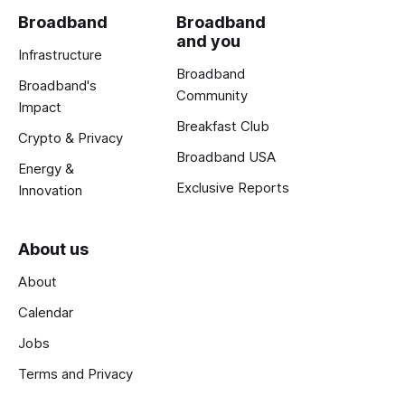
Broadband
Broadband
and you
Infrastructure
Broadband
Broadband's
Community
Impact
Breakfast Club
Crypto & Privacy
Broadband USA
Energy &
Exclusive Reports
Innovation
About us
About
Calendar
Jobs
Terms and Privacy