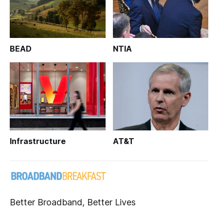
BEAD
NTIA
Infrastructure
AT&T
Better Broadband, Better Lives