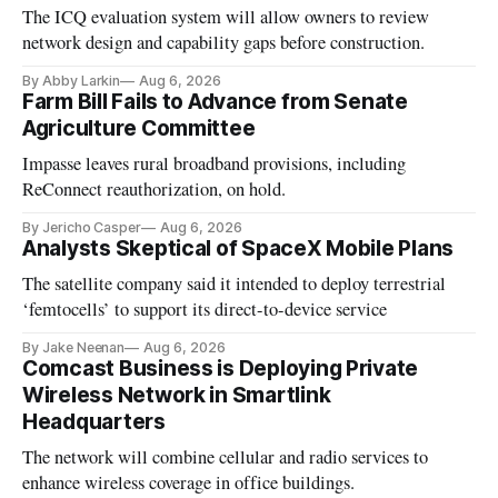
The ICQ evaluation system will allow owners to review
network design and capability gaps before construction.
By Abby Larkin
Aug 6, 2026
Farm Bill Fails to Advance from Senate
Agriculture Committee
Impasse leaves rural broadband provisions, including
ReConnect reauthorization, on hold.
By Jericho Casper
Aug 6, 2026
Analysts Skeptical of SpaceX Mobile Plans
The satellite company said it intended to deploy terrestrial
‘femtocells’ to support its direct-to-device service
By Jake Neenan
Aug 6, 2026
Comcast Business is Deploying Private
Wireless Network in Smartlink
Headquarters
The network will combine cellular and radio services to
enhance wireless coverage in office buildings.