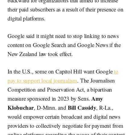
backward for organizations that aimed to increase
their paid subscribers as a result of their presence on
digital platforms.
Google said it might need to stop linking to news
content on Google Search and Google News if the
New Zealand law took effect.
In the U.S., some on Capitol Hill want Google
to
pay to support local journalism
. The Journalism
Competition and Preservation Act, a bipartisan
Amy
measure sponsored in 2023 by Sens.
Klobuchar
Bill Cassidy
, D-Minn. and
, R-La.,
would empower certain broadcast and digital news
providers to collectively negotiate for payment from
online platforms regarding the usage of their content.