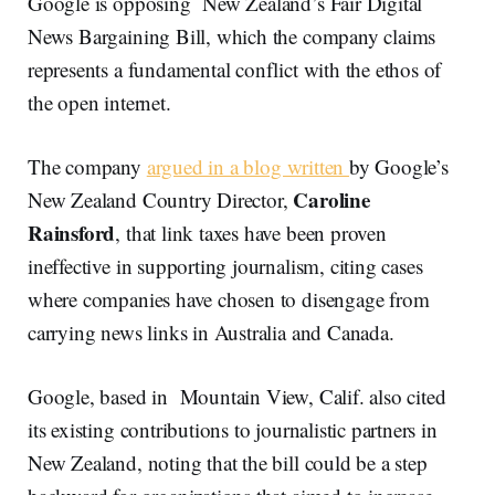
Google is opposing New Zealand’s Fair Digital
News Bargaining Bill, which the company claims
represents a fundamental conflict with the ethos of
the open internet.
The company
argued in a blog written
by Google’s
Caroline
New Zealand Country Director,
Rainsford
, that link taxes have been proven
ineffective in supporting journalism, citing cases
where companies have chosen to disengage from
carrying news links in Australia and Canada.
Google, based in Mountain View, Calif. also cited
its existing contributions to journalistic partners in
New Zealand, noting that the bill could be a step