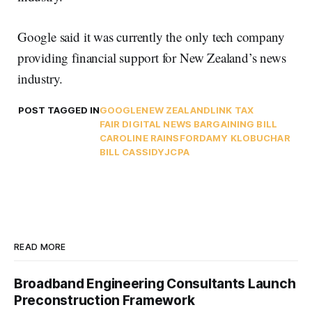
Google said it was currently the only tech company
providing financial support for New Zealand’s news
industry.
POST TAGGED IN
GOOGLE
NEW ZEALAND
LINK TAX
FAIR DIGITAL NEWS BARGAINING BILL
CAROLINE RAINSFORD
AMY KLOBUCHAR
BILL CASSIDY
JCPA
READ MORE
Broadband Engineering Consultants Launch
Preconstruction Framework