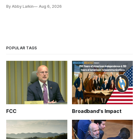
By Abby Larkin
Aug 6, 2026
POPULAR TAGS
FCC
Broadband's Impact