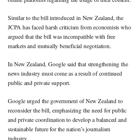
Similar to the bill introduced in New Zealand, the
JCPA has faced harsh criticism from economists who
argued that the bill was incompatible with free
markets and mutually beneficial negotiation.
In New Zealand, Google said that strengthening the
news industry must come as a result of continued
public and private support.
Google urged the government of New Zealand to
reconsider the bill, emphasizing the need for public
and private coordination to develop a balanced and
sustainable future for the nation’s journalism
industry.