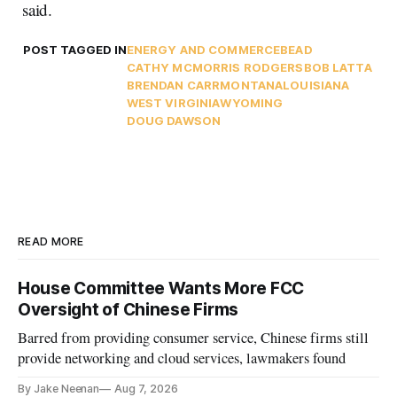
said.
POST TAGGED IN
ENERGY AND COMMERCE
BEAD
CATHY MCMORRIS RODGERS
BOB LATTA
BRENDAN CARR
MONTANA
LOUISIANA
WEST VIRGINIA
WYOMING
DOUG DAWSON
READ MORE
House Committee Wants More FCC
Oversight of Chinese Firms
Barred from providing consumer service, Chinese firms still
provide networking and cloud services, lawmakers found
By Jake Neenan
Aug 7, 2026