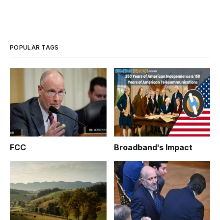
POPULAR TAGS
FCC
Broadband's Impact