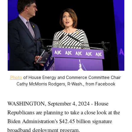
Photo
 of House Energy and Commerce Committee Chair 
Cathy McMorris Rodgers, R-Wash., from Facebook
WASHINGTON, September 4, 2024 - House
Republicans are planning to take a close look at the
Biden Administration's $42.45 billion signature
broadband deployment program.