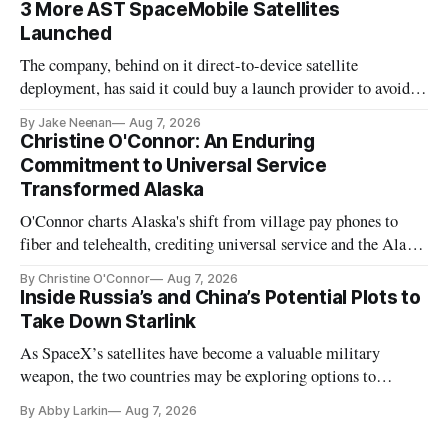
3 More AST SpaceMobile Satellites
Launched
The company, behind on it direct-to-device satellite
deployment, has said it could buy a launch provider to avoid
further delays
By Jake Neenan
Aug 7, 2026
Christine O'Connor: An Enduring
Commitment to Universal Service
Transformed Alaska
O'Connor charts Alaska's shift from village pay phones to
fiber and telehealth, crediting universal service and the Alaska
Plan while noting BEAD's work is unfinished.
By Christine O'Connor
Aug 7, 2026
Inside Russia’s and China’s Potential Plots to
Take Down Starlink
As SpaceX’s satellites have become a valuable military
weapon, the two countries may be exploring options to
eliminate or neutralize low-Earth orbit technology.
By Abby Larkin
Aug 7, 2026