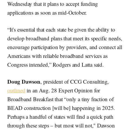
Wednesday that it plans to accept funding
applications as soon as mid-October.
“It’s essential that each state be given the ability to
develop broadband plans that meet its specific needs,
encourage participation by providers, and connect all
Americans with reliable broadband services as
Congress intended,” Rodgers and Latta said.
Doug Dawson
, president of CCG Consulting,
outlined
in an Aug. 28 Expert Opinion for
Broadband Breakfast that “only a tiny fraction of
BEAD construction [will be] happening in 2025.
Perhaps a handful of states will find a quick path
through these steps – but most will not," Dawson