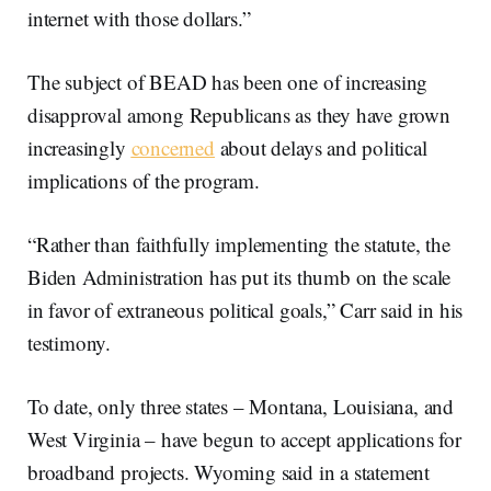
internet with those dollars.”
The subject of BEAD has been one of increasing
disapproval among Republicans as they have grown
increasingly
concerned
about delays and political
implications of the program.
“Rather than faithfully implementing the statute, the
Biden Administration has put its thumb on the scale
in favor of extraneous political goals,” Carr said in his
testimony.
To date, only three states – Montana, Louisiana, and
West Virginia – have begun to accept applications for
broadband projects. Wyoming said in a statement