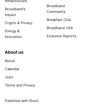
Infrastructure
Broadband
Broadband's
Community
Impact
Breakfast Club
Crypto & Privacy
Broadband USA
Energy &
Exclusive Reports
Innovation
About us
About
Calendar
Jobs
Terms and Privacy
Published with
Ghost
.