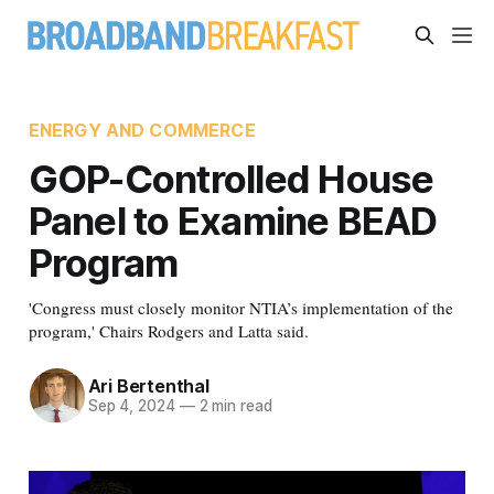
ENERGY AND COMMERCE
GOP-Controlled House
Panel to Examine BEAD
Program
'Congress must closely monitor NTIA’s implementation of the
program,' Chairs Rodgers and Latta said.
Ari Bertenthal
Sep 4, 2024
—
2 min read