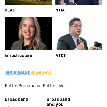
BEAD
NTIA
Infrastructure
AT&T
Better Broadband, Better Lives
Broadband
Broadband
and you