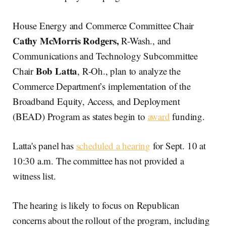
House Energy and Commerce Committee Chair
Cathy McMorris Rodgers,
R-Wash., and
Communications and Technology Subcommittee
Bob Latta
Chair
, R-Oh., plan to analyze the
Commerce Department’s implementation of the
Broadband Equity, Access, and Deployment
(BEAD) Program as states begin to
award
funding.
Latta's panel has
scheduled a hearing
for Sept. 10 at
10:30 a.m. The committee has not provided a
witness list.
The hearing is likely to focus on Republican
concerns about the rollout of the program, including