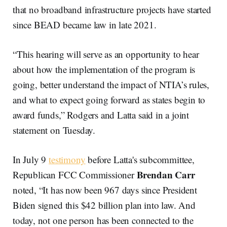
that no broadband infrastructure projects have started
since BEAD became law in late 2021.
“This hearing will serve as an opportunity to hear
about how the implementation of the program is
going, better understand the impact of NTIA’s rules,
and what to expect going forward as states begin to
award funds,” Rodgers and Latta said in a joint
statement on Tuesday.
In July 9
testimony
before Latta's subcommittee,
Brendan Carr
Republican FCC Commissioner
noted, “It has now been 967 days since President
Biden signed this $42 billion plan into law. And
today, not one person has been connected to the