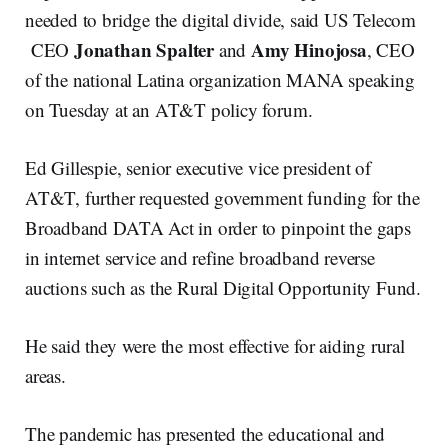
needed to bridge the digital divide, said US Telecom
Jonathan Spalter
Amy Hinojosa
CEO
and
, CEO
of the national Latina organization MANA speaking
on Tuesday at an AT&T policy forum.
Ed Gillespie, senior executive vice president of
AT&T, further requested government funding for the
Broadband DATA Act in order to pinpoint the gaps
in internet service and refine broadband reverse
auctions such as the Rural Digital Opportunity Fund.
He said they were the most effective for aiding rural
areas.
The pandemic has presented the educational and