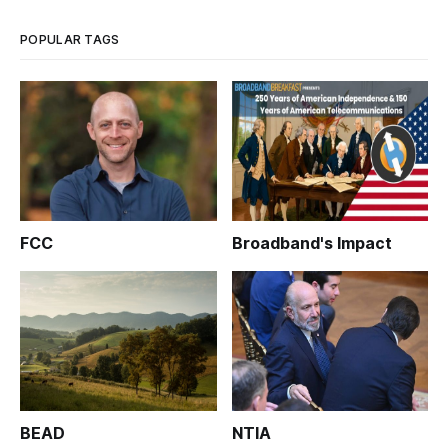
POPULAR TAGS
FCC
Broadband's Impact
BEAD
NTIA