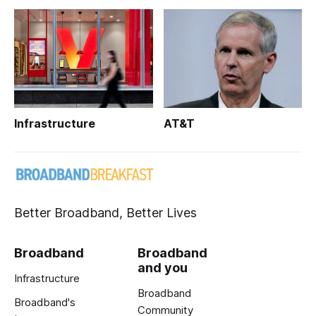
Infrastructure
AT&T
Better Broadband, Better Lives
Broadband
Broadband
and you
Infrastructure
Broadband
Broadband's
Community