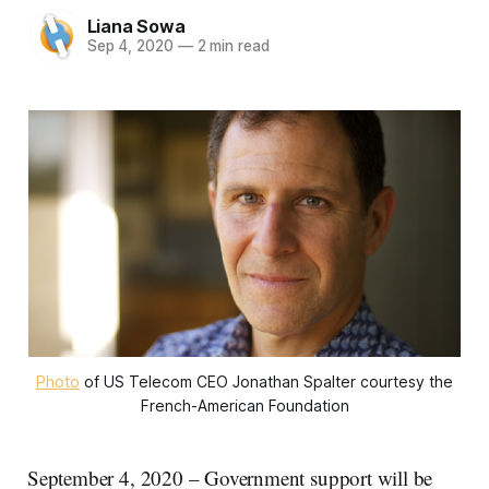
Liana Sowa
Sep 4, 2020
—
2 min read
Photo
of US Telecom CEO Jonathan Spalter courtesy the
French-American Foundation
September 4, 2020 – Government support will be