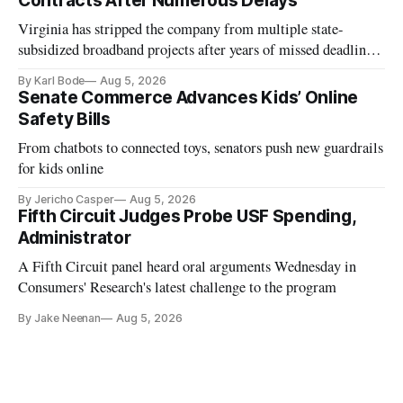
Contracts After Numerous Delays
Virginia has stripped the company from multiple state-
subsidized broadband projects after years of missed deadlines
and funding shortfalls.
By Karl Bode
Aug 5, 2026
Senate Commerce Advances Kids’ Online
Safety Bills
From chatbots to connected toys, senators push new guardrails
for kids online
By Jericho Casper
Aug 5, 2026
Fifth Circuit Judges Probe USF Spending,
Administrator
A Fifth Circuit panel heard oral arguments Wednesday in
Consumers' Research's latest challenge to the program
By Jake Neenan
Aug 5, 2026