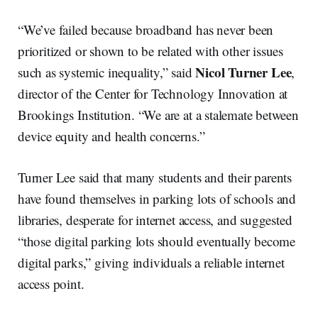
“We’ve failed because broadband has never been
prioritized or shown to be related with other issues
Nicol Turner Lee
such as systemic inequality,” said
,
director of the Center for Technology Innovation at
Brookings Institution. “We are at a stalemate between
device equity and health concerns.”
Turner Lee said that many students and their parents
have found themselves in parking lots of schools and
libraries, desperate for internet access, and suggested
“those digital parking lots should eventually become
digital parks,” giving individuals a reliable internet
access point.