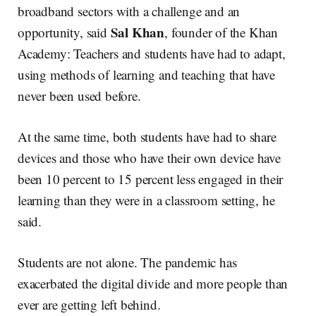
broadband sectors with a challenge and an
Sal Khan
opportunity, said
, founder of the Khan
Academy: Teachers and students have had to adapt,
using methods of learning and teaching that have
never been used before.
At the same time, both students have had to share
devices and those who have their own device have
been 10 percent to 15 percent less engaged in their
learning than they were in a classroom setting, he
said.
Students are not alone. The pandemic has
exacerbated the digital divide and more people than
ever are getting left behind.