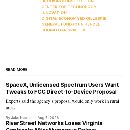
BROOKINGS INSTITUTION
CENTER FOR TECHNOLOGY
INNOVATION
DIGITAL ECONOMY
ED GILLESPIE
GENERAL FUND
JOHN HENDEL
JOHNATHAN SPALTER
READ MORE
SpaceX, Unlicensed Spectrum Users Want
Tweaks to FCC Direct-to-Device Proposal
Experts said the agency’s proposal would only work in rural
areas
By Jake Neenan
Aug 5, 2026
RiverStreet Networks Loses Virginia