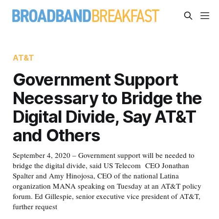
AT&T
Government Support
Necessary to Bridge the
Digital Divide, Say AT&T
and Others
September 4, 2020 – Government support will be needed to
bridge the digital divide, said US Telecom CEO Jonathan
Spalter and Amy Hinojosa, CEO of the national Latina
organization MANA speaking on Tuesday at an AT&T policy
forum. Ed Gillespie, senior executive vice president of AT&T,
further request