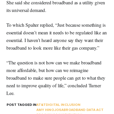
She said she considered broadband as a utility given
its universal demand.
To which Spalter replied, “Just because something is
essential doesn’t mean it needs to be regulated like an
essential. I haven’t heard anyone say they want their
broadband to look more like their gas company.”
“The question is not how can we make broadband
more affordable, but how can we reimagine
broadband to make sure people can get to what they
need to improve quality of life,” concluded Turner
Lee.
POST TAGGED IN
AT&T
DIGITAL INCLUSION
AMY HINOJOSA
BROADBAND DATA ACT