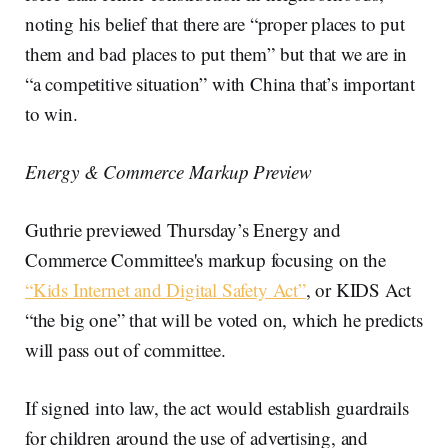
noting his belief that there are “proper places to put
them and bad places to put them” but that we are in
“a competitive situation” with China that’s important
to win.
Energy & Commerce Markup Preview
Guthrie previewed Thursday’s Energy and
Commerce Committee's markup focusing on the
“Kids Internet and Digital Safety Act”
, or KIDS Act
“the big one” that will be voted on, which he predicts
will pass out of committee.
If signed into law, the act would establish guardrails
for children around the use of advertising, and