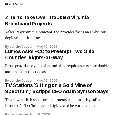
READ MORE
ZiTel to Take Over Troubled Virginia
Broadband Projects
After RiverStreet’s removal, the provider faces an ambitious
deployment timeline.
By Jericho Casper
Aug 10, 2026
Lumos Asks FCC to Preempt Two Ohio
Counties’ Rights-of-Way
Fiber provider says local permitting requirements near double
anticipated project costs
By Jericho Casper
Aug 10, 2026
TV Stations ‘Sitting on a Gold Mine of
Spectrum,” Scripps CEO Adam Symson Says
The new bullish spectrum comments came just days after
Sinclair CEO Christopher Ripley said he was open to
spectrum deals with Elon Musk's Starlink following the
By Ted Hearn
Aug 10, 2026