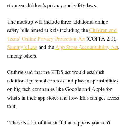
stronger children’s privacy and safety laws.
The markup will include three additional online
safety bills aimed at kids including the
Children and
Teens’ Online Privacy Protection Act
(COPPA 2.0),
Sammy’s Law
and the
App Store Accountability Act
,
among others.
Guthrie said that the KIDS act would establish
additional parental controls and place responsibilities
on big tech companies like Google and Apple for
what's in their app stores and how kids can get access
to it.
“There is a lot of that stuff that happens you can't