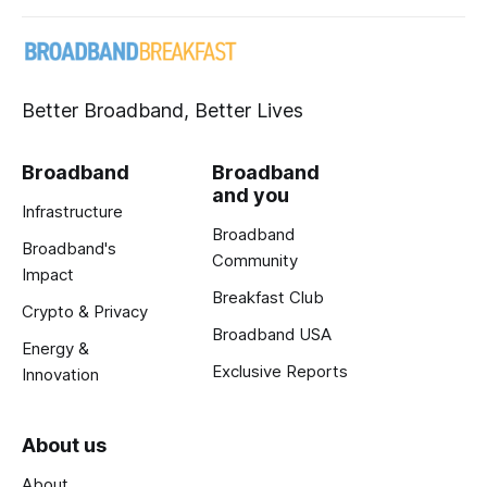
Better Broadband, Better Lives
Broadband
Broadband
and you
Infrastructure
Broadband
Broadband's
Community
Impact
Breakfast Club
Crypto & Privacy
Broadband USA
Energy &
Exclusive Reports
Innovation
About us
About