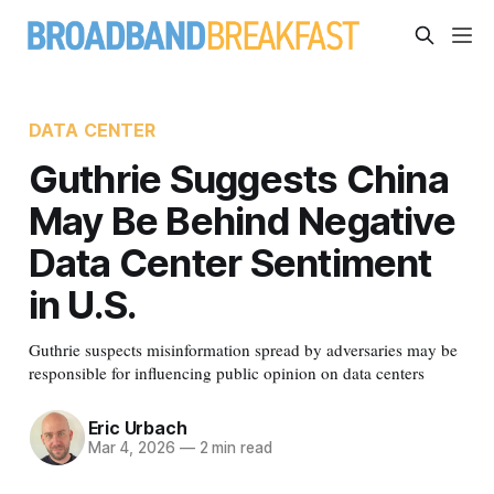
DATA CENTER
Guthrie Suggests China
May Be Behind Negative
Data Center Sentiment
in U.S.
Guthrie suspects misinformation spread by adversaries may be
responsible for influencing public opinion on data centers
Eric Urbach
Mar 4, 2026
—
2 min read