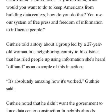
would you want to do to keep Americans from
building data centers, how do you do that? You use
our system of free press and freedom of information
to influence people.”
Guthrie told a story about a group led by a 27-year-
old woman in a neighboring county to his district
that has riled people up using information she’s heard
“offhand” as an example of this in action.
“It's absolutely amazing how it's worked,” Guthrie
said.
Guthrie noted that he didn’t want the government to
force data center construction in neighborhoods,