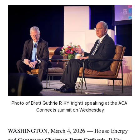
Photo of Brett Guthrie R-KY (right) speaking at the ACA 
Connects summit on Wednesday
WASHINGTON, March 4, 2026 — House Energy
Brett Gutherie,
,
and Commerce Chairman
R-Ky.