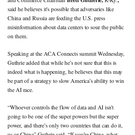
said he believes it's possible that adversaries like
China and Russia are feeding the U.S. press
misinformation about data centers to sour the public
on them.
Speaking at the ACA Connects summit Wednesday,
Guthrie added that while he’s not sure that this is
indeed what is happening, he believes that this may
be part of a strategy to slow America’s ability to win
the AI race.
“Whoever controls the flow of data and AI isn't
going to be one of the super powers but the super
power, and there’s only two countries that can do it,
us or China” Guthrie said. “If you're China, what