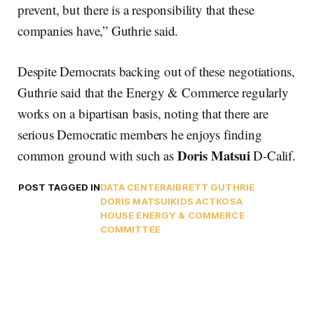
prevent, but there is a responsibility that these
companies have,” Guthrie said.
Despite Democrats backing out of these negotiations,
Guthrie said that the Energy & Commerce regularly
works on a bipartisan basis, noting that there are
serious Democratic members he enjoys finding
Doris Matsui
common ground with such as
D-Calif.
POST TAGGED IN
DATA CENTER
AI
BRETT GUTHRIE
DORIS MATSUI
KIDS ACT
KOSA
HOUSE ENERGY & COMMERCE
COMMITTEE