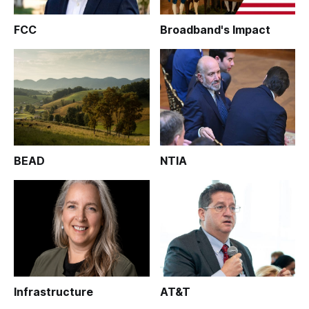
FCC
Broadband's Impact
BEAD
NTIA
Infrastructure
AT&T