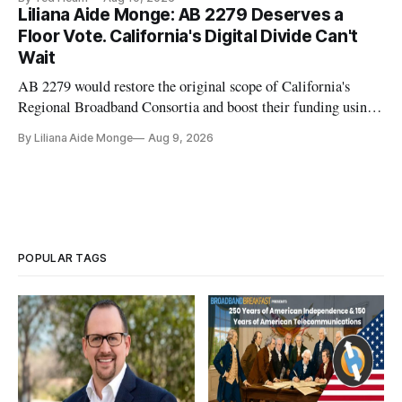
transition to NextGen TV
Liliana Aide Monge: AB 2279 Deserves a
Floor Vote. California's Digital Divide Can't
Wait
AB 2279 would restore the original scope of California's
Regional Broadband Consortia and boost their funding using
existing CPUC fee surpluses.
By Liliana Aide Monge
Aug 9, 2026
POPULAR TAGS