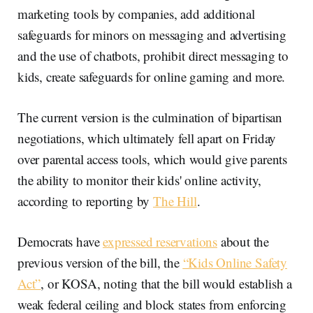
marketing tools by companies, add additional
safeguards for minors on messaging and advertising
and the use of chatbots, prohibit direct messaging to
kids, create safeguards for online gaming and more.
The current version is the culmination of bipartisan
negotiations, which ultimately fell apart on Friday
over parental access tools, which would give parents
the ability to monitor their kids' online activity,
according to reporting by
The Hill
.
Democrats have
expressed reservations
about the
previous version of the bill, the
“Kids Online Safety
Act”
, or KOSA, noting that the bill would establish a
weak federal ceiling and block states from enforcing