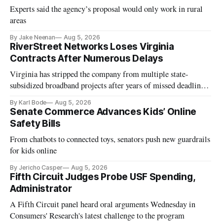
Experts said the agency’s proposal would only work in rural
areas
By Jake Neenan
Aug 5, 2026
RiverStreet Networks Loses Virginia
Contracts After Numerous Delays
Virginia has stripped the company from multiple state-
subsidized broadband projects after years of missed deadlines
and funding shortfalls.
By Karl Bode
Aug 5, 2026
Senate Commerce Advances Kids’ Online
Safety Bills
From chatbots to connected toys, senators push new guardrails
for kids online
By Jericho Casper
Aug 5, 2026
Fifth Circuit Judges Probe USF Spending,
Administrator
A Fifth Circuit panel heard oral arguments Wednesday in
Consumers' Research's latest challenge to the program