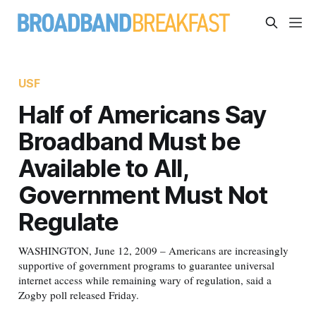
USF
Half of Americans Say
Broadband Must be
Available to All,
Government Must Not
Regulate
WASHINGTON, June 12, 2009 – Americans are increasingly
supportive of government programs to guarantee universal
internet access while remaining wary of regulation, said a
Zogby poll released Friday.