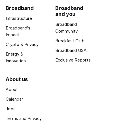
Broadband
Broadband
and you
Infrastructure
Broadband
Broadband's
Community
Impact
Breakfast Club
Crypto & Privacy
Broadband USA
Energy &
Exclusive Reports
Innovation
About us
About
Calendar
Jobs
Terms and Privacy