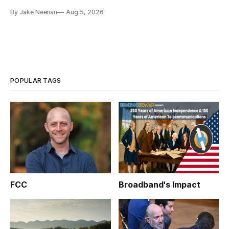
By Jake Neenan
Aug 5, 2026
POPULAR TAGS
FCC
Broadband's Impact