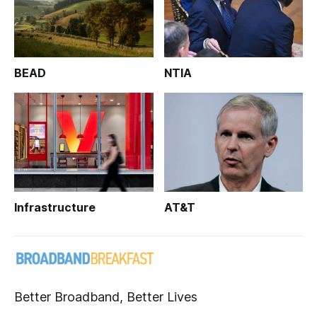
BEAD
NTIA
Infrastructure
AT&T
Better Broadband, Better Lives