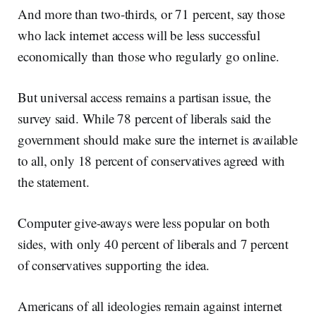
And more than two-thirds, or 71 percent, say those
who lack internet access will be less successful
economically than those who regularly go online.
But universal access remains a partisan issue, the
survey said. While 78 percent of liberals said the
government should make sure the internet is available
to all, only 18 percent of conservatives agreed with
the statement.
Computer give-aways were less popular on both
sides, with only 40 percent of liberals and 7 percent
of conservatives supporting the idea.
Americans of all ideologies remain against internet