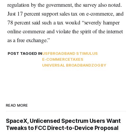
regulation by the government, the survey also noted.
Just 17 percent support sales tax on e-commerce, and
78 percent said such a tax woukd “severely hamper
online commerce and violate the spirit of the internet
as a free exchange.”
POST TAGGED IN
USF
BROADBAND STIMULUS
E-COMMERCE
TAXES
UNIVERSAL BROADBAND
ZOGBY
READ MORE
SpaceX, Unlicensed Spectrum Users Want
Tweaks to FCC Direct-to-Device Proposal