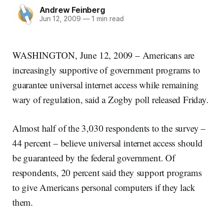
Andrew Feinberg
Jun 12, 2009
—
1 min read
WASHINGTON, June 12, 2009 – Americans are
increasingly supportive of government programs to
guarantee universal internet access while remaining
wary of regulation, said a Zogby poll released Friday.
Almost half of the 3,030 respondents to the survey –
44 percent – believe universal internet access should
be guaranteed by the federal government. Of
respondents, 20 percent said they support programs
to give Americans personal computers if they lack
them.